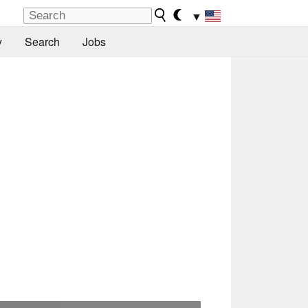
▼
y
Search
Jobs