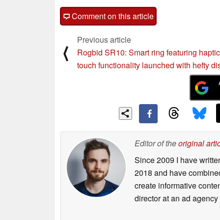
Comment on this article
Previous article
⟨
Rogbid SR10: Smart ring featuring hapti
touch functionality launched with hefty d
Editor of the
original arti
Since 2009 I have writte
2018 and have combined 
create informative conte
director at an ad agency 