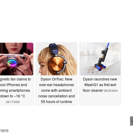
netic fan claims to
Dyson OnTrac: New
Dyson launches new
cool iPhones and
over-ear headphones
WashG1 as first wet
ming smartphones
come with ambient
floor cleaner
06/25/2024
down to –16 °C
noise cancellation and
55 hours of runtime
03/17/2025
07/19/2024
 here