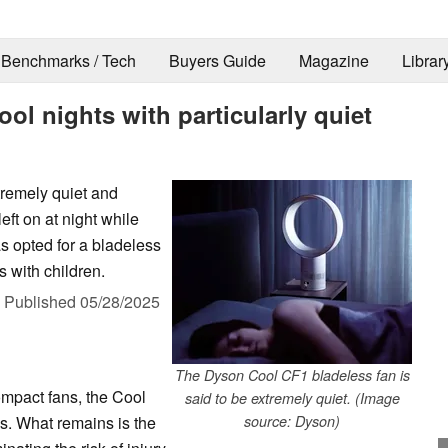
Benchmarks / Tech
Buyers Guide
Magazine
Librar
l nights with particularly quiet
tremely quiet and
eft on at night while
s opted for a bladeless
 with children.
,
Published
05/28/2025
The Dyson Cool CF1 bladeless fan is
ompact fans, the Cool
said to be extremely quiet. (Image
s. What remains is the
source: Dyson)