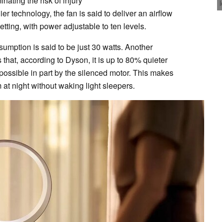
nating the risk of injury
er technology, the fan is said to deliver an airflow
etting, with power adjustable to ten levels.
umption is said to be just 30 watts. Another
hat, according to Dyson, it is up to 80% quieter
possible in part by the silenced motor. This makes
 at night without waking light sleepers.