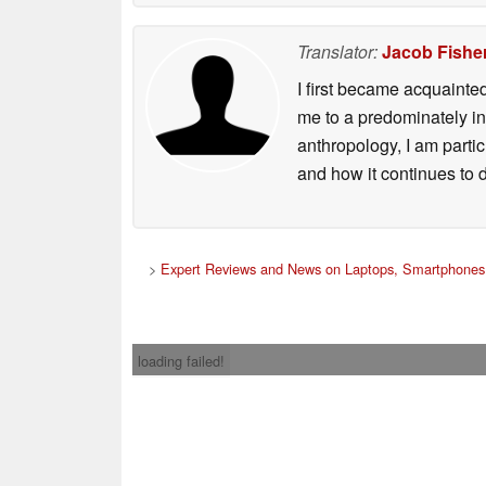
Translator:
Jacob Fishe
I first became acquainte
me to a predominately in
anthropology, I am part
and how it continues to 
>
Expert Reviews and News on Laptops, Smartphones 
loading failed!