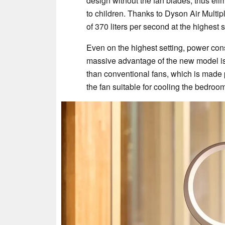
design without the fan blades, thus elimi
to children. Thanks to Dyson Air Multipli
of 370 liters per second at the highest s
Even on the highest setting, power cons
massive advantage of the new model is t
than conventional fans, which is made 
the fan suitable for cooling the bedroom