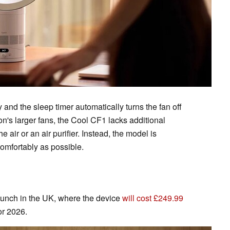
and the sleep timer automatically turns the fan off
on's larger fans, the Cool CF1 lacks additional
 air or an air purifier. Instead, the model is
comfortably as possible.
launch in the UK, where the device
will cost £249.99
or 2026.