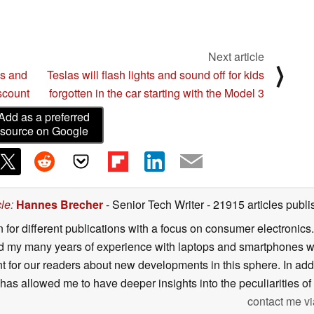
Next article
⟩
cs and
Teslas will flash lights and sound off for kids
iscount
forgotten in the car starting with the Model 3
Add as a preferred
source on Google
cle
:
Hannes Brecher
- Senior Tech Writer
- 21915 articles pub
n for different publications with a focus on consumer electronic
my many years of experience with laptops and smartphones with
nt for our readers about new developments in this sphere. In ad
has allowed me to have deeper insights into the peculiarities of t
contact me vi