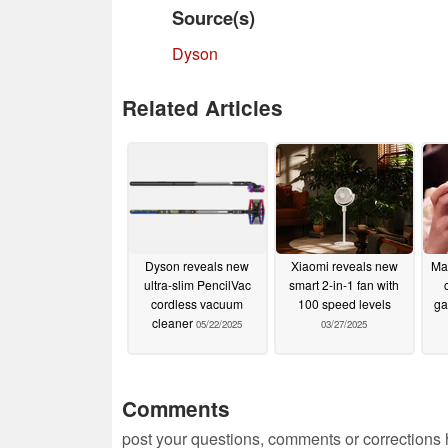
Source(s)
Dyson
Related Articles
Dyson reveals new
Xiaomi reveals new
Mag
ultra-slim PencilVac
smart 2-in-1 fan with
cordless vacuum
100 speed levels
ga
cleaner
05/22/2025
03/27/2025
Comments
post your questions, comments or corrections