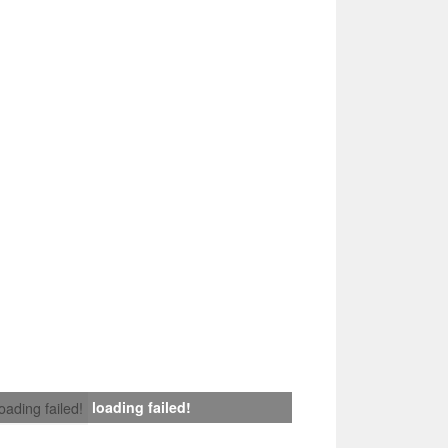
loading failed!
loading failed!