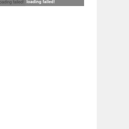
loading failed!
loading failed!