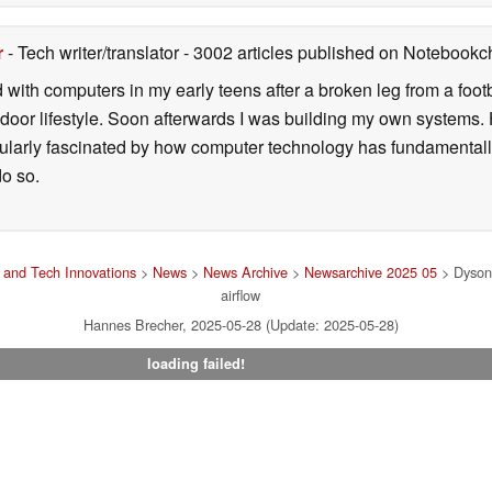
r
- Tech writer/translator
- 3002 articles published on Notebook
d with computers in my early teens after a broken leg from a fo
door lifestyle. Soon afterwards I was building my own systems
icularly fascinated by how computer technology has fundamental
do so.
and Tech Innovations
>
News
>
News Archive
>
Newsarchive 2025 05
> Dyson 
airflow
Hannes Brecher, 2025-05-28 (Update: 2025-05-28)
loading failed!