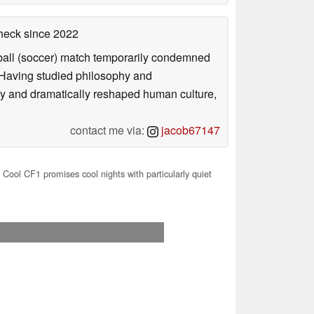
check
since 2022
otball (soccer) match temporarily condemned
. Having studied philosophy and
ly and dramatically reshaped human culture,
contact me via:
jacob67147
Cool CF1 promises cool nights with particularly quiet