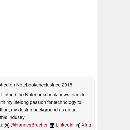
lished on Notebookcheck
since 2018
s. I joined the Notebookcheck news team in
 my lifelong passion for technology to
dition, my design background as an art
his industry.
a:
@HannesBrecher
,
LinkedIn
,
Xing