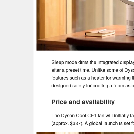
Sleep mode dims the integrated display 
after a preset time. Unlike some of Dys
features such as a heater for warming the
designed solely for cooling a room as 
Price and availability
The Dyson Cool CF1 fan will initially 
(approx. $337). A global launch is set f