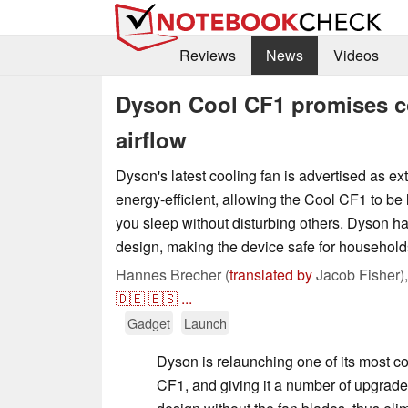
Reviews
News
Videos
Dyson Cool CF1 promises coo
airflow
Dyson's latest cooling fan is advertised as ex
energy-efficient, allowing the Cool CF1 to be l
you sleep without disturbing others. Dyson ha
design, making the device safe for households
Hannes Brecher (
translated by
Jacob Fisher)
🇩🇪
🇪🇸
...
Gadget
Launch
Dyson is relaunching one of its most c
CF1, and giving it a number of upgrade