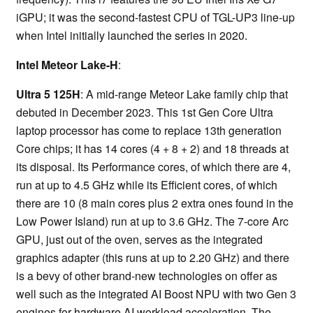
iGPU; it was the second-fastest CPU of TGL-UP3 line-up
when Intel initially launched the series in 2020.
Intel Meteor Lake-H
:
Ultra 5 125H
: A mid-range Meteor Lake family chip that
debuted in December 2023. This 1st Gen Core Ultra
laptop processor has come to replace 13th generation
Core chips; it has 14 cores (4 + 8 + 2) and 18 threads at
its disposal. Its Performance cores, of which there are 4,
run at up to 4.5 GHz while its Efficient cores, of which
there are 10 (8 main cores plus 2 extra ones found in the
Low Power Island) run at up to 3.6 GHz. The 7-core Arc
GPU, just out of the oven, serves as the integrated
graphics adapter (this runs at up to 2.20 GHz) and there
is a bevy of other brand-new technologies on offer as
well such as the integrated AI Boost NPU with two Gen 3
engines for hardware AI workload acceleration. The