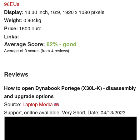
96EUs
Display:
13.30 inch, 16:9, 1920 x 1080 pixels
Weight:
0.904kg
Price:
1600 euro
Links:
Average Score:
82%
- good
Average of 3 scores (from 4 reviews)
Reviews
How to open Dynabook Portege (X30L-K) - disassembly
and upgrade options
Source:
Laptop Media
Support, online available, Very Short, Date: 04/13/2023