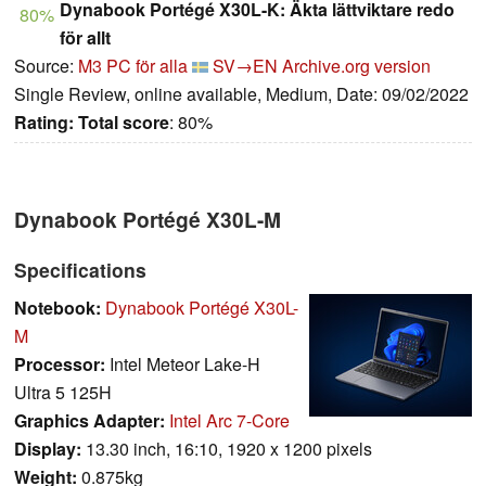
Dynabook Portégé X30L-K: Äkta lättviktare redo
80%
för allt
Source:
M3 PC för alla
SV→EN
Archive.org version
Single Review, online available, Medium, Date: 09/02/2022
Rating:
Total score
: 80%
Dynabook Portégé X30L-M
Specifications
Notebook:
Dynabook Portégé X30L-
M
Processor:
Intel Meteor Lake-H
Ultra 5 125H
Graphics Adapter:
Intel Arc 7-Core
Display:
13.30 inch, 16:10, 1920 x 1200 pixels
Weight:
0.875kg