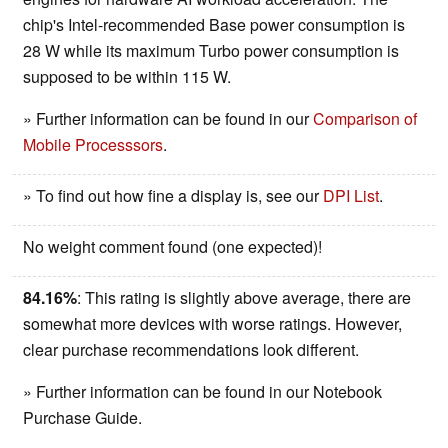
chip's Intel-recommended Base power consumption is
28 W while its maximum Turbo power consumption is
supposed to be within 115 W.
» Further information can be found in our
Comparison of
Mobile Processsors
.
» To find out how fine a display is, see our
DPI List
.
No weight comment found (one expected)!
84.16%
: This rating is slightly above average, there are
somewhat more devices with worse ratings. However,
clear purchase recommendations look different.
» Further information can be found in our Notebook
Purchase Guide.