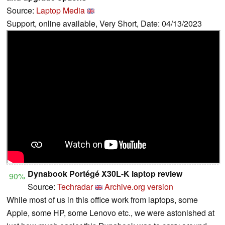
Source:
Laptop Media
Support, online available, Very Short, Date: 04/13/2023
Dynabook Portégé X30L-K laptop review
90%
Source:
Techradar
Archive.org version
While most of us in this office work from laptops, some
Apple, some HP, some Lenovo etc., we were astonished at