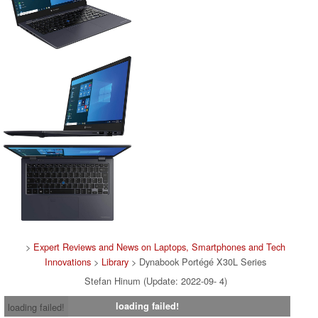
>
Expert Reviews and News on Laptops, Smartphones and Tech
Innovations
>
Library
> Dynabook Portégé X30L Series
Stefan Hinum (Update: 2022-09- 4)
loading failed!
loading failed!