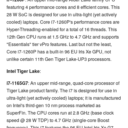
featuring 4 performance cores and 8 efficient cores. This
28 W SoC is designed for use in ultra-light (yet actively
cooled) laptops. Core i7-1260P's performance cores are
Hyper-Threading-enabled for a total of 16 threads. This
12th Gen CPU runs at 1.5 GHz to 4.7 GHz and supports
"Essentials" tier vPro features. Last but not the least,
Core i7-1260P has a built-in 96 EU Iris Xe GPU, not
unlike certain 11th Gen Tiger Lake-UP3 processors.
Intel Tiger Lake
:
i7-1165G7
: An upper mid-range, quad-core processor of
Tiger Lake product family. The i7 is designed for use in
ultra-light (yet actively cooled) laptops; it is manufactured
on Intel's third-gen 10 nm process marketed as
SuperFin. The CPU cores run at 2.8 GHz (base clock
speed @ 28 W TDP) to 4.7 GHz (single-core Boost
frequency). This i7 features the 96 EU Intel Iris Xe G7