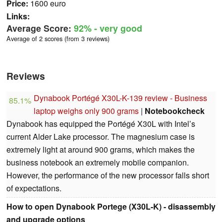
Price:
1600 euro
Links:
Average Score:
92%
- very good
Average of 2 scores (from 3 reviews)
Reviews
Dynabook Portégé X30L-K-139 review - Business
85.1%
laptop weighs only 900 grams
|
Notebookcheck
Dynabook has equipped the Portégé X30L with Intel’s
current Alder Lake processor. The magnesium case is
extremely light at around 900 grams, which makes the
business notebook an extremely mobile companion.
However, the performance of the new processor falls short
of expectations.
How to open Dynabook Portege (X30L-K) - disassembly
and upgrade options