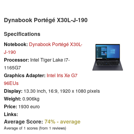
Dynabook Portégé X30L-J-190
Specifications
Notebook:
Dynabook Portégé X30L-
J-190
Processor:
Intel Tiger Lake i7-
1165G7
Graphics Adapter:
Intel Iris Xe G7
96EUs
Display:
13.30 inch, 16:9, 1920 x 1080 pixels
Weight:
0.906kg
Price:
1930 euro
Links:
Average Score:
74%
- average
Average of 1 scores (from 1 reviews)