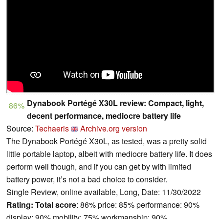
Dynabook Portégé X30L review: Compact, light,
86%
decent performance, mediocre battery life
Source:
Techaeris
Archive.org version
The Dynabook Portégé X30L, as tested, was a pretty solid
little portable laptop, albeit with mediocre battery life. It does
perform well though, and if you can get by with limited
battery power, it’s not a bad choice to consider.
Single Review, online available, Long, Date: 11/30/2022
Rating:
Total score
: 86% price: 85% performance: 90%
display: 90% mobility: 75% workmanship: 90%