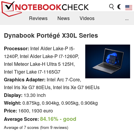
Reviews
News
Videos
...
Benchmarks / Tech
Buyers Guide
Magazine
Dynabook Portégé X30L Series
Library
Search
Jobs
Processor:
Intel Alder Lake-P i5-
1240P, Intel Alder Lake-P i7-1260P,
Intel Meteor Lake-H Ultra 5 125H,
Intel Tiger Lake i7-1165G7
Graphics Adapter:
Intel Arc 7-Core,
Intel Iris Xe G7 80EUs, Intel Iris Xe G7 96EUs
Display:
13.30 inch
Weight:
0.875kg, 0.904kg, 0.905kg, 0.906kg
Price:
1600, 1930 euro
84.16%
- good
Average Score:
Average of
7
scores (from
9
reviews)