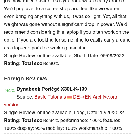
just how much easier this Dynabook was to carry around.
We’d pop over to a coffee shop and feel like we weren’t
even bringing anything with us, it was so light. Yet, all that
weight was gone without a significant drop in power. We’d
recommend considering this laptop if you often work on the
go, or if you are looking for something to easily carry around
as a top-end portable working machine.
Single Review, online available, Short, Date: 09/08/2022
Rating:
Total score
: 90%
Foreign Reviews
Dynabook Portégé X30L-K-139
94%
Source:
Basic Tutorials
DE→EN
Archive.org
version
Single Review, online available, Long, Date: 12/20/2022
Rating:
Total score
: 94% performance: 100% features:
100% display: 95% mobility: 100% workmanship: 100%