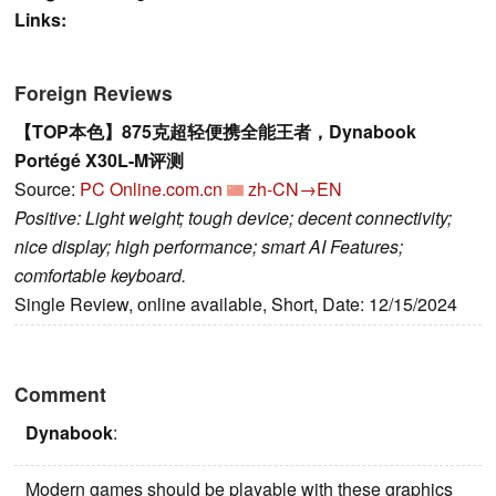
Links:
Foreign Reviews
【TOP本色】875克超轻便携全能王者，Dynabook
Portégé X30L-M评测
Source:
PC Online.com.cn
zh-CN→EN
Positive: Light weight; tough device; decent connectivity;
nice display; high performance; smart AI Features;
comfortable keyboard.
Single Review, online available, Short, Date: 12/15/2024
Comment
Dynabook
:
Modern games should be playable with these graphics