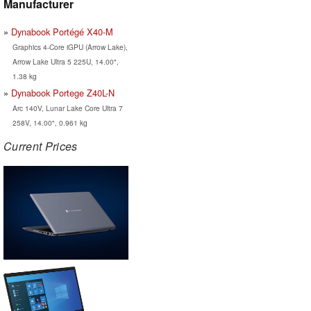
Manufacturer
Dynabook Portégé X40-M
Graphics 4-Core iGPU (Arrow Lake),
Arrow Lake Ultra 5 225U, 14.00",
1.38 kg
Dynabook Portege Z40L-N
Arc 140V, Lunar Lake Core Ultra 7
258V, 14.00", 0.961 kg
Current Prices