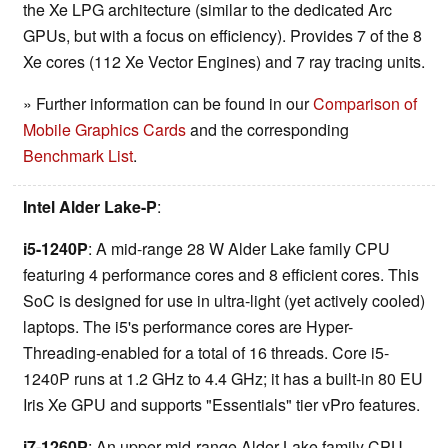
the Xe LPG architecture (similar to the dedicated Arc
GPUs, but with a focus on efficiency). Provides 7 of the 8
Xe cores (112 Xe Vector Engines) and 7 ray tracing units.
» Further information can be found in our
Comparison of
Mobile Graphics Cards
and the corresponding
Benchmark List
.
Intel Alder Lake-P
:
i5-1240P
: A mid-range 28 W Alder Lake family CPU
featuring 4 performance cores and 8 efficient cores. This
SoC is designed for use in ultra-light (yet actively cooled)
laptops. The i5's performance cores are Hyper-
Threading-enabled for a total of 16 threads. Core i5-
1240P runs at 1.2 GHz to 4.4 GHz; it has a built-in 80 EU
Iris Xe GPU and supports "Essentials" tier vPro features.
i7-1260P
: An upper mid-range Alder Lake family CPU