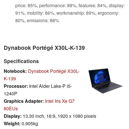
price: 85%, performance: 88%, features: 84%, display:
91%, mobility: 86%, workmanship: 89%, ergonomy:
80%, emissions: 88%
Dynabook Portégé X30L-K-139
Specifications
Notebook:
Dynabook Portégé X30L-
K-139
Processor:
Intel Alder Lake-P i5-
1240P
Graphics Adapter:
Intel Iris Xe G7
80EUs
Display:
13.30 inch, 16:9, 1920 x 1080 pixels
Weight:
0.905kg