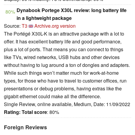
Dynabook Portege X30L review: long battery life
80%
in a lightweight package
Source:
T3
Archive.org version
The Portégé X30L-K is an attractive package with a lot to
offer. It has excellent battery life and good performance,
plus a lot of ports. That means you can connect to things
like TVs, wired networks, USB hubs and other devices
without having to lug around a ton of dongles and adapters.
While such things won’t matter much for work-at-home
types, for those who have to travel to customer offices, run
presentations or debug problems, having extras like the
gigabit ethernet could make all the difference.
Single Review, online available, Medium, Date: 11/09/2022
Rating:
Total score
: 80%
Foreign Reviews