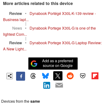
More articles related to this device
Review
•
Dynabook Portégé X30L-K-139 review -
Business lapt...
|
News
•
Dynabook Portege X30L-G is one of the
lightest Com...
|
Review
•
Dynabook Portege X30L-G Laptop Review:
A New Light...
Add as a preferred
source on Google
Devices from the
same