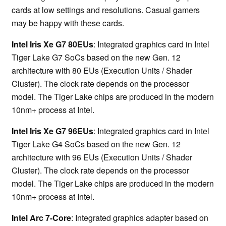
cards at low settings and resolutions. Casual gamers
may be happy with these cards.
Intel Iris Xe G7 80EUs
: Integrated graphics card in Intel
Tiger Lake G7 SoCs based on the new Gen. 12
architecture with 80 EUs (Execution Units / Shader
Cluster). The clock rate depends on the processor
model. The Tiger Lake chips are produced in the modern
10nm+ process at Intel.
Intel Iris Xe G7 96EUs
: Integrated graphics card in Intel
Tiger Lake G4 SoCs based on the new Gen. 12
architecture with 96 EUs (Execution Units / Shader
Cluster). The clock rate depends on the processor
model. The Tiger Lake chips are produced in the modern
10nm+ process at Intel.
Intel Arc 7-Core
: Integrated graphics adapter based on