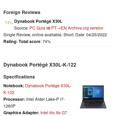
Foreign Reviews
Dynabook Portégé X30L
74%
Source:
PC Guia
PT→EN
Archive.org version
Single Review, online available, Short, Date: 04/25/2022
Rating:
Total score
: 74%
Dynabook Portégé X30L-K-122
Specifications
Notebook:
Dynabook Portégé X30L-
K-122
Processor:
Intel Alder Lake-P i7-
1260P
Graphics Adapter:
Intel Iris Xe G7