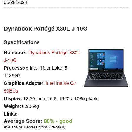
05/28/2021
Dynabook Portégé X30L-J-10G
Specifications
Notebook:
Dynabook Portégé X30L-
J-10G
Processor:
Intel Tiger Lake i5-
1135G7
Graphics Adapter:
Intel Iris Xe G7
80EUs
Display:
13.30 inch, 16:9, 1920 x 1080 pixels
Weight:
0.906kg
Links:
Average Score:
80%
- good
Average of 1 scores (from 2 reviews)