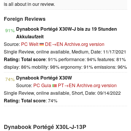
is all about in our review.
Foreign Reviews
Dynabook Portégé X30W-J bis zu 19 Stunden
91%
Akkulaufzeit
Source:
PC Welt
DE→EN
Archive.org version
Single Review, online available, Medium, Date: 11/17/2021
Rating:
Total score
: 91% performance: 94% features: 81%
display: 86% mobility: 98% ergonomy: 91% emissions: 96%
Dynabook Portégé X30W
74%
Source:
PC Guia
PT→EN
Archive.org version
Single Review, online available, Short, Date: 09/14/2022
Rating:
Total score
: 74%
Dynabook Portégé X30L-J-13P