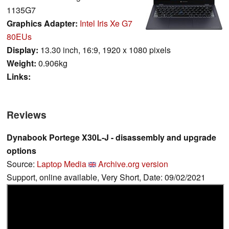
1135G7
Graphics Adapter:
Intel Iris Xe G7
80EUs
Display:
13.30 inch, 16:9, 1920 x 1080 pixels
Weight:
0.906kg
Links:
Reviews
Dynabook Portege X30L-J - disassembly and upgrade
options
Source:
Laptop Media
Archive.org version
Support, online available, Very Short, Date: 09/02/2021