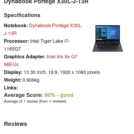
Dynabook Portégé X30L-J-13R
Specifications
Notebook:
Dynabook Portégé X30L-
J-13R
Processor:
Intel Tiger Lake i7-
1165G7
Graphics Adapter:
Intel Iris Xe G7
96EUs
Display:
13.30 inch, 16:9, 1920 x 1080 pixels
Weight:
0.906kg
Links:
Average Score:
80%
- good
Average of 1 scores (from 1 reviews)
Reviews