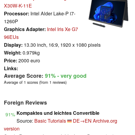
X30W-K-11E
Processor:
Intel Alder Lake-P i7-
1260P
Graphics Adapter:
Intel Iris Xe G7
96EUs
Display:
13.30 inch, 16:9, 1920 x 1080 pixels
Weight:
0.979kg
Price:
2000 euro
Links:
Average Score:
91%
- very good
Average of 1 scores (from 1 reviews)
Foreign Reviews
Kompaktes und leichtes Convertible
91%
Source:
Basic Tutorials
DE→EN
Archive.org
version