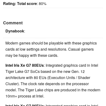
Rating:
Total score
: 80%
Comment
Dynabook
:
Modern games should be playable with these graphics
cards at low settings and resolutions. Casual gamers
may be happy with these cards.
Intel Iris Xe G7 80EUs
: Integrated graphics card in Intel
Tiger Lake G7 SoCs based on the new Gen. 12
architecture with 80 EUs (Execution Units / Shader
Cluster). The clock rate depends on the processor
model. The Tiger Lake chips are produced in the modern
10nm+ process at Intel.
Intel Iris Xe G7 96EUs
: Integrated graphics card in Intel