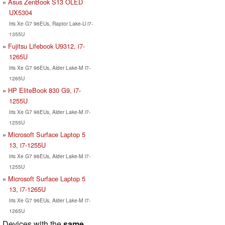
Asus ZenBook S13 OLED
UX5304
Iris Xe G7 96EUs, Raptor Lake-U i7-
1355U
Fujitsu Lifebook U9312, i7-
1265U
Iris Xe G7 96EUs, Alder Lake-M i7-
1265U
HP EliteBook 830 G9, i7-
1255U
Iris Xe G7 96EUs, Alder Lake-M i7-
1255U
Microsoft Surface Laptop 5
13, i7-1255U
Iris Xe G7 96EUs, Alder Lake-M i7-
1255U
Microsoft Surface Laptop 5
13, i7-1265U
Iris Xe G7 96EUs, Alder Lake-M i7-
1265U
Devices with the
same