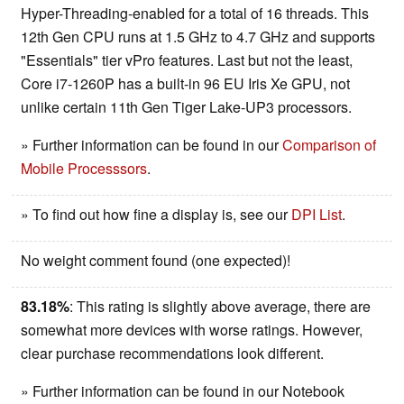
Hyper-Threading-enabled for a total of 16 threads. This
12th Gen CPU runs at 1.5 GHz to 4.7 GHz and supports
"Essentials" tier vPro features. Last but not the least,
Core i7-1260P has a built-in 96 EU Iris Xe GPU, not
unlike certain 11th Gen Tiger Lake-UP3 processors.
» Further information can be found in our
Comparison of
Mobile Processsors
.
» To find out how fine a display is, see our
DPI List
.
No weight comment found (one expected)!
83.18%
: This rating is slightly above average, there are
somewhat more devices with worse ratings. However,
clear purchase recommendations look different.
» Further information can be found in our Notebook