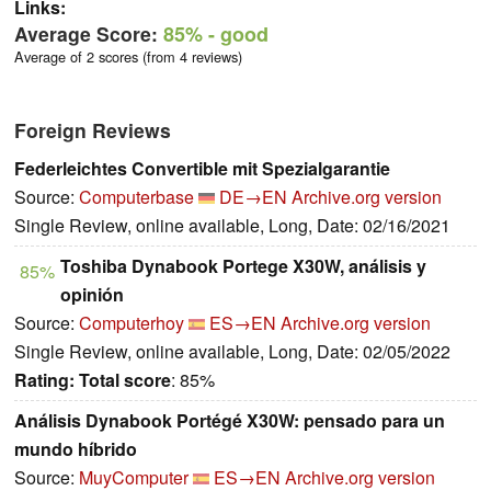
Links:
Average Score:
85%
- good
Average of 2 scores (from 4 reviews)
Foreign Reviews
Federleichtes Convertible mit Spezialgarantie
Source:
Computerbase
DE→EN
Archive.org version
Single Review, online available, Long, Date: 02/16/2021
Toshiba Dynabook Portege X30W, análisis y
85%
opinión
Source:
Computerhoy
ES→EN
Archive.org version
Single Review, online available, Long, Date: 02/05/2022
Rating:
Total score
: 85%
Análisis Dynabook Portégé X30W: pensado para un
mundo híbrido
Source:
MuyComputer
ES→EN
Archive.org version