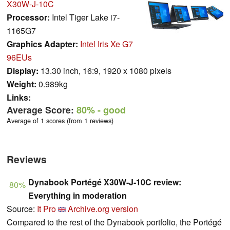
X30W-J-10C
Processor:
Intel Tiger Lake i7-
1165G7
Graphics Adapter:
Intel Iris Xe G7
96EUs
Display:
13.30 inch, 16:9, 1920 x 1080 pixels
Weight:
0.989kg
Links:
Average Score:
80%
- good
Average of 1 scores (from 1 reviews)
Reviews
Dynabook Portégé X30W-J-10C review:
80%
Everything in moderation
Source:
It Pro
Archive.org version
Compared to the rest of the Dynabook portfolio, the Portégé