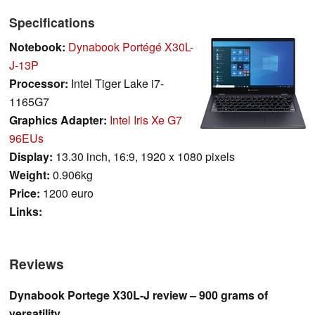
Specifications
Notebook:
Dynabook Portégé X30L-
J-13P
Processor:
Intel Tiger Lake i7-
1165G7
Graphics Adapter:
Intel Iris Xe G7
96EUs
Display:
13.30 inch, 16:9, 1920 x 1080 pixels
Weight:
0.906kg
Price:
1200 euro
Links:
Reviews
Dynabook Portege X30L-J review – 900 grams of
versatility