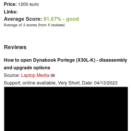
Price:
1200 euro
Links:
Average Score:
81.67%
- good
Average of 3 scores (from 5 reviews)
Reviews
How to open Dynabook Portege (X30L-K) - disassembly
and upgrade options
Source:
Laptop Media
Support, online available, Very Short, Date: 04/13/2023