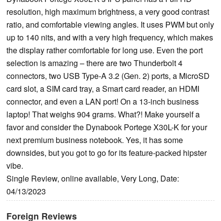
resolution, high maximum brightness, a very good contrast
ratio, and comfortable viewing angles. It uses PWM but only
up to 140 nits, and with a very high frequency, which makes
the display rather comfortable for long use. Even the port
selection is amazing – there are two Thunderbolt 4
connectors, two USB Type-A 3.2 (Gen. 2) ports, a MicroSD
card slot, a SIM card tray, a Smart card reader, an HDMI
connector, and even a LAN port! On a 13-inch business
laptop! That weighs 904 grams. What?! Make yourself a
favor and consider the Dynabook Portege X30L-K for your
next premium business notebook. Yes, it has some
downsides, but you got to go for its feature-packed hipster
vibe.
Single Review, online available, Very Long, Date:
04/13/2023
Foreign Reviews