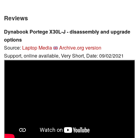
Reviews
Dynabook Portege X30L-J - disassembly and upgrade
options
Source:
Laptop Media
Archive.org version
Support, online available, Very Short, Date: 09/02/2021