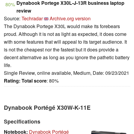
Dynabook Portege X30L-J-13R business laptop
80%
review
Source:
Techradar
Archive.org version
The Dynabook Portege X30L would make its forebears
proud. Although it is not as light as expected, it does come
with some features that will appeal to its target audience. It
is not the cheapest nor the fastest but it does provide a
decent alternative as long as you ignore the pathetic battery
life.
Single Review, online available, Medium, Date: 09/23/2021
Rating:
Total score
: 80%
Dynabook Portégé X30W-K-11E
Specifications
Notebook:
Dynabook Portégé