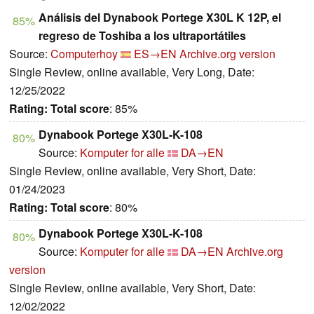
Análisis del Dynabook Portege X30L K 12P, el
85%
regreso de Toshiba a los ultraportátiles
Source:
Computerhoy
ES→EN
Archive.org version
Single Review, online available, Very Long, Date:
12/25/2022
Rating:
Total score
: 85%
Dynabook Portege X30L-K-108
80%
Source:
Komputer for alle
DA→EN
Single Review, online available, Very Short, Date:
01/24/2023
Rating:
Total score
: 80%
Dynabook Portege X30L-K-108
80%
Source:
Komputer for alle
DA→EN
Archive.org
version
Single Review, online available, Very Short, Date:
12/02/2022