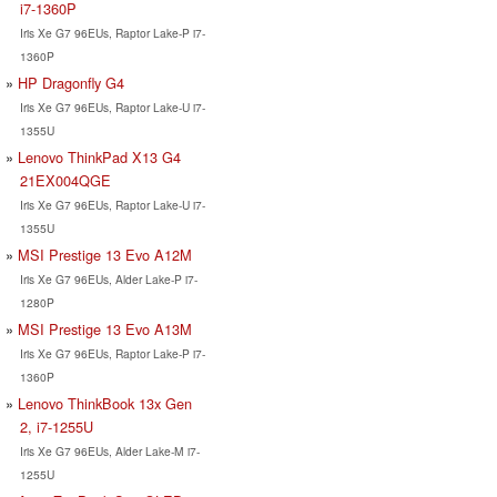
i7-1360P
Iris Xe G7 96EUs, Raptor Lake-P i7-
1360P
HP Dragonfly G4
Iris Xe G7 96EUs, Raptor Lake-U i7-
1355U
Lenovo ThinkPad X13 G4
21EX004QGE
Iris Xe G7 96EUs, Raptor Lake-U i7-
1355U
MSI Prestige 13 Evo A12M
Iris Xe G7 96EUs, Alder Lake-P i7-
1280P
MSI Prestige 13 Evo A13M
Iris Xe G7 96EUs, Raptor Lake-P i7-
1360P
Lenovo ThinkBook 13x Gen
2, i7-1255U
Iris Xe G7 96EUs, Alder Lake-M i7-
1255U