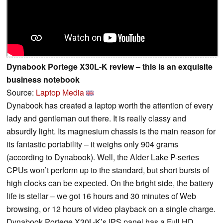
Dynabook Portege X30L-K review – this is an exquisite
business notebook
Source:
Laptop Media
Dynabook has created a laptop worth the attention of every
lady and gentleman out there. It is really classy and
absurdly light. Its magnesium chassis is the main reason for
its fantastic portability – it weighs only 904 grams
(according to Dynabook). Well, the Alder Lake P-series
CPUs won’t perform up to the standard, but short bursts of
high clocks can be expected. On the bright side, the battery
life is stellar – we got 16 hours and 30 minutes of Web
browsing, or 12 hours of video playback on a single charge.
Dynabook Portege X30L-K’s IPS panel has a Full HD