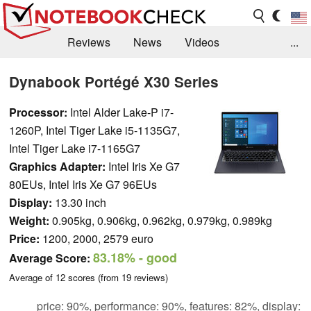
Reviews
News
Videos
...
Benchmarks / Tech
Buyers Guide
Magazine
Dynabook Portégé X30 Series
Library
Search
Jobs
Processor:
Intel Alder Lake-P i7-
1260P, Intel Tiger Lake i5-1135G7,
Intel Tiger Lake i7-1165G7
Graphics Adapter:
Intel Iris Xe G7
80EUs, Intel Iris Xe G7 96EUs
Display:
13.30 inch
Weight:
0.905kg, 0.906kg, 0.962kg, 0.979kg, 0.989kg
Price:
1200, 2000, 2579 euro
83.18%
- good
Average Score:
Average of
12
scores (from
19
reviews)
price: 90%, performance: 90%, features: 82%, display: