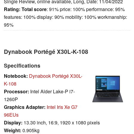
Single Review, online available, Long, Date: 11/04/2022
Rating:
Total score
: 91% price: 100% performance: 95%
features: 100% display: 90% mobility: 100% workmanship:
95%
Dynabook Portégé X30L-K-108
Specifications
Notebook:
Dynabook Portégé X30L-
K-108
Processor:
Intel Alder Lake-P i7-
1260P
Graphics Adapter:
Intel Iris Xe G7
96EUs
Display:
13.30 inch, 16:9, 1920 x 1080 pixels
Weight:
0.905kg