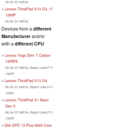
Iris Xe G7 96EUs
Lenovo ThinkPad X13 G3, i7-
1260P
Iris Xe G7 96EUs
Devices from a
different
Manufacturer
and/or
with a
different CPU
Lenovo Yoga Slim 7 Carbon
13IRP8
Iris Xe G7 96EUs, Raptor Lake-P i7-
1360P
Lenovo ThinkPad X13 G4
Iris Xe G7 96EUs, Raptor Lake-U i7-
1365U
Lenovo ThinkPad X1 Nano
Gen 3
Iris Xe G7 96EUs, Raptor Lake-P i7-
1360P
Dell XPS 13 Plus 9320 Core