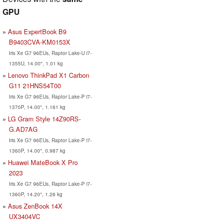
GPU
Asus ExpertBook B9
B9403CVA-KM0153X
Iris Xe G7 96EUs, Raptor Lake-U i7-
1355U, 14.00", 1.01 kg
Lenovo ThinkPad X1 Carbon
G11 21HNS54T00
Iris Xe G7 96EUs, Raptor Lake-P i7-
1370P, 14.00", 1.161 kg
LG Gram Style 14Z90RS-
G.AD7AG
Iris Xe G7 96EUs, Raptor Lake-P i7-
1360P, 14.00", 0.987 kg
Huawei MateBook X Pro
2023
Iris Xe G7 96EUs, Raptor Lake-P i7-
1360P, 14.20", 1.26 kg
Asus ZenBook 14X
UX3404VC