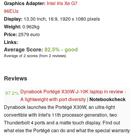
Graphics Adapter:
Intel Iris Xe G7
96EUs
Display:
13.30 inch, 16:9, 1920 x 1080 pixels
Weight:
0.962kg
Price:
2579 euro
Links:
Average Score:
82.5%
- good
Average of 2 scores (from 2 reviews)
Reviews
Dynabook Portégé X30W-J-10K laptop in review -
87.2%
A lightweight with port diversity
|
Notebookcheck
Dynabook launches the Portégé X30W, an ultra-light
convertible with Intel's 11th processor generation, two
Thunderbolt 4 ports and a matte touch display. Find out
what else the Portégé can do and what the special warranty