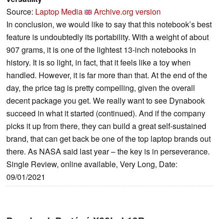
Source:
Laptop Media
Archive.org version
In conclusion, we would like to say that this notebook’s best
feature is undoubtedly its portability. With a weight of about
907 grams, it is one of the lightest 13-inch notebooks in
history. It is so light, in fact, that it feels like a toy when
handled. However, it is far more than that. At the end of the
day, the price tag is pretty compelling, given the overall
decent package you get. We really want to see Dynabook
succeed in what it started (continued). And if the company
picks it up from there, they can build a great self-sustained
brand, that can get back be one of the top laptop brands out
there. As NASA said last year – the key is in perseverance.
Single Review, online available, Very Long, Date:
09/01/2021