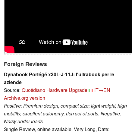
Foreign Reviews
Dynabook Portégé x30L-J-11J: l'ultrabook per le
aziende
Source:
Quotidiano Hardware Upgrade
IT→EN
Archive.org version
Positive: Premium design; compact size; light weight; high
mobility; excellent autonomy; rich set of ports. Negative:
Noisy under loads.
Single Review, online available, Very Long, Date: