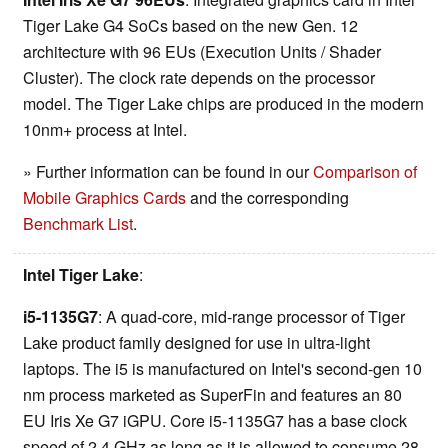
Tiger Lake G4 SoCs based on the new Gen. 12
architecture with 96 EUs (Execution Units / Shader
Cluster). The clock rate depends on the processor
model. The Tiger Lake chips are produced in the modern
10nm+ process at Intel.
» Further information can be found in our
Comparison of
Mobile Graphics Cards
and the corresponding
Benchmark List
.
Intel Tiger Lake
:
i5-1135G7
: A quad-core, mid-range processor of Tiger
Lake product family designed for use in ultra-light
laptops. The i5 is manufactured on Intel's second-gen 10
nm process marketed as SuperFin and features an 80
EU Iris Xe G7 iGPU. Core i5-1135G7 has a base clock
speed of 2.4 GHz as long as it is allowed to consume 28