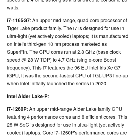
watts.
i7-1165G7
: An upper mid-range, quad-core processor of
Tiger Lake product family. The i7 is designed for use in
ultra-light (yet actively cooled) laptops; it is manufactured
on Intel's third-gen 10 nm process marketed as
SuperFin. The CPU cores run at 2.8 GHz (base clock
speed @ 28 W TDP) to 4.7 GHz (single-core Boost
frequency). This i7 features the 96 EU Intel Iris Xe G7
iGPU; it was the second-fastest CPU of TGL-UP3 line-up
when Intel initially launched the series in 2020.
Intel Alder Lake-P
:
i7-1260P
: An upper mid-range Alder Lake family CPU
featuring 4 performance cores and 8 efficient cores. This
28 W SoC is designed for use in ultra-light (yet actively
cooled) laptops. Core i7-1260P's performance cores are