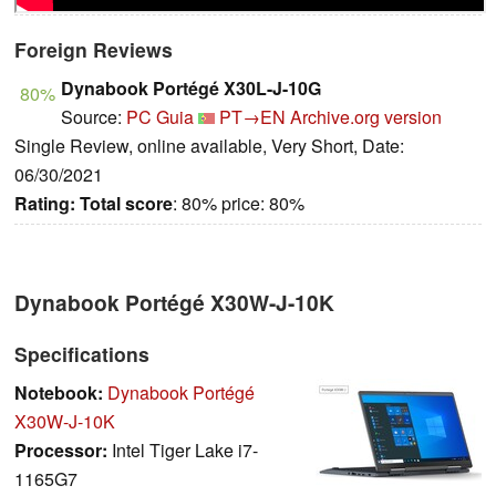
Foreign Reviews
Dynabook Portégé X30L-J-10G
80%
Source:
PC Guia
PT→EN
Archive.org version
Single Review, online available, Very Short, Date:
06/30/2021
Rating:
Total score
: 80% price: 80%
Dynabook Portégé X30W-J-10K
Specifications
Notebook:
Dynabook Portégé
X30W-J-10K
Processor:
Intel Tiger Lake i7-
1165G7