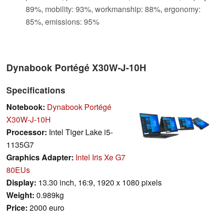
89%, mobility: 93%, workmanship: 88%, ergonomy:
85%, emissions: 95%
Dynabook Portégé X30W-J-10H
Specifications
Notebook:
Dynabook Portégé
X30W-J-10H
Processor:
Intel Tiger Lake i5-
1135G7
Graphics Adapter:
Intel Iris Xe G7
80EUs
Display:
13.30 inch, 16:9, 1920 x 1080 pixels
Weight:
0.989kg
Price:
2000 euro