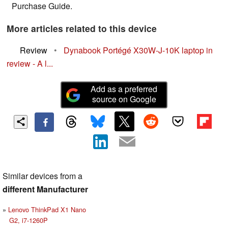
Purchase Guide.
More articles related to this device
Review
•
Dynabook Portégé X30W-J-10K laptop in
review - A l...
Add as a preferred
source on Google
Similar devices from a
different Manufacturer
Lenovo ThinkPad X1 Nano
G2, i7-1260P