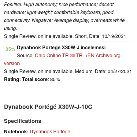
Positive: High autonomy; nice performance; decent
hardware; light weight; comfortable keyboard; good
connectivity. Negative: Average display; overheats while
using.
Single Review, online available, Short, Date: 10/19/2021
Dynabook Portege X30W-J incelemesi
85%
Source:
Chip Online TR
TR→EN
Archive.org
version
Single Review, online available, Medium, Date: 04/27/2021
Rating:
Total score
: 85%
Dynabook Portégé X30W-J-10C
Specifications
Notebook:
Dynabook Portégé