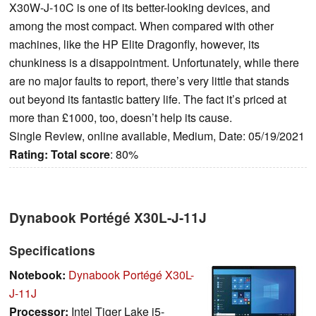
X30W-J-10C is one of its better-looking devices, and
among the most compact. When compared with other
machines, like the HP Elite Dragonfly, however, its
chunkiness is a disappointment. Unfortunately, while there
are no major faults to report, there’s very little that stands
out beyond its fantastic battery life. The fact it’s priced at
more than £1000, too, doesn’t help its cause.
Single Review, online available, Medium, Date: 05/19/2021
Rating:
Total score
: 80%
Dynabook Portégé X30L-J-11J
Specifications
Notebook:
Dynabook Portégé X30L-
J-11J
Processor:
Intel Tiger Lake i5-