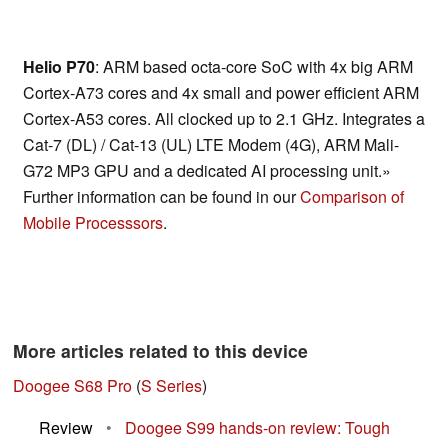
Helio P70
: ARM based octa-core SoC with 4x big ARM
Cortex-A73 cores and 4x small and power efficient ARM
Cortex-A53 cores. All clocked up to 2.1 GHz. Integrates a
Cat-7 (DL) / Cat-13 (UL) LTE Modem (4G), ARM Mali-
G72 MP3 GPU and a dedicated AI processing unit.»
Further information can be found in our
Comparison of
Mobile Processsors
.
More articles related to this device
Doogee S68 Pro
(
S Series
)
Review
•
Doogee S99 hands-on review: Tough