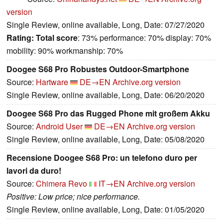
version
Single Review, online available, Long, Date: 07/27/2020
Rating:
Total score
: 73% performance: 70% display: 70%
mobility: 90% workmanship: 70%
Doogee S68 Pro Robustes Outdoor-Smartphone
Source:
Hartware
DE→EN
Archive.org version
Single Review, online available, Long, Date: 06/20/2020
Doogee S68 Pro das Rugged Phone mit großem Akku
Source:
Android User
DE→EN
Archive.org version
Single Review, online available, Long, Date: 05/08/2020
Recensione Doogee S68 Pro: un telefono duro per
lavori da duro!
Source:
Chimera Revo
IT→EN
Archive.org version
Positive: Low price; nice performance.
Single Review, online available, Long, Date: 01/05/2020