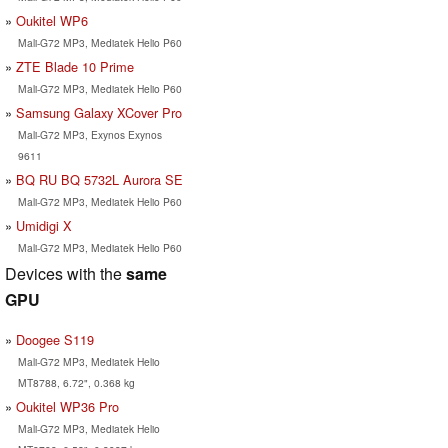
Oukitel WP6
Mali-G72 MP3, Mediatek Helio P60
ZTE Blade 10 Prime
Mali-G72 MP3, Mediatek Helio P60
Samsung Galaxy XCover Pro
Mali-G72 MP3, Exynos Exynos
9611
BQ RU BQ 5732L Aurora SE
Mali-G72 MP3, Mediatek Helio P60
Umidigi X
Mali-G72 MP3, Mediatek Helio P60
Devices with the
same
GPU
Doogee S119
Mali-G72 MP3, Mediatek Helio
MT8788, 6.72", 0.368 kg
Oukitel WP36 Pro
Mali-G72 MP3, Mediatek Helio