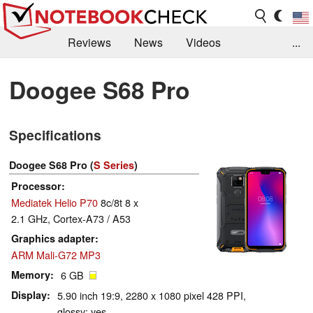
Reviews
News
Videos
...
Benchmarks / Tech
Buyers Guide
Magazine
Doogee S68 Pro
Library
Search
Jobs
Specifications
Doogee S68 Pro (
S Series
)
Processor
Mediatek Helio P70
8c/8t 8 x
2.1 GHz, Cortex-A73 / A53
Graphics adapter
ARM Mali-G72 MP3
Memory
6 GB
Display
5.90 inch 19:9, 2280 x 1080 pixel 428 PPI,
glossy: yes