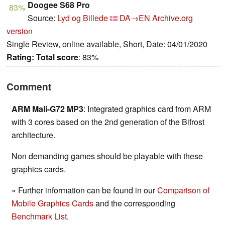
Doogee S68 Pro
83%
Source:
Lyd og Billede
DA→EN
Archive.org
version
Single Review, online available, Short, Date: 04/01/2020
Rating:
Total score
: 83%
Comment
ARM Mali-G72 MP3
: Integrated graphics card from ARM
with 3 cores based on the 2nd generation of the Bifrost
architecture.
Non demanding games should be playable with these
graphics cards.
» Further information can be found in our
Comparison of
Mobile Graphics Cards
and the corresponding
Benchmark List
.