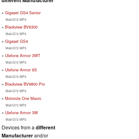
different Manufacturer
Gigaset GS4 Senior
Mali-G72 MP3
Blackview BV6300
Mali-G72 MP3
Gigaset GS4
Mali-G72 MP3
Ulefone Armor 3WT
Mali-G72 MP3
Ulefone Armor 6S
Mali-G72 MP3
Blackview BV9800 Pro
Mali-G72 MP3
Motorola One Macro
Mali-G72 MP3
Ulefone Armor 3W
Mali-G72 MP3
Devices from a
different
Manufacturer
and/or