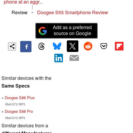
phone at an aggr...
|
Review
•
Doogee S55 Smartphone Review
Add as a preferred
source on Google
Similar devices with the
Same Specs
Doogee S88 Plus
Mali-G72 MP3
Doogee S88 Pro
Mali-G72 MP3
Similar devices from a