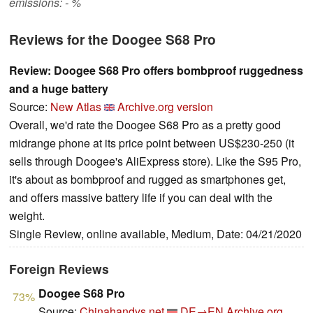
emissions: - %
Reviews for the Doogee S68 Pro
Review: Doogee S68 Pro offers bombproof ruggedness
and a huge battery
Source:
New Atlas
Archive.org version
Overall, we'd rate the Doogee S68 Pro as a pretty good
midrange phone at its price point between US$230-250 (it
sells through Doogee's AliExpress store). Like the S95 Pro,
it's about as bombproof and rugged as smartphones get,
and offers massive battery life if you can deal with the
weight.
Single Review, online available, Medium, Date: 04/21/2020
Foreign Reviews
Doogee S68 Pro
73%
Source:
Chinahandys.net
DE→EN
Archive.org