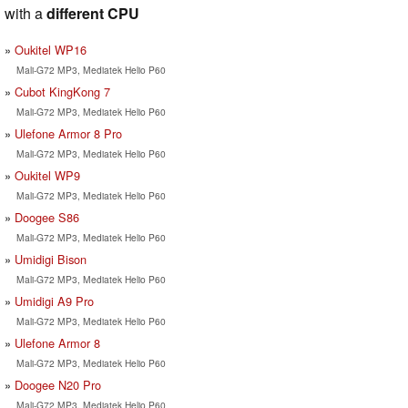
with a
different CPU
Oukitel WP16
Mali-G72 MP3, Mediatek Helio P60
Cubot KingKong 7
Mali-G72 MP3, Mediatek Helio P60
Ulefone Armor 8 Pro
Mali-G72 MP3, Mediatek Helio P60
Oukitel WP9
Mali-G72 MP3, Mediatek Helio P60
Doogee S86
Mali-G72 MP3, Mediatek Helio P60
Umidigi Bison
Mali-G72 MP3, Mediatek Helio P60
Umidigi A9 Pro
Mali-G72 MP3, Mediatek Helio P60
Ulefone Armor 8
Mali-G72 MP3, Mediatek Helio P60
Doogee N20 Pro
Mali-G72 MP3, Mediatek Helio P60