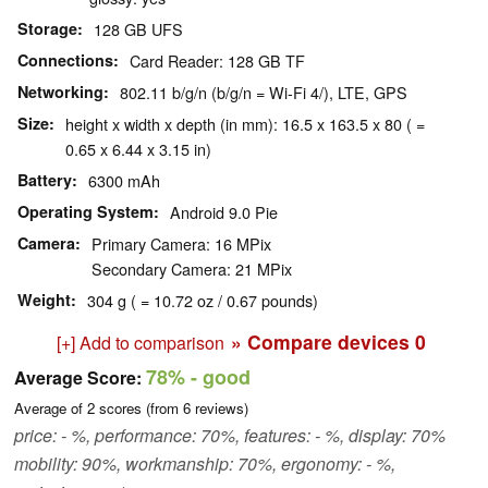
Storage
128 GB UFS
Connections
Card Reader: 128 GB TF
Networking
802.11 b/g/n (b/g/n = Wi-Fi 4/), LTE, GPS
Size
height x width x depth (in mm): 16.5 x 163.5 x 80 ( =
0.65 x 6.44 x 3.15 in)
Battery
6300 mAh
Operating System
Android 9.0 Pie
Camera
Primary Camera: 16 MPix
Secondary Camera: 21 MPix
Weight
304 g ( = 10.72 oz / 0.67 pounds)
» Compare devices
0
[+] Add to comparison
78%
- good
Average Score:
Average of
2
scores (from
6
reviews)
price: - %, performance: 70%, features: - %, display: 70%
mobility: 90%, workmanship: 70%, ergonomy: - %,