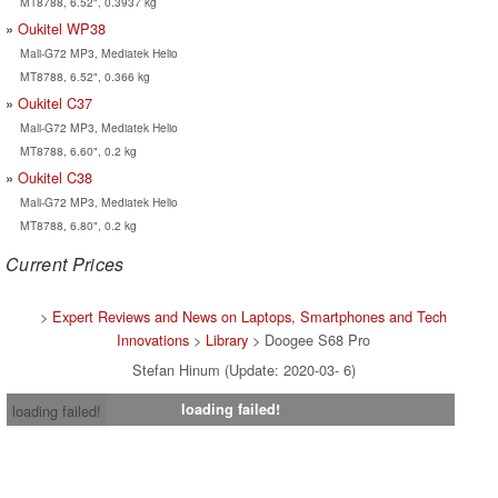
MT8788, 6.52", 0.3937 kg
Oukitel WP38
Mali-G72 MP3, Mediatek Helio
MT8788, 6.52", 0.366 kg
Oukitel C37
Mali-G72 MP3, Mediatek Helio
MT8788, 6.60", 0.2 kg
Oukitel C38
Mali-G72 MP3, Mediatek Helio
MT8788, 6.80", 0.2 kg
Current Prices
>
Expert Reviews and News on Laptops, Smartphones and Tech
Innovations
>
Library
> Doogee S68 Pro
Stefan Hinum (Update: 2020-03- 6)
loading failed!
loading failed!