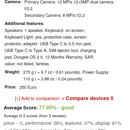
Camera
Primary Camera: 12 MPix 12+5MP dual camera,
f/2.2
Secondary Camera: 8 MPix f/2.2
Additional features
Speakers: 1 speaker, Keyboard: on-screen,
Keyboard Light: yes, protective case, screen
protector, adapter: USB Type C to 3.5 mm jack,
USB Type C to Type A, SIM ejector tool, charging
pad, Doogee OS 2.0, 12 Months Warranty, SAR
value: not listed, fanless
Weight
275 g ( = 9.7 oz / 0.61 pounds), Power Supply:
110 g ( = 3.88 oz / 0.24 pounds)
Price
250 Euro
» Compare devices
0
[+] Add to comparison
77.95%
- good
Average Score:
Average of
2
scores (from
3
reviews)
price: - %, performance: 58%, features: 37%, display: 81%