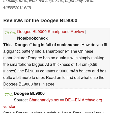
mobility: 92%, workmanship: 74%, ergonomy: 75%,
emissions: 97%
Reviews for the Doogee BL9000
Doogee BL9000 Smartphone Review
|
78.9%
Notebookcheck
This "Doogee" bag is full of sustenance.
How do you fit
a gigantic battery into a smartphone? The Chinese
manufacturer Doogee has no qualms with simply making
the smartphone bigger. At a thickness of 1.4 cm (0.55
inches), the BL9000 contains a 9000 mAh battery and has
quite a bit more to offer. Read on to find out what else the
Doogee BL9000 has in store.
Doogee BL9000
77%
Source:
Chinahandys.net
DE→EN
Archive.org
version
Single Review, online available, Long, Date: 06/11/2018