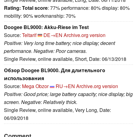
Rating:
Total score
: 77% performance: 80% display: 80%
mobility: 90% workmanship: 70%
Doogee BL9000: Akku-Riese im Test
Source:
Teltarif
DE→EN
Archive.org version
Positive: Very long time battery; nice display; decent
performance. Negative: Poor cameras.
Single Review, online available, Short, Date: 06/13/2018
Обзор Doogee BL9000. Для длительного
использования
Source:
Mega Obzor
RU→EN
Archive.org version
Positive: Good price; large battery capacity; nice display; big
screen. Negative: Relatively thick.
Single Review, online available, Very Long, Date:
06/09/2018
Comment