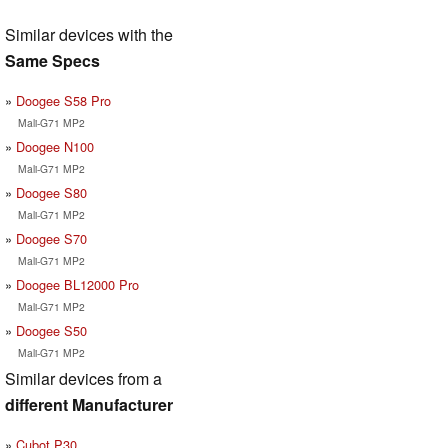
Similar devices with the
Same Specs
Doogee S58 Pro
Mali-G71 MP2
Doogee N100
Mali-G71 MP2
Doogee S80
Mali-G71 MP2
Doogee S70
Mali-G71 MP2
Doogee BL12000 Pro
Mali-G71 MP2
Doogee S50
Mali-G71 MP2
Similar devices from a
different Manufacturer
Cubot P30