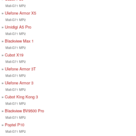
Mali-G71 MP2
Ulefone Armor X5
Mali-G71 MP2
Umidigi A5 Pro
Mali-G71 MP2
Blackview Max 1
Mali-G71 MP2
Cubot X19
Mali-G71 MP2
Ulefone Armor 3T
Mali-G71 MP2
Ulefone Armor 3
Mali-G71 MP2
Cubot King Kong 3
Mali-G71 MP2
Blackview BV9500 Pro
Mali-G71 MP2
Poptel P10
Mali-G71 MP2