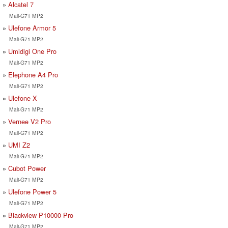
Alcatel 7
Mali-G71 MP2
Ulefone Armor 5
Mali-G71 MP2
Umidigi One Pro
Mali-G71 MP2
Elephone A4 Pro
Mali-G71 MP2
Ulefone X
Mali-G71 MP2
Vernee V2 Pro
Mali-G71 MP2
UMI Z2
Mali-G71 MP2
Cubot Power
Mali-G71 MP2
Ulefone Power 5
Mali-G71 MP2
Blackview P10000 Pro
Mali-G71 MP2