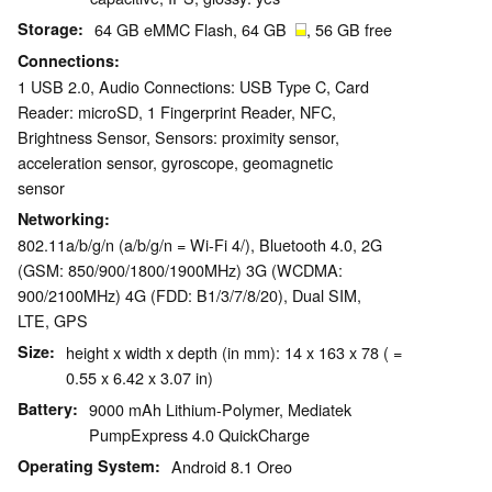
Storage
64 GB eMMC Flash, 64 GB
, 56 GB free
Connections
1 USB 2.0, Audio Connections: USB Type C, Card
Reader: microSD, 1 Fingerprint Reader, NFC,
Brightness Sensor, Sensors: proximity sensor,
acceleration sensor, gyroscope, geomagnetic
sensor
Networking
802.11a/b/g/n (a/b/g/n = Wi-Fi 4/), Bluetooth 4.0, 2G
(GSM: 850/900/1800/1900MHz) 3G (WCDMA:
900/2100MHz) 4G (FDD: B1/3/7/8/20), Dual SIM,
LTE, GPS
Size
height x width x depth (in mm): 14 x 163 x 78 ( =
0.55 x 6.42 x 3.07 in)
Battery
9000 mAh Lithium-Polymer, Mediatek
PumpExpress 4.0 QuickCharge
Operating System
Android 8.1 Oreo