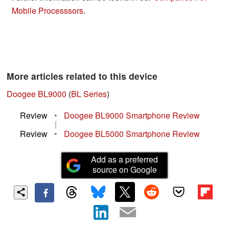
Mobile Processsors
.
More articles related to this device
Doogee BL9000
(
BL Series
)
Review
•
Doogee BL9000 Smartphone Review
|
Review
•
Doogee BL5000 Smartphone Review
Add as a preferred
source on Google