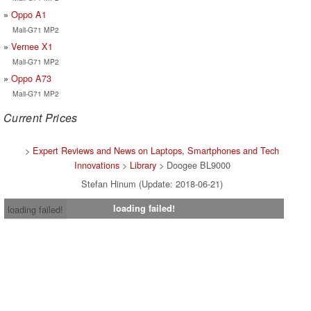
Oppo A1
Mali-G71 MP2
Vernee X1
Mali-G71 MP2
Oppo A73
Mali-G71 MP2
Current Prices
>
Expert Reviews and News on Laptops, Smartphones and Tech
Innovations
>
Library
> Doogee BL9000
Stefan Hinum (Update: 2018-06-21)
loading failed!
loading failed!