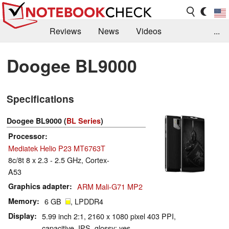
Reviews
News
Videos
...
Benchmarks / Tech
Buyers Guide
Magazine
Doogee BL9000
Library
Search
Jobs
Specifications
Doogee BL9000 (
BL Series
)
Processor
Mediatek Helio P23 MT6763T
8c/8t 8 x 2.3 - 2.5 GHz, Cortex-
A53
Graphics adapter
ARM Mali-G71 MP2
Memory
6 GB
, LPDDR4
Display
5.99 inch 2:1, 2160 x 1080 pixel 403 PPI,
capacitive, IPS, glossy: yes