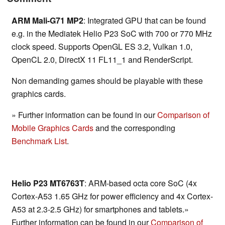
ARM Mali-G71 MP2
: Integrated GPU that can be found
e.g. in the Mediatek Helio P23 SoC with 700 or 770 MHz
clock speed. Supports OpenGL ES 3.2, Vulkan 1.0,
OpenCL 2.0, DirectX 11 FL11_1 and RenderScript.
Non demanding games should be playable with these
graphics cards.
» Further information can be found in our
Comparison of
Mobile Graphics Cards
and the corresponding
Benchmark List
.
Helio P23 MT6763T
: ARM-based octa core SoC (4x
Cortex-A53 1.65 GHz for power efficiency and 4x Cortex-
A53 at 2.3-2.5 GHz) for smartphones and tablets.»
Further information can be found in our
Comparison of