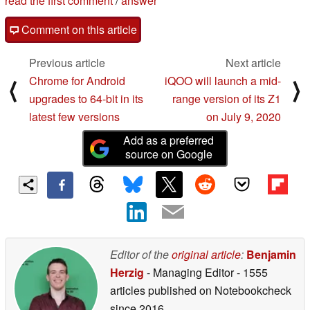
read the first comment
/
answer
Comment on this article
Previous article
Next article
Chrome for Android
iQOO will launch a mid-
⟨
⟩
upgrades to 64-bit in its
range version of its Z1
latest few versions
on July 9, 2020
Add as a preferred
source on Google
Editor of the
original article
:
Benjamin
Herzig
- Managing Editor
- 1555
articles published on Notebookcheck
since 2016