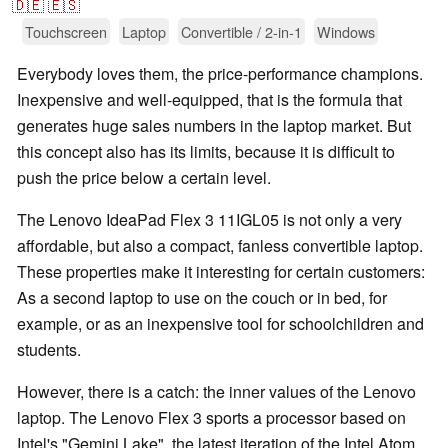
🇩🇪
🇪🇸
Touchscreen
Laptop
Convertible / 2-in-1
Windows
Everybody loves them, the price-performance champions.
Inexpensive and well-equipped, that is the formula that
generates huge sales numbers in the laptop market. But
this concept also has its limits, because it is difficult to
push the price below a certain level.
The Lenovo IdeaPad Flex 3 11IGL05 is not only a very
affordable, but also a compact, fanless convertible laptop.
These properties make it interesting for certain customers:
As a second laptop to use on the couch or in bed, for
example, or as an inexpensive tool for schoolchildren and
students.
However, there is a catch: the inner values of the Lenovo
laptop. The Lenovo Flex 3 sports a processor based on
Intel's "Gemini Lake", the latest iteration of the Intel Atom.