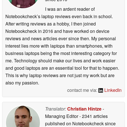
I was an ardent reader of
Notebookcheck’s laptop reviews even back in school.
After writing reviews as a hobby, I then joined
Notebookcheck in 2016 and have worked on device
reviews and news articles ever since then. My personal
interest lies more with laptops than smartphones, with
business laptops being the most interesting category for
me. Technology should make our lives and work easier
and good laptops are an essential tool for that to happen.
This is why laptop reviews are not just my work but are
also my passion.
contact me via:
LinkedIn
Translator:
Christian Hintze
-
Managing Editor
- 2341 articles
published on Notebookcheck
since