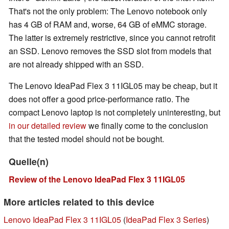
That's not the only problem: The Lenovo notebook only
has 4 GB of RAM and, worse, 64 GB of eMMC storage.
The latter is extremely restrictive, since you cannot retrofit
an SSD. Lenovo removes the SSD slot from models that
are not already shipped with an SSD.
The Lenovo IdeaPad Flex 3 11IGL05 may be cheap, but it
does not offer a good price-performance ratio. The
compact Lenovo laptop is not completely uninteresting, but
in our detailed review
we finally come to the conclusion
that the tested model should not be bought.
Quelle(n)
Review of the Lenovo IdeaPad Flex 3 11IGL05
More articles related to this device
Lenovo IdeaPad Flex 3 11IGL05
(
IdeaPad Flex 3 Series
)