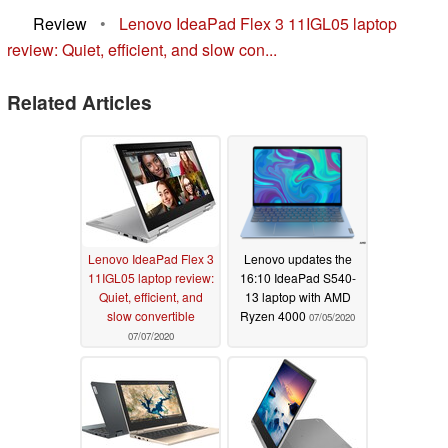
Review
•
Lenovo IdeaPad Flex 3 11IGL05 laptop
review: Quiet, efficient, and slow con...
Related Articles
Lenovo IdeaPad Flex 3
Lenovo updates the
11IGL05 laptop review:
16:10 IdeaPad S540-
Quiet, efficient, and
13 laptop with AMD
slow convertible
Ryzen 4000
07/05/2020
07/07/2020