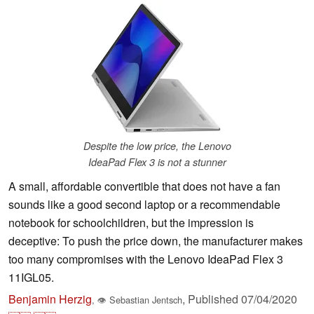
Despite the low price, the Lenovo
IdeaPad Flex 3 is not a stunner
A small, affordable convertible that does not have a fan
sounds like a good second laptop or a recommendable
notebook for schoolchildren, but the impression is
deceptive: To push the price down, the manufacturer makes
too many compromises with the Lenovo IdeaPad Flex 3
11IGL05.
Benjamin Herzig
,
Published
07/04/2020
,
👁
Sebastian Jentsch