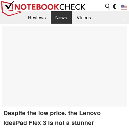
Reviews
News
Videos
...
Benchmarks / Tech
Buyers Guide
Magazine
Library
Search
Jobs
Despite the low price, the Lenovo
IdeaPad Flex 3 is not a stunner