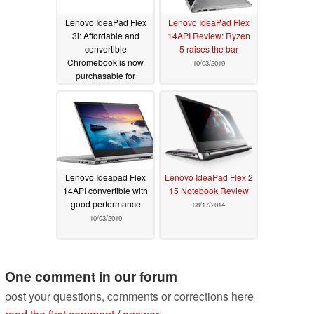
Lenovo IdeaPad Flex
Lenovo IdeaPad Flex
3i: Affordable and
14API Review: Ryzen
convertible
5 raises the bar
Chromebook is now
10/03/2019
purchasable for
US$329.99
06/05/2020
Lenovo Ideapad Flex
Lenovo IdeaPad Flex 2
14API convertible with
15 Notebook Review
good performance
08/17/2014
10/03/2019
One comment in our forum
post your questions, comments or corrections here