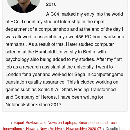
2016
A C64 marked my entry into the world
of PCs. I spent my student internship in the repair
department of a computer shop and at the end of the day I
was allowed to assemble my own 486 PC from “workshop
remnants”. As a result of this, I later studied computer
science at the Humboldt University in Berlin, with
psychology also being added to my studies. After my first
job as a research assistant at the university, I went to
London for a year and worked for Sega in computer game
translation quality assurance. This included working on
games such as Sonic & All-Stars Racing Transformed
and Company of Heroes. I have been writing for
Notebookcheck since 2017.
>
Expert Reviews and News on Laptops, Smartphones and Tech
Innovations
>
News
>
News Archive
>
Newsarchive 2020 07
> Despite the