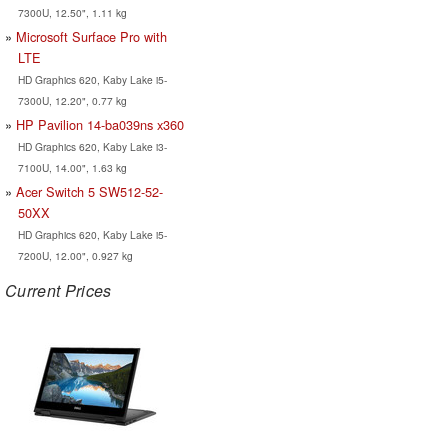
7300U, 12.50", 1.11 kg
Microsoft Surface Pro with
LTE
HD Graphics 620, Kaby Lake i5-
7300U, 12.20", 0.77 kg
HP Pavilion 14-ba039ns x360
HD Graphics 620, Kaby Lake i3-
7100U, 14.00", 1.63 kg
Acer Switch 5 SW512-52-
50XX
HD Graphics 620, Kaby Lake i5-
7200U, 12.00", 0.927 kg
Current Prices