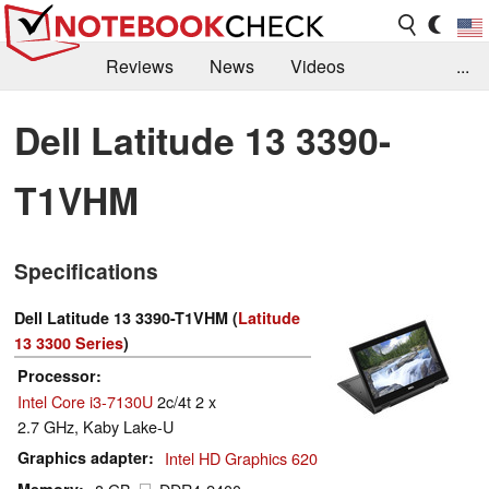
Reviews
News
Videos
...
Benchmarks / Tech
Buyers Guide
Magazine
Dell Latitude 13 3390-
Library
Search
Jobs
T1VHM
Specifications
Dell Latitude 13 3390-T1VHM (
Latitude
13 3300 Series
)
Processor
Intel Core i3-7130U
2c/4t 2 x
2.7 GHz, Kaby Lake-U
Graphics adapter
Intel HD Graphics 620