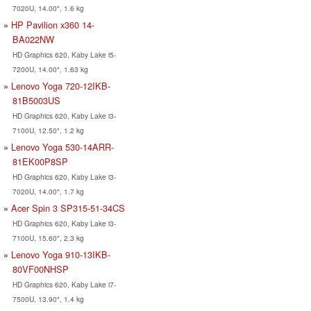
7020U, 14.00", 1.6 kg
HP Pavilion x360 14-
BA022NW
HD Graphics 620, Kaby Lake i5-
7200U, 14.00", 1.63 kg
Lenovo Yoga 720-12IKB-
81B5003US
HD Graphics 620, Kaby Lake i3-
7100U, 12.50", 1.2 kg
Lenovo Yoga 530-14ARR-
81EK00P8SP
HD Graphics 620, Kaby Lake i3-
7020U, 14.00", 1.7 kg
Acer Spin 3 SP315-51-34CS
HD Graphics 620, Kaby Lake i3-
7100U, 15.60", 2.3 kg
Lenovo Yoga 910-13IKB-
80VF00NHSP
HD Graphics 620, Kaby Lake i7-
7500U, 13.90", 1.4 kg