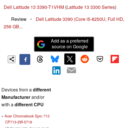
Dell Latitude 13 3390-T1VHM
(
Latitude 13 3300 Series
)
Review
•
Dell Latitude 3390 (Core i5-8250U, Full HD,
256 GB...
Add as a preferred
source on Google
Devices from a
different
Manufacturer
and/or
with a
different CPU
Acer Chromebook Spin 713
CP713-2W-5719