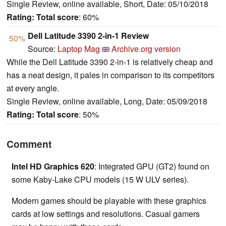
Single Review, online available, Short, Date: 05/10/2018
Rating:
Total score
: 60%
Dell Latitude 3390 2-in-1 Review
50%
Source:
Laptop Mag
Archive.org version
While the Dell Latitude 3390 2-in-1 is relatively cheap and
has a neat design, it pales in comparison to its competitors
at every angle.
Single Review, online available, Long, Date: 05/09/2018
Rating:
Total score
: 50%
Comment
Intel HD Graphics 620
: Integrated GPU (GT2) found on
some Kaby-Lake CPU models (15 W ULV series).
Modern games should be playable with these graphics
cards at low settings and resolutions. Casual gamers