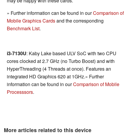
may be happy with these cards.
» Further information can be found in our
Comparison of
Mobile Graphics Cards
and the corresponding
Benchmark List
.
i3-7130U
: Kaby Lake based ULV SoC with two CPU
cores clocked at 2.7 GHz (no Turbo Boost) and with
HyperThreading (4 Threads at once). Features an
integrated HD Graphics 620 at 1GHz.» Further
information can be found in our
Comparison of Mobile
Processsors
.
More articles related to this device