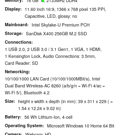
Memory
16 GB
, 2133MHz DDR4
Display
11.60 inch 16:9, 1366 x 768 pixel 135 PPI,
Capacitive, LED, glossy: no
Mainboard
Intel Skylake-U Premium PCH
Storage
SanDisk X400 256GB M.2 SSD
Connections
1 USB 2.0, 2 USB 3.0 / 3.1 Gen1, 1 VGA, 1 HDMI,
1 Kensington Lock, Audio Connections: 3.5mm,
Card Reader: SD
Networking
10/100/1000 LAN Card (10/100/1000MBit/s), Intel
Dual Band Wireless-AC 8260 (a/b/g/n = Wi-Fi 4/ac =
Wi-Fi 5/), Bluetooth 4.2
Size
height x width x depth (in mm): 39 x 311 x 229 ( =
1.54 x 12.24 x 9.02 in)
Battery
56 Wh Lithium-Ion, 4-cell
Operating System
Microsoft Windows 10 Home 64 Bit
Camera
Webcam: HD