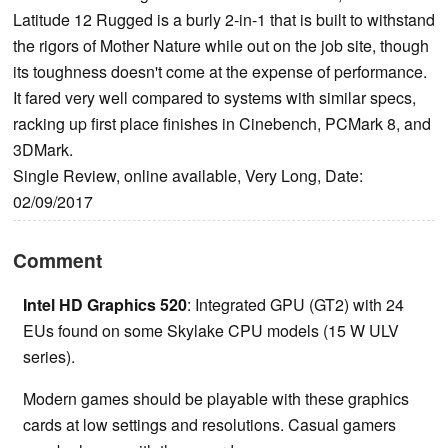
Latitude 12 Rugged is a burly 2-in-1 that is built to withstand
the rigors of Mother Nature while out on the job site, though
its toughness doesn't come at the expense of performance.
It fared very well compared to systems with similar specs,
racking up first place finishes in Cinebench, PCMark 8, and
3DMark.
Single Review, online available, Very Long, Date:
02/09/2017
Comment
Intel HD Graphics 520
: Integrated GPU (GT2) with 24
EUs found on some Skylake CPU models (15 W ULV
series).
Modern games should be playable with these graphics
cards at low settings and resolutions. Casual gamers