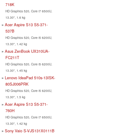
718K
HD Graphics 520, Core i7 6500U,
13.30", 1.6 kg
Acer Aspire S13 S5-371-
537B
HD Graphics 520, Core i5 6200U,
13.30", 1.42 kg
Asus ZenBook UX310UA-
FC211T
HD Graphics 520, Core i5 6200U,
13.30", 1.45 kg
Lenovo IdeaPad 510s-13ISK-
80SJ006PRK
HD Graphics 520, Core i5 6200U,
13.30", 1.5 kg
Acer Aspire S13 S5-371-
760H
HD Graphics 520, Core i7 6500U,
13.30", 1.42 kg
Sony Vaio S-VJS131X0111B