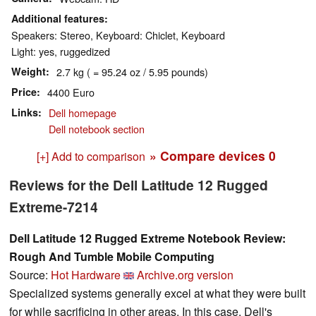
Additional features
Speakers: Stereo, Keyboard: Chiclet, Keyboard
Light: yes, ruggedized
Weight
2.7 kg ( = 95.24 oz / 5.95 pounds)
Price
4400 Euro
Links
Dell homepage
Dell notebook section
» Compare devices
0
[+] Add to comparison
Reviews for the Dell Latitude 12 Rugged
Extreme-7214
Dell Latitude 12 Rugged Extreme Notebook Review:
Rough And Tumble Mobile Computing
Source:
Hot Hardware
Archive.org version
Specialized systems generally excel at what they were built
for while sacrificing in other areas. In this case, Dell's