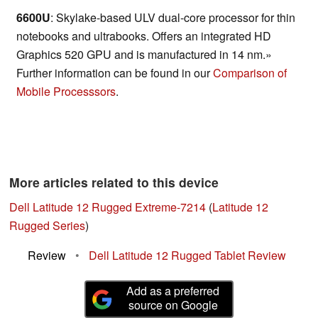
6600U
: Skylake-based ULV dual-core processor for thin
notebooks and ultrabooks. Offers an integrated HD
Graphics 520 GPU and is manufactured in 14 nm.»
Further information can be found in our
Comparison of
Mobile Processsors
.
More articles related to this device
Dell Latitude 12 Rugged Extreme-7214
(
Latitude 12
Rugged Series
)
Review
•
Dell Latitude 12 Rugged Tablet Review
Add as a preferred
source on Google