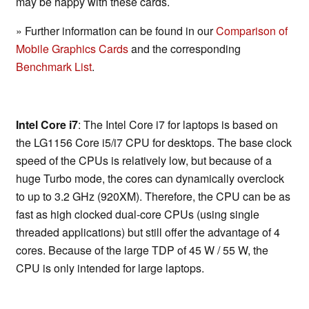
may be happy with these cards.
» Further information can be found in our
Comparison of
Mobile Graphics Cards
and the corresponding
Benchmark List
.
Intel Core i7
: The Intel Core i7 for laptops is based on
the LG1156 Core i5/i7 CPU for desktops. The base clock
speed of the CPUs is relatively low, but because of a
huge Turbo mode, the cores can dynamically overclock
to up to 3.2 GHz (920XM). Therefore, the CPU can be as
fast as high clocked dual-core CPUs (using single
threaded applications) but still offer the advantage of 4
cores. Because of the large TDP of 45 W / 55 W, the
CPU is only intended for large laptops.