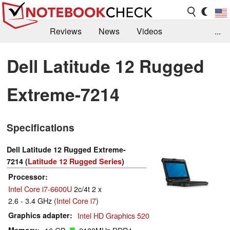
Reviews
News
Videos
...
Benchmarks / Tech
Buyers Guide
Magazine
Dell Latitude 12 Rugged
Library
Search
Jobs
Extreme-7214
Specifications
Dell Latitude 12 Rugged Extreme-
7214 (
Latitude 12 Rugged Series
)
Processor
Intel Core i7-6600U
2c/4t 2 x
2.6 - 3.4 GHz (
Intel Core i7
)
Graphics adapter
Intel HD Graphics 520