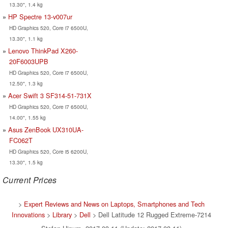
13.30", 1.4 kg
HP Spectre 13-v007ur
HD Graphics 520, Core i7 6500U,
13.30", 1.1 kg
Lenovo ThinkPad X260-
20F6003UPB
HD Graphics 520, Core i7 6500U,
12.50", 1.3 kg
Acer Swift 3 SF314-51-731X
HD Graphics 520, Core i7 6500U,
14.00", 1.55 kg
Asus ZenBook UX310UA-
FC062T
HD Graphics 520, Core i5 6200U,
13.30", 1.5 kg
Current Prices
>
Expert Reviews and News on Laptops, Smartphones and Tech
Innovations
>
Library
>
Dell
> Dell Latitude 12 Rugged Extreme-7214