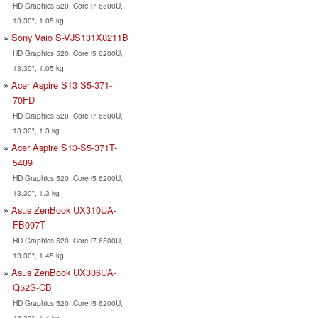
HD Graphics 520, Core i7 6500U,
13.30", 1.05 kg
Sony Vaio S-VJS131X0211B
HD Graphics 520, Core i5 6200U,
13.30", 1.05 kg
Acer Aspire S13 S5-371-
70FD
HD Graphics 520, Core i7 6500U,
13.30", 1.3 kg
Acer Aspire S13-S5-371T-
5409
HD Graphics 520, Core i5 6200U,
13.30", 1.3 kg
Asus ZenBook UX310UA-
FB097T
HD Graphics 520, Core i7 6500U,
13.30", 1.45 kg
Asus ZenBook UX306UA-
Q52S-CB
HD Graphics 520, Core i5 6200U,
13.30", 1.4 kg