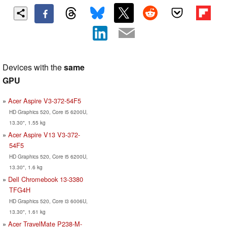
Devices with the
same
GPU
Acer Aspire V3-372-54F5
HD Graphics 520, Core i5 6200U,
13.30", 1.55 kg
Acer Aspire V13 V3-372-
54F5
HD Graphics 520, Core i5 6200U,
13.30", 1.6 kg
Dell Chromebook 13-3380
TFG4H
HD Graphics 520, Core i3 6006U,
13.30", 1.61 kg
Acer TravelMate P238-M-