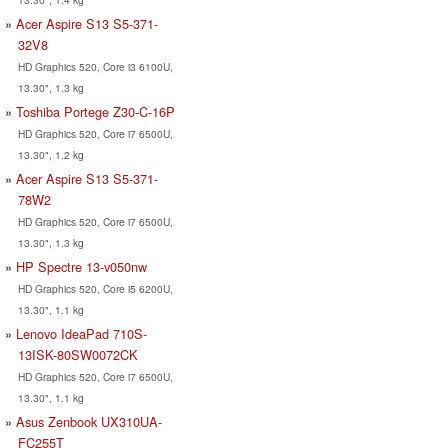
Acer Aspire S13 S5-371-
32V8
HD Graphics 520, Core i3 6100U,
13.30", 1.3 kg
Toshiba Portege Z30-C-16P
HD Graphics 520, Core i7 6500U,
13.30", 1.2 kg
Acer Aspire S13 S5-371-
78W2
HD Graphics 520, Core i7 6500U,
13.30", 1.3 kg
HP Spectre 13-v050nw
HD Graphics 520, Core i5 6200U,
13.30", 1.1 kg
Lenovo IdeaPad 710S-
13ISK-80SW0072CK
HD Graphics 520, Core i7 6500U,
13.30", 1.1 kg
Asus Zenbook UX310UA-
FC255T