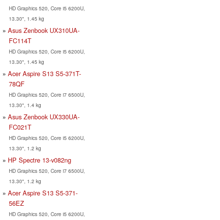
HD Graphics 520, Core i5 6200U,
13.30", 1.45 kg
Asus Zenbook UX310UA-
FC114T
HD Graphics 520, Core i5 6200U,
13.30", 1.45 kg
Acer Aspire S13 S5-371T-
78QF
HD Graphics 520, Core i7 6500U,
13.30", 1.4 kg
Asus Zenbook UX330UA-
FC021T
HD Graphics 520, Core i5 6200U,
13.30", 1.2 kg
HP Spectre 13-v082ng
HD Graphics 520, Core i7 6500U,
13.30", 1.2 kg
Acer Aspire S13 S5-371-
56EZ
HD Graphics 520, Core i5 6200U,