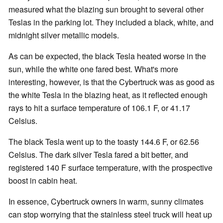
measured what the blazing sun brought to several other
Teslas in the parking lot. They included a black, white, and
midnight silver metallic models.
As can be expected, the black Tesla heated worse in the
sun, while the white one fared best. What's more
interesting, however, is that the Cybertruck was as good as
the white Tesla in the blazing heat, as it reflected enough
rays to hit a surface temperature of 106.1 F, or 41.17
Celsius.
The black Tesla went up to the toasty 144.6 F, or 62.56
Celsius. The dark silver Tesla fared a bit better, and
registered 140 F surface temperature, with the prospective
boost in cabin heat.
In essence, Cybertruck owners in warm, sunny climates
can stop worrying that the stainless steel truck will heat up