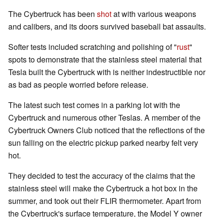
The Cybertruck has been
shot
at with various weapons
and calibers, and its doors survived baseball bat assaults.
Softer tests included scratching and polishing of "
rust
"
spots to demonstrate that the stainless steel material that
Tesla built the Cybertruck with is neither indestructible nor
as bad as people worried before release.
The latest such test comes in a parking lot with the
Cybertruck and numerous other Teslas. A member of the
Cybertruck Owners Club noticed that the reflections of the
sun falling on the electric pickup parked nearby felt very
hot.
They decided to test the accuracy of the claims that the
stainless steel will make the Cybertruck a hot box in the
summer, and took out their FLIR thermometer. Apart from
the Cybertruck's surface temperature, the Model Y owner