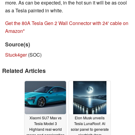
more. As can be expected, in the hot sun it will be as cool
as a Tesla painted in white.
Get the 80A Tesla Gen 2 Wall Connector with 24' cable on
Amazon
Source(s)
Stuck4ger
(SOC)
Related Articles
Xiaomi SU7 Max vs
Elon Musk unveils
Tesla Model 3
Tesla LunaRoof: AI
Highland real-world
solar panel to generate
range and acceleration
electricity from