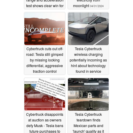
test shows clear win for
moonlight
04/01/2024
Chinese EV
04/03/2024
Cybertruck cuts out off-
Tesla Cybertruck
road: Tesla still gimped
wireless charging
by missing locking
potentially incoming as
differential, aggressive
hint about technology
traction control
found in service
manual
03/30/2024
03/26/2024
Cybertruck disappoints
Tesla Cybertruck
at auction as owners
teardown finds
defy Musk - Tesla bans
Mexican parts and
future purchases to
'launch' quality as it