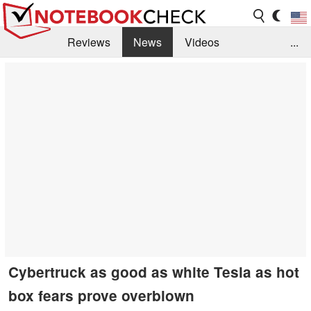
Reviews
News
Videos
...
Benchmarks / Tech
Buyers Guide
Magazine
Library
Search
Jobs
Cybertruck as good as white Tesla as hot
box fears prove overblown