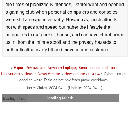
the times of pixelized Nintendos, Daniel went and opened
a gaming club when personal computers and consoles
were still an expensive rarity. Nowadays, fascination is
not with specs and speed but rather the lifestyle that
computers in our pocket, house, and car have shoehorned
us in, from the infinite scroll and the privacy hazards to
authenticating every bit and move of our existence.
>
Expert Reviews and News on Laptops, Smartphones and Tech
Innovations
>
News
>
News Archive
>
Newsarchive 2024 04
> Cybertruck as
good as white Tesla as hot box fears prove overblown
Daniel Zlatev, 2024-04- 1 (Update: 2024-04- 1)
loading failed!
loading failed!