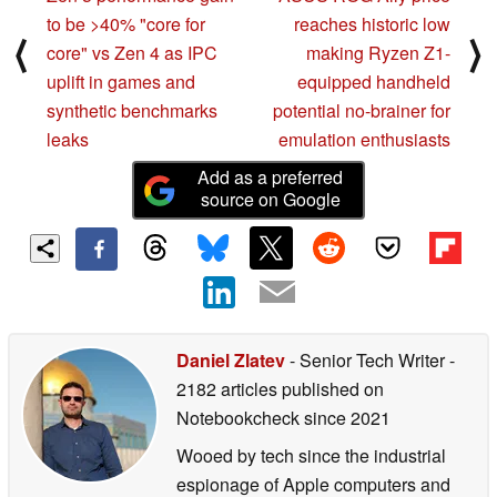
to be >40% "core for
reaches historic low
⟨
⟩
core" vs Zen 4 as IPC
making Ryzen Z1-
uplift in games and
equipped handheld
synthetic benchmarks
potential no-brainer for
leaks
emulation enthusiasts
Add as a preferred
source on Google
Daniel Zlatev
- Senior Tech Writer
-
2182 articles published on
Notebookcheck
since 2021
Wooed by tech since the industrial
espionage of Apple computers and