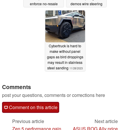
enforce no-resale
demos wire steering
policy
03/23/2024
03/22/2024
Cybertruck is hard to
make without panel
gaps as bird droppings
may result in stainless
steel sanding
11/28/2023
Comments
post your questions, comments or corrections here
Comment on this article
Previous article
Next article
Zen 5 performance gain
ASUS ROG Ally price