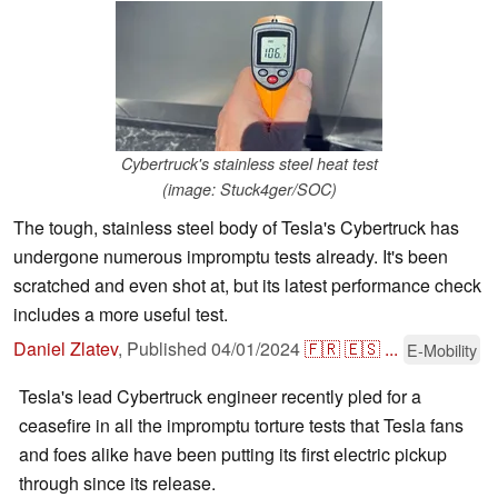
Cybertruck's stainless steel heat test
(image: Stuck4ger/SOC)
The tough, stainless steel body of Tesla's Cybertruck has
undergone numerous impromptu tests already. It's been
scratched and even shot at, but its latest performance check
includes a more useful test.
Daniel Zlatev
,
Published
04/01/2024
🇫🇷
🇪🇸
...
E-Mobility
Tesla's lead Cybertruck engineer recently pled for a
ceasefire in all the impromptu torture tests that Tesla fans
and foes alike have been putting its first electric pickup
through since its release.