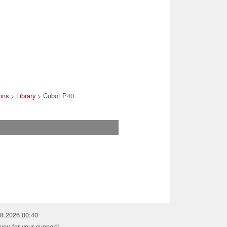
ons
>
Library
> Cubot P40
08.2026 00:40
you for your support!