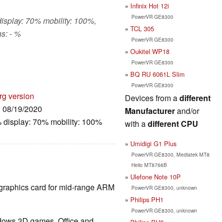
Infinix Hot 12i
PowerVR GE8300
display: 70% mobility: 100%,
TCL 305
s: - %
PowerVR GE8300
Oukitel WP18
PowerVR GE8300
BQ RU 6061L Slim
PowerVR GE8300
rg version
Devices from a
different
: 08/19/2020
Manufacturer
and/or
 display: 70% mobility: 100%
with a
different CPU
Umidigi G1 Plus
PowerVR GE8300, Mediatek MT8
Helio MT8766B
Ulefone Note 10P
d graphics card for mid-range ARM
PowerVR GE8300, unknown
Philips PH1
PowerVR GE8300, unknown
ndows 3D games. Office and