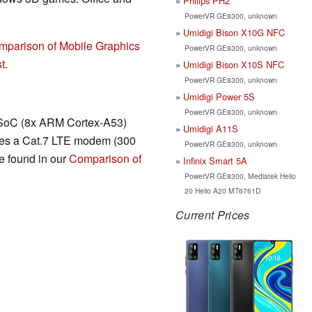
Philips PH2
PowerVR GE8300, unknown
Umidigi Bison X10G NFC
mparison of Mobile Graphics
PowerVR GE8300, unknown
t
.
Umidigi Bison X10S NFC
PowerVR GE8300, unknown
Umidigi Power 5S
PowerVR GE8300, unknown
SoC (8x ARM Cortex-A53)
Umidigi A11S
udes a Cat.7 LTE modem (300
PowerVR GE8300, unknown
e found in our
Comparison of
Infinix Smart 5A
PowerVR GE8300, Mediatek Helio
20 Helio A20 MT6761D
Current Prices