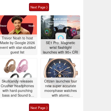
Next Page ⟩
Trevor Noah to host
Made by Google 2026
SE1 Pro: Magnetic
event with star-studded
wrist flashlight
guest list
launches with 90+ CRI
Skullcandy releases
Citizen launches four
Crusher headphones
new super accurate
with hard-punching
moonphase watches
bass and Sound by
with atomic
Bose
timekeeping
Next Page ⟩