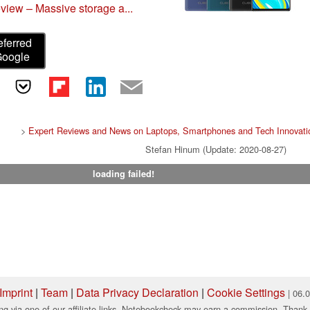
iew – Massive storage a...
eferred
Google
>
Expert Reviews and News on Laptops, Smartphones and Tech Innovati
Stefan Hinum (Update: 2020-08-27)
loading failed!
Imprint
|
Team
|
Data Privacy Declaration
|
Cookie Settings
| 06.
ng via one of our affiliate links, Notebookcheck may earn a commission. Thank 