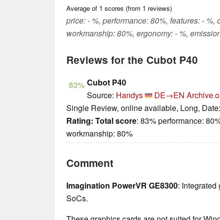
Average of
1
scores (from
1
reviews)
price: - %, performance: 80%, features: - %, 
workmanship: 80%, ergonomy: - %, emission
Reviews for the Cubot P40
Cubot P40
83%
Source:
Handys
DE→EN
Archive.o
Single Review, online available, Long, Date
Rating:
Total score
: 83% performance: 80%
workmanship: 80%
Comment
Imagination PowerVR GE8300
: Integrate
SoCs.
These graphics cards are not suited for Wi