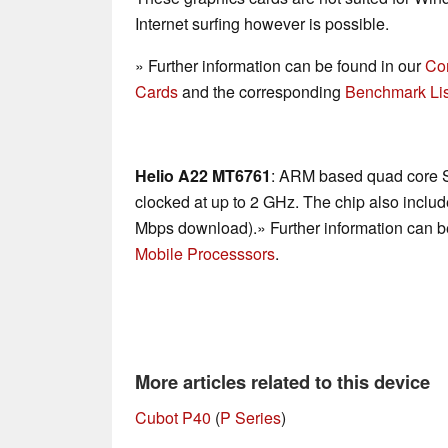
Internet surfing however is possible.
» Further information can be found in our
Co
Cards
and the corresponding
Benchmark Lis
Helio A22 MT6761
: ARM based quad core 
clocked at up to 2 GHz. The chip also incl
Mbps download).» Further information can b
Mobile Processsors
.
More articles related to this device
Cubot P40
(
P Series
)