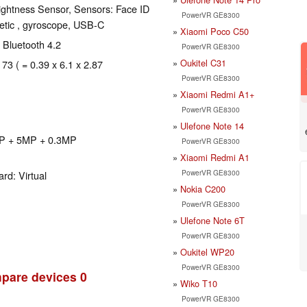
ghtness Sensor, Sensors: Face ID
PowerVR GE8300
etic , gyroscope, USB-C
Xiaomi Poco C50
, Bluetooth 4.2
PowerVR GE8300
Oukitel C31
 73 ( = 0.39 x 6.1 x 2.87
PowerVR GE8300
Xiaomi Redmi A1+
PowerVR GE8300
Ulefone Note 14
MP + 5MP + 0.3MP
PowerVR GE8300
Xiaomi Redmi A1
PowerVR GE8300
rd: Virtual
Nokia C200
PowerVR GE8300
Ulefone Note 6T
PowerVR GE8300
Oukitel WP20
PowerVR GE8300
pare devices
0
Wiko T10
PowerVR GE8300