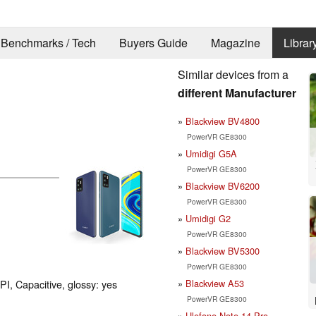
Benchmarks / Tech
Buyers Guide
Magazine
Librar
Similar devices from a
different Manufacturer
Blackview BV4800
PowerVR GE8300
Umidigi G5A
PowerVR GE8300
Blackview BV6200
PowerVR GE8300
Umidigi G2
PowerVR GE8300
Blackview BV5300
PowerVR GE8300
Blackview A53
PI, Capacitive, glossy: yes
PowerVR GE8300
Ulefone Note 14 Pro