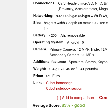
Connections
Card Reader: microSD, NFC, Bri
,Proximity, Accelerometer, Magn
Networking
802.11a/b/g/n (a/b/g/n = Wi-Fi 4/)
Size
height x width x depth (in mm): 10 x 155 x
in)
Battery
4200 mAh, removeable
Operating System
Android 10
Camera
Primary Camera: 12 MPix Triple: 12
Secondary Camera: 20 MPix
Additional features
Speakers: Stereo, Keyboa
Weight
184 g ( = 6.49 oz / 0.41 pounds)
Price
150 Euro
Links
Cubot homepage
Cubot notebook section
» Com
[+] Add to comparison
83%
- good
Average Score: