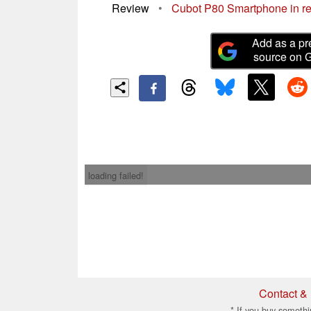
Review
•
Cubot P80 Smartphone in rev
Add as a pr
source on 
loading failed!
Contact & 
* If you buy somethi