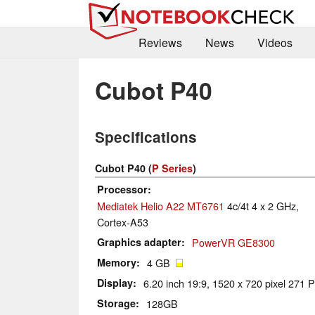
Reviews
News
Videos
Cubot P40
Specifications
Cubot P40 (
P Series
)
Processor
Mediatek Helio A22 MT6761
4c/4t 4 x 2 GHz,
Cortex-A53
Graphics adapter
PowerVR GE8300
Memory
4 GB
Display
6.20 inch 19:9, 1520 x 720 pixel 271 P
Storage
128GB