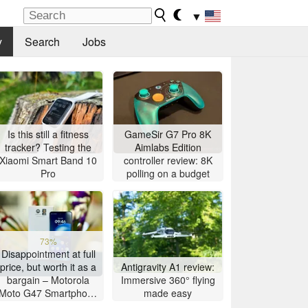
▼
y
Search
Jobs
Is this still a fitness
GameSir G7 Pro 8K
tracker? Testing the
Aimlabs Edition
Xiaomi Smart Band 10
controller review: 8K
Pro
polling on a budget
73%
Disappointment at full
price, but worth it as a
Antigravity A1 review:
bargain – Motorola
Immersive 360° flying
Moto G47 Smartphone
made easy
Review