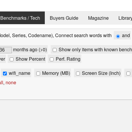
Benchmarks / Tech
Buyers Guide
Magazine
Librar
Model, Series, Codename), Connect search words with
and
months ago (>0)
Show only items with known bench
ver
Show Percent
Perf. Rating
wifi_name
Memory (MB)
Screen Size (Inch)
ll
,
none