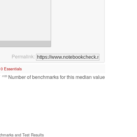
Permalink:
0 Essentials
/
Number of benchmarks for this median value
n123
hmarks and Test Results