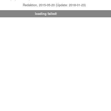
Redaktion, 2015-05-20 (Update: 2018-01-23)
loading failed!