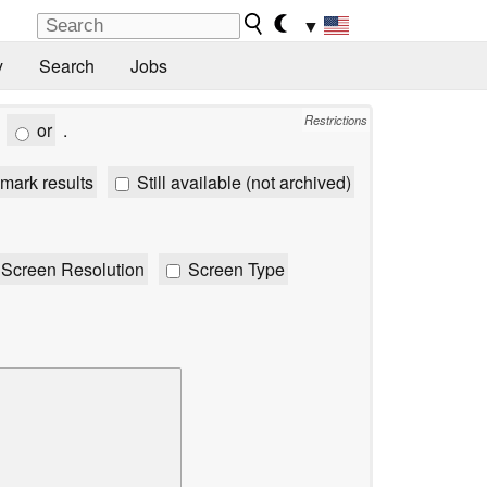
▼
y
Search
Jobs
Restrictions
or
.
mark results
Still available (not archived)
Screen Resolution
Screen Type