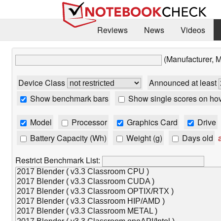
Reviews
News
Videos
(Manufacturer, 
Device Class
Announced at least
Show benchmark bars
Show single scores on ho
Model
Processor
Graphics Card
Drive
Battery Capacity (Wh)
Weight (g)
Days old
a
Restrict Benchmark List: