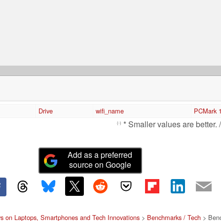
Drive
wifi_name
PCMark 1
* Smaller values are better. 
(-)
Add as a preferred
source on Google
s on Laptops, Smartphones and Tech Innovations
>
Benchmarks / Tech
> Benc