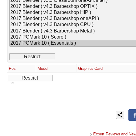
Pos
Model
Graphics Card
Cns
>
Expert Reviews and New