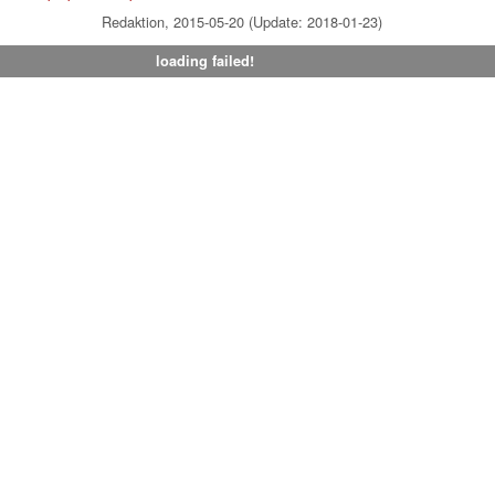
Redaktion, 2015-05-20 (Update: 2018-01-23)
loading failed!