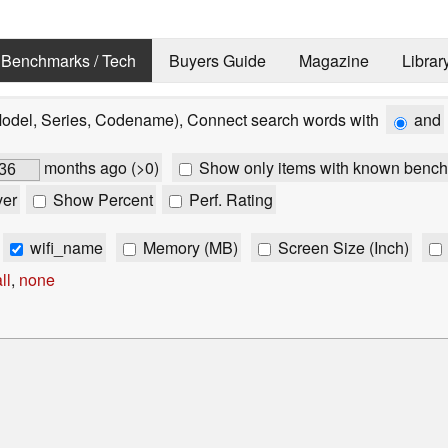
Benchmarks / Tech
Buyers Guide
Magazine
Librar
Model, Series, Codename), Connect search words with
and
months ago (>0)
Show only items with known bench
ver
Show Percent
Perf. Rating
wifi_name
Memory (MB)
Screen Size (Inch)
ll
,
none