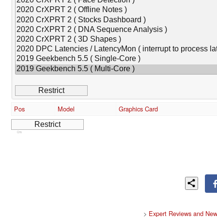
Pos
Model
Graphics Card
Cns
>
Expert Reviews and New