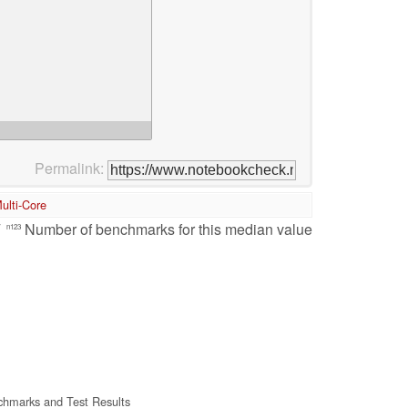
Permalink:
ulti-Core
/
Number of benchmarks for this median value
n123
hmarks and Test Results