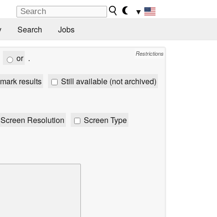
▼
y
Search
Jobs
Restrictions
or
.
mark results
Still available (not archived)
Screen Resolution
Screen Type