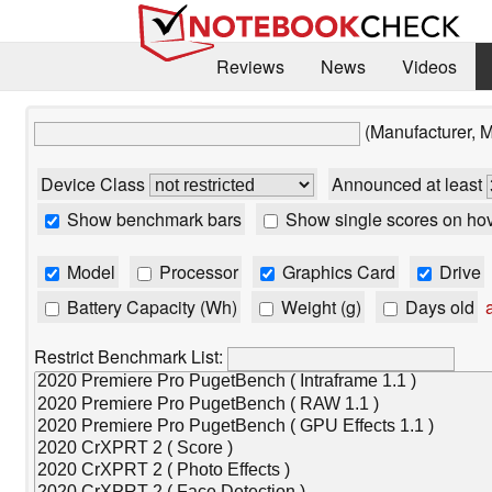
Reviews
News
Videos
(Manufacturer, 
Device Class
Announced at least
Show benchmark bars
Show single scores on ho
Model
Processor
Graphics Card
Drive
Battery Capacity (Wh)
Weight (g)
Days old
a
Restrict Benchmark List: