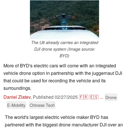
The U8 already carries an integrated
DJI drone system (Image source:
BYD)
More of BYD's electric cars will come with an integrated
vehicle drone option in partnership with the juggernaut DJI
that could be used for recording the vehicle and its
surroundings.
Daniel Zlatev
,
Published
02/27/2025
🇫🇷
🇪🇸
...
Drone
E-Mobility
Chinese Tech
The world's largest electric vehicle maker BYD has
partnered with the biggest drone manufacturer DJI over an