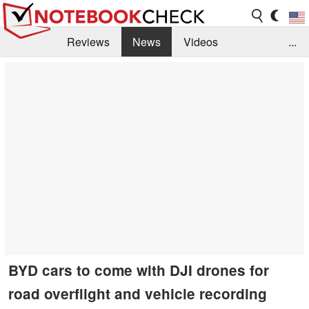
Reviews
News
Videos
...
Benchmarks / Tech
Buyers Guide
Magazine
Library
Search
Jobs
BYD cars to come with DJI drones for
road overflight and vehicle recording