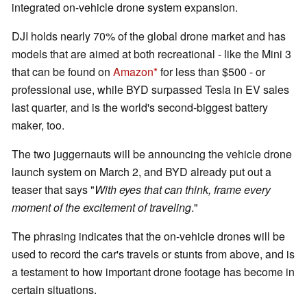
integrated on-vehicle drone system expansion.
DJI holds nearly 70% of the global drone market and has
models that are aimed at both recreational - like the Mini 3
that can be found on
Amazon
for less than $500 - or
professional use, while BYD surpassed Tesla in EV sales
last quarter, and is the world's second-biggest battery
maker, too.
The two juggernauts will be announcing the vehicle drone
launch system on March 2, and BYD already put out a
teaser that says "
With eyes that can think, frame every
moment of the excitement of traveling
."
The phrasing indicates that the on-vehicle drones will be
used to record the car's travels or stunts from above, and is
a testament to how important drone footage has become in
certain situations.