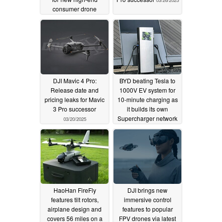
consumer drone
03/28/2025
DJI Mavic 4 Pro:
BYD beating Tesla to
Release date and
1000V EV system for
pricing leaks for Mavic
10-minute charging as
3 Pro successor
it builds its own
Supercharger network
03/20/2025
03/10/2025
HaoHan FireFly
DJI brings new
features tilt rotors,
immersive control
airplane design and
features to popular
covers 56 miles on a
FPV drones via latest