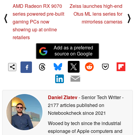
AMD Radeon RX 9070
Zeiss launches high-end
series powered pre-built
Otus ML lens series for
⟨
⟩
gaming PCs now
mirrorless cameras
showing up at online
retailers
Add as a preferred
source on Google
Daniel Zlatev
- Senior Tech Writer
-
2177 articles published on
Notebookcheck
since 2021
Wooed by tech since the industrial
espionage of Apple computers and