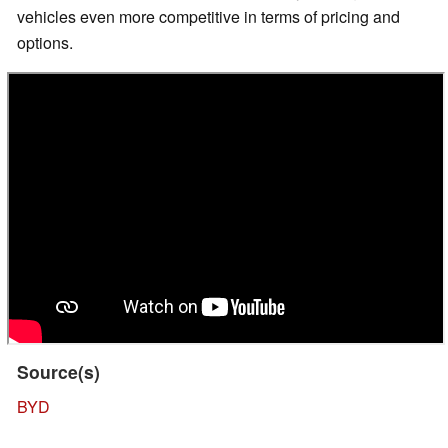
vehicles even more competitive in terms of pricing and
options.
Source(s)
BYD