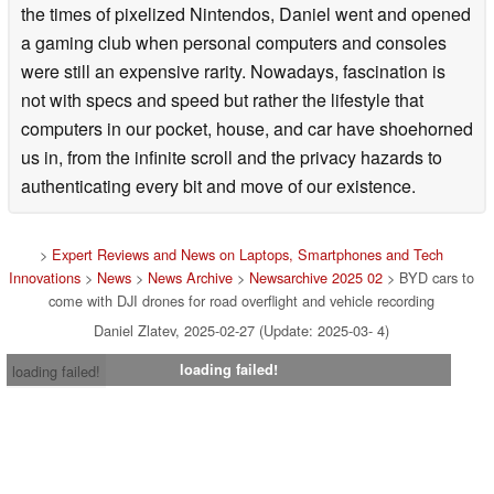
the times of pixelized Nintendos, Daniel went and opened
a gaming club when personal computers and consoles
were still an expensive rarity. Nowadays, fascination is
not with specs and speed but rather the lifestyle that
computers in our pocket, house, and car have shoehorned
us in, from the infinite scroll and the privacy hazards to
authenticating every bit and move of our existence.
>
Expert Reviews and News on Laptops, Smartphones and Tech
Innovations
>
News
>
News Archive
>
Newsarchive 2025 02
> BYD cars to
come with DJI drones for road overflight and vehicle recording
Daniel Zlatev, 2025-02-27 (Update: 2025-03- 4)
loading failed!
loading failed!