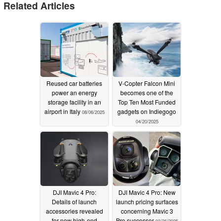
Related Articles
Reused car batteries
V-Copter Falcon Mini
power an energy
becomes one of the
storage facility in an
Top Ten Most Funded
airport in Italy
gadgets on Indiegogo
08/06/2025
04/20/2025
DJI Mavic 4 Pro:
DJI Mavic 4 Pro: New
Details of launch
launch pricing surfaces
accessories revealed
concerning Mavic 3
for new high-end
Pro successor
03/26/2025