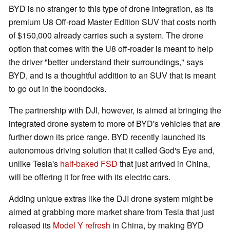
BYD is no stranger to this type of drone integration, as its
premium U8 Off-road Master Edition SUV that costs north
of $150,000 already carries such a system. The drone
option that comes with the U8 off-roader is meant to help
the driver "better understand their surroundings," says
BYD, and is a thoughtful addition to an SUV that is meant
to go out in the boondocks.
The partnership with DJI, however, is aimed at bringing the
integrated drone system to more of BYD's vehicles that are
further down its price range. BYD recently launched its
autonomous driving solution that it called God's Eye and,
unlike Tesla's
half-baked FSD
that just arrived in China,
will be offering it for free with its electric cars.
Adding unique extras like the DJI drone system might be
aimed at grabbing more market share from Tesla that just
released its
Model Y refresh
in China, by making BYD