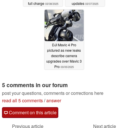
full charge
updates
03/08/2025
03/07/2025
DJI Mavic 4 Pro
pictured as new leaks
describe camera
upgrades over Mavic 3
Pro
03/05/2025
5 comments in our forum
post your questions, comments or corrections here
read all 5 comments
/
answer
Comment on this article
Previous article
Next article