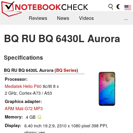
Reviews
News
Videos
...
Benchmarks / Tech
Buyers Guide
Magazine
BQ RU BQ 6430L Aurora
Library
Search
Jobs
Specifications
BQ RU BQ 6430L Aurora (
BQ Series
)
Processor
Mediatek Helio P60
8c/8t 8 x
2 GHz, Cortex-A73 / A53
Graphics adapter
ARM Mali-G72 MP3
Memory
4 GB
Display
6.40 inch 19.2:9, 2310 x 1080 pixel 398 PPI,
glossy: yes