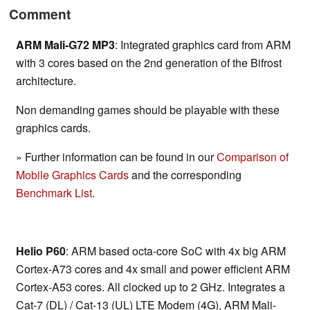
Comment
ARM Mali-G72 MP3
: Integrated graphics card from ARM
with 3 cores based on the 2nd generation of the Bifrost
architecture.
Non demanding games should be playable with these
graphics cards.
» Further information can be found in our
Comparison of
Mobile Graphics Cards
and the corresponding
Benchmark List
.
Helio P60
: ARM based octa-core SoC with 4x big ARM
Cortex-A73 cores and 4x small and power efficient ARM
Cortex-A53 cores. All clocked up to 2 GHz. Integrates a
Cat-7 (DL) / Cat-13 (UL) LTE Modem (4G), ARM Mali-