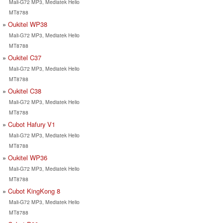
Mali-G72 MP3, Mediatek Helio
MT8788
Oukitel WP38
Mali-G72 MP3, Mediatek Helio
MT8788
Oukitel C37
Mali-G72 MP3, Mediatek Helio
MT8788
Oukitel C38
Mali-G72 MP3, Mediatek Helio
MT8788
Cubot Hafury V1
Mali-G72 MP3, Mediatek Helio
MT8788
Oukitel WP36
Mali-G72 MP3, Mediatek Helio
MT8788
Cubot KingKong 8
Mali-G72 MP3, Mediatek Helio
MT8788