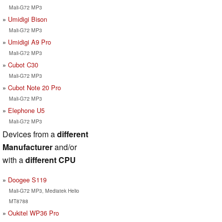
Mali-G72 MP3
Umidigi Bison
Mali-G72 MP3
Umidigi A9 Pro
Mali-G72 MP3
Cubot C30
Mali-G72 MP3
Cubot Note 20 Pro
Mali-G72 MP3
Elephone U5
Mali-G72 MP3
Devices from a
different
Manufacturer
and/or
with a
different CPU
Doogee S119
Mali-G72 MP3, Mediatek Helio
MT8788
Oukitel WP36 Pro