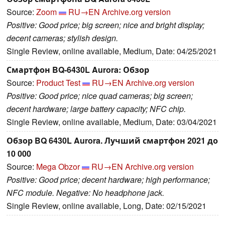
Source:
Zoom
RU→EN
Archive.org version
Positive: Good price; big screen; nice and bright display;
decent cameras; stylish design.
Single Review, online available, Medium, Date: 04/25/2021
Смартфон BQ-6430L Aurora: Обзор
Source:
Product Test
RU→EN
Archive.org version
Positive: Good price; nice quad cameras; big screen;
decent hardware; large battery capacity; NFC chip.
Single Review, online available, Medium, Date: 03/04/2021
Обзор BQ 6430L Aurora. Лучший смартфон 2021 до
10 000
Source:
Mega Obzor
RU→EN
Archive.org version
Positive: Good price; decent hardware; high performance;
NFC module. Negative: No headphone jack.
Single Review, online available, Long, Date: 02/15/2021