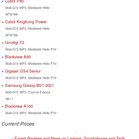
Cubot P80
Mali-G72 MP3, Mediatek Helio
MT8788
Cubot KingKong Power
Mali-G72 MP3, Mediatek Helio
MT8788
Umidigi F3
Mali-G72 MP3, Mediatek Helio P70
Blackview A95
Mali-G72 MP3, Mediatek Helio P70
Gigaset GS4 Senior
Mali-G72 MP3, Mediatek Helio P70
Samsung Galaxy M21 2021
Mali-G72 MP3, Exynos Exynos
9611
Blackview A100
Mali-G72 MP3, Mediatek Helio P70
Current Prices
>
Expert Reviews and News on Laptops, Smartphones and Tech