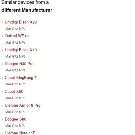
Similar devices from a
different Manufacturer
Umidigi Bison X20
Mali-G72 MP3
Oukitel WP16
Mali-G72 MP3
Umidigi Bison X10
Mali-G72 MP3
Doogee N40 Pro
Mali-G72 MP3
Cubot KingKong 7
Mali-G72 MP3
Cubot X50
Mali-G72 MP3
Ulefone Armor 8 Pro
Mali-G72 MP3
Doogee S86
Mali-G72 MP3
Ulefone Note 11P