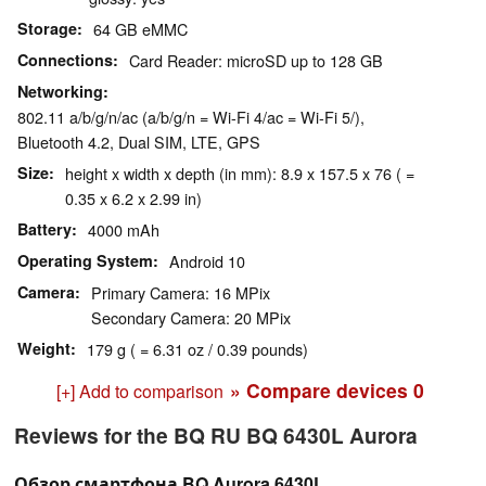
Storage
64 GB eMMC
Connections
Card Reader: microSD up to 128 GB
Networking
802.11 a/b/g/n/ac (a/b/g/n = Wi-Fi 4/ac = Wi-Fi 5/),
Bluetooth 4.2, Dual SIM, LTE, GPS
Size
height x width x depth (in mm): 8.9 x 157.5 x 76 ( =
0.35 x 6.2 x 2.99 in)
Battery
4000 mAh
Operating System
Android 10
Camera
Primary Camera: 16 MPix
Secondary Camera: 20 MPix
Weight
179 g ( = 6.31 oz / 0.39 pounds)
» Compare devices
0
[+] Add to comparison
Reviews for the BQ RU BQ 6430L Aurora
Обзор смартфона BQ Aurora 6430L