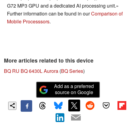
G72 MP3 GPU and a dedicated AI processing unit.»
Further information can be found in our
Comparison of
Mobile Processsors
.
More articles related to this device
BQ RU BQ 6430L Aurora
(
BQ Series
)
Add as a preferred
source on Google