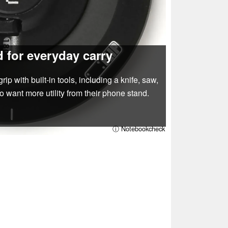
 for everyday carry
with built‑in tools, including a knife, saw,
o want more utility from their phone stand.
ⓘ Notebookcheck