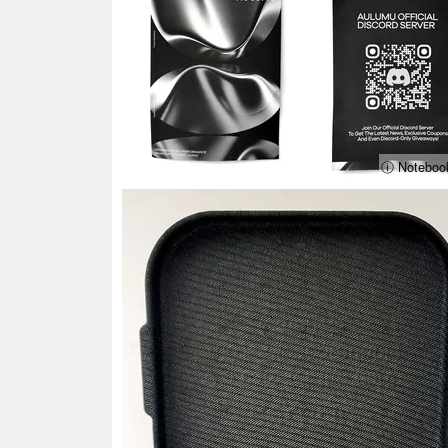
ⓘ Noteboo