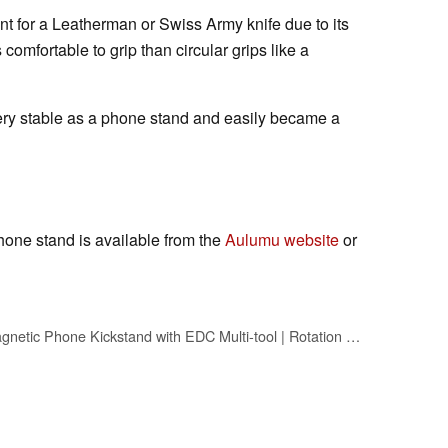
nt for a Leatherman or Swiss Army knife due to its
ss comfortable to grip than circular grips like a
ry stable as a phone stand and easily became a
one stand is available from the
Aulumu website
or
Aulumu G05 Pro Magnetic Phone Kickstand with EDC Multi-tool | Rotation Angle Adjustment | Ultra Light & Ultra Thin | with Screwdriver/Steel File/Saw Blade/SIM Ejector Pin/Utility Knife - Black