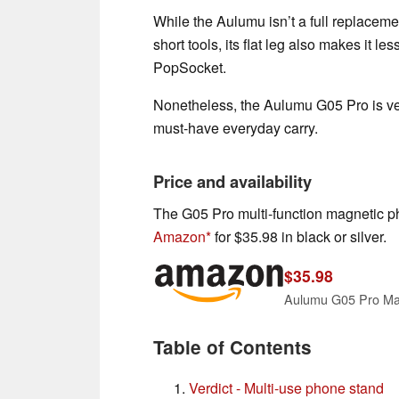
While the Aulumu isn’t a full replaceme
short tools, its flat leg also makes it le
PopSocket.
Nonetheless, the Aulumu G05 Pro is ve
must-have everyday carry.
Price and availability
The G05 Pro multi-function magnetic ph
Amazon
for $35.98 in black or silver.
$35.98
Table of Contents
Verdict - Multi-use phone stand