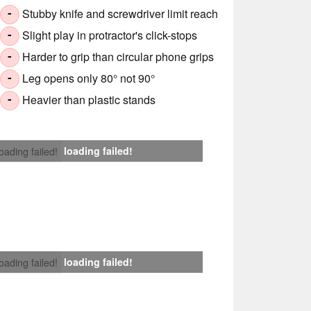
Stubby knife and screwdriver limit reach
-
Slight play in protractor's click-stops
-
Harder to grip than circular phone grips
-
Leg opens only 80° not 90°
-
Heavier than plastic stands
-
loading failed!
loading failed!
loading failed!
loading failed!