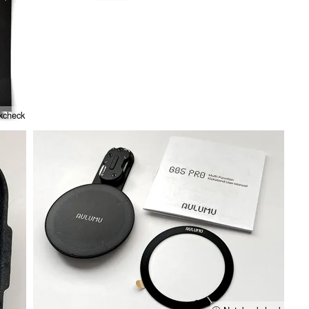
kcheck