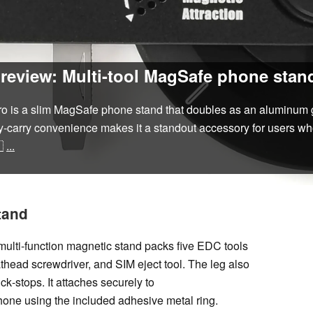
eview: Multi-tool MagSafe phone stand
is a slim MagSafe phone stand that doubles as an aluminum grip 
day‑carry convenience makes it a standout accessory for users wh

...
tand
ulti‑function magnetic stand packs five EDC tools
 flathead screwdriver, and SIM eject tool. The leg also
ck‑stops. It attaches securely to
ne using the included adhesive metal ring.