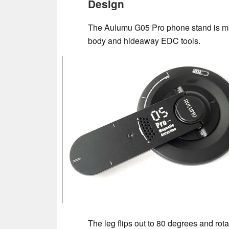
Design
The Aulumu G05 Pro phone stand is ma
body and hideaway EDC tools.
The leg flips out to 80 degrees and rot