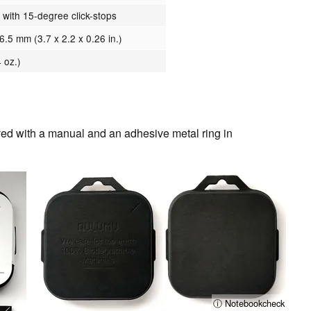
 with 15-degree click-stops
6.5 mm (3.7 x 2.2 x 0.26 in.)
 oz.)
d with a manual and an adhesive metal ring in
ⓘ Notebookcheck