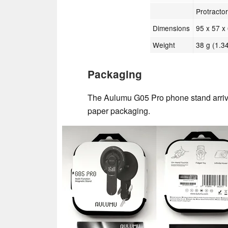
Protractor
Dimensions
95 x 57 x 
Weight
38 g (1.34
Packaging
The Aulumu G05 Pro phone stand arrive
paper packaging.