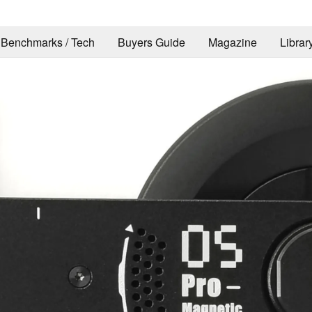
Benchmarks / Tech
Buyers Guide
Magazine
Librar