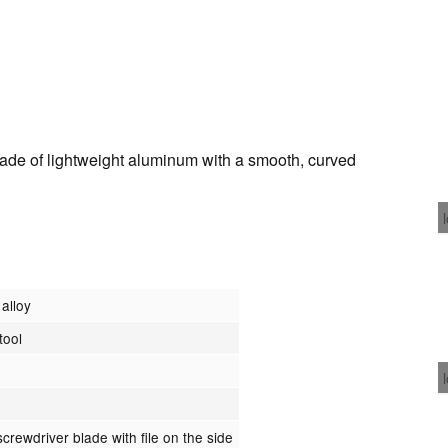
de of lightweight aluminum with a smooth, curved
alloy
tool
crewdriver blade with file on the side