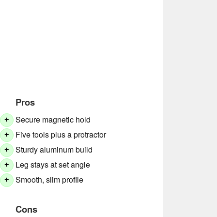
Pros
Secure magnetic hold
+
Five tools plus a protractor
+
Sturdy aluminum build
+
Leg stays at set angle
+
Smooth, slim profile
+
Cons