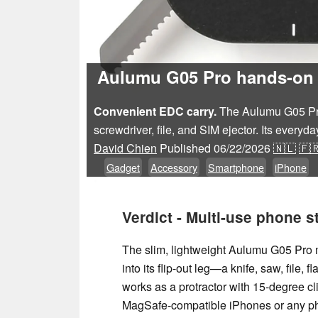
Aulumu G05 Pro hands-on r
Convenient EDC carry.
The Aulumu G05 Pro 
screwdriver, file, and SIM ejector. Its every
David Chien
Published
06/22/2026
🇳🇱
🇫
Gadget
Accessory
Smartphone
iPhone
Verdict - Multi-use phone s
The slim, lightweight Aulumu G05 Pro m
into its flip‑out leg—a knife, saw, file,
works as a protractor with 15‑degree cli
MagSafe‑compatible iPhones or any pho