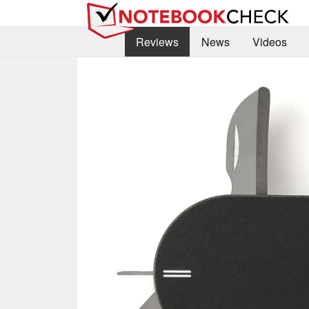
Reviews
News
Videos