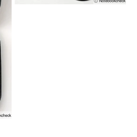
ⓘ Notebookcheck
kcheck