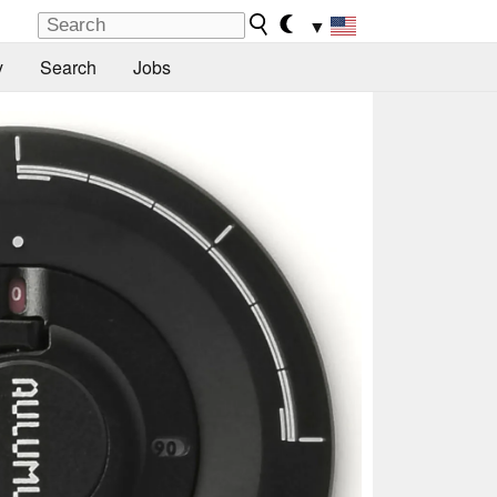
▼
y
Search
Jobs