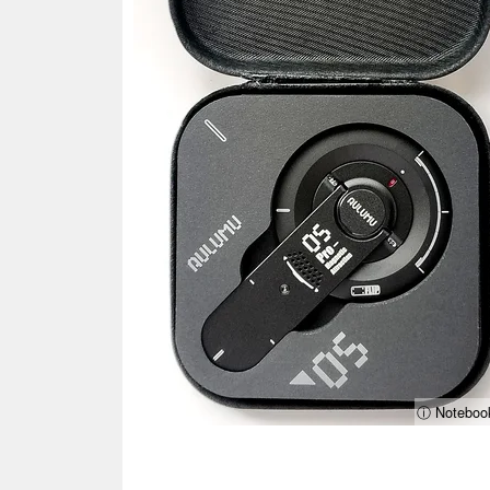
ⓘ Noteboo