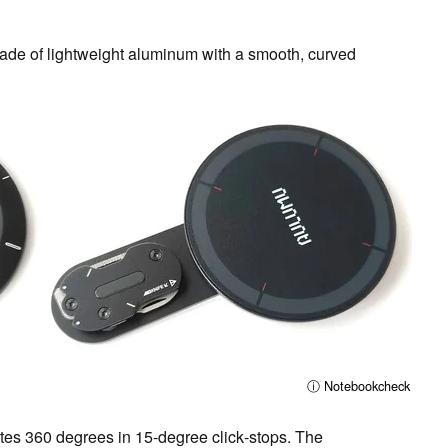
de of lightweight aluminum with a smooth, curved
ⓘ Notebookcheck
ates 360 degrees in 15‑degree click‑stops. The