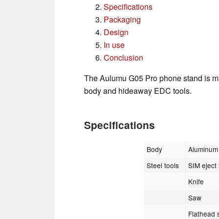
Specifications
Packaging
Design
In use
Conclusion
The Aulumu G05 Pro phone stand is ma
body and hideaway EDC tools.
Specifications
Body
Aluminum 
Steel tools
SIM eject 
Knife
Saw
Flathead s