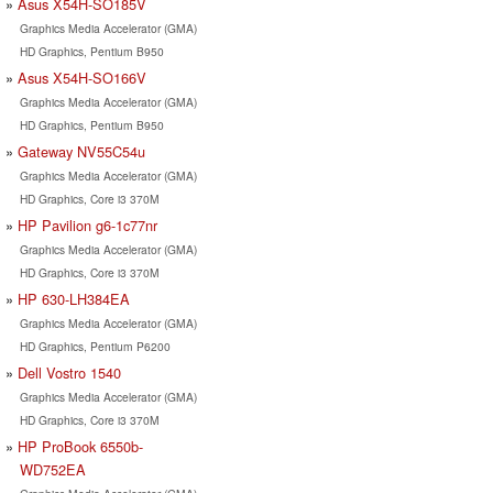
Asus X54H-SO185V
Graphics Media Accelerator (GMA)
HD Graphics, Pentium B950
Asus X54H-SO166V
Graphics Media Accelerator (GMA)
HD Graphics, Pentium B950
Gateway NV55C54u
Graphics Media Accelerator (GMA)
HD Graphics, Core i3 370M
HP Pavilion g6-1c77nr
Graphics Media Accelerator (GMA)
HD Graphics, Core i3 370M
HP 630-LH384EA
Graphics Media Accelerator (GMA)
HD Graphics, Pentium P6200
Dell Vostro 1540
Graphics Media Accelerator (GMA)
HD Graphics, Core i3 370M
HP ProBook 6550b-
WD752EA