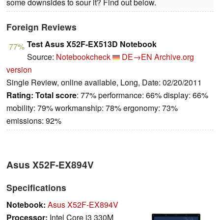
some downsides to sour it? Find out below.
Foreign Reviews
Test Asus X52F-EX513D Notebook
77%
Source:
Notebookcheck
DE→EN
Archive.org
version
Single Review, online available, Long, Date: 02/20/2011
Rating:
Total score
: 77% performance: 66% display: 66%
mobility: 79% workmanship: 78% ergonomy: 73%
emissions: 92%
Asus X52F-EX894V
Specifications
Notebook:
Asus X52F-EX894V
Processor:
Intel Core i3 330M