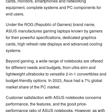
cards, monitors, smartphones and networking
equipment, complete systems and PC components for
end users.
Under the ROG (Republic of Gamers) brand name,
ASUS manufactures gaming laptops known by gamers
for their powerful specifications, dedicated graphics
cards, high refresh rate displays and advanced cooling
systems.
Beyond gaming, a wide range of notebooks are offered
for different needs and budgets, from ultra-slim and
lightweight ultrabooks to versatile 2-in-1 convertibles and
budget-friendly options. In 2023, Asus had a 7% global
market share of the PC market.
Customer satisfaction with ASUS notebooks concerns
performance, the features, and the good price-
performance ratio of ASUS notebooks. However, as with