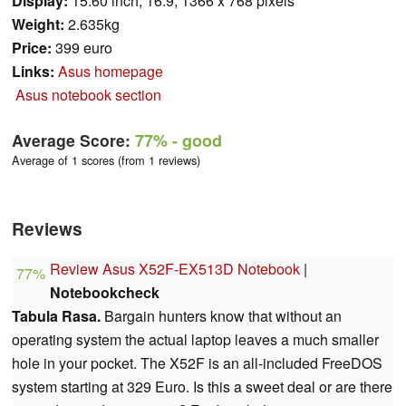
Display:
15.60 inch, 16:9, 1366 x 768 pixels
Weight:
2.635kg
Price:
399 euro
Links:
Asus homepage
Asus notebook section
Average Score:
77%
- good
Average of 1 scores (from 1 reviews)
Reviews
Review Asus X52F-EX513D Notebook
|
77%
Notebookcheck
Tabula Rasa.
Bargain hunters know that without an
operating system the actual laptop leaves a much smaller
hole in your pocket. The X52F is an all-included FreeDOS
system starting at 329 Euro. Is this a sweet deal or are there