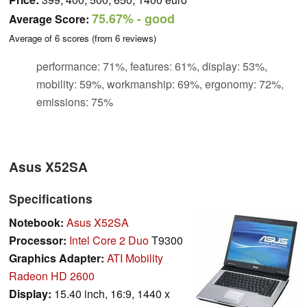
75.67%
- good
Average Score:
Average of
6
scores (from
6
reviews)
performance: 71%, features: 61%, display: 53%,
mobility: 59%, workmanship: 69%, ergonomy: 72%,
emissions: 75%
Asus X52SA
Specifications
Notebook:
Asus X52SA
Processor:
Intel Core 2 Duo
T9300
Graphics Adapter:
ATI Mobility
Radeon HD 2600
Display:
15.40 inch, 16:9, 1440 x