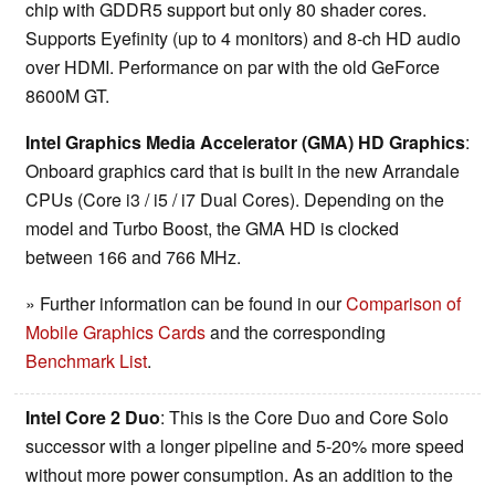
chip with GDDR5 support but only 80 shader cores.
Supports Eyefinity (up to 4 monitors) and 8-ch HD audio
over HDMI. Performance on par with the old GeForce
8600M GT.
Intel Graphics Media Accelerator (GMA) HD Graphics
:
Onboard graphics card that is built in the new Arrandale
CPUs (Core i3 / i5 / i7 Dual Cores). Depending on the
model and Turbo Boost, the GMA HD is clocked
between 166 and 766 MHz.
» Further information can be found in our
Comparison of
Mobile Graphics Cards
and the corresponding
Benchmark List
.
Intel Core 2 Duo
: This is the Core Duo and Core Solo
successor with a longer pipeline and 5-20% more speed
without more power consumption. As an addition to the