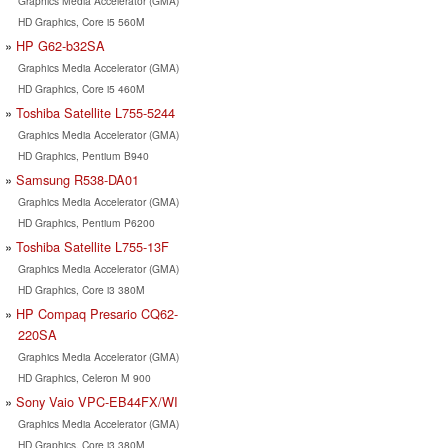
Graphics Media Accelerator (GMA)
HD Graphics, Core i5 560M
HP G62-b32SA
Graphics Media Accelerator (GMA)
HD Graphics, Core i5 460M
Toshiba Satellite L755-5244
Graphics Media Accelerator (GMA)
HD Graphics, Pentium B940
Samsung R538-DA01
Graphics Media Accelerator (GMA)
HD Graphics, Pentium P6200
Toshiba Satellite L755-13F
Graphics Media Accelerator (GMA)
HD Graphics, Core i3 380M
HP Compaq Presario CQ62-
220SA
Graphics Media Accelerator (GMA)
HD Graphics, Celeron M 900
Sony Vaio VPC-EB44FX/WI
Graphics Media Accelerator (GMA)
HD Graphics, Core i3 380M