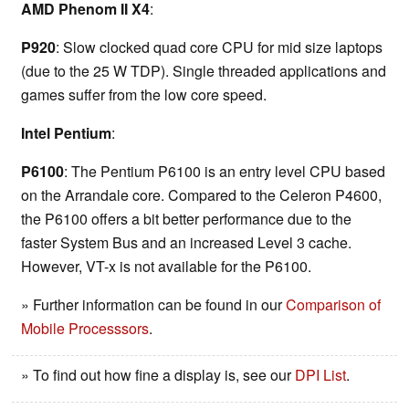
AMD Phenom II X4
:
P920
: Slow clocked quad core CPU for mid size laptops
(due to the 25 W TDP). Single threaded applications and
games suffer from the low core speed.
Intel Pentium
:
P6100
: The Pentium P6100 is an entry level CPU based
on the Arrandale core. Compared to the Celeron P4600,
the P6100 offers a bit better performance due to the
faster System Bus and an increased Level 3 cache.
However, VT-x is not available for the P6100.
» Further information can be found in our
Comparison of
Mobile Processsors
.
» To find out how fine a display is, see our
DPI List
.