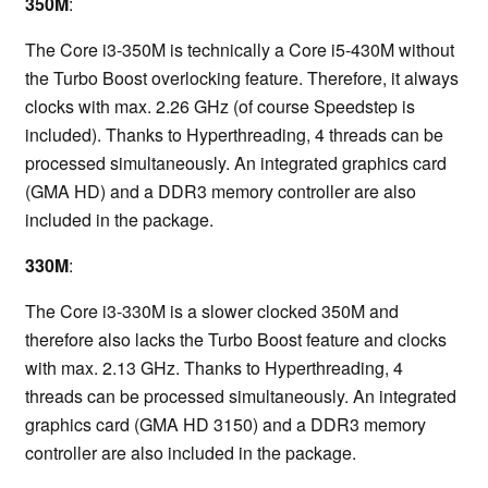
350M
:
The Core i3-350M is technically a Core i5-430M without
the Turbo Boost overlocking feature. Therefore, it always
clocks with max. 2.26 GHz (of course Speedstep is
included). Thanks to Hyperthreading, 4 threads can be
processed simultaneously. An integrated graphics card
(GMA HD) and a DDR3 memory controller are also
included in the package.
330M
:
The Core i3-330M is a slower clocked 350M and
therefore also lacks the Turbo Boost feature and clocks
with max. 2.13 GHz. Thanks to Hyperthreading, 4
threads can be processed simultaneously. An integrated
graphics card (GMA HD 3150) and a DDR3 memory
controller are also included in the package.