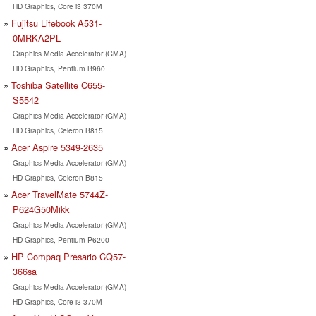
HD Graphics, Core i3 370M
Fujitsu Lifebook A531-
0MRKA2PL
Graphics Media Accelerator (GMA)
HD Graphics, Pentium B960
Toshiba Satellite C655-
S5542
Graphics Media Accelerator (GMA)
HD Graphics, Celeron B815
Acer Aspire 5349-2635
Graphics Media Accelerator (GMA)
HD Graphics, Celeron B815
Acer TravelMate 5744Z-
P624G50Mikk
Graphics Media Accelerator (GMA)
HD Graphics, Pentium P6200
HP Compaq Presario CQ57-
366sa
Graphics Media Accelerator (GMA)
HD Graphics, Core i3 370M