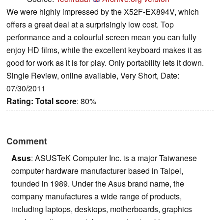
We were highly impressed by the X52F-EX894V, which
offers a great deal at a surprisingly low cost. Top
performance and a colourful screen mean you can fully
enjoy HD films, while the excellent keyboard makes it as
good for work as it is for play. Only portability lets it down.
Single Review, online available, Very Short, Date:
07/30/2011
Rating:
Total score
: 80%
Comment
Asus
: ASUSTeK Computer Inc. is a major Taiwanese
computer hardware manufacturer based in Taipei,
founded in 1989. Under the Asus brand name, the
company manufactures a wide range of products,
including laptops, desktops, motherboards, graphics