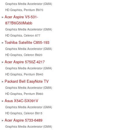
Graphics Media Accelerator (GMA)
HD Graphics, Pentium B970
Acer Aspire V5-531-
877B6G50Mabb
Graphics Media Accelerator (GMA)
HD Graphics, Celeron 877
Toshiba Satellite C855-193
Graphics Media Accelerator (GMA)
HD Graphics, Celeron B820
Acer Aspire 5750Z-4217
Graphics Media Accelerator (GMA)
HD Graphics, Pentium B940
Packard Bell EasyNote TV
Graphics Media Accelerator (GMA)
HD Graphics, Pentium B960
Asus X54C-SX091V
Graphics Media Accelerator (GMA)
HD Graphics, Celeron B815
Acer Aspire 5733-6489
Graphics Media Accelerator (GMA)