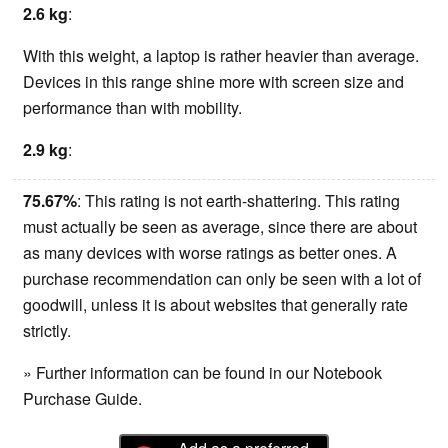
2.6 kg
:
With this weight, a laptop is rather heavier than average.
Devices in this range shine more with screen size and
performance than with mobility.
2.9 kg
:
75.67%
: This rating is not earth-shattering. This rating
must actually be seen as average, since there are about
as many devices with worse ratings as better ones. A
purchase recommendation can only be seen with a lot of
goodwill, unless it is about websites that generally rate
strictly.
» Further information can be found in our Notebook
Purchase Guide.