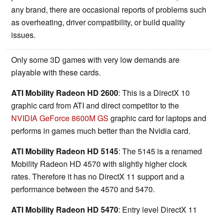
any brand, there are occasional reports of problems such
as overheating, driver compatibility, or build quality
issues.
Only some 3D games with very low demands are
playable with these cards.
ATI Mobility Radeon HD 2600
: This is a DirectX 10
graphic card from ATI and direct competitor to the
NVIDIA GeForce 8600M GS
graphic card for laptops and
performs in games much better than the Nvidia card.
ATI Mobility Radeon HD 5145
: The 5145 is a renamed
Mobility Radeon HD 4570 with slightly higher clock
rates. Therefore it has no DirectX 11 support and a
performance between the 4570 and 5470.
ATI Mobility Radeon HD 5470
: Entry level DirectX 11