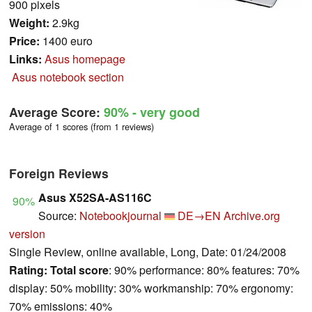
900 pixels
Weight:
2.9kg
Price:
1400 euro
Links:
Asus homepage
Asus notebook section
Average Score:
90%
- very good
Average of 1 scores (from 1 reviews)
Foreign Reviews
Asus X52SA-AS116C
90%
Source:
Notebookjournal
DE→EN
Archive.org
version
Single Review, online available, Long, Date: 01/24/2008
Rating:
Total score
: 90% performance: 80% features: 70%
display: 50% mobility: 30% workmanship: 70% ergonomy:
70% emissions: 40%