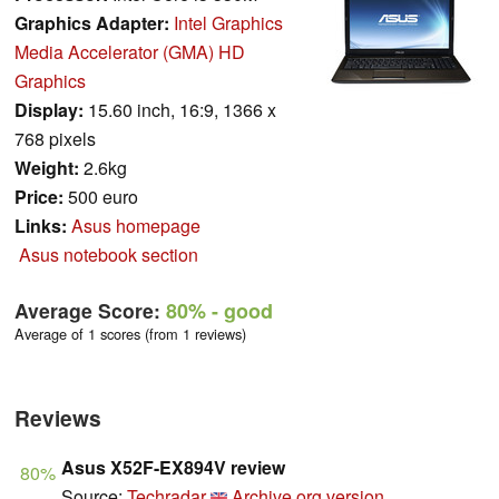
Graphics Adapter:
Intel Graphics
Media Accelerator (GMA) HD
Graphics
Display:
15.60 inch, 16:9, 1366 x
768 pixels
Weight:
2.6kg
Price:
500 euro
Links:
Asus homepage
Asus notebook section
Average Score:
80%
- good
Average of 1 scores (from 1 reviews)
Reviews
Asus X52F-EX894V review
80%
Source:
Techradar
Archive.org version