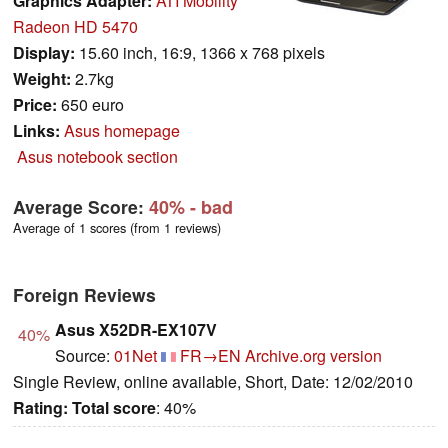
Graphics Adapter:
ATI Mobility
Radeon HD 5470
Display:
15.60 inch, 16:9, 1366 x 768 pixels
Weight:
2.7kg
Price:
650 euro
Links:
Asus homepage
Asus notebook section
Average Score:
40%
- bad
Average of 1 scores (from 1 reviews)
Foreign Reviews
Asus X52DR-EX107V
40%
Source:
01Net
FR→EN
Archive.org version
Single Review, online available, Short, Date: 12/02/2010
Rating:
Total score
: 40%