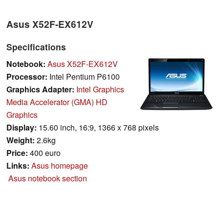
Asus X52F-EX612V
Specifications
Notebook:
Asus X52F-EX612V
Processor:
Intel Pentium P6100
Graphics Adapter:
Intel Graphics
Media Accelerator (GMA) HD
Graphics
Display:
15.60 inch, 16:9, 1366 x 768 pixels
Weight:
2.6kg
Price:
400 euro
Links:
Asus homepage
Asus notebook section