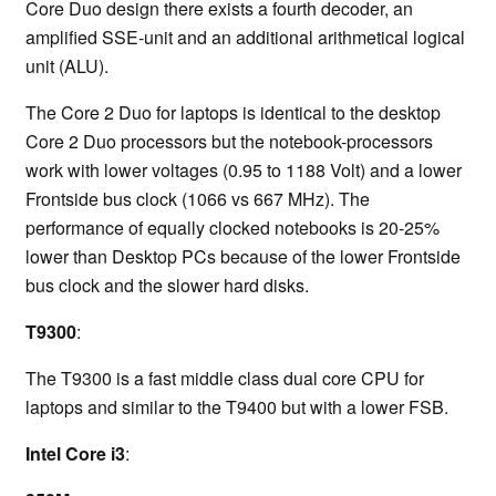
Core Duo design there exists a fourth decoder, an
amplified SSE-unit and an additional arithmetical logical
unit (ALU).
The Core 2 Duo for laptops is identical to the desktop
Core 2 Duo processors but the notebook-processors
work with lower voltages (0.95 to 1188 Volt) and a lower
Frontside bus clock (1066 vs 667 MHz). The
performance of equally clocked notebooks is 20-25%
lower than Desktop PCs because of the lower Frontside
bus clock and the slower hard disks.
T9300
:
The T9300 is a fast middle class dual core CPU for
laptops and similar to the T9400 but with a lower FSB.
Intel Core i3
: