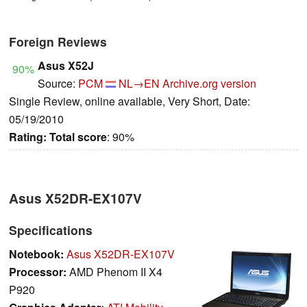
Foreign Reviews
Asus X52J
90%
Source:
PCM
NL→EN
Archive.org version
Single Review, online available, Very Short, Date:
05/19/2010
Rating:
Total score
: 90%
Asus X52DR-EX107V
Specifications
Notebook:
Asus X52DR-EX107V
Processor:
AMD Phenom II X4
P920