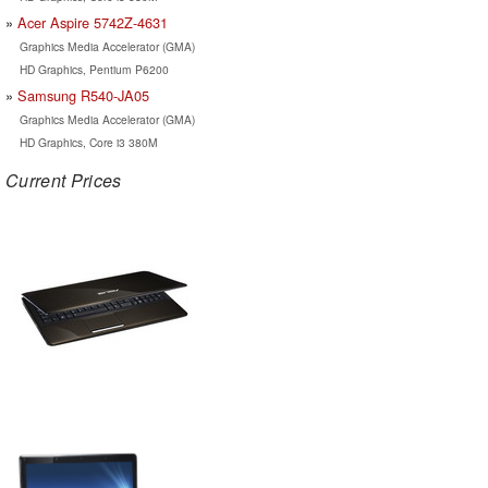
Acer Aspire 5742Z-4631
Graphics Media Accelerator (GMA)
HD Graphics, Pentium P6200
Samsung R540-JA05
Graphics Media Accelerator (GMA)
HD Graphics, Core i3 380M
Current Prices