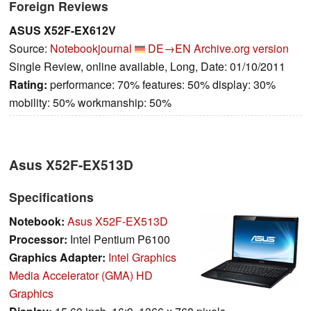
Foreign Reviews
ASUS X52F-EX612V
Source:
Notebookjournal
DE→EN
Archive.org version
Single Review, online available, Long, Date: 01/10/2011
Rating:
performance: 70% features: 50% display: 30%
mobility: 50% workmanship: 50%
Asus X52F-EX513D
Specifications
Notebook:
Asus X52F-EX513D
Processor:
Intel Pentium P6100
Graphics Adapter:
Intel Graphics
Media Accelerator (GMA) HD
Graphics