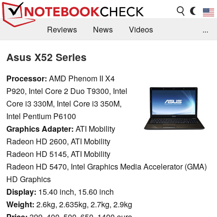
Reviews
News
Videos
...
Benchmarks / Tech
Buyers Guide
Magazine
Asus X52 Series
Library
Search
Jobs
Processor:
AMD Phenom II X4
P920, Intel Core 2 Duo T9300, Intel
Core i3 330M, Intel Core i3 350M,
Intel Pentium P6100
Graphics Adapter:
ATI Mobility
Radeon HD 2600, ATI Mobility
Radeon HD 5145, ATI Mobility
Radeon HD 5470, Intel Graphics Media Accelerator (GMA)
HD Graphics
Display:
15.40 inch, 15.60 inch
Weight:
2.6kg, 2.635kg, 2.7kg, 2.9kg
Price:
399, 400, 500, 650, 1400 euro