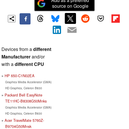
Add as a preferred
source on Google
Devices from a
different
Manufacturer
and/or
with a
different CPU
HP 650-C1N02EA
Graphics Media Accelerator (GMA)
HD Graphics, Celeron B830
Packard Bell EasyNote
TE11HC-B8308G50Mnks
Graphics Media Accelerator (GMA)
HD Graphics, Celeron B830
Acer TravelMate 5760Z-
B9704G50Mnsk