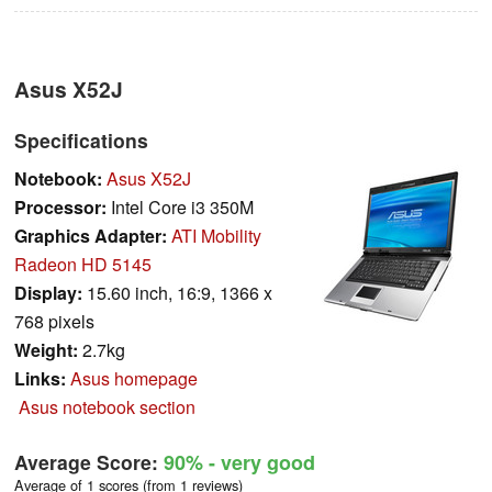
Asus X52J
Specifications
Notebook:
Asus X52J
Processor:
Intel Core i3 350M
Graphics Adapter:
ATI Mobility
Radeon HD 5145
Display:
15.60 inch, 16:9, 1366 x
768 pixels
Weight:
2.7kg
Links:
Asus homepage
Asus notebook section
Average Score:
90%
- very good
Average of 1 scores (from 1 reviews)