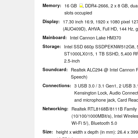
Memory
16 GB
, DDR4-2666, 2 x 8 GB, dual
slots occupied
Display
17.30 inch 16:9, 1920 x 1080 pixel 
(AUO409D), AHVA, Full HD, 144 Hz, g
Mainboard
Intel Cannon Lake HM370
Storage
Intel SSD 660p SSDPEKNW512G8,
ST1000LX015, 1 TB SSHD, 5,400 RPM.
2.5-inch
Soundcard
Realtek ALC294 @ Intel Cannon P
Speech)
Connections
3 USB 3.0 / 3.1 Gen1, 2 USB 3.
Kensington Lock, Audio Connec
and microphone jack, Card Re
Networking
Realtek RTL8168B/8111B Family 
(10/100/1000MBit/s), Intel Wirele
Wi-Fi 5/), Bluetooth 5.0
Size
height x width x depth (in mm): 26.4 x 399