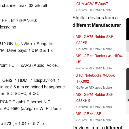
GL704GW-EV005T
-channel, max. 32 GB, all
GeForce RTX 2070 Mobile
Similar devices from a
127 PPI, B173HAN04.0
different Manufacturer
lossy: no
MSI GE75 Raider 8SF-
032ES
 512 GB
, NVMe + Seagate
GeForce RTX 2070 Mobile
 Drive bays: 1 x M.2 & 1 x
MSI GE75 Raider 049-HID4-
US
oint PCH - cAVS (Audio, Voice,
GeForce RTX 2070 Mobile
BTO Notebooks X-Book
1 Gen2, 1 HDMI, 1 DisplayPort, 1
17X882
tions: 3.5 mm combined headphone
GeForce RTX 2070 Mobile
ader: SD, SDHC, SDXC
MSI GE75 Raider 8SF-
033XES
PCI-E Gigabit Ethernet NIC
GeForce RTX 2070 Mobile
ss-AC 9560 (a/b/g/n = Wi-Fi 4/ac =
MSI GE75 8SF
GeForce RTX 2070 Mobile
 x 273 ( = 1.04 x 15.71 x
Devices from a
different