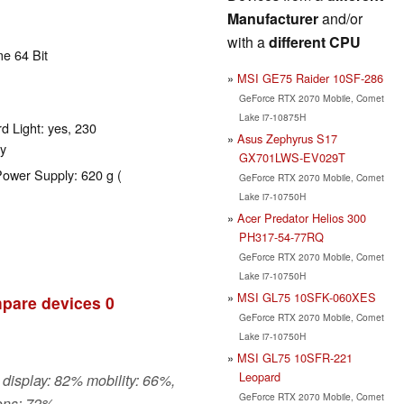
Manufacturer
and/or
with a
different CPU
e 64 Bit
MSI GE75 Raider 10SF-286
GeForce RTX 2070 Mobile, Comet
Lake i7-10875H
d Light: yes, 230
Asus Zephyrus S17
y
GX701LWS-EV029T
Power Supply: 620 g (
GeForce RTX 2070 Mobile, Comet
Lake i7-10750H
Acer Predator Helios 300
PH317-54-77RQ
GeForce RTX 2070 Mobile, Comet
Lake i7-10750H
MSI GL75 10SFK-060XES
pare devices
0
GeForce RTX 2070 Mobile, Comet
Lake i7-10750H
MSI GL75 10SFR-221
Leopard
 display: 82% mobility: 66%,
GeForce RTX 2070 Mobile, Comet
ons: 72%