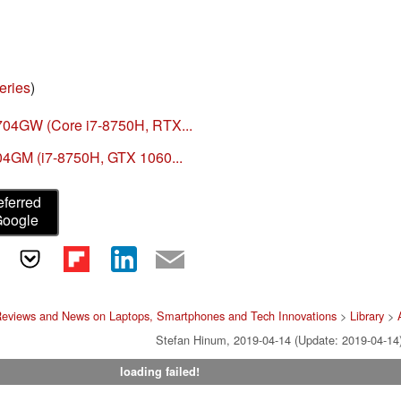
eries
)
704GW (Core i7-8750H, RTX...
04GM (i7-8750H, GTX 1060...
eferred
Google
Reviews and News on Laptops, Smartphones and Tech Innovations
>
Library
>
Stefan Hinum, 2019-04-14 (Update: 2019-04-14
loading failed!