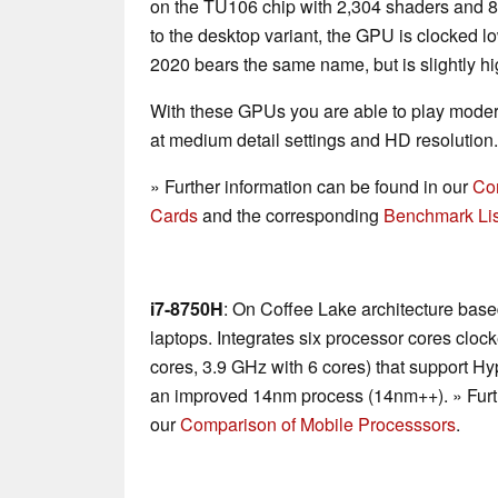
on the TU106 chip with 2,304 shaders a
to the desktop variant, the GPU is clocked lo
2020 bears the same name, but is slightly hi
With these GPUs you are able to play mode
at medium detail settings and HD resolution.
» Further information can be found in our
Co
Cards
and the corresponding
Benchmark Lis
i7-8750H
: On Coffee Lake architecture base
laptops. Integrates six processor cores cloc
cores, 3.9 GHz with 6 cores) that support H
an improved 14nm process (14nm++). » Furth
our
Comparison of Mobile Processsors
.