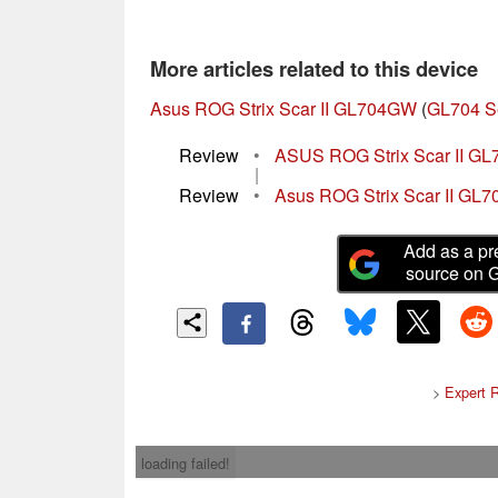
More articles related to this device
Asus ROG Strix Scar II GL704GW
(
GL704 S
Review
•
ASUS ROG Strix Scar II GL
|
Review
•
Asus ROG Strix Scar II GL7
Add as a pr
source on 
>
Expert 
loading failed!