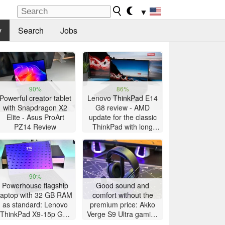
▼
y
Search
Jobs
90%
86%
Powerful creator tablet
Lenovo ThinkPad E14
with Snapdragon X2
G8 review - AMD
Elite - Asus ProArt
update for the classic
PZ14 Review
ThinkPad with long
battery life
90%
Powerhouse flagship
Good sound and
laptop with 32 GB RAM
comfort without the
as standard: Lenovo
premium price: Akko
ThinkPad X9-15p Gen
Verge S9 Ultra gaming
1 review
headset review