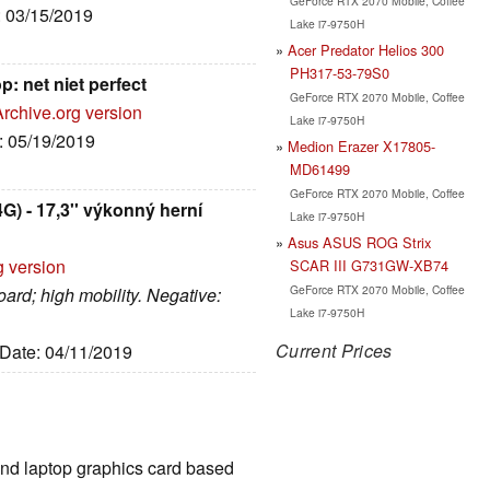
GeForce RTX 2070 Mobile, Coffee
: 03/15/2019
Lake i7-9750H
Acer Predator Helios 300
PH317-53-79S0
: net niet perfect
GeForce RTX 2070 Mobile, Coffee
Archive.org version
Lake i7-9750H
e: 05/19/2019
Medion Erazer X17805-
MD61499
GeForce RTX 2070 Mobile, Coffee
) - 17,3'' výkonný herní
Lake i7-9750H
Asus ASUS ROG Strix
g version
SCAR III G731GW-XB74
GeForce RTX 2070 Mobile, Coffee
oard; high mobility. Negative:
Lake i7-9750H
Current Prices
 Date: 04/11/2019
End laptop graphics card based