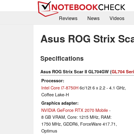
Reviews
News
Videos
Asus ROG Strix Sc
Specifications
Asus ROG Strix Scar II GL704GW (
GL704 Ser
Processor
Intel Core i7-8750H
6c/12t 6 x 2.2 - 4.1 GHz,
Coffee Lake-H
Graphics adapter
NVIDIA GeForce RTX 2070 Mobile
-
8 GB VRAM, Core: 1215 MHz, RAM:
1750 MHz, GDDR6, ForceWare 417.71,
Optimus