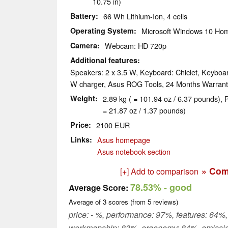
10.75 in)
Battery
66 Wh Lithium-Ion, 4 cells
Operating System
Microsoft Windows 10 Hom
Camera
Webcam: HD 720p
Additional features
Speakers: 2 x 3.5 W, Keyboard: Chiclet, Keyboar
W charger, Asus ROG Tools, 24 Months Warrant
Weight
2.89 kg ( = 101.94 oz / 6.37 pounds), 
= 21.87 oz / 1.37 pounds)
Price
2100 EUR
Links
Asus homepage
Asus notebook section
» Com
[+] Add to comparison
78.53%
- good
Average Score:
Average of
3
scores (from
5
reviews)
price: - %, performance: 97%, features: 64%,
workmanship: 83%, ergonomy: 84%, emissi