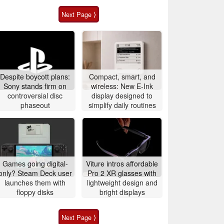
Next Page ⟩
Despite boycott plans:
Compact, smart, and
Sony stands firm on
wireless: New E-Ink
controversial disc
display designed to
phaseout
simplify daily routines
Games going digital-
Viture intros affordable
only? Steam Deck user
Pro 2 XR glasses with
launches them with
lightweight design and
floppy disks
bright displays
Next Page ⟩