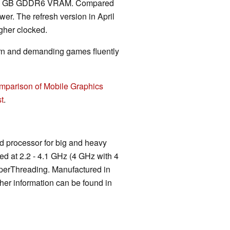
nd 8 GB GDDR6 VRAM. Compared
wer. The refresh version in April
gher clocked.
rn and demanding games fluently
mparison of Mobile Graphics
t
.
d processor for big and heavy
ked at 2.2 - 4.1 GHz (4 GHz with 4
yperThreading. Manufactured in
er information can be found in