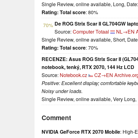
Single Review, online available, Long, Date
Rating:
Total score
: 80%
De ROG Strix Scar II GL704GW laptop
70%
Source:
Computer Totaal
NL→EN
Single Review, online available, Short, Dat
Rating:
Total score
: 70%
RECENZE: Asus ROG Strix Scar II (GL704G
notebook, tenký, RTX 2070, 144 Hz LCD
Source:
Notebook.cz
CZ→EN
Archive.or
Positive: Excellent display; comfortable keyb
Noisy under loads.
Single Review, online available, Very Long,
Comment
NVIDIA GeForce RTX 2070 Mobile
: High-