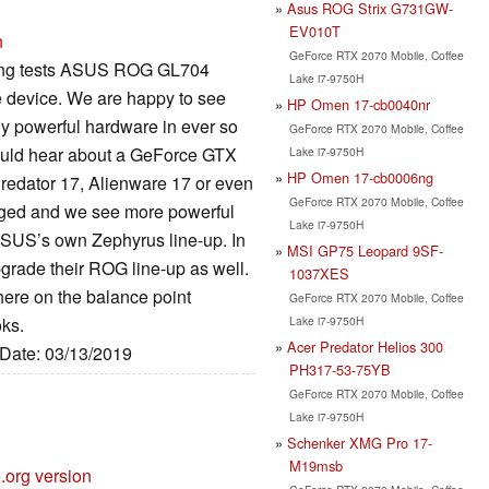
Asus ROG Strix G731GW-
EV010T
n
GeForce RTX 2070 Mobile, Coffee
aming tests ASUS ROG GL704
Lake i7-9750H
le device. We are happy to see
HP Omen 17-cb0040nr
y powerful hardware in ever so
GeForce RTX 2070 Mobile, Coffee
would hear about a GeForce GTX
Lake i7-9750H
HP Omen 17-cb0006ng
redator 17, Alienware 17 or even
GeForce RTX 2070 Mobile, Coffee
nged and we see more powerful
Lake i7-9750H
ASUS’s own Zephyrus line-up. In
MSI GP75 Leopard 9SF-
grade their ROG line-up as well.
1037XES
here on the balance point
GeForce RTX 2070 Mobile, Coffee
Lake i7-9750H
ks.
Acer Predator Helios 300
 Date: 03/13/2019
PH317-53-75YB
GeForce RTX 2070 Mobile, Coffee
Lake i7-9750H
Schenker XMG Pro 17-
M19msb
.org version