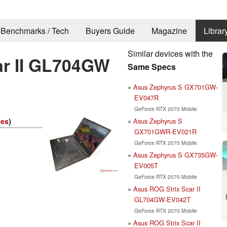
Benchmarks / Tech
Buyers Guide
Magazine
Librar
Similar devices with the
ar II GL704GW
Same Specs
Asus Zephyrus S GX701GW-
EV047R
GeForce RTX 2070 Mobile
Asus Zephyrus S
ies
)
GX701GWR-EV021R
GeForce RTX 2070 Mobile
Asus Zephyrus S GX735GW-
EV005T
GeForce RTX 2070 Mobile
Asus ROG Strix Scar II
GL704GW-EV042T
GeForce RTX 2070 Mobile
Asus ROG Strix Scar II