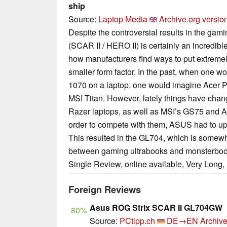
ship
Source:
Laptop Media
Archive.org versio
Despite the controversial results in the g
(SCAR II / HERO II) is certainly an incredib
how manufacturers find ways to put extremel
smaller form factor. In the past, when one 
1070 on a laptop, one would imagine Acer P
MSI Titan. However, lately things have cha
Razer laptops, as well as MSI’s GS75 and 
order to compete with them, ASUS had to up
This resulted in the GL704, which is somew
between gaming ultrabooks and monsterboo
Single Review, online available, Very Long,
Foreign Reviews
Asus ROG Strix SCAR II GL704GW
80%
Source:
PCtipp.ch
DE→EN
Archive