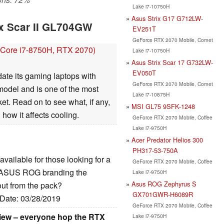
Lake i7-10750H
Asus Strix G17 G712LW-
ix Scar II GL704GW
EV251T
GeForce RTX 2070 Mobile, Comet
Core i7-8750H, RTX 2070)
Lake i7-10750H
Asus Strix Scar 17 G732LW-
EV050T
date its gaming laptops with
GeForce RTX 2070 Mobile, Comet
del and is one of the most
Lake i7-10875H
t. Read on to see what, if any,
MSI GL75 9SFK-1248
ow it affects cooling.
GeForce RTX 2070 Mobile, Coffee
Lake i7-9750H
Acer Predator Helios 300
PH317-53-750A
 available for those looking for a
GeForce RTX 2070 Mobile, Coffee
e ASUS ROG branding the
Lake i7-9750H
Asus ROG Zephyrus S
out from the pack?
GX701GWR-H6089R
 Date: 03/28/2019
GeForce RTX 2070 Mobile, Coffee
iew – everyone hop the RTX
Lake i7-9750H