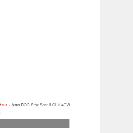
Asus
> Asus ROG Strix Scar II GL704GW
)