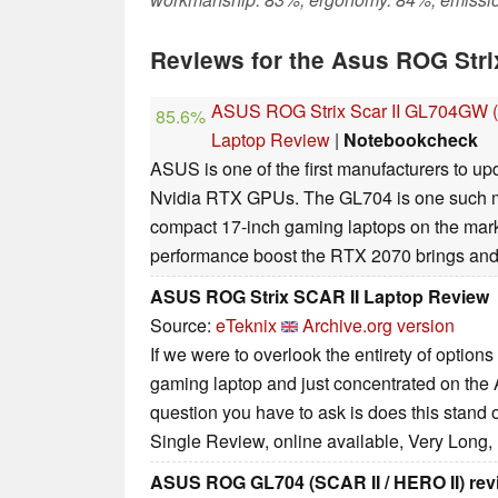
Reviews for the Asus ROG Str
ASUS ROG Strix Scar II GL704GW (
85.6%
Laptop Review
|
Notebookcheck
ASUS is one of the first manufacturers to up
Nvidia RTX GPUs. The GL704 is one such mo
compact 17-inch gaming laptops on the marke
performance boost the RTX 2070 brings and h
ASUS ROG Strix SCAR II Laptop Review
Source:
eTeknix
Archive.org version
If we were to overlook the entirety of options
gaming laptop and just concentrated on th
question you have to ask is does this stand 
Single Review, online available, Very Long,
ASUS ROG GL704 (SCAR II / HERO II) rev