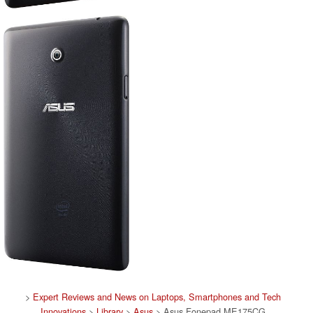
>
Expert Reviews and News on Laptops, Smartphones and Tech
Innovations
>
Library
>
Asus
> Asus Fonepad ME175CG