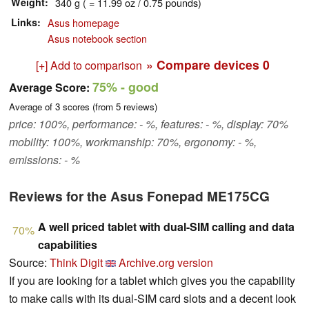
Weight
340 g ( = 11.99 oz / 0.75 pounds)
Links
Asus homepage
Asus notebook section
» Compare devices
0
[+] Add to comparison
75%
- good
Average Score:
Average of
3
scores (from
5
reviews)
price: 100%, performance: - %, features: - %, display: 70%
mobility: 100%, workmanship: 70%, ergonomy: - %,
emissions: - %
Reviews for the Asus Fonepad ME175CG
A well priced tablet with dual-SIM calling and data
70%
capabilities
Source:
Think Digit
Archive.org version
If you are looking for a tablet which gives you the capability
to make calls with its dual-SIM card slots and a decent look