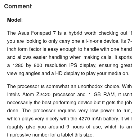
Comment
Model
:
The Asus Fonepad 7 is a hybrid worth checking out if
you are looking to only carry one all-in-one device. Its 7-
inch form factor is easy enough to handle with one hand
and allows easier handling when making calls. It sports
a 1280 by 800 resolution IPS display, ensuring great
viewing angles and a HD display to play your media on.
The processor is somewhat an unorthodox choice. With
Intel's Atom Z2420 processor and 1 GB RAM, it isn't
necessarily the best performing device but it gets the job
done. The processor requires very low power to run,
which plays very nicely with the 4270 mAh battery. It will
roughly give you around 9 hours of use, which is an
impressive number for a tablet this size.