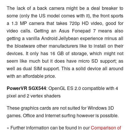
The lack of a back camera might be a deal breaker to
some (only the US model comes with it), the front sports
a 1.3 MP camera that takes 720p HD video, good for
video calls. Getting an Asus Fonepad 7 means also
getting a vanilla Android Jellybean experience minus all
the bloatware other manufacturers like to install on their
devices. It only has 16 GB of storage, which might not
seem like much but it does have micro SD support; as
well as dual SIM support. This a solid device all around
with an affordable price.
PowerVR SGX544
: OpenGL ES 2.0 compatible with 4
pixel and 2 vertex shaders
These graphics cards are not suited for Windows 3D
games. Office and Internet surfing however is possible.
» Further information can be found in our
Comparison of