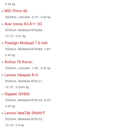
0.36 kg
MSI Primo 93
SGX544, unknown, 9.70", 0.62 kg
Acer Iconia A3-A11 3G
SGX544, Mediatek MT8389,
10.10", 0.57 kg
Prestigio Multipad 7.9 inch
SGX544, Mediatek MT8389, 7.90",
0.45 kg
Archos 79 Xenon
SGX544, unknown, 7.90", 0.32 kg
Lenovo Ideapad A10
SGX544, Mediatek MT8121,
10.10", 0.5445 kg
Gigaset QV830
SGX544, Mediatek MT8125, 8.00",
0.34 kg
Lenovo IdeaTab S6000-F
SGX544, Mediatek MT8125,
10.10", 0.6 kg