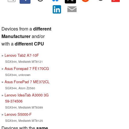
Devices from a
different
Manufacturer
and/or
with a
different CPU
Lenovo Tab2 A7-10F
SGX544, Mediatek MT8121
Asus Fonepad 7 FE170CG
SGX544, unknown
Asus FonePad 7 ME372CL
SGX544, Atom Z2560
Lenovo IdeaTab A3000 3G
59-374506
SGX544, Mediatek MT8389
Lenovo S5000-F
SGX544, Mediatek MT8125
Devices with the
same