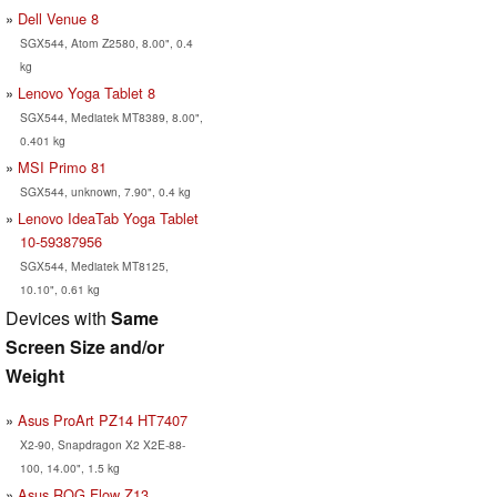
Dell Venue 8
SGX544, Atom Z2580, 8.00", 0.4
kg
Lenovo Yoga Tablet 8
SGX544, Mediatek MT8389, 8.00",
0.401 kg
MSI Primo 81
SGX544, unknown, 7.90", 0.4 kg
Lenovo IdeaTab Yoga Tablet
10-59387956
SGX544, Mediatek MT8125,
10.10", 0.61 kg
Devices with
Same
Screen Size and/or
Weight
Asus ProArt PZ14 HT7407
X2-90, Snapdragon X2 X2E-88-
100, 14.00", 1.5 kg
Asus ROG Flow Z13