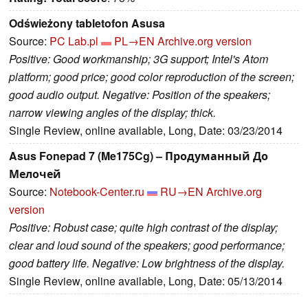
Odświeżony tabletofon Asusa
Source:
PC Lab.pl
PL→EN
Archive.org version
Positive: Good workmanship; 3G support; Intel's Atom
platform; good price; good color reproduction of the screen;
good audio output. Negative: Position of the speakers;
narrow viewing angles of the display; thick.
Single Review, online available, Long, Date: 03/23/2014
Asus Fonepad 7 (Me175Cg) – Продуманный До
Мелочей
Source:
Notebook-Center.ru
RU→EN
Archive.org
version
Positive: Robust case; quite high contrast of the display;
clear and loud sound of the speakers; good performance;
good battery life. Negative: Low brightness of the display.
Single Review, online available, Long, Date: 05/13/2014