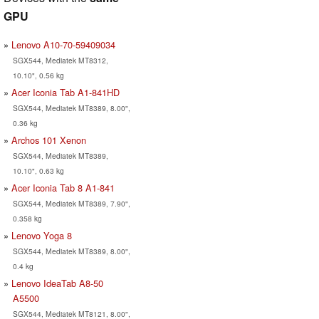
GPU
Lenovo A10-70-59409034
SGX544, Mediatek MT8312,
10.10", 0.56 kg
Acer Iconia Tab A1-841HD
SGX544, Mediatek MT8389, 8.00",
0.36 kg
Archos 101 Xenon
SGX544, Mediatek MT8389,
10.10", 0.63 kg
Acer Iconia Tab 8 A1-841
SGX544, Mediatek MT8389, 7.90",
0.358 kg
Lenovo Yoga 8
SGX544, Mediatek MT8389, 8.00",
0.4 kg
Lenovo IdeaTab A8-50
A5500
SGX544, Mediatek MT8121, 8.00",