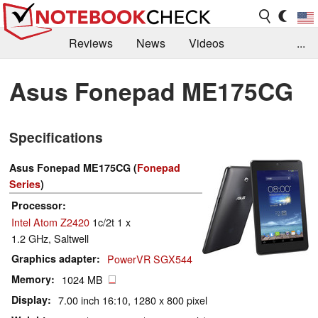
Reviews
News
Videos
...
Benchmarks / Tech
Buyers Guide
Magazine
Asus Fonepad ME175CG
Library
Search
Jobs
Specifications
Asus Fonepad ME175CG (
Fonepad
Series
)
Processor
Intel Atom Z2420
1c/2t 1 x
1.2 GHz, Saltwell
Graphics adapter
PowerVR SGX544
Memory
1024 MB
Display
7.00 inch 16:10, 1280 x 800 pixel