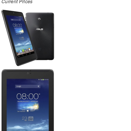
Current Prices