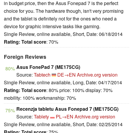
in budget price, then the Asus Fonepad 7 is the perfect
choice for you. The hardware though, isn't very promising
and the tablet is definitely not for the ones who need a
device for graphic intensive tasks like gaming.
Single Review, online available, Short, Date: 06/18/2014
Rating:
Total score
: 70%
Foreign Reviews
Asus FonePad 7 (ME175CG)
80%
Source:
Tabtech
DE→EN
Archive.org version
Single Review, online available, Long, Date: 04/17/2014
Rating:
Total score
: 80% price: 100% display: 70%
mobility: 100% workmanship: 70%
Recenzja tabletu Asus Fonepad 7 (ME175CG)
75%
Source:
Tablety
PL→EN
Archive.org version
Single Review, online available, Short, Date: 02/25/2014
Rating:
Total score
: 75%