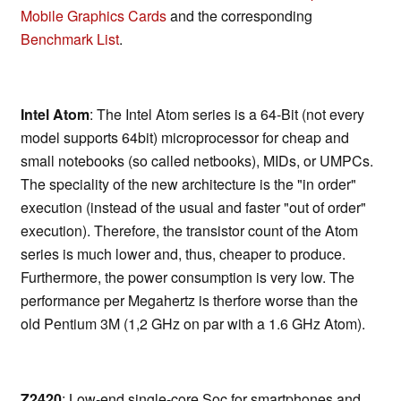
Mobile Graphics Cards
and the corresponding
Benchmark List
.
Intel Atom
: The Intel Atom series is a 64-Bit (not every
model supports 64bit) microprocessor for cheap and
small notebooks (so called netbooks), MIDs, or UMPCs.
The speciality of the new architecture is the "in order"
execution (instead of the usual and faster "out of order"
execution). Therefore, the transistor count of the Atom
series is much lower and, thus, cheaper to produce.
Furthermore, the power consumption is very low. The
performance per Megahertz is therfore worse than the
old Pentium 3M (1,2 GHz on par with a 1.6 GHz Atom).
Z2420
: Low-end single-core Soc for smartphones and