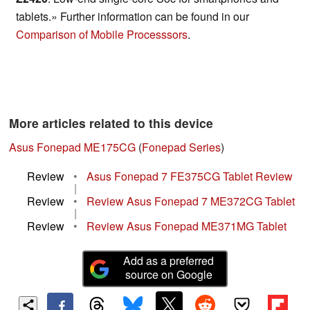
tablets.» Further information can be found in our
Comparison of Mobile Processsors
.
More articles related to this device
Asus Fonepad ME175CG
(
Fonepad Series
)
Review
•
Asus Fonepad 7 FE375CG Tablet Review
|
Review
•
Review Asus Fonepad 7 ME372CG Tablet
|
Review
•
Review Asus Fonepad ME371MG Tablet
Add as a preferred
source on Google