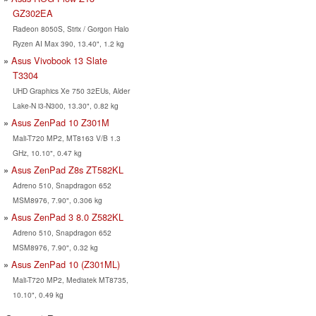
GZ302EA
Radeon 8050S, Strix / Gorgon Halo
Ryzen AI Max 390, 13.40", 1.2 kg
Asus Vivobook 13 Slate
T3304
UHD Graphics Xe 750 32EUs, Alder
Lake-N i3-N300, 13.30", 0.82 kg
Asus ZenPad 10 Z301M
Mali-T720 MP2, MT8163 V/B 1.3
GHz, 10.10", 0.47 kg
Asus ZenPad Z8s ZT582KL
Adreno 510, Snapdragon 652
MSM8976, 7.90", 0.306 kg
Asus ZenPad 3 8.0 Z582KL
Adreno 510, Snapdragon 652
MSM8976, 7.90", 0.32 kg
Asus ZenPad 10 (Z301ML)
Mali-T720 MP2, Mediatek MT8735,
10.10", 0.49 kg