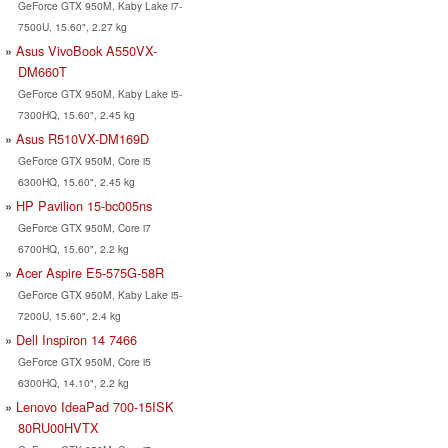
GeForce GTX 950M, Kaby Lake i7-
7500U, 15.60", 2.27 kg
Asus VivoBook A550VX-
DM660T
GeForce GTX 950M, Kaby Lake i5-
7300HQ, 15.60", 2.45 kg
Asus R510VX-DM169D
GeForce GTX 950M, Core i5
6300HQ, 15.60", 2.45 kg
HP Pavilion 15-bc005ns
GeForce GTX 950M, Core i7
6700HQ, 15.60", 2.2 kg
Acer Aspire E5-575G-58R
GeForce GTX 950M, Kaby Lake i5-
7200U, 15.60", 2.4 kg
Dell Inspiron 14 7466
GeForce GTX 950M, Core i5
6300HQ, 14.10", 2.2 kg
Lenovo IdeaPad 700-15ISK
80RU00HVTX