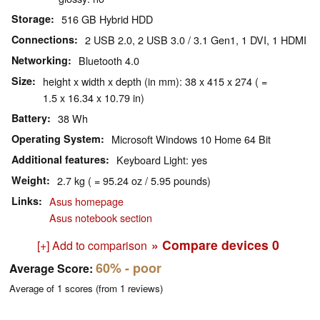
Storage
516 GB Hybrid HDD
Connections
2 USB 2.0, 2 USB 3.0 / 3.1 Gen1, 1 DVI, 1 HDMI
Networking
Bluetooth 4.0
Size
height x width x depth (in mm): 38 x 415 x 274 ( =
1.5 x 16.34 x 10.79 in)
Battery
38 Wh
Operating System
Microsoft Windows 10 Home 64 Bit
Additional features
Keyboard Light: yes
Weight
2.7 kg ( = 95.24 oz / 5.95 pounds)
Links
Asus homepage
Asus notebook section
» Compare devices
0
[+] Add to comparison
60%
- poor
Average Score:
Average of
1
scores (from
1
reviews)