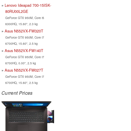
Lenovo Ideapad 700-15ISK-
80RU00L2GE
GeForce GTX 950M, Core i5
6300HQ, 15.60", 2.3 kg
Asus N552VX-FW320T
GeForce GTX 950M, Core i7
6700HQ, 15.60", 2.5 kg
Asus N552VX-FW140T
GeForce GTX 950M, Core i7
6700HQ, 0.00", 2.5 kg
Asus N552VX-FW027T
GeForce GTX 950M, Core i7
6700HQ, 15.60", 2.5 kg
Current Prices