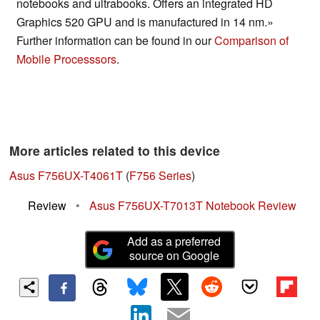
notebooks and ultrabooks. Offers an integrated HD
Graphics 520 GPU and is manufactured in 14 nm.»
Further information can be found in our
Comparison of
Mobile Processsors
.
More articles related to this device
Asus F756UX-T4061T
(
F756 Series
)
Review
•
Asus F756UX-T7013T Notebook Review
Add as a preferred
source on Google