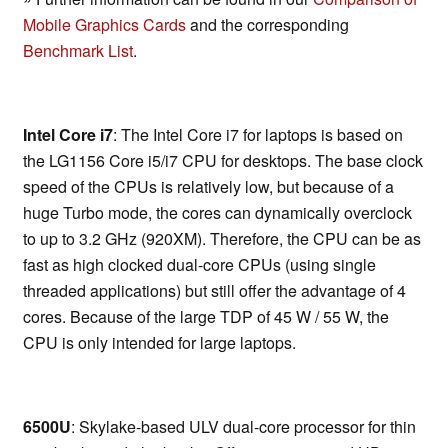
Mobile Graphics Cards
and the corresponding
Benchmark List
.
Intel Core i7
: The Intel Core i7 for laptops is based on
the LG1156 Core i5/i7 CPU for desktops. The base clock
speed of the CPUs is relatively low, but because of a
huge Turbo mode, the cores can dynamically overclock
to up to 3.2 GHz (920XM). Therefore, the CPU can be as
fast as high clocked dual-core CPUs (using single
threaded applications) but still offer the advantage of 4
cores. Because of the large TDP of 45 W / 55 W, the
CPU is only intended for large laptops.
6500U
: Skylake-based ULV dual-core processor for thin