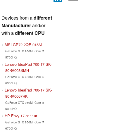
Devices from a
different
Manufacturer
and/or
with a
different CPU
MSI GP72 2QE-015NL
GeForce GTX 950M, Core i7
5700HQ
Lenovo IdeaPad 700-17ISK-
80RV008SMH
GeForce GTX 950M, Core i5
6300HQ
Lenovo IdeaPad 700-17ISK-
80RV0067RK
GeForce GTX 950M, Core i5
6300HQ
HP Envy 17-n111ur
GeForce GTX 950M, Core i7
6700HQ