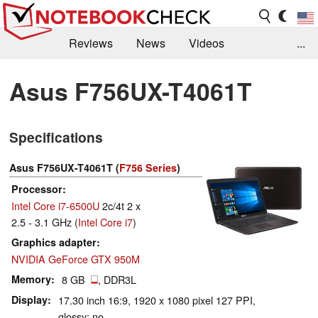
Reviews
News
Videos
...
Benchmarks / Tech
Buyers Guide
Magazine
Asus F756UX-T4061T
Library
Search
Jobs
Specifications
Asus F756UX-T4061T (
F756 Series
)
Processor
Intel Core i7-6500U
2c/4t 2 x
2.5 - 3.1 GHz (
Intel Core i7
)
Graphics adapter
NVIDIA GeForce GTX 950M
Memory
8 GB
, DDR3L
Display
17.30 inch 16:9, 1920 x 1080 pixel 127 PPI,
glossy: no