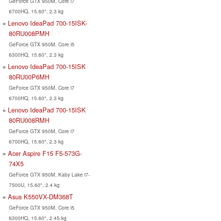
GeForce GTX 950M, Core i7
6700HQ, 15.60", 2.3 kg
Lenovo IdeaPad 700-15ISK-
80RU008PMH
GeForce GTX 950M, Core i5
6300HQ, 15.60", 2.3 kg
Lenovo IdeaPad 700-15ISK
80RU00P6MH
GeForce GTX 950M, Core i7
6700HQ, 15.60", 2.3 kg
Lenovo IdeaPad 700-15ISK
80RU008RMH
GeForce GTX 950M, Core i7
6700HQ, 15.60", 2.3 kg
Acer Aspire F15 F5-573G-
74X5
GeForce GTX 950M, Kaby Lake i7-
7500U, 15.60", 2.4 kg
Asus K550VX-DM368T
GeForce GTX 950M, Core i5
6300HQ, 15.60", 2.45 kg