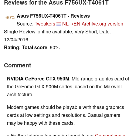
Reviews for the Asus F756UX-T4061T
Asus F756UX-T4061T - Reviews
60%
Source:
Tweakers
NL→EN
Archive.org version
Single Review, online available, Very Short, Date:
12/04/2016
Rating:
Total score
: 60%
Comment
NVIDIA GeForce GTX 950M
: Mid-range graphics card of
the GeForce GTX 900M series, based on the Maxwell
architecture.
Modern games should be playable with these graphics
cards at low settings and resolutions. Casual gamers
may be happy with these cards.
» Further information can be found in our
Comparison of