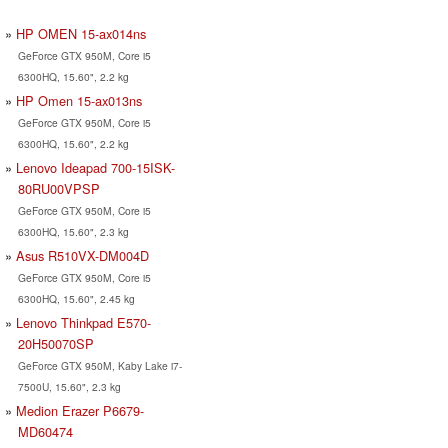
HP OMEN 15-ax014ns
GeForce GTX 950M, Core i5
6300HQ, 15.60", 2.2 kg
HP Omen 15-ax013ns
GeForce GTX 950M, Core i5
6300HQ, 15.60", 2.2 kg
Lenovo Ideapad 700-15ISK-
80RU00VPSP
GeForce GTX 950M, Core i5
6300HQ, 15.60", 2.3 kg
Asus R510VX-DM004D
GeForce GTX 950M, Core i5
6300HQ, 15.60", 2.45 kg
Lenovo Thinkpad E570-
20H50070SP
GeForce GTX 950M, Kaby Lake i7-
7500U, 15.60", 2.3 kg
Medion Erazer P6679-
MD60474