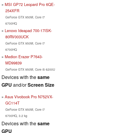
MSI GP72 Leopard Pro 6QE-
254XFR
GeForce GTX 950M, Core i7
6700HQ
Lenovo Ideapad 700-17ISK-
80RV003UCK
GeForce GTX 950M, Core i7
6700HQ
Medion Erazer P7643-
MD99839
GeForce GTX 950M, Core i5 6200U
Devices with the
same
GPU
and/or
Screen Size
Asus Vivobook Pro N752VX-
GC114T
GeForce GTX 950M, Core i7
6700HQ, 3.2 kg
Devices with the
same
GPU