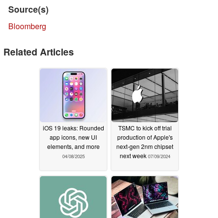
Source(s)
Bloomberg
Related Articles
iOS 19 leaks: Rounded
TSMC to kick off trial
app icons, new UI
production of Apple's
elements, and more
next-gen 2nm chipset
next week
04/08/2025
07/09/2024