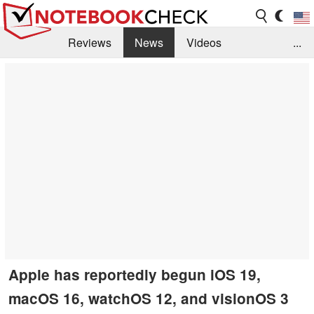
Reviews
News
Videos
...
Benchmarks / Tech
Buyers Guide
Magazine
Library
Search
Jobs
Apple has reportedly begun iOS 19,
macOS 16, watchOS 12, and visionOS 3