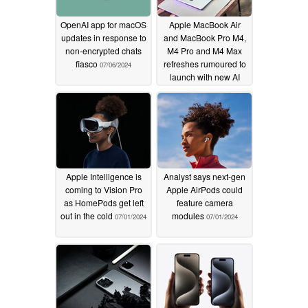
OpenAI app for macOS
Apple MacBook Air
updates in response to
and MacBook Pro M4,
non-encrypted chats
M4 Pro and M4 Max
fiasco
refreshes rumoured to
07/06/2024
launch with new AI
features locked to
monthly paid
subscription but no
design changes
07/01/2024
Apple Intelligence is
Analyst says next-gen
coming to Vision Pro
Apple AirPods could
as HomePods get left
feature camera
out in the cold
modules
07/01/2024
07/01/2024