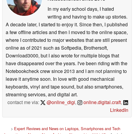
In my early school days, I hated
writing and having to make up stories.
A decade later, I started to enjoy it. Since then, I published
a few offline articles and then I moved to the online space,
where I contributed to major websites that are still present
online as of 2021 such as Softpedia, Brothersoft,
Download3000, but I also wrote for multiple blogs that
have disappeared over the years. I've been riding with the
Notebookcheck crew since 2013 and I am not planning to
leave it anytime soon. In love with good mechanical
keyboards, vinyl and tape sound, but also smartphones,
streaming services, and digital art.
contact me via:
@online_digi
,
online.digital.craft
,
LinkedIn
>
Expert Reviews and News on Laptops, Smartphones and Tech