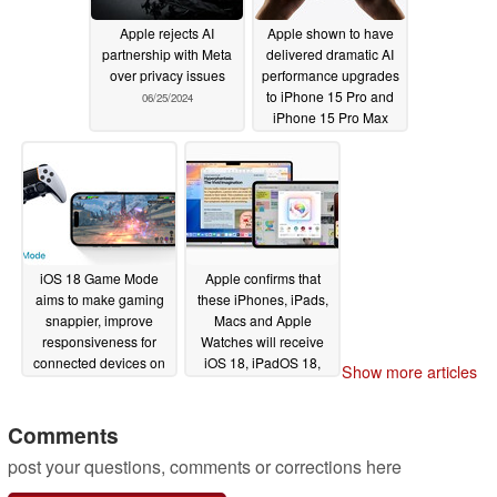
Apple rejects AI
Apple shown to have
partnership with Meta
delivered dramatic AI
over privacy issues
performance upgrades
to iPhone 15 Pro and
06/25/2024
iPhone 15 Pro Max
with iOS 18
06/18/2024
iOS 18 Game Mode
Apple confirms that
aims to make gaming
these iPhones, iPads,
snappier, improve
Macs and Apple
responsiveness for
Watches will receive
connected devices on
iOS 18, iPadOS 18,
Show more articles
iPhone
macOS 15 and
06/14/2024
watchOS 11 updates
Comments
06/11/2024
post your questions, comments or corrections here