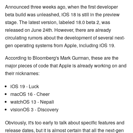
Announced three weeks ago, when the first developer
beta build was unleashed, iOS 18 is still in the preview
stage. The latest version, labeled 18.0 beta 2, was
released on June 24th. However, there are already
circulating rumors about the development of several next-
gen operating systems from Apple, including iOS 19.
According to Bloomberg's Mark Gurman, these are the
major pieces of code that Apple is already working on and
their nicknames:
iOS 19 - Luck
macOS 16 - Cheer
watchOS 13 - Nepali
visionOS 3 - Discovery
Obviously, it's too early to talk about specific features and
release dates, but it is almost certain that all the next-gen