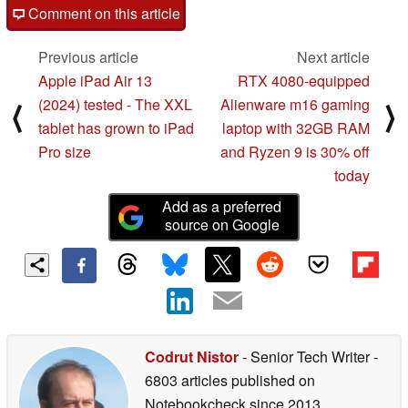
Comment on this article
Previous article
Next article
Apple iPad Air 13
RTX 4080-equipped
(2024) tested - The XXL
Alienware m16 gaming
⟨
⟩
tablet has grown to iPad
laptop with 32GB RAM
Pro size
and Ryzen 9 is 30% off
today
Add as a preferred
source on Google
Codrut Nistor
- Senior Tech Writer
-
6803 articles published on
Notebookcheck
since 2013