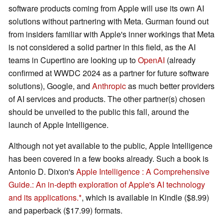
software products coming from Apple will use its own AI
solutions without partnering with Meta. Gurman found out
from insiders familiar with Apple's inner workings that Meta
is not considered a solid partner in this field, as the AI
teams in Cupertino are looking up to
OpenAI
(already
confirmed at WWDC 2024 as a partner for future software
solutions), Google, and
Anthropic
as much better providers
of AI services and products. The other partner(s) chosen
should be unveiled to the public this fall, around the
launch of Apple Intelligence.
Although not yet available to the public, Apple Intelligence
has been covered in a few books already. Such a book is
Antonio D. Dixon's
Apple Intelligence : A Comprehensive
Guide.: An in-depth exploration of Apple's AI technology
and its applications.
, which is available in Kindle ($8.99)
and paperback ($17.99) formats.