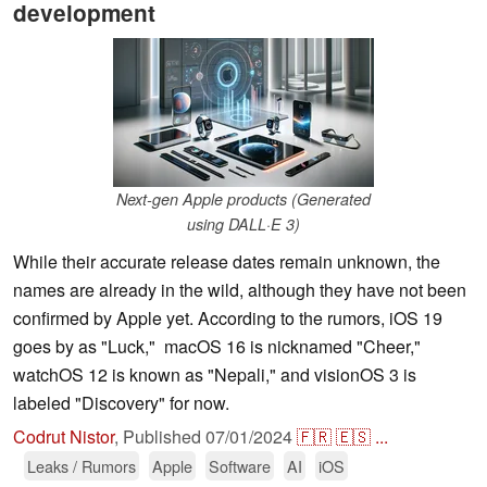
development
Next-gen Apple products (Generated
using DALL·E 3)
While their accurate release dates remain unknown, the
names are already in the wild, although they have not been
confirmed by Apple yet. According to the rumors, iOS 19
goes by as "Luck," macOS 16 is nicknamed "Cheer,"
watchOS 12 is known as "Nepali," and visionOS 3 is
labeled "Discovery" for now.
Codrut Nistor
,
Published
07/01/2024
🇫🇷
🇪🇸
...
Leaks / Rumors
Apple
Software
AI
iOS