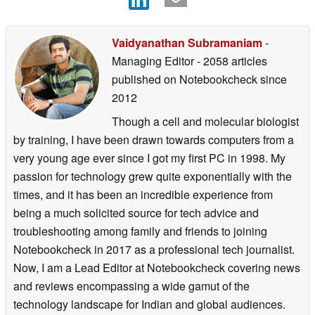
Vaidyanathan Subramaniam
-
Managing Editor
- 2058 articles
published on Notebookcheck
since
2012
Though a cell and molecular biologist
by training, I have been drawn towards computers from a
very young age ever since I got my first PC in 1998. My
passion for technology grew quite exponentially with the
times, and it has been an incredible experience from
being a much solicited source for tech advice and
troubleshooting among family and friends to joining
Notebookcheck in 2017 as a professional tech journalist.
Now, I am a Lead Editor at Notebookcheck covering news
and reviews encompassing a wide gamut of the
technology landscape for Indian and global audiences.