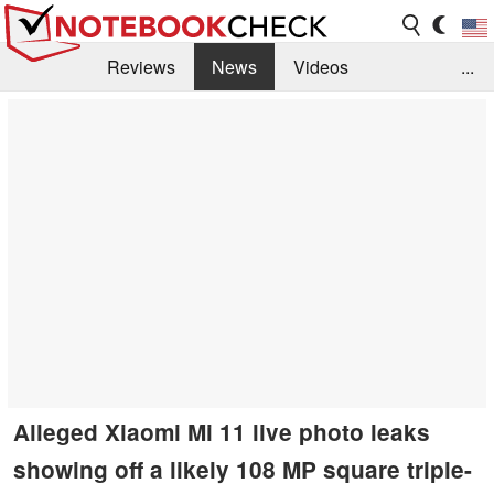
Reviews
News
Videos
...
Benchmarks / Tech
Buyers Guide
Magazine
Library
Search
Jobs
Alleged Xiaomi Mi 11 live photo leaks
showing off a likely 108 MP square triple-