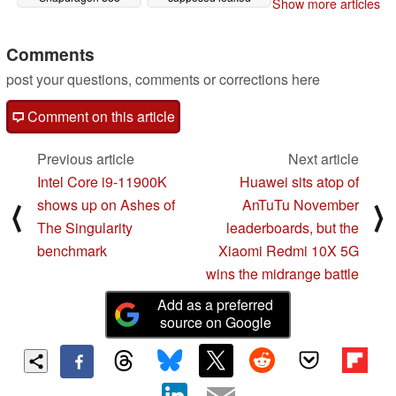
Show more articles
render and live photo
12/01/2020
11/26/2020
Comments
post your questions, comments or corrections here
Comment on this article
Previous article
Next article
Intel Core i9-11900K
Huawei sits atop of
shows up on Ashes of
AnTuTu November
⟨
⟩
The Singularity
leaderboards, but the
benchmark
Xiaomi Redmi 10X 5G
wins the midrange battle
Add as a preferred
source on Google