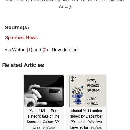
News)
Source(s)
Sparrows News
via Weibo (
1
) and (
2
) - Now deleted
Related Articles
Xiaomi Mi 11 Pro+
Xiaomi Mi 11 series
slated to take on the
tipped for December
Samsung Galaxy S21
29 launch: What we
Ultra
know so far
12/15/2020
12/13/2020