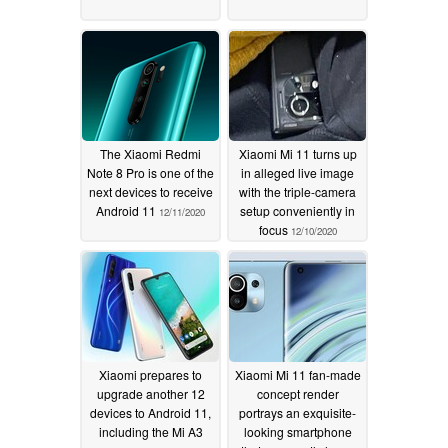
The Xiaomi Redmi
Xiaomi Mi 11 turns up
Note 8 Pro is one of the
in alleged live image
next devices to receive
with the triple-camera
Android 11
setup conveniently in
12/11/2020
focus
12/10/2020
Xiaomi prepares to
Xiaomi Mi 11 fan-made
upgrade another 12
concept render
devices to Android 11,
portrays an exquisite-
including the Mi A3
looking smartphone