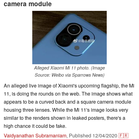
camera module
Alleged Xiaomi Mi 11 photo. (Image
Source: Weibo via Sparrows News)
An alleged live image of Xiaomi's upcoming flagship, the Mi
11, is doing the rounds on the web. The image shows what
appears to be a curved back and a square camera module
housing three lenses. While the Mi 11's image looks very
similar to the renders shown in leaked posters, there's a
high chance it could be fake.
Vaidyanathan Subramaniam
,
Published
12/04/2020
🇫🇷