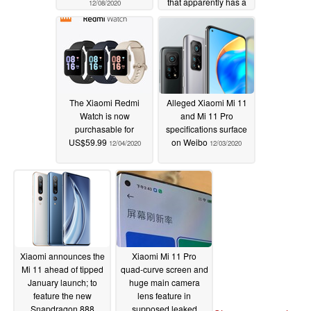
that apparently has a
12/08/2020
5,000-mAh dual-
battery capacity
12/08/2020
The Xiaomi Redmi
Alleged Xiaomi Mi 11
Watch is now
and Mi 11 Pro
purchasable for
specifications surface
US$59.99
on Weibo
12/04/2020
12/03/2020
Xiaomi announces the
Xiaomi Mi 11 Pro
Mi 11 ahead of tipped
quad-curve screen and
January launch; to
huge main camera
feature the new
lens feature in
Snapdragon 888
supposed leaked