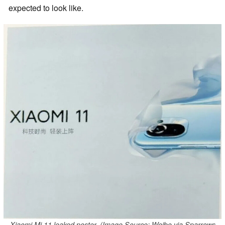
expected to look like.
Xiaomi Mi 11 leaked poster. (Image Source: Weibo via Sparrows