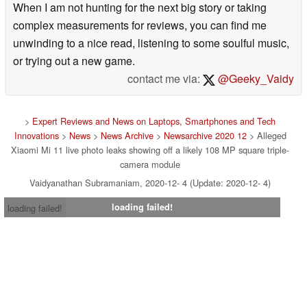
When I am not hunting for the next big story or taking
complex measurements for reviews, you can find me
unwinding to a nice read, listening to some soulful music,
or trying out a new game.
contact me via:
@Geeky_Vaidy
>
Expert Reviews and News on Laptops, Smartphones and Tech
Innovations
>
News
>
News Archive
>
Newsarchive 2020 12
> Alleged
Xiaomi Mi 11 live photo leaks showing off a likely 108 MP square triple-
camera module
Vaidyanathan Subramaniam, 2020-12- 4 (Update: 2020-12- 4)
loading failed!
loading failed!