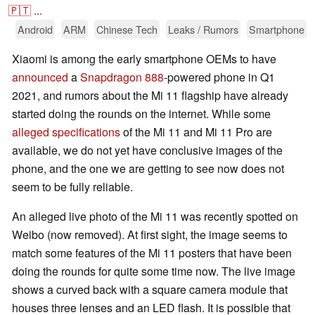
🇵🇹
...
Android
ARM
Chinese Tech
Leaks / Rumors
Smartphone
Xiaomi is among the early smartphone OEMs to have
announced
a
Snapdragon 888
-powered phone in Q1
2021, and rumors about the Mi 11 flagship have already
started doing the rounds on the internet. While some
alleged specifications
of the Mi 11 and Mi 11 Pro are
available, we do not yet have conclusive images of the
phone, and the one we are getting to see now does not
seem to be fully reliable.
An alleged live photo of the Mi 11 was recently spotted on
Weibo (now removed). At first sight, the image seems to
match some features of the Mi 11 posters that have been
doing the rounds for quite some time now. The live image
shows a curved back with a square camera module that
houses three lenses and an LED flash. It is possible that