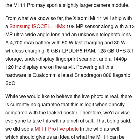
the Mi 11 Pro may sport a slightly larger camera module.
From what we know so far, the Xiaomi Mi 11 will ship with
a
Samsung ISOCELL HM3
108 MP sensor along with a 13
MP ultra-wide angle lens and an unknown telephoto lens.
A 4,700 mAh battery with 50 W fast charging and 30 W
wireless charging, 8 GB+ LPDDR5 RAM, 128 GB UFS 3.1
storage, under-display fingerprint scanner, and a 1440p
120 Hz display are on the anvil. Powering all this
hardware is Qualcomm's latest Snapdragon 888 flagship
SoC.
While we would like to believe the live photo is real, there
is currently no guarantee that this is legit when directly
compared with the leaked poster. Therefore, we'd advise
everyone to take this with a pinch of salt. That being said,
we did see a
Mi 11 Pro live photo
in the wild as well,
which should give us an idea of what the Mi 11 can be