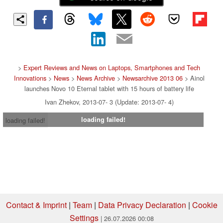
>
Expert Reviews and News on Laptops, Smartphones and Tech
Innovations
>
News
>
News Archive
>
Newsarchive 2013 06
> Ainol
launches Novo 10 Eternal tablet with 15 hours of battery life
Ivan Zhekov, 2013-07- 3 (Update: 2013-07- 4)
loading failed!
loading failed!
Contact & Imprint
|
Team
|
Data Privacy Declaration
|
Cookie
Settings
| 26.07.2026 00:08