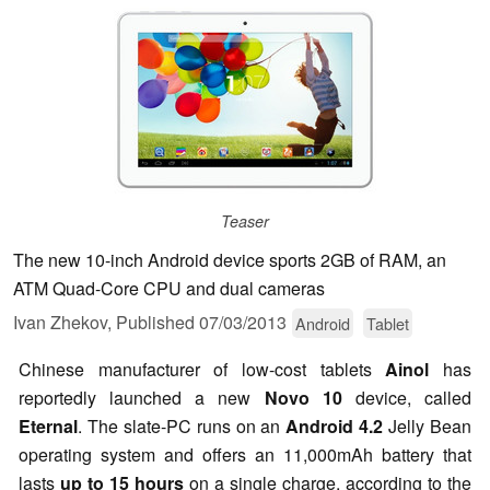
Teaser
The new 10-inch Android device sports 2GB of RAM, an
ATM Quad-Core CPU and dual cameras
Ivan Zhekov,
Published
07/03/2013
Android
Tablet
Chinese manufacturer of low-cost tablets
Ainol
has
reportedly launched a new
Novo 10
device, called
Eternal
. The slate-PC runs on an
Android 4.2
Jelly Bean
operating system and offers an 11,000mAh battery that
lasts
up to 15 hours
on a single charge, according to the