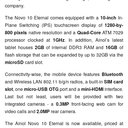
company.
The Novo 10 Eternal comes equipped with a
10-inch
In-
Plane Switching (IPS) touchscreen display of
1280-by-
800 pixels
native resolution and a
Quad-Core
ATM 7029
processor clocked at
1GHz
. In addition, Ainol’s latest
tablet houses
2GB
of internal DDR3 RAM and
16GB
of
flash storage that can be expanded by up to 32GB via the
microSD
card slot.
Connectivity-wise, the mobile device features
Bluetooth
and Wireless LAN 802.11 b/g/n radios, a built-in
SIM card
slot
, one
micro-USB OTG
port and a
mini-HDMI
interface.
Last but not least, users will be provided with two
integrated cameras - a
0.3MP
front-facing web cam for
video calls and
2.0MP
rear camera.
The Ainol Novo 10 Eternal is now available, priced at