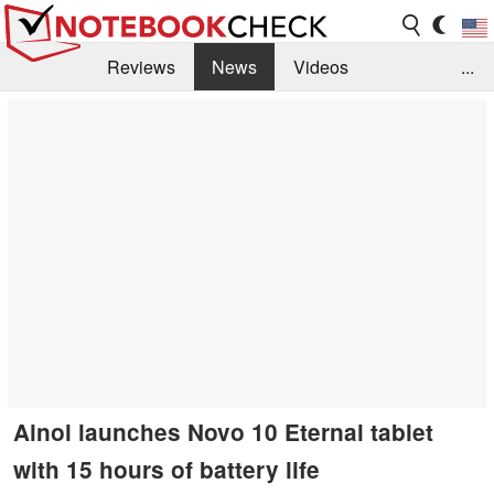
Reviews
News
Videos
...
Benchmarks / Tech
Buyers Guide
Magazine
Library
Search
Jobs
Ainol launches Novo 10 Eternal tablet
with 15 hours of battery life