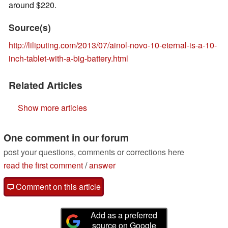
around $220.
Source(s)
http://liliputing.com/2013/07/ainol-novo-10-eternal-is-a-10-
inch-tablet-with-a-big-battery.html
Related Articles
Show more articles
One comment in our forum
post your questions, comments or corrections here
read the first comment
/
answer
Comment on this article
Add as a preferred
source on Google