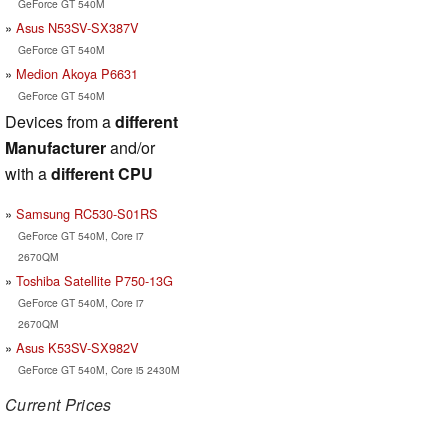
GeForce GT 540M
Asus N53SV-SX387V
GeForce GT 540M
Medion Akoya P6631
GeForce GT 540M
Devices from a
different
Manufacturer
and/or
with a
different CPU
Samsung RC530-S01RS
GeForce GT 540M, Core i7
2670QM
Toshiba Satellite P750-13G
GeForce GT 540M, Core i7
2670QM
Asus K53SV-SX982V
GeForce GT 540M, Core i5 2430M
Current Prices