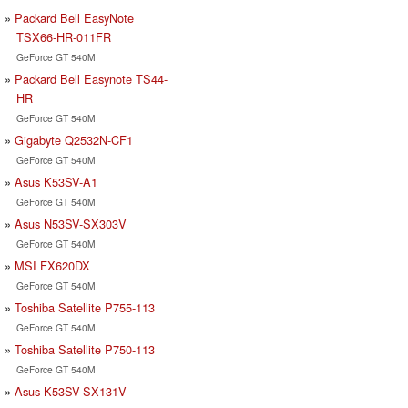
Packard Bell EasyNote
TSX66-HR-011FR
GeForce GT 540M
Packard Bell Easynote TS44-
HR
GeForce GT 540M
Gigabyte Q2532N-CF1
GeForce GT 540M
Asus K53SV-A1
GeForce GT 540M
Asus N53SV-SX303V
GeForce GT 540M
MSI FX620DX
GeForce GT 540M
Toshiba Satellite P755-113
GeForce GT 540M
Toshiba Satellite P750-113
GeForce GT 540M
Asus K53SV-SX131V