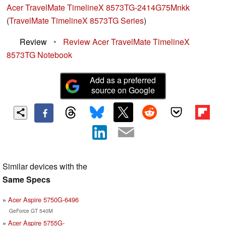
Acer TravelMate TimelineX 8573TG-2414G75Mnkk
(
TravelMate TimelineX 8573TG Series
)
Review
•
Review Acer TravelMate TimelineX
8573TG Notebook
Add as a preferred
source on Google
Similar devices with the
Same Specs
Acer Aspire 5750G-6496
GeForce GT 540M
Acer Aspire 5755G-