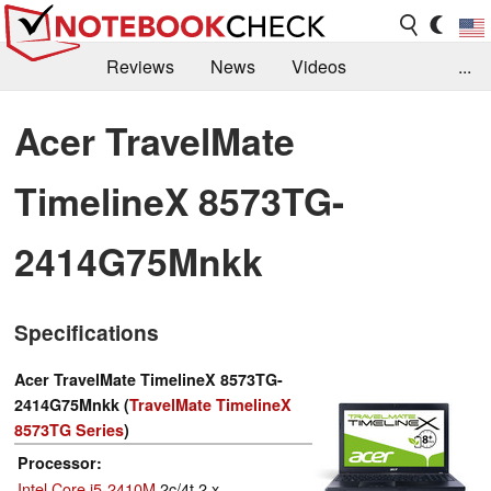
Reviews
News
Videos
...
Benchmarks / Tech
Buyers Guide
Magazine
Acer TravelMate
Library
Search
Jobs
TimelineX 8573TG-
2414G75Mnkk
Specifications
Acer TravelMate TimelineX 8573TG-
2414G75Mnkk (
TravelMate TimelineX
8573TG Series
)
Processor
Intel Core i5-2410M
2c/4t 2 x