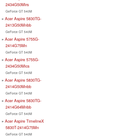
2434G50Mirs
GeForce GT 540M
Acer Aspire 5830TG-
2413G50Mnbb
GeForce GT 540M
Acer Aspire 5755G-
2414G75Mn
GeForce GT 540M
Acer Aspire 5755G-
2434G50Mics
GeForce GT 540M
Acer Aspire 5830TG-
2414G50Mnbb
GeForce GT 540M
Acer Aspire 5830TG-
2414G64Mnbb
GeForce GT 540M
Acer Aspire TimelineX
5830T-2414G75Mn
GeForce GT 540M