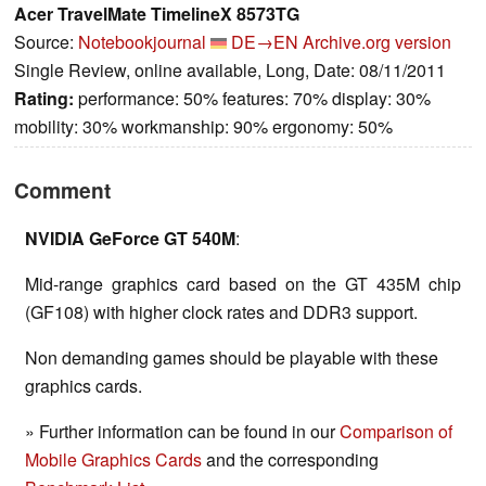
Acer TravelMate TimelineX 8573TG
Source:
Notebookjournal
DE→EN
Archive.org version
Single Review, online available, Long, Date: 08/11/2011
Rating:
performance: 50% features: 70% display: 30%
mobility: 30% workmanship: 90% ergonomy: 50%
Comment
NVIDIA GeForce GT 540M
:
Mid-range graphics card based on the GT 435M chip
(GF108) with higher clock rates and DDR3 support.
Non demanding games should be playable with these
graphics cards.
» Further information can be found in our
Comparison of
Mobile Graphics Cards
and the corresponding