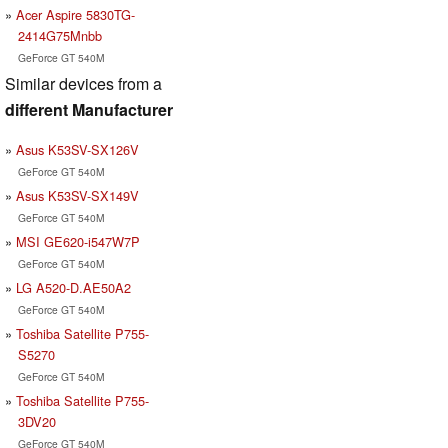
Acer Aspire 5830TG-
2414G75Mnbb
GeForce GT 540M
Similar devices from a
different Manufacturer
Asus K53SV-SX126V
GeForce GT 540M
Asus K53SV-SX149V
GeForce GT 540M
MSI GE620-i547W7P
GeForce GT 540M
LG A520-D.AE50A2
GeForce GT 540M
Toshiba Satellite P755-
S5270
GeForce GT 540M
Toshiba Satellite P755-
3DV20
GeForce GT 540M