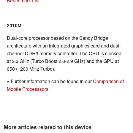
Benchmark List
.
2410M
:
Dual-core processor based on the Sandy Bridge
architecture with an integrated graphics card and dual-
channel DDR3 memory controller. The CPU is clocked
at 2.3 GHz (Turbo Boost 2.6-2.9 GHz) and the GPU at
650 (1200 MHz Turbo).
» Further information can be found in our
Comparison of
Mobile Processsors
.
More articles related to this device