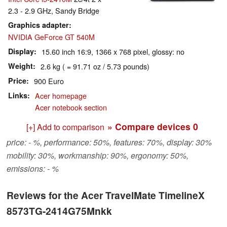
2.3 - 2.9 GHz, Sandy Bridge
Graphics adapter
NVIDIA GeForce GT 540M
Display
15.60 inch 16:9, 1366 x 768 pixel, glossy: no
Weight
2.6 kg ( = 91.71 oz / 5.73 pounds)
Price
900 Euro
Links
Acer homepage
Acer notebook section
» Compare devices
0
[+] Add to comparison
price: - %, performance: 50%, features: 70%, display: 30%
mobility: 30%, workmanship: 90%, ergonomy: 50%,
emissions: - %
Reviews for the Acer TravelMate TimelineX
8573TG-2414G75Mnkk