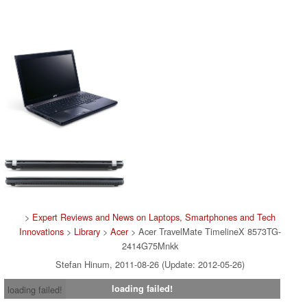
>
Expert Reviews and News on Laptops, Smartphones and Tech
Innovations
>
Library
>
Acer
> Acer TravelMate TimelineX 8573TG-
2414G75Mnkk
Stefan Hinum, 2011-08-26 (Update: 2012-05-26)
loading failed!
loading failed!