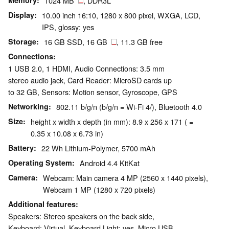
Memory
1024 MB
, DDR3L
Display
10.00 inch 16:10, 1280 x 800 pixel, WXGA, LCD,
IPS, glossy: yes
Storage
16 GB SSD, 16 GB
, 11.3 GB free
Connections
1 USB 2.0, 1 HDMI, Audio Connections: 3.5 mm
stereo audio jack, Card Reader: MicroSD cards up
to 32 GB, Sensors: Motion sensor, Gyroscope, GPS
Networking
802.11 b/g/n (b/g/n = Wi-Fi 4/), Bluetooth 4.0
Size
height x width x depth (in mm): 8.9 x 256 x 171 ( =
0.35 x 10.08 x 6.73 in)
Battery
22 Wh Lithium-Polymer, 5700 mAh
Operating System
Android 4.4 KitKat
Camera
Webcam: Main camera 4 MP (2560 x 1440 pixels),
Webcam 1 MP (1280 x 720 pixels)
Additional features
Speakers: Stereo speakers on the back side,
Keyboard: Virtual, Keyboard Light: yes, Micro USB