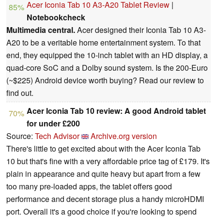
Acer Iconia Tab 10 A3-A20 Tablet Review
|
85%
Notebookcheck
Multimedia central.
Acer designed their Iconia Tab 10 A3-
A20 to be a veritable home entertainment system. To that
end, they equipped the 10-inch tablet with an HD display, a
quad-core SoC and a Dolby sound system. Is the 200-Euro
(~$225) Android device worth buying? Read our review to
find out.
Acer Iconia Tab 10 review: A good Android tablet
70%
for under £200
Source:
Tech Advisor
Archive.org version
There's little to get excited about with the Acer Iconia Tab
10 but that's fine with a very affordable price tag of £179. It's
plain in appearance and quite heavy but apart from a few
too many pre-loaded apps, the tablet offers good
performance and decent storage plus a handy microHDMI
port. Overall it's a good choice if you're looking to spend