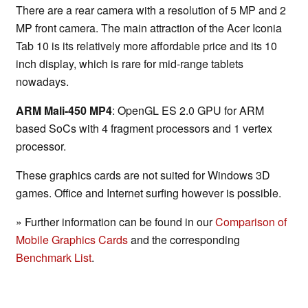
There are a rear camera with a resolution of 5 MP and 2
MP front camera. The main attraction of the Acer Iconia
Tab 10 is its relatively more affordable price and its 10
inch display, which is rare for mid-range tablets
nowadays.
ARM Mali-450 MP4
: OpenGL ES 2.0 GPU for ARM
based SoCs with 4 fragment processors and 1 vertex
processor.
These graphics cards are not suited for Windows 3D
games. Office and Internet surfing however is possible.
» Further information can be found in our
Comparison of
Mobile Graphics Cards
and the corresponding
Benchmark List
.