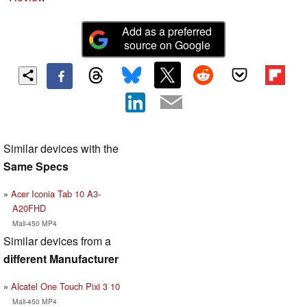
Add as a preferred
source on Google
Similar devices with the
Same Specs
Acer Iconia Tab 10 A3-
A20FHD
Mali-450 MP4
Similar devices from a
different Manufacturer
Alcatel One Touch Pixi 3 10
Mali-450 MP4