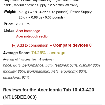
cable, Modular power supply, 12 Months Warranty
Weight
520 g ( = 18.34 oz / 1.15 pounds), Power Supply:
25 g ( = 0.88 oz / 0.06 pounds)
Price
200 Euro
Links
Acer homepage
Acer notebook section
» Compare devices
0
[+] Add to comparison
74.25%
- average
Average Score:
Average of
4
scores (from
4
reviews)
price: 80%, performance: 56%, features: 57%, display: 83%
mobility: 85%, workmanship: 74%, ergonomy: 83%,
emissions: 97%
Reviews for the Acer Iconia Tab 10 A3-A20
(NT.L5DEE.003)