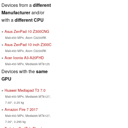
Devices from a
different
Manufacturer
and/or
with a
different CPU
Asus ZenPad 10 Z300CNG
Mali-450 MP4, Atom C3230RK
Asus ZenPad 10 inch Z300C
Mali-450 MP4, Atom C3230RK
Acer Iconia A3-A20FHD
Mali-450 MP4, Mediatek MT8125
Devices with the
same
GPU
Huawei Mediapad T3 7.0
Mali-450 MP4, Mediatek MT8127,
7.00", 0.25 kg
Amazon Fire 7 2017
Mali-450 MP4, Mediatek MT8127,
7.00", 0.295 kg