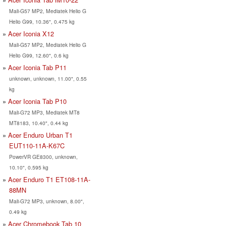
Mali-G57 MP2, Mediatek Helio G
Helio G99, 10.36", 0.475 kg
Acer Iconia X12
Mali-G57 MP2, Mediatek Helio G
Helio G99, 12.60", 0.6 kg
Acer Iconia Tab P11
unknown, unknown, 11.00", 0.55
kg
Acer Iconia Tab P10
Mali-G72 MP3, Mediatek MT8
MT8183, 10.40", 0.44 kg
Acer Enduro Urban T1
EUT110-11A-K67C
PowerVR GE8300, unknown,
10.10", 0.595 kg
Acer Enduro T1 ET108-11A-
88MN
Mali-G72 MP3, unknown, 8.00",
0.49 kg
Acer Chromebook Tab 10