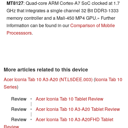
MT8127
: Quad-core ARM Cortex-A7 SoC clocked at 1.7
GHz that integrates a single channel 32 Bit DDR3-1333
memory controller and a Mali-450 MP4 GPU.» Further
information can be found in our
Comparison of Mobile
Processsors
.
More articles related to this device
Acer Iconia Tab 10 A3-A20 (NT.L5DEE.003)
(
Iconia Tab 10
Series
)
Review
•
Acer Iconia Tab 10 Tablet Review
|
Review
•
Acer Iconia Tab 10 A3-A20 Tablet Review
|
Review
•
Acer Iconia Tab 10 A3-A20FHD Tablet
Review