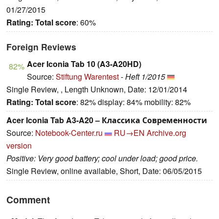
01/27/2015
Rating:
Total score
: 60%
Foreign Reviews
Acer Iconia Tab 10 (A3-A20HD)
82%
Source:
Stiftung Warentest
-
Heft 1/2015
Single Review, , Length Unknown, Date: 12/01/2014
Rating:
Total score
: 82% display: 84% mobility: 82%
Acer Iconia Tab A3-A20 – Классика Современности
Source:
Notebook-Center.ru
RU→EN
Archive.org
version
Positive: Very good battery; cool under load; good price.
Single Review, online available, Short, Date: 06/05/2015
Comment