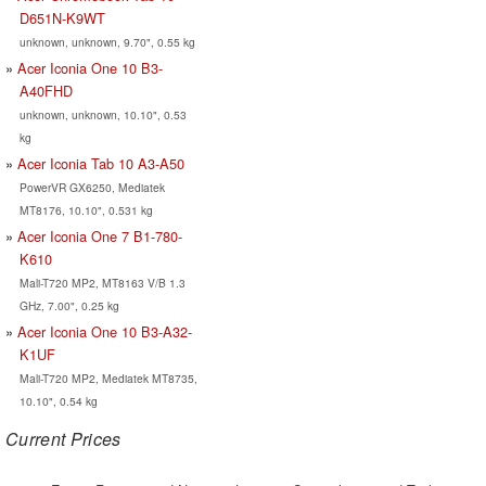
D651N-K9WT
unknown, unknown, 9.70", 0.55 kg
Acer Iconia One 10 B3-
A40FHD
unknown, unknown, 10.10", 0.53
kg
Acer Iconia Tab 10 A3-A50
PowerVR GX6250, Mediatek
MT8176, 10.10", 0.531 kg
Acer Iconia One 7 B1-780-
K610
Mali-T720 MP2, MT8163 V/B 1.3
GHz, 7.00", 0.25 kg
Acer Iconia One 10 B3-A32-
K1UF
Mali-T720 MP2, Mediatek MT8735,
10.10", 0.54 kg
Current Prices