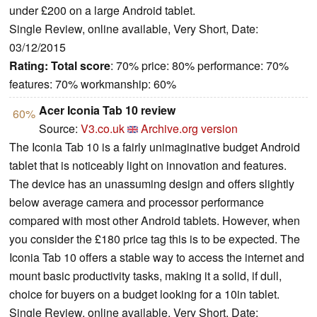
under £200 on a large Android tablet.
Single Review, online available, Very Short, Date:
03/12/2015
Rating:
Total score
: 70% price: 80% performance: 70%
features: 70% workmanship: 60%
Acer Iconia Tab 10 review
60%
Source:
V3.co.uk
Archive.org version
The Iconia Tab 10 is a fairly unimaginative budget Android
tablet that is noticeably light on innovation and features.
The device has an unassuming design and offers slightly
below average camera and processor performance
compared with most other Android tablets. However, when
you consider the £180 price tag this is to be expected. The
Iconia Tab 10 offers a stable way to access the internet and
mount basic productivity tasks, making it a solid, if dull,
choice for buyers on a budget looking for a 10in tablet.
Single Review, online available, Very Short, Date: