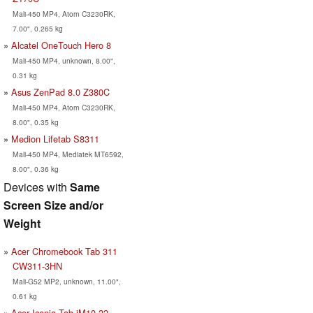
Mali-450 MP4, Atom C3230RK,
7.00", 0.265 kg
Alcatel OneTouch Hero 8
Mali-450 MP4, unknown, 8.00",
0.31 kg
Asus ZenPad 8.0 Z380C
Mali-450 MP4, Atom C3230RK,
8.00", 0.35 kg
Medion Lifetab S8311
Mali-450 MP4, Mediatek MT6592,
8.00", 0.36 kg
Devices with
Same
Screen Size and/or
Weight
Acer Chromebook Tab 311
CW311-3HN
Mali-G52 MP2, unknown, 11.00",
0.61 kg
Acer Iconia Tab iM10-22