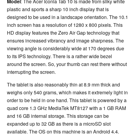
Model
: The Acer Iconia Tab 10 is made from silky white
plastic and sports a sharp 10 inch display that is
designed to be used in a landscape orientation. The 10.1
inch screen has a resolution of 1280 x 800 pixels. This
HD display features the Zero Air Gap technology that
ensures increased vibrancy and image sharpness. The
viewing angle is considerably wide at 170 degrees due
to its IPS technology. There is a rather wide bezel
around the screen. So, your thumb can rest there without
interrupting the screen.
The tablet is also reasonably thin at 8.9 mm thick and
weighs only 540 grams, which makes it extremely light in
order to be held in one hand. This tablet is powered by a
quad core 1.3 GHz MediaTek MT8127 with a 1 GB RAM
and 16 GB internal storage. This storage can be
expanded up to 32 GB as there is a microSD slot
available. The OS on this machine is an Android 4.4.