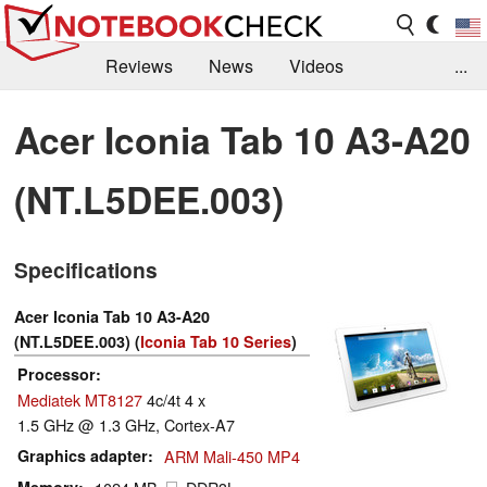
Reviews
News
Videos
...
Benchmarks / Tech
Buyers Guide
Magazine
Acer Iconia Tab 10 A3-A20
Library
Search
Jobs
(NT.L5DEE.003)
Specifications
Acer Iconia Tab 10 A3-A20
(NT.L5DEE.003) (
Iconia Tab 10 Series
)
Processor
Mediatek MT8127
4c/4t 4 x
1.5 GHz @ 1.3 GHz, Cortex-A7
Graphics adapter
ARM Mali-450 MP4