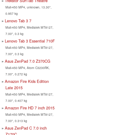
Trekstor SurfTab Theatre
Mali-450 MP4, unknown, 13.30",
0.957 kg
Lenovo Tab 3 7
Mali-450 MP4, Mediatek MT8127,
7.00", 0.3 kg
Lenovo Tab 3 Essential 710F
Mali-450 MP4, Mediatek MT8127,
7.00", 0.3 kg
Asus ZenPad 7.0 Z370CG
Mali-450 MP4, Atom C3230RK,
7.00", 0.272 kg
Amazon Fire Kids Edition
Late 2015
Mali-450 MP4, Mediatek MT8127,
7.00", 0.407 kg
Amazon Fire HD 7 inch 2015
Mali-450 MP4, Mediatek MT8127,
7.00", 0.313 kg
Asus ZenPad C 7.0 inch
Z170C