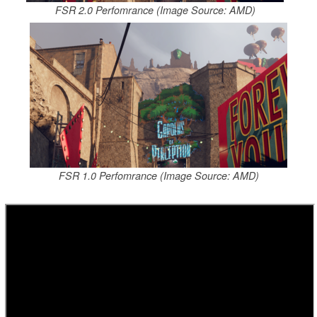
FSR 2.0 Perfomrance (Image Source: AMD)
FSR 1.0 Perfomrance (Image Source: AMD)