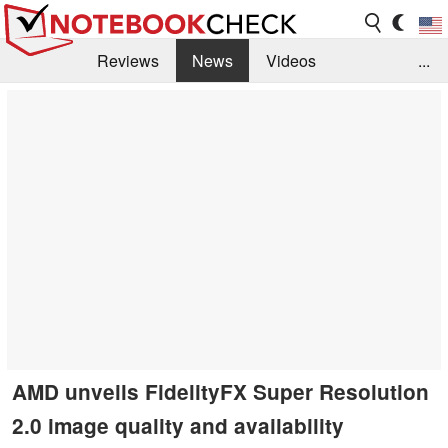
Reviews
News
Videos
...
Benchmarks / Tech
Buyers Guide
Magazine
Library
Search
Jobs
AMD unveils FidelityFX Super Resolution
2.0 image quality and availability