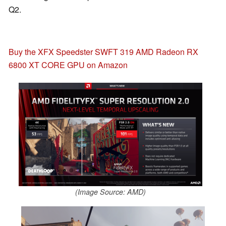
Q2.
Buy the XFX Speedster SWFT 319 AMD Radeon RX
6800 XT CORE GPU on Amazon
(Image Source: AMD)