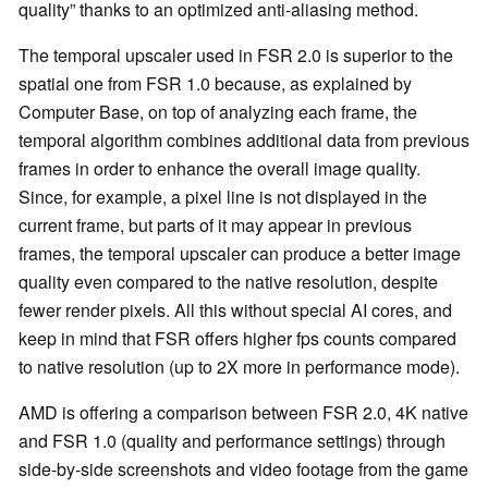
quality” thanks to an optimized anti-aliasing method.
The temporal upscaler used in FSR 2.0 is superior to the
spatial one from FSR 1.0 because, as explained by
Computer Base, on top of analyzing each frame, the
temporal algorithm combines additional data from previous
frames in order to enhance the overall image quality.
Since, for example, a pixel line is not displayed in the
current frame, but parts of it may appear in previous
frames, the temporal upscaler can produce a better image
quality even compared to the native resolution, despite
fewer render pixels. All this without special AI cores, and
keep in mind that FSR offers higher fps counts compared
to native resolution (up to 2X more in performance mode).
AMD is offering a comparison between FSR 2.0, 4K native
and FSR 1.0 (quality and performance settings) through
side-by-side screenshots and video footage from the game