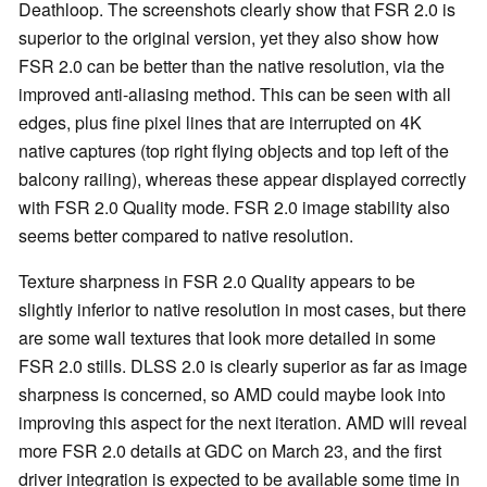
Deathloop. The screenshots clearly show that FSR 2.0 is
superior to the original version, yet they also show how
FSR 2.0 can be better than the native resolution, via the
improved anti-aliasing method. This can be seen with all
edges, plus fine pixel lines that are interrupted on 4K
native captures (top right flying objects and top left of the
balcony railing), whereas these appear displayed correctly
with FSR 2.0 Quality mode. FSR 2.0 image stability also
seems better compared to native resolution.
Texture sharpness in FSR 2.0 Quality appears to be
slightly inferior to native resolution in most cases, but there
are some wall textures that look more detailed in some
FSR 2.0 stills. DLSS 2.0 is clearly superior as far as image
sharpness is concerned, so AMD could maybe look into
improving this aspect for the next iteration. AMD will reveal
more FSR 2.0 details at GDC on March 23, and the first
driver integration is expected to be available some time in