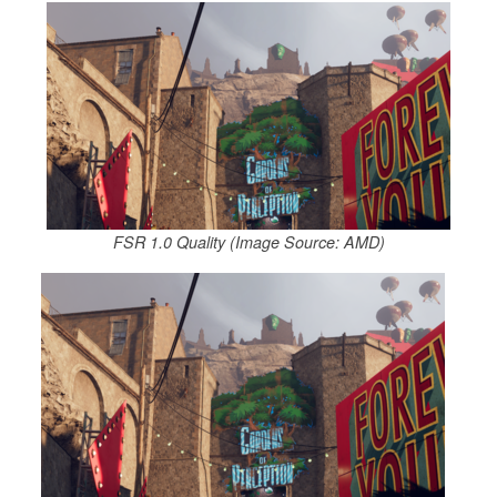
FSR 1.0 Quality (Image Source: AMD)