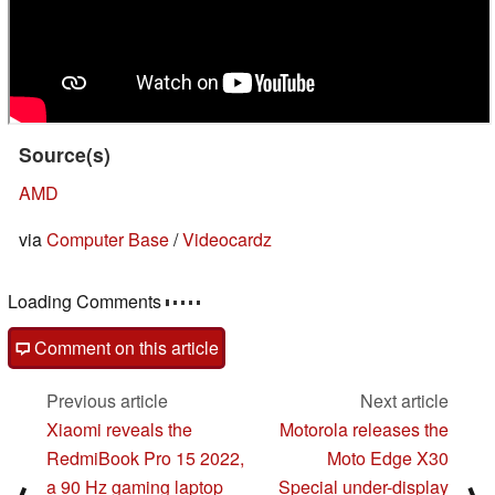
Source(s)
AMD
via
Computer Base
/
Videocardz
Loading Comments
Comment on this article
Previous article
Next article
Xiaomi reveals the
Motorola releases the
RedmiBook Pro 15 2022,
Moto Edge X30
a 90 Hz gaming laptop
Special under-display