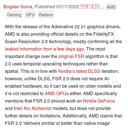
Bogdan Solca
,
Published
03/17/2022
🇫🇷
🇪🇸
...
AMD
Gaming
GPU
Radeon
With the release of the Adrenaline 22.31 graphics drivers,
AMD is also providing official details on the FidelityFX
Super Resolution 2.0 technology, mostly confirming all the
leaked information from a few days ago
. The most
important change over the
original FSR
algorithm is that
2.0 uses temporal upscaling techniques rather than
spatial. This is in-line with
Nvidia’s latest DLSS
iteration;
however, unlike DLSS, FSR 2.0 does not require AI-
enabled hardware, so it can be used on older models and
it is not restricted to
AMD GPUs
either. AMD specifically
mentions that FSR 2.0 should work on
Nvidia GeForce
and
Intel Arc Alchemist
models, but does not provide
further details on limitations. Additionally, AMD claims that
FSR 2.0 “delivers similar or better than native image