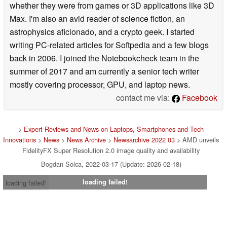
whether they were from games or 3D applications like 3D
Max. I'm also an avid reader of science fiction, an
astrophysics aficionado, and a crypto geek. I started
writing PC-related articles for Softpedia and a few blogs
back in 2006. I joined the Notebookcheck team in the
summer of 2017 and am currently a senior tech writer
mostly covering processor, GPU, and laptop news.
contact me via:
Facebook
>
Expert Reviews and News on Laptops, Smartphones and Tech
Innovations
>
News
>
News Archive
>
Newsarchive 2022 03
> AMD unveils
FidelityFX Super Resolution 2.0 image quality and availability
Bogdan Solca, 2022-03-17 (Update: 2026-02-18)
loading failed!
loading failed!