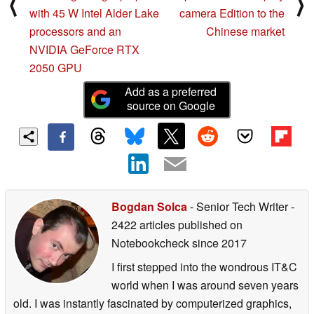
⟨
⟩
with 45 W Intel Alder Lake
camera Edition to the
processors and an
Chinese market
NVIDIA GeForce RTX
2050 GPU
Add as a preferred
source on Google
Bogdan Solca
- Senior Tech Writer
-
2422 articles published on
Notebookcheck
since 2017
I first stepped into the wondrous IT&C
world when I was around seven years
old. I was instantly fascinated by computerized graphics,