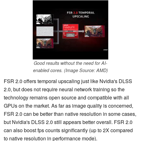
Good results without the need for AI-
enabled cores. (Image Source: AMD)
FSR 2.0 offers temporal upscaling just like Nvidia's DLSS
2.0, but does not require neural network training so the
technology remains open source and compatible with all
GPUs on the market. As far as image quality is concerned,
FSR 2.0 can be better than native resolution in some cases,
but Nvidia's DLSS 2.0 still appears better overall. FSR 2.0
can also boost fps counts significantly (up to 2X compared
to native resolution in performance mode).