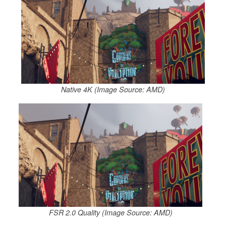
Native 4K (Image Source: AMD)
FSR 2.0 Quality (Image Source: AMD)