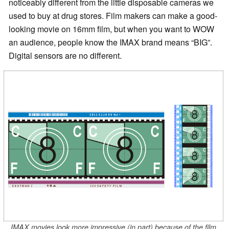
noticeably different from the little disposable cameras we
used to buy at drug stores. Film makers can make a good-
looking movie on 16mm film, but when you want to WOW
an audience, people know the IMAX brand means “BIG”.
Digital sensors are no different.
IMAX movies look more impressive (in part) because of the film