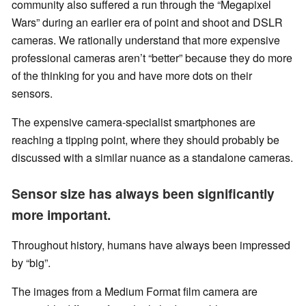
community also suffered a run through the “Megapixel
Wars” during an earlier era of point and shoot and DSLR
cameras. We rationally understand that more expensive
professional cameras aren’t “better” because they do more
of the thinking for you and have more dots on their
sensors.
The expensive camera-specialist smartphones are
reaching a tipping point, where they should probably be
discussed with a similar nuance as a standalone cameras.
Sensor size has always been significantly
more important.
Throughout history, humans have always been impressed
by “big”.
The images from a Medium Format film camera are