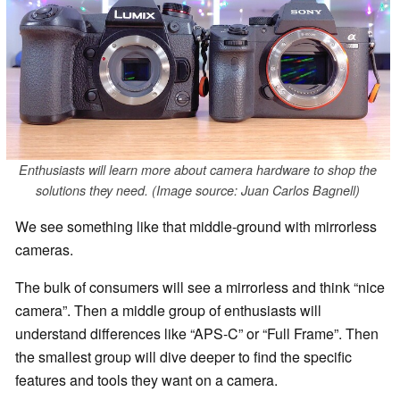
Enthusiasts will learn more about camera hardware to shop the
solutions they need. (Image source: Juan Carlos Bagnell)
We see something like that middle-ground with mirrorless
cameras.
The bulk of consumers will see a mirrorless and think “nice
camera”. Then a middle group of enthusiasts will
understand differences like “APS-C” or “Full Frame”. Then
the smallest group will dive deeper to find the specific
features and tools they want on a camera.