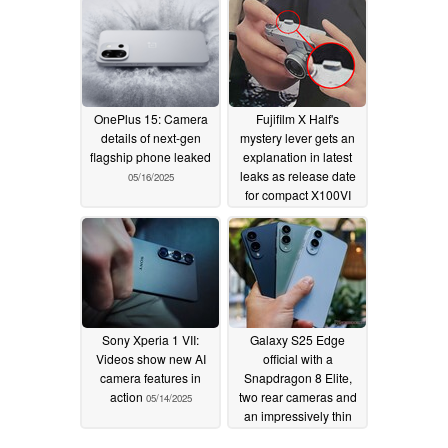
OnePlus 15: Camera
Fujifilm X Half's
details of next-gen
mystery lever gets an
flagship phone leaked
explanation in latest
leaks as release date
05/16/2025
for compact X100VI
alternative approaches
05/16/2025
Sony Xperia 1 VII:
Galaxy S25 Edge
Videos show new AI
official with a
camera features in
Snapdragon 8 Elite,
action
two rear cameras and
05/14/2025
an impressively thin
chassis
05/13/2025