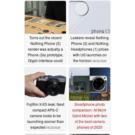
Turns out the recent
Leakers reveal Nothing
Nothing Phone (3)
Phone (3) and Nothing
render was actually a
Headphones (1) prices
Phone (3a) prototype,
with US launches on
Glyph interface could
the horizon
06/02/2025
still prevail
06/11/2025
Fujifilm X-E5 leak: Next
Smartphone photo
compact APS-C
comparison: At Mont-
camera looks to be
Saint-Michel with two
launching sooner than
of the best camera
expected
phones of 2025
05/23/2025
05/18/2025