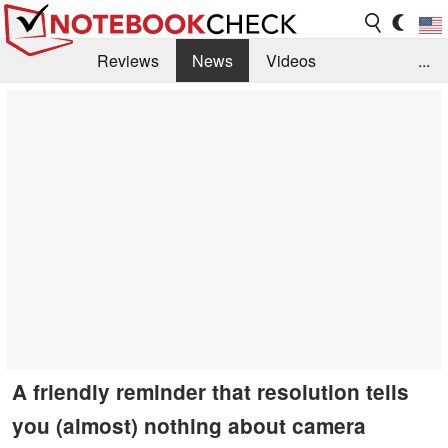
Reviews
News
Videos
...
Benchmarks / Tech
Buyers Guide
Magazine
Library
Search
Jobs
A friendly reminder that resolution tells
you (almost) nothing about camera