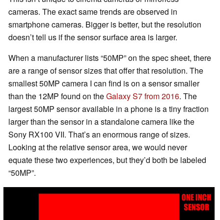
cameras. The exact same trends are observed in
smartphone cameras. Bigger is better, but the resolution
doesn’t tell us if the sensor surface area is larger.
When a manufacturer lists “50MP” on the spec sheet, there
are a range of sensor sizes that offer that resolution. The
smallest 50MP camera I can find is on a sensor smaller
than the 12MP found on the
Galaxy S7 from 2016
. The
largest 50MP sensor available in a phone is a tiny fraction
larger than the sensor in a standalone camera like the
Sony RX100 VII. That’s an enormous range of sizes.
Looking at the relative sensor area, we would never
equate these two experiences, but they’d both be labeled
“50MP”.