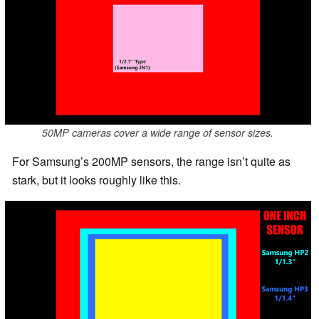
50MP cameras cover a wide range of sensor sizes.
For Samsung’s 200MP sensors, the range isn’t quite as
stark, but it looks roughly like this.