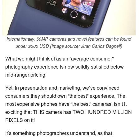
Internationally, 50MP cameras and novel features can be found
under $300 USD (Image source: Juan Carlos Bagnell)
What we might think of as an “average consumer”
photography experience is now solidly satisfied below
mid-ranger pricing.
Yet, in presentation and marketing, we’ve convinced
consumers they should own “the best” experience. The
most expensive phones have “the best” cameras. Isn’t it
exciting that THIS camera has TWO HUNDRED MILLION
PIXELS on it!
It’s something photographers understand, as that