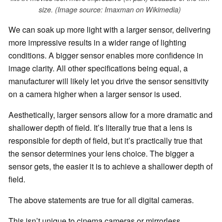
size. (Image source: Imaxman on Wikimedia)
We can soak up more light with a larger sensor, delivering
more impressive results in a wider range of lighting
conditions. A bigger sensor enables more confidence in
image clarity. All other specifications being equal, a
manufacturer will likely let you drive the sensor sensitivity
on a camera higher when a larger sensor is used.
Aesthetically, larger sensors allow for a more dramatic and
shallower depth of field. It’s literally true that a lens is
responsible for depth of field, but it’s practically true that
the sensor determines your lens choice. The bigger a
sensor gets, the easier it is to achieve a shallower depth of
field.
The above statements are true for all digital cameras.
This isn’t unique to cinema cameras or mirrorless