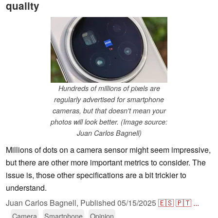
quality
Hundreds of millions of pixels are
regularly advertised for smartphone
cameras, but that doesn't mean your
photos will look better. (Image source:
Juan Carlos Bagnell)
Millions of dots on a camera sensor might seem impressive,
but there are other more important metrics to consider. The
issue is, those other specifications are a bit trickier to
understand.
Juan Carlos Bagnell,
Published
05/15/2025
🇪🇸
🇵🇹
...
Camera
Smartphone
Opinion