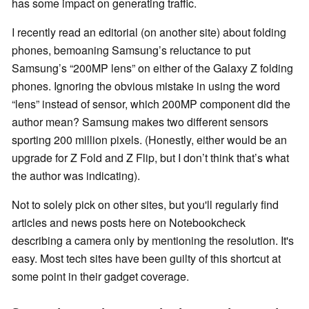
has some impact on generating traffic.
I recently read an editorial (on another site) about folding
phones, bemoaning Samsung’s reluctance to put
Samsung’s “200MP lens” on either of the Galaxy Z folding
phones. Ignoring the obvious mistake in using the word
“lens” instead of sensor, which 200MP component did the
author mean? Samsung makes two different sensors
sporting 200 million pixels. (Honestly, either would be an
upgrade for Z Fold and Z Flip, but I don’t think that’s what
the author was indicating).
Not to solely pick on other sites, but you'll regularly find
articles and news posts here on Notebookcheck
describing a camera only by mentioning the resolution. It's
easy. Most tech sites have been guilty of this shortcut at
some point in their gadget coverage.