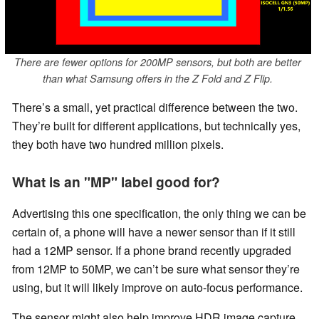
There are fewer options for 200MP sensors, but both are better
than what Samsung offers in the Z Fold and Z Flip.
There’s a small, yet practical difference between the two.
They’re built for different applications, but technically yes,
they both have two hundred million pixels.
What is an "MP" label good for?
Advertising this one specification, the only thing we can be
certain of, a phone will have a newer sensor than if it still
had a 12MP sensor. If a phone brand recently upgraded
from 12MP to 50MP, we can’t be sure what sensor they’re
using, but it will likely improve on auto-focus performance.
The sensor might also help improve HDR image capture.