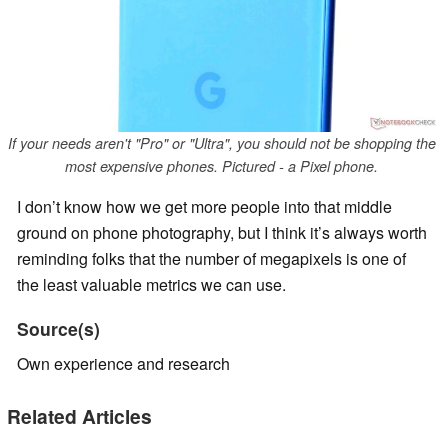
If your needs aren't "Pro" or "Ultra", you should not be shopping the
most expensive phones. Pictured - a Pixel phone.
I don’t know how we get more people into that middle
ground on phone photography, but I think it’s always worth
reminding folks that the number of megapixels is one of
the least valuable metrics we can use.
Source(s)
Own experience and research
Related Articles