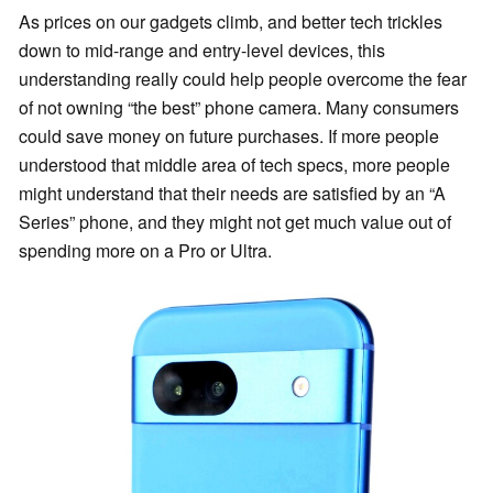
As prices on our gadgets climb, and better tech trickles
down to mid-range and entry-level devices, this
understanding really could help people overcome the fear
of not owning “the best” phone camera. Many consumers
could save money on future purchases. If more people
understood that middle area of tech specs, more people
might understand that their needs are satisfied by an “A
Series” phone, and they might not get much value out of
spending more on a Pro or Ultra.