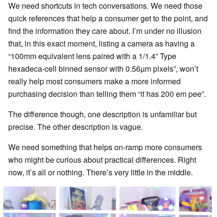
We need shortcuts in tech conversations. We need those
quick references that help a consumer get to the point, and
find the information they care about. I’m under no illusion
that, in this exact moment, listing a camera as having a
“100mm equivalent lens paired with a 1/1.4” Type
hexadeca-cell binned sensor with 0.56µm pixels”, won’t
really help most consumers make a more informed
purchasing decision than telling them “it has 200 em pee”.
The difference though, one description is unfamiliar but
precise. The other description is vague.
We need something that helps on-ramp more consumers
who might be curious about practical differences. Right
now, it’s all or nothing. There’s very little in the middle.