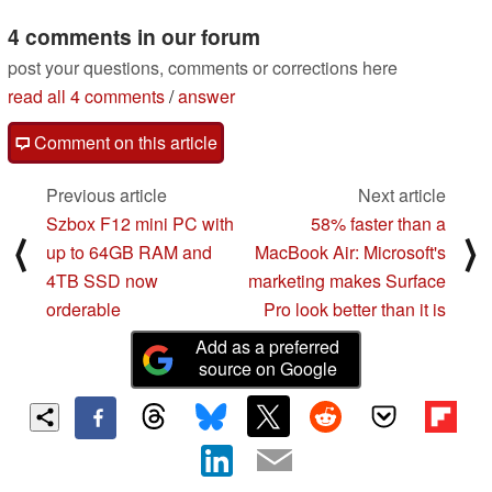
4 comments in our forum
post your questions, comments or corrections here
read all 4 comments
/
answer
Comment on this article
Previous article
Next article
Szbox F12 mini PC with
58% faster than a
⟨
⟩
up to 64GB RAM and
MacBook Air: Microsoft's
4TB SSD now
marketing makes Surface
orderable
Pro look better than it is
Add as a preferred
source on Google