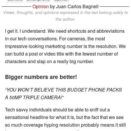
Opinion
by Juan Carlos Bagnell
Views, thoughts, and opinions expressed in the text belong solely to
the author.
I get it. I understand. We need shortcuts and abbreviations
in our tech conversations. For cameras, the most
impressive looking marketing number is the resolution. We
can build a post or video title with the fewest number of
characters and slap on a really big number.
Bigger numbers are better!
“YOU WON’T BELIEVE THIS BUDGET PHONE PACKS
A 50MP TRIPLE CAMERA!”
Tech savvy individuals should be able to sniff out a
sensational headline for what it is, but the fact that we see
so much coverage hyping resolution probably means it still