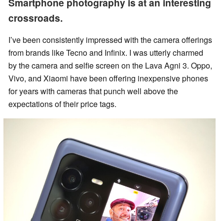
Smartphone photography is at an interesting
crossroads.
I’ve been consistently impressed with the camera offerings
from brands like Tecno and Infinix. I was utterly charmed
by the camera and selfie screen on the Lava Agni 3. Oppo,
Vivo, and Xiaomi have been offering inexpensive phones
for years with cameras that punch well above the
expectations of their price tags.