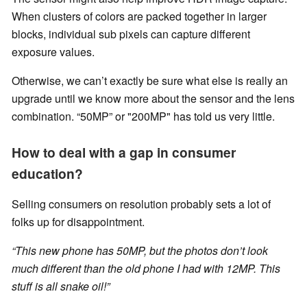
When clusters of colors are packed together in larger
blocks, individual sub pixels can capture different
exposure values.
Otherwise, we can’t exactly be sure what else is really an
upgrade until we know more about the sensor and the lens
combination. “50MP” or "200MP" has told us very little.
How to deal with a gap in consumer
education?
Selling consumers on resolution probably sets a lot of
folks up for disappointment.
“This new phone has 50MP, but the photos don’t look
much different than the old phone I had with 12MP. This
stuff is all snake oil!”