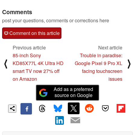
Comments
post your questions, comments or corrections here
Comment on this article
Previous article
Next article
85-inch Sony
Trouble in paradise:
⟨
⟩
KD85X77L 4K Ultra HD
Google Pixel 9 Pro XL
smart TV now 27% off
facing touchscreen
on Amazon
issues
Add as a preferred
source on Google