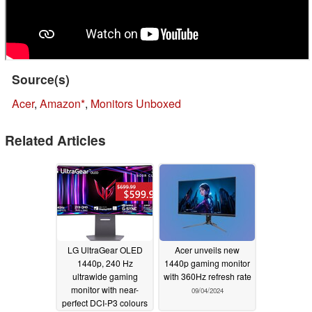
Source(s)
Acer
,
Amazon
,
Monitors Unboxed
Related Articles
LG UltraGear OLED
Acer unveils new
1440p, 240 Hz
1440p gaming monitor
ultrawide gaming
with 360Hz refresh rate
monitor with near-
09/04/2024
perfect DCI-P3 colours