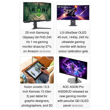
beats Amazon pricing
with LG discount code
09/05/2024
25-inch Samsung
LG UltraGear OLED
Odyssey G4 FHD 240
45-inch, 1440p, 240 Hz
Hz 1 ms gaming
ultrawide gaming
monitor drops by 37%
monitor with factory
on Amazon
colour calibration gets
09/03/2024
massive $780 off in
Amazon sale
09/03/2024
Huion unveils 13.3-
AOC AGON Pro
inch Kamvas 13 (Gen
AG326UD released as
3) pen tablet for
new gaming monitor
graphic designers,
with peculiar QD-OLED
photographers, and 3D
panel
08/29/2024
artists