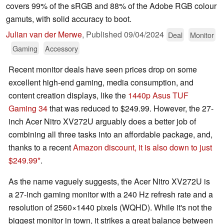
covers 99% of the sRGB and 88% of the Adobe RGB colour
gamuts, with solid accuracy to boot.
Julian van der Merwe
,
Published
09/04/2024
Deal
Monitor
Gaming
Accessory
Recent monitor deals have seen prices drop on some
excellent high-end gaming, media consumption, and
content creation displays, like the
1440p Asus TUF
Gaming 34
that was reduced to $249.99. However, the 27-
inch Acer Nitro XV272U arguably does a better job of
combining all three tasks into an affordable package, and,
thanks to a recent
Amazon discount, it is also down to just
$249.99
.
As the name vaguely suggests, the Acer Nitro XV272U is
a 27-inch gaming monitor with a 240 Hz refresh rate and a
resolution of 2560×1440 pixels (WQHD). While it's not the
biggest monitor in town, it strikes a great balance between