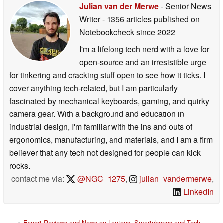
Julian van der Merwe
- Senior News
Writer
- 1356 articles published on
Notebookcheck
since 2022
I'm a lifelong tech nerd with a love for
open-source and an irresistible urge
for tinkering and cracking stuff open to see how it ticks. I
cover anything tech-related, but I am particularly
fascinated by mechanical keyboards, gaming, and quirky
camera gear. With a background and education in
industrial design, I'm familiar with the ins and outs of
ergonomics, manufacturing, and materials, and I am a firm
believer that any tech not designed for people can kick
rocks.
contact me via:
@NGC_1275
,
julian_vandermerwe
,
LinkedIn
>
Expert Reviews and News on Laptops, Smartphones and Tech