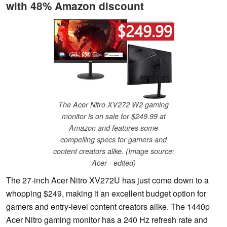
with 48% Amazon discount
The Acer Nitro XV272 W2 gaming
monitor is on sale for $249.99 at
Amazon and features some
compelling specs for gamers and
content creators alike. (Image source:
Acer - edited)
The 27-inch Acer Nitro XV272U has just come down to a
whopping $249, making it an excellent budget option for
gamers and entry-level content creators alike. The 1440p
Acer Nitro gaming monitor has a 240 Hz refresh rate and