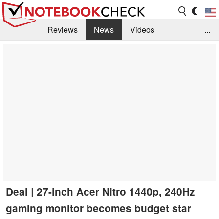
Reviews
News
Videos
...
Benchmarks / Tech
Buyers Guide
Magazine
Library
Search
Jobs
Deal | 27-inch Acer Nitro 1440p, 240Hz
gaming monitor becomes budget star