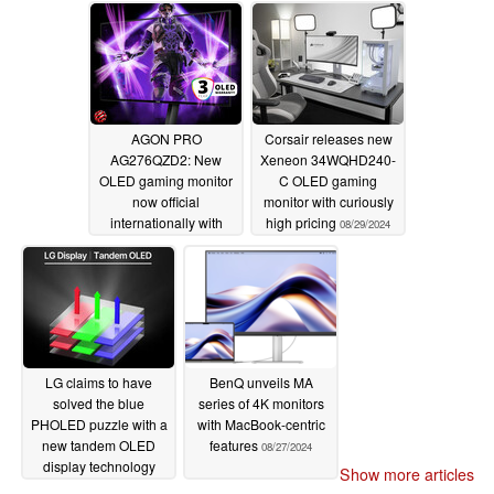
09/02/2024
AGON PRO
Corsair releases new
AG276QZD2: New
Xeneon 34WQHD240-
OLED gaming monitor
C OLED gaming
now official
monitor with curiously
internationally with
high pricing
08/29/2024
European and UK
releases
08/29/2024
LG claims to have
BenQ unveils MA
solved the blue
series of 4K monitors
PHOLED puzzle with a
with MacBook-centric
new tandem OLED
features
08/27/2024
display technology
Show more articles
08/27/2024