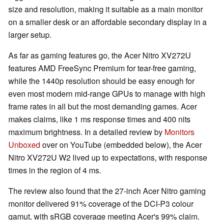
size and resolution, making it suitable as a main monitor
on a smaller desk or an affordable secondary display in a
larger setup.
As far as gaming features go, the Acer Nitro XV272U
features AMD FreeSync Premium for tear-free gaming,
while the 1440p resolution should be easy enough for
even most modern mid-range GPUs to manage with high
frame rates in all but the most demanding games. Acer
makes claims, like 1 ms response times and 400 nits
maximum brightness. In a detailed review by
Monitors
Unboxed
over on YouTube (embedded below), the Acer
Nitro XV272U W2 lived up to expectations, with response
times in the region of 4 ms.
The review also found that the 27-inch Acer Nitro gaming
monitor delivered 91% coverage of the DCI-P3 colour
gamut, with sRGB coverage meeting Acer's 99% claim.