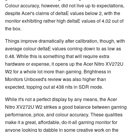
Colour accuracy, however, did not live up to expectations,
despite Acer's claims of deltaE values below 2, with the
monitor exhibiting rather high deltaE values of 4.02 out of
the box.
Things improve dramatically after calibration, though, with
average colour deltaE values coming down to as low as
0.48. While this is something that will require extra
hardware or expense, it opens up the Acer Nitro XV272U
W2 for a whole lot more than gaming. Brightness in
Monitors Unboxed's review was also higher than
expected, topping out at 438 nits in SDR mode.
While it's not a perfect display by any means, the Acer
Nitro XV272U W2 strikes a good balance between gaming
performance, price, and colour accuracy. These qualities
make it a great, affordable, do-it-all gaming monitor for
anyone looking to dabble in some creative work on the