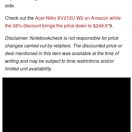
side.
Check out the
Acer Nitro XV272U W2 on Amazon while
the 38% discount brings the price down to $249.9
9.
Disclaimer: Notebookcheck is not responsible for price
changes carried out by retailers. The discounted price or
deal mentioned in this item was available at the time of
writing and may be subject to time restrictions and/or
limited unit availability.