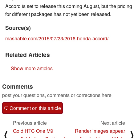
Accord is set to release this coming August, but the pricing
for different packages has not yet been released.
Source(s)
mashable.com/2015/07/23/2016-honda-accord/
Related Articles
Show more articles
Comments
post your questions, comments or corrections here
Comment on this article
Previous article
Next article
Gold HTC One M9
Render images appear
⟨
⟩