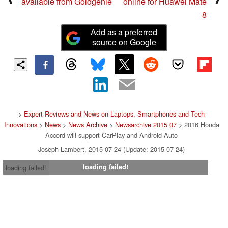
available from Goldgenie
online for Huawei Mate
8
Add as a preferred
source on Google
>
Expert Reviews and News on Laptops, Smartphones and Tech
Innovations
>
News
>
News Archive
>
Newsarchive 2015 07
> 2016 Honda
Accord will support CarPlay and Android Auto
Joseph Lambert, 2015-07-24 (Update: 2015-07-24)
loading failed!
loading failed!