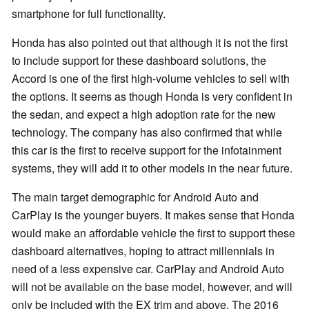
smartphone for full functionality.
Honda has also pointed out that although it is not the first
to include support for these dashboard solutions, the
Accord is one of the first high-volume vehicles to sell with
the options. It seems as though Honda is very confident in
the sedan, and expect a high adoption rate for the new
technology. The company has also confirmed that while
this car is the first to receive support for the infotainment
systems, they will add it to other models in the near future.
The main target demographic for Android Auto and
CarPlay is the younger buyers. It makes sense that Honda
would make an affordable vehicle the first to support these
dashboard alternatives, hoping to attract millennials in
need of a less expensive car. CarPlay and Android Auto
will not be available on the base model, however, and will
only be included with the EX trim and above. The 2016