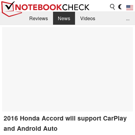
Reviews
News
Videos
...
Benchmarks / Tech
Buyers Guide
Magazine
Library
Search
Jobs
2016 Honda Accord will support CarPlay
and Android Auto