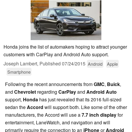
Honda joins the list of automakers hoping to attract younger
customers with CarPlay and Android Auto support.
Joseph Lambert,
Published
07/24/2015
Android
Apple
Smartphone
Following the recent announcements from
GMC
,
Buick
,
and
Chevrolet
regarding
CarPlay
and
Android Auto
support,
Honda
has just revealed that its 2016 full-sized
sedan the
Accord
will support both. Like some of the other
manufacturers, the Accord will use a
7.7 inch display
for
entertainment, LaneWatch, and navigation and will
primarily require the connection to an
iPhone
or
Android