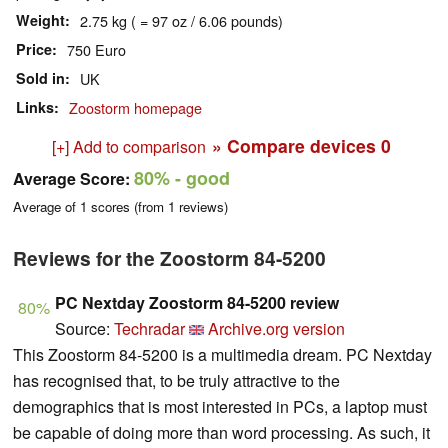
Weight
2.75 kg ( = 97 oz / 6.06 pounds)
Price
750 Euro
Sold in
UK
Links
Zoostorm homepage
» Compare devices
0
[+] Add to comparison
80%
- good
Average Score:
Average of
1
scores (from
1
reviews)
Reviews for the Zoostorm 84-5200
PC Nextday Zoostorm 84-5200 review
80%
Source:
Techradar
Archive.org version
This Zoostorm 84-5200 is a multimedia dream. PC Nextday
has recognised that, to be truly attractive to the
demographics that is most interested in PCs, a laptop must
be capable of doing more than word processing. As such, it