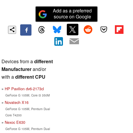
Add as a preferred
source on Google
Devices from a
different
Manufacturer
and/or
with a
different CPU
HP Pavilion dv6-2173cl
GeForce G 105M, Core i3 350M
Novatech X16
GeForce G 105M, Pentium Dual
Core T4200
Nexoc E630
GeForce G 105M, Pentium Dual