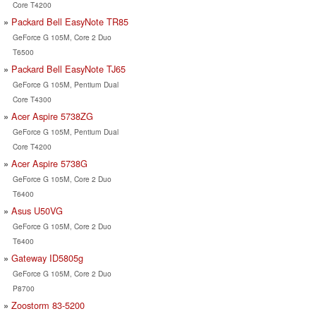
Core T4200
Packard Bell EasyNote TR85
GeForce G 105M, Core 2 Duo
T6500
Packard Bell EasyNote TJ65
GeForce G 105M, Pentium Dual
Core T4300
Acer Aspire 5738ZG
GeForce G 105M, Pentium Dual
Core T4200
Acer Aspire 5738G
GeForce G 105M, Core 2 Duo
T6400
Asus U50VG
GeForce G 105M, Core 2 Duo
T6400
Gateway ID5805g
GeForce G 105M, Core 2 Duo
P8700
Zoostorm 83-5200