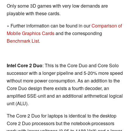
Only some 3D games with very low demands are
playable with these cards.
» Further information can be found in our
Comparison of
Mobile Graphics Cards
and the corresponding
Benchmark List
.
Intel Core 2 Duo
: This is the Core Duo and Core Solo
successor with a longer pipeline and 5-20% more speed
without more power consumption. As an addition to the
Core Duo design there exists a fourth decoder, an
amplified SSE-unit and an additional arithmetical logical
unit (ALU).
The Core 2 Duo for laptops is identical to the desktop
Core 2 Duo processors but the notebook-processors
work with lower voltages (0.95 to 1188 Volt) and a lower