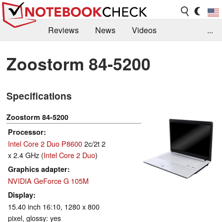
Reviews
News
Videos
...
Benchmarks / Tech
Buyers Guide
Magazine
Zoostorm 84-5200
Library
Search
Jobs
Specifications
Zoostorm 84-5200
Processor
Intel Core 2 Duo P8600
2c/2t 2
x 2.4 GHz (
Intel Core 2 Duo
)
Graphics adapter
NVIDIA GeForce G 105M
Display
15.40 inch 16:10, 1280 x 800
pixel, glossy: yes