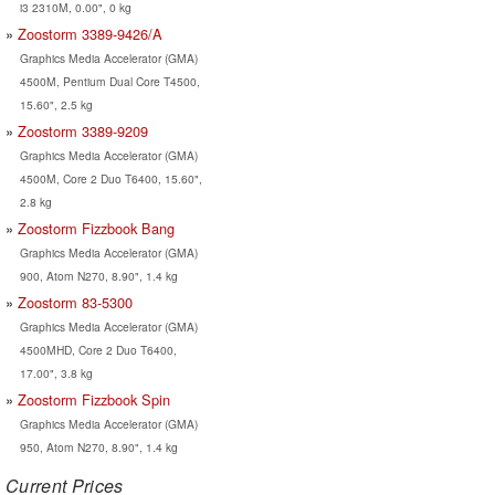
i3 2310M, 0.00", 0 kg
Zoostorm 3389-9426/A
Graphics Media Accelerator (GMA)
4500M, Pentium Dual Core T4500,
15.60", 2.5 kg
Zoostorm 3389-9209
Graphics Media Accelerator (GMA)
4500M, Core 2 Duo T6400, 15.60",
2.8 kg
Zoostorm Fizzbook Bang
Graphics Media Accelerator (GMA)
900, Atom N270, 8.90", 1.4 kg
Zoostorm 83-5300
Graphics Media Accelerator (GMA)
4500MHD, Core 2 Duo T6400,
17.00", 3.8 kg
Zoostorm Fizzbook Spin
Graphics Media Accelerator (GMA)
950, Atom N270, 8.90", 1.4 kg
Current Prices