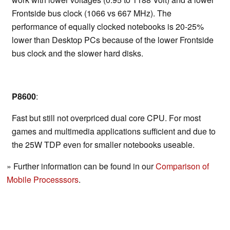
Frontside bus clock (1066 vs 667 MHz). The
performance of equally clocked notebooks is 20-25%
lower than Desktop PCs because of the lower Frontside
bus clock and the slower hard disks.
P8600
:
Fast but still not overpriced dual core CPU. For most
games and multimedia applications sufficient and due to
the 25W TDP even for smaller notebooks useable.
» Further information can be found in our
Comparison of
Mobile Processsors
.