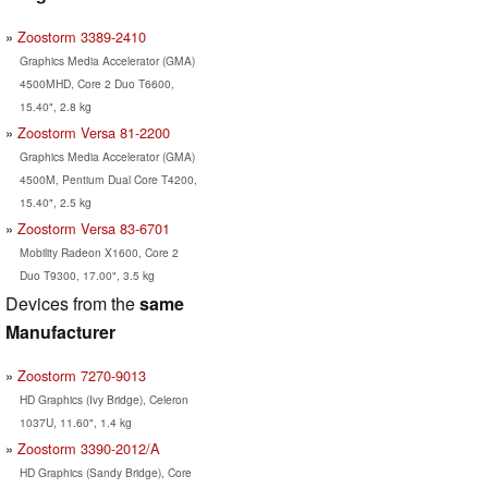
Zoostorm 3389-2410
Graphics Media Accelerator (GMA)
4500MHD, Core 2 Duo T6600,
15.40", 2.8 kg
Zoostorm Versa 81-2200
Graphics Media Accelerator (GMA)
4500M, Pentium Dual Core T4200,
15.40", 2.5 kg
Zoostorm Versa 83-6701
Mobility Radeon X1600, Core 2
Duo T9300, 17.00", 3.5 kg
Devices from the
same
Manufacturer
Zoostorm 7270-9013
HD Graphics (Ivy Bridge), Celeron
1037U, 11.60", 1.4 kg
Zoostorm 3390-2012/A
HD Graphics (Sandy Bridge), Core