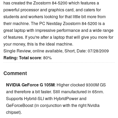
has created the Zoostorm 84-5200 which features a
powerful processor and graphics card, and caters for
students and workers looking for that little bit more from
their machine. The PC Nextday Zoostorm 84-5200 is a
great laptop with impressive performance and a wide range
of features. If you're after a laptop that will give you more for
your money, this is the ideal machine.
Single Review, online available, Short, Date: 07/28/2009
Rating:
Total score
: 80%
Comment
NVIDIA GeForce G 105M
: Higher clocked 9300M GS
and therefore a bit faster. Still manufactured in 65nm.
Supports Hybrid-SLI with HybridPower and
GeForceBoost (in conjunction with the right Nvidia
chipset).