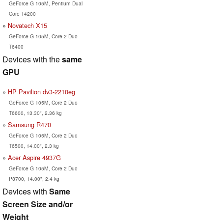
GeForce G 105M, Pentium Dual
Core T4200
Novatech X15
GeForce G 105M, Core 2 Duo
T6400
Devices with the
same
GPU
HP Pavilion dv3-2210eg
GeForce G 105M, Core 2 Duo
T6600, 13.30", 2.36 kg
Samsung R470
GeForce G 105M, Core 2 Duo
T6500, 14.00", 2.3 kg
Acer Aspire 4937G
GeForce G 105M, Core 2 Duo
P8700, 14.00", 2.4 kg
Devices with
Same
Screen Size and/or
Weight