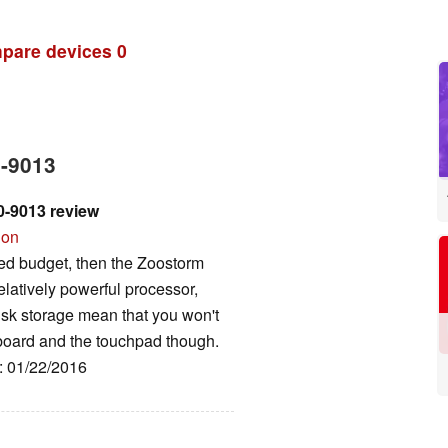
pare devices
0
0-9013
-9013 review
ion
ited budget, then the Zoostorm
relatively powerful processor,
k storage mean that you won't
board and the touchpad though.
e: 01/22/2016