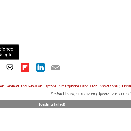
eferred
Google
ert Reviews and News on Laptops, Smartphones and Tech Innovations
>
Libra
Stefan Hinum, 2016-02-28 (Update: 2016-02-28
loading failed!