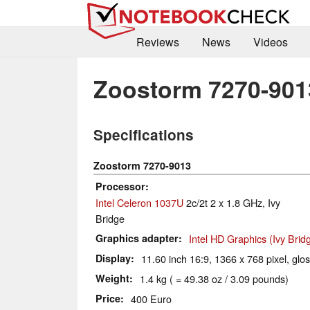
Reviews
News
Videos
Zoostorm 7270-901
Specifications
Zoostorm 7270-9013
Processor
Intel Celeron 1037U
2c/2t 2 x 1.8 GHz, Ivy
Bridge
Graphics adapter
Intel HD Graphics (Ivy Brid
Display
11.60 inch 16:9, 1366 x 768 pixel, glo
Weight
1.4 kg ( = 49.38 oz / 3.09 pounds)
Price
400 Euro