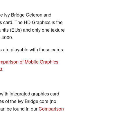
ile Ivy Bridge Celeron and
 card. The HD Graphics is the
 units (EUs) and only one texture
 4000.
are playable with these cards.
mparison of Mobile Graphics
t
.
 with integrated graphics card
s of the Ivy Bridge core (no
 can be found in our
Comparison