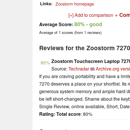
Links
Zoostorm homepage
» Com
[+] Add to comparison
80%
- good
Average Score:
Average of
1
scores (from
1
reviews)
Reviews for the Zoostorm 727
Zoostorm Touchscreen Laptop 7270
80%
Source:
Techradar
Archive.org vers
If you are craving portability and have a lim
7270 deserves a place on your shortlist. Its 
generous system memory and ample hard dis
be left short-changed. Shame about the key
Single Review, online available, Short, Dat
Rating:
Total score
: 80%