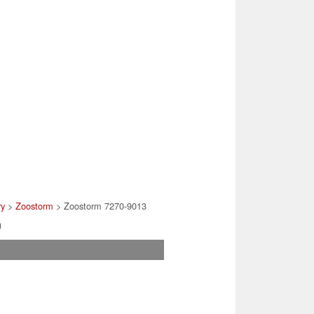
ry
>
Zoostorm
> Zoostorm 7270-9013
)