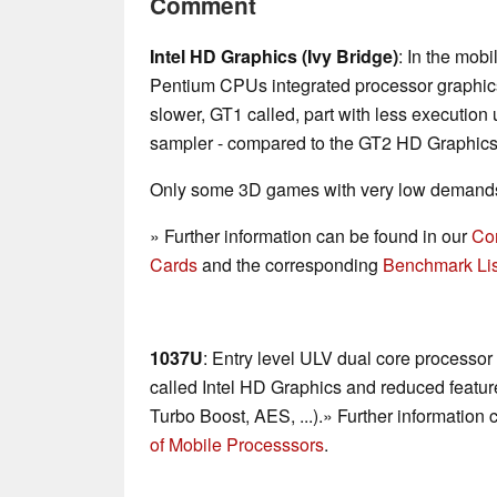
Comment
Intel HD Graphics (Ivy Bridge)
: In the mob
Pentium CPUs integrated processor graphics
slower, GT1 called, part with less execution
sampler - compared to the GT2 HD Graphics
Only some 3D games with very low demands 
» Further information can be found in our
Co
Cards
and the corresponding
Benchmark Lis
1037U
: Entry level ULV dual core processor
called Intel HD Graphics and reduced feature
Turbo Boost, AES, ...).» Further information
of Mobile Processsors
.