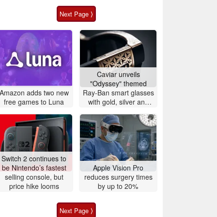
Next Page ⟩
Caviar unveils
"Odyssey" themed
Amazon adds two new
Ray-Ban smart glasses
free games to Luna
with gold, silver and
crocodile leather
Switch 2 continues to
be Nintendo’s fastest
Apple Vision Pro
selling console, but
reduces surgery times
price hike looms
by up to 20%
Next Page ⟩