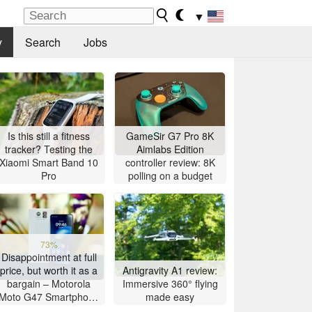
▼
y
Search
Jobs
Is this still a fitness
GameSir G7 Pro 8K
tracker? Testing the
Aimlabs Edition
Xiaomi Smart Band 10
controller review: 8K
Pro
polling on a budget
73%
Disappointment at full
price, but worth it as a
Antigravity A1 review:
bargain – Motorola
Immersive 360° flying
Moto G47 Smartphone
made easy
Review