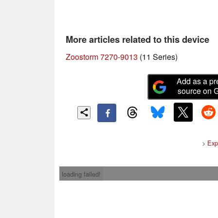
More articles related to this device
Zoostorm 7270-9013
(11 Series)
Add as a pr
source on 
>
Exp
loading failed!