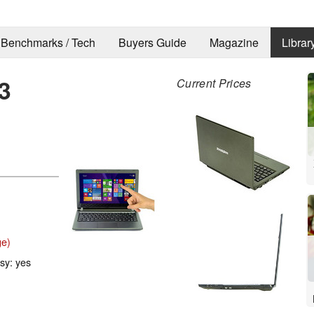
Benchmarks / Tech
Buyers Guide
Magazine
Librar
3
Current Prices
ge)
ssy: yes