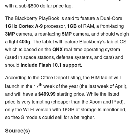
with a sub-$500 dollar price tag.
The Blackberry PlayBook is said to feature a Dual-Core
1GHz Cortex A-9
processor,
1GB
of RAM, a front-facing
3MP
camera, a rear-facing
5MP
camera, and should weigh
a light
400g
. The tablet will feature Blackberry’s tablet OS
which is based on the
QNX
real-time operating system
(used in space stations, defense systems, and cars) and
should
include Flash 10.1 support.
According to the Office Depot listing, the RIM tablet will
th
launch in the 17
week of the year (the last week of April),
and will have a
$499.99
starting price. While the listed
price is very tempting (cheaper than the Xoom and iPad),
only the Wi-Fi version with 16GB of storage is mentioned,
so the3G models could sell for a bit higher.
Source(s)