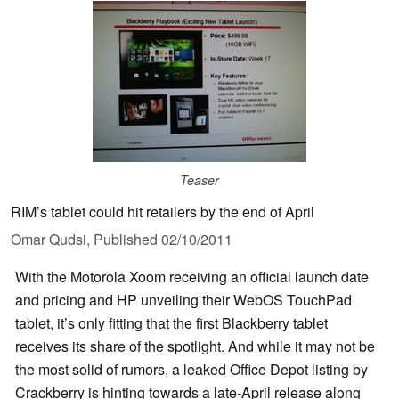
Teaser
RIM’s tablet could hit retailers by the end of April
Omar Qudsi,
Published
02/10/2011
With the Motorola Xoom receiving an official launch date
and pricing and HP unveiling their WebOS TouchPad
tablet, it’s only fitting that the first Blackberry tablet
receives its share of the spotlight. And while it may not be
the most solid of rumors, a leaked Office Depot listing by
Crackberry is hinting towards a late-April release along