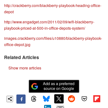
http://crackberry.com/blackberry-playbook-heading-office-
depot
http://www.engadget.com/2011/02/09/wifi-blackberry-
playbook-priced-at-500-in-office-depots-system/
images.crackberry.com/files/u10880/blackberry-playbook-
office-depot.jpg
Related Articles
Show more articles
Add as a preferred
source on Google