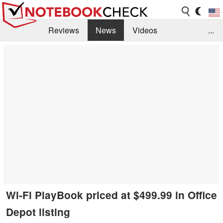
Reviews
News
Videos
...
Benchmarks / Tech
Buyers Guide
Magazine
Library
Search
Jobs
Wi-Fi PlayBook priced at $499.99 in Office
Depot listing