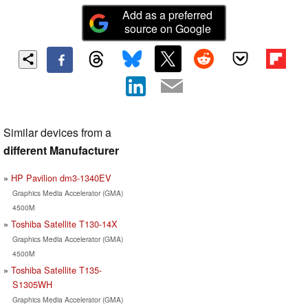
Add as a preferred
source on Google
Similar devices from a
different Manufacturer
HP Pavilion dm3-1340EV
Graphics Media Accelerator (GMA)
4500M
Toshiba Satellite T130-14X
Graphics Media Accelerator (GMA)
4500M
Toshiba Satellite T135-
S1305WH
Graphics Media Accelerator (GMA)