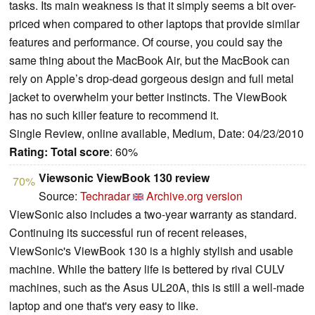
tasks. Its main weakness is that it simply seems a bit over-
priced when compared to other laptops that provide similar
features and performance. Of course, you could say the
same thing about the MacBook Air, but the MacBook can
rely on Apple’s drop-dead gorgeous design and full metal
jacket to overwhelm your better instincts. The ViewBook
has no such killer feature to recommend it.
Single Review, online available, Medium, Date: 04/23/2010
Rating:
Total score
: 60%
Viewsonic ViewBook 130 review
70%
Source:
Techradar
Archive.org version
ViewSonic also includes a two-year warranty as standard.
Continuing its successful run of recent releases,
ViewSonic's ViewBook 130 is a highly stylish and usable
machine. While the battery life is bettered by rival CULV
machines, such as the Asus UL20A, this is still a well-made
laptop and one that's very easy to like.