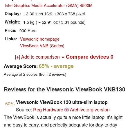
Intel Graphics Media Accelerator (GMA) 4500M
Display
13.30 inch 16:9, 1366 x 768 pixel
Weight
1.5 kg ( = 52.91 oz / 3.31 pounds)
Price
900 Euro
Links
Viewsonic homepage
ViewBook VNB (Series)
» Compare devices
0
[+] Add to comparison
65%
- average
Average Score:
Average of
2
scores (from
2
reviews)
Reviews for the Viewsonic ViewBook VNB130
Viewsonic ViewBook 130 ultra-slim laptop
60%
Source:
Reg Hardware
Archive.org version
The ViewBook is actually quite a nice little laptop: it’s light
and easy to carry, and perfectly adequate for day-to-day