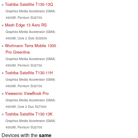
Toshiba Satellite T130-13Q
Graphics Media Accelerator (GMA)
4500M, Pentium SU2700
Mesh Edge 13 Aero RS
Graphics Media Accelerator (GMA)
4500M, Core 2 Solo SU3500
Wortmann Terra Mobile 1300
Pro Greenline
Graphics Media Accelerator (GMA)
4500M, Pentium SU2700
Toshiba Satellite T130-11H
Graphics Media Accelerator (GMA)
4500M, Pentium SU2700
Viewsonic ViewBook Pro
Graphics Media Accelerator (GMA)
4500M, Core 2 Duo SU7300
Toshiba Satellite T130-13K
Graphics Media Accelerator (GMA)
4500M, Pentium SU2700
Devices with the
same