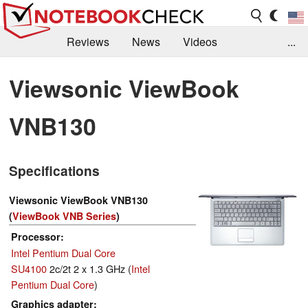
Reviews
News
Videos
...
Benchmarks / Tech
Buyers Guide
Magazine
Viewsonic ViewBook
Library
Search
Jobs
VNB130
Specifications
Viewsonic ViewBook VNB130
(
ViewBook VNB Series
)
Processor
Intel Pentium Dual Core
SU4100
2c/2t 2 x 1.3 GHz (
Intel
Pentium Dual Core
)
Graphics adapter