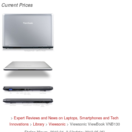
Current Prices
>
Expert Reviews and News on Laptops, Smartphones and Tech
Innovations
>
Library
>
Viewsonic
> Viewsonic ViewBook VNB130
Stefan Hinum, 2010-04- 2 (Update: 2012-05-26)