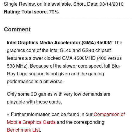
Single Review, online available, Short, Date: 03/14/2010
Rating:
Total score
: 70%
Comment
Intel Graphics Media Accelerator (GMA) 4500M
: The
graphics core of the Intel GL40 and GS40 chipset
features a slower clocked GMA 4500MHD (400 versus
533 MHz). Because of the slower core speed, full Blu-
Ray Logo support is not given and the gaming
performance is a bit worse.
Only some 3D games with very low demands are
playable with these cards.
» Further information can be found in our
Comparison of
Mobile Graphics Cards
and the corresponding
Benchmark List
.