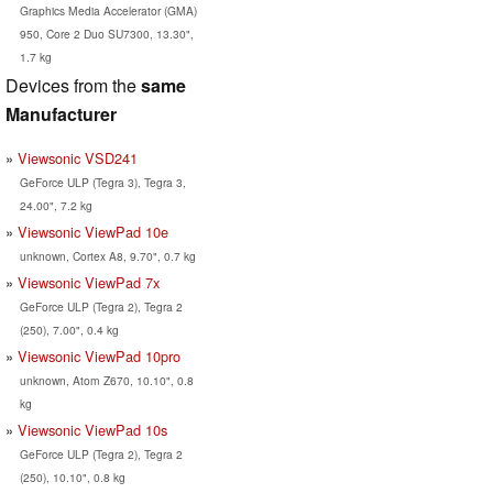
Graphics Media Accelerator (GMA)
950, Core 2 Duo SU7300, 13.30",
1.7 kg
Devices from the
same
Manufacturer
Viewsonic VSD241
GeForce ULP (Tegra 3), Tegra 3,
24.00", 7.2 kg
Viewsonic ViewPad 10e
unknown, Cortex A8, 9.70", 0.7 kg
Viewsonic ViewPad 7x
GeForce ULP (Tegra 2), Tegra 2
(250), 7.00", 0.4 kg
Viewsonic ViewPad 10pro
unknown, Atom Z670, 10.10", 0.8
kg
Viewsonic ViewPad 10s
GeForce ULP (Tegra 2), Tegra 2
(250), 10.10", 0.8 kg