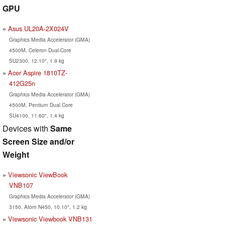
GPU
Asus UL20A-2X024V
Graphics Media Accelerator (GMA)
4500M, Celeron Dual-Core
SU2300, 12.10", 1.9 kg
Acer Aspire 1810TZ-
412G25n
Graphics Media Accelerator (GMA)
4500M, Pentium Dual Core
SU4100, 11.60", 1.4 kg
Devices with
Same
Screen Size and/or
Weight
Viewsonic ViewBook
VNB107
Graphics Media Accelerator (GMA)
3150, Atom N450, 10.10", 1.2 kg
Viewsonic Viewbook VNB131