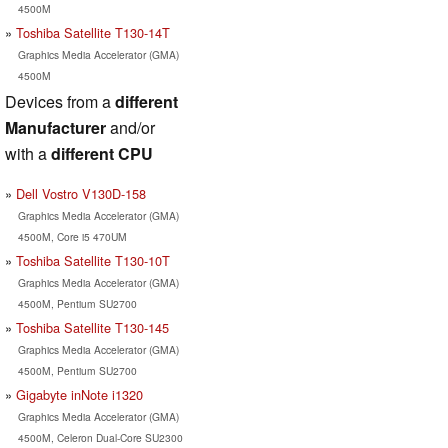
4500M
Toshiba Satellite T130-14T
Graphics Media Accelerator (GMA)
4500M
Devices from a
different
Manufacturer
and/or
with a
different CPU
Dell Vostro V130D-158
Graphics Media Accelerator (GMA)
4500M, Core i5 470UM
Toshiba Satellite T130-10T
Graphics Media Accelerator (GMA)
4500M, Pentium SU2700
Toshiba Satellite T130-145
Graphics Media Accelerator (GMA)
4500M, Pentium SU2700
Gigabyte inNote i1320
Graphics Media Accelerator (GMA)
4500M, Celeron Dual-Core SU2300