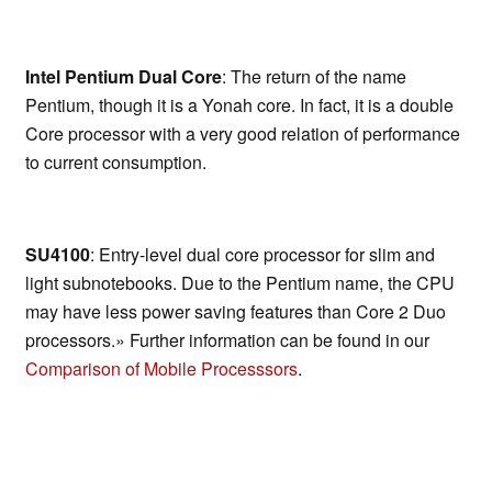
Intel Pentium Dual Core
: The return of the name
Pentium, though it is a Yonah core. In fact, it is a double
Core processor with a very good relation of performance
to current consumption.
SU4100
: Entry-level dual core processor for slim and
light subnotebooks. Due to the Pentium name, the CPU
may have less power saving features than Core 2 Duo
processors.» Further information can be found in our
Comparison of Mobile Processsors
.