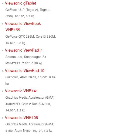
Viewsonic gTablet
GeForce ULP (Tegra 2), Tegra 2
(250), 10.10", 0.7 kg
Viewsonic ViewBook
VNB155
GeForce GTX 285M, Core i3 330M,
15.60", 3.5 kg
Viewsonic ViewPad 7
Adreno 200, Snapdragon S1
MSM7227, 7.00", 0.38 kg
Viewsonic ViewPad 10
unknown, Atom N455, 10.00", 0.84
kg
Viewsonic VNB141
Graphics Media Accelerator (GMA)
4500MHD, Core 2 Duo SU7300,
14.00", 2.2 kg
Viewsonic VNB108
Graphics Media Accelerator (GMA)
3150, Atom N450, 10.10", 1.2 kg