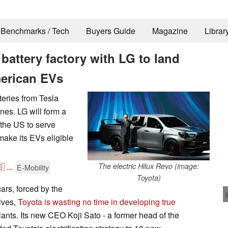
Benchmarks / Tech
Buyers Guide
Magazine
Librar
attery factory with LG to land
American EVs
teries from Tesla
ones. LG will form a
 the US to serve
 make its EVs eligible
🇸
...
The electric Hilux Revo (image:
E-Mobility
Toyota)
cars, forced by the
ives,
Toyota is wasting no time in developing true
lants. Its new CEO Koji Sato - a former head of the