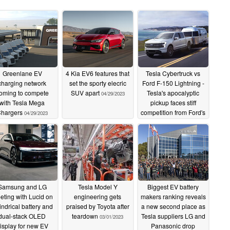
Greenlane EV
4 Kia EV6 features that
Tesla Cybertruck vs
charging network
set the sporty elecric
Ford F-150 Lightning -
oming to compete
SUV apart
Tesla's apocalyptic
04/29/2023
with Tesla Mega
pickup faces stiff
hargers
competition from Ford's
04/29/2023
EV workhorse
04/28/2023
Samsung and LG
Tesla Model Y
Biggest EV battery
eting with Lucid on
engineering gets
makers ranking reveals
indrical battery and
praised by Toyota after
a new second place as
dual-stack OLED
teardown
Tesla suppliers LG and
03/01/2023
isplay for new EV
Panasonic drop