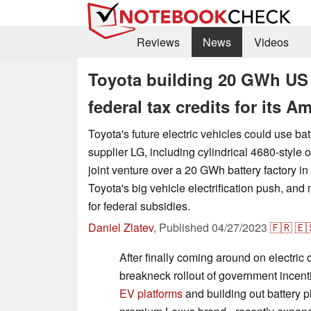
Reviews
News
Videos
Toyota building 20 GWh US b
federal tax credits for its 
Toyota's future electric vehicles could use bat
supplier LG, including cylindrical 4680-style 
joint venture over a 20 GWh battery factory in
Toyota's big vehicle electrification push, and
for federal subsidies.
Daniel Zlatev
,
Published
04/27/2023
🇫🇷
🇪
After finally coming around on electric 
breakneck rollout of government incent
EV platforms
and building out battery p