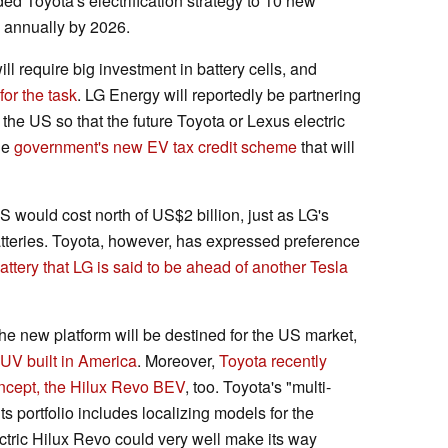
d Toyota's electrification strategy to 10 new
d annually by 2026.
l require big investment in battery cells, and
or the task
. LG Energy will reportedly be partnering
the US so that the future Toyota or Lexus electric
he
government's new EV tax credit scheme
that will
S would cost north of US$2 billion, just as LG's
tteries. Toyota, however, has expressed preference
attery that LG is said to be ahead of another Tesla
the new platform will be destined for the US market,
UV built in America
. Moreover,
Toyota recently
concept, the Hilux Revo BEV
, too. Toyota's "multi-
ts portfolio includes localizing models for the
ectric Hilux Revo could very well make its way