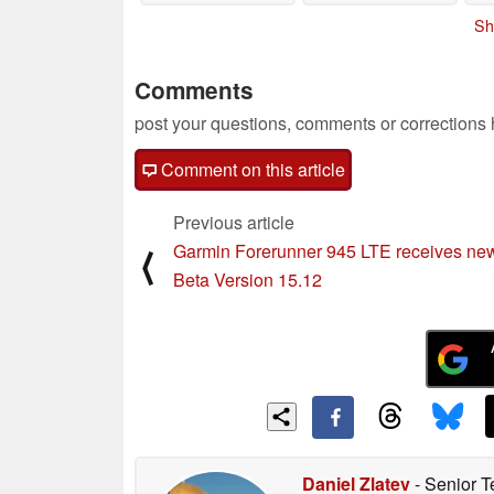
Sh
Comments
post your questions, comments or corrections
Comment on this article
Previous article
Garmin Forerunner 945 LTE receives ne
⟨
Beta Version 15.12
Daniel Zlatev
- Senior T