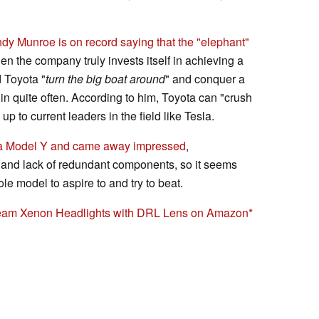
dy Munroe is on record saying that the "elephant"
n the company truly invests itself in achieving a
 Toyota "
turn the big boat around
" and conquer a
in quite often. According to him, Toyota can "crush
up to current leaders in the field like Tesla.
t a Model Y and came away impressed
,
 and lack of redundant components, so it seems
le model to aspire to and try to beat.
eam Xenon Headlights with DRL Lens on Amazon