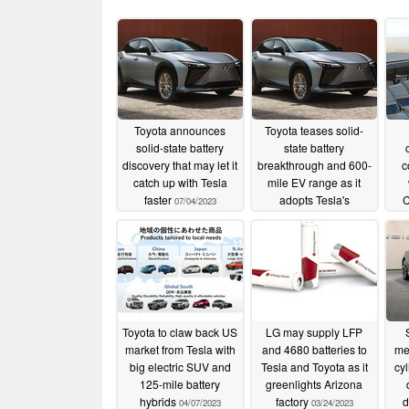
Toyota announces
Toyota teases solid-
solid-state battery
state battery
discovery that may let it
breakthrough and 600-
c
catch up with Tesla
mile EV range as it
faster
adopts Tesla's
C
07/04/2023
gigacasting
06/13/2023
Toyota to claw back US
LG may supply LFP
market from Tesla with
and 4680 batteries to
me
big electric SUV and
Tesla and Toyota as it
cyl
125-mile battery
greenlights Arizona
hybrids
factory
d
04/07/2023
03/24/2023