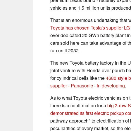
premium Lexus brand - recently expande
vehicles and 1.5 million units produce
That is an enormous undertaking that wil
Toyota has chosen Tesla's supplier LG f
over dedicated 20 GWh battery plant in 
cars sold here can take advantage of t
run until 2032.
The new Toyota battery factory in the U
joint venture with Honda over pouch ba
for cylindrical cells like the
4680 style b
supplier - Panasonic - in developing
.
As to what Toyota electric vehicles on 
there is a confirmation for a
big 3-row S
demonstrated its first electric pickup 
pathway approach" to electrification of i
peculiarities of every market, so the el