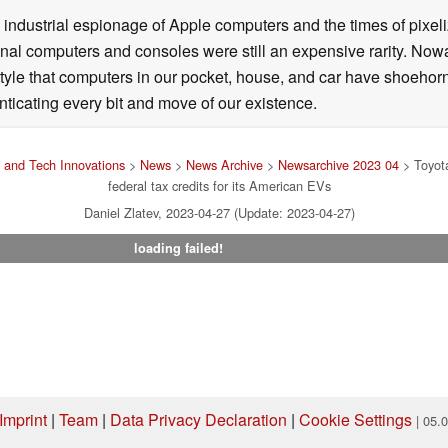
 industrial espionage of Apple computers and the times of pixe
l computers and consoles were still an expensive rarity. Nowa
style that computers in our pocket, house, and car have shoehorne
nticating every bit and move of our existence.
 and Tech Innovations
>
News
>
News Archive
>
Newsarchive 2023 04
> Toyota
federal tax credits for its American EVs
Daniel Zlatev, 2023-04-27 (Update: 2023-04-27)
loading failed!
Imprint
|
Team
|
Data Privacy Declaration
|
Cookie Settings
| 05.
ng via one of our affiliate links, Notebookcheck may earn a commission. Thank 