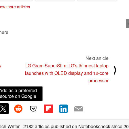
models
03/24/2023
02/08/2023
ow more articles
 here
Next article
w
LG Gram SuperSlim: LG's thinnest laptop
⟩
launches with OLED display and 12-core
processor
Add as a preferred
source on Google
ech Writer
- 2182 articles published on Notebookcheck
since 2