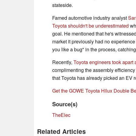
stateside.
Famed automotive industry analyst
San
Toyota shouldn't be underestimated
whe
goal. He mentioned that he's witnessed
market it previously had no experience 
you like a bug" in the process, catching 
Recently,
Toyota engineers took apar
complimenting the assembly efficiency
that Toyota has already picked an EV ro
Get the GOWE Toyota Hilux Double B
Source(s)
TheElec
Related Articles