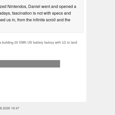
lized Nintendos, Daniel went and opened a
days, fascination is not with specs and
d us in, from the infinite scroll and the
 building 20 GWh US battery factory with LG to land
08.2026 16:47
you for your support!