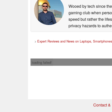
Wooed by tech since the
gaming club when persona
speed but rather the life
privacy hazards to authe
>
Expert Reviews and News on Laptops, Smartphones
loading failed!
Contact & 
* If you buy somethi