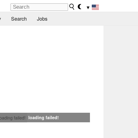
▼
y
Search
Jobs
loading failed!
loading failed!