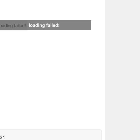
loading failed!
loading failed!
021