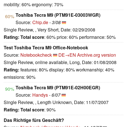
mobility: 60% ergonomy: 70%
Toshiba Tecra M9 (PTM91E-03003WGR)
60%
Source:
Chip.de
-
3/08
Single Review, , Very Short, Date: 02/29/2008
Rating:
Total score
: 60% price: 60% performance: 50%
Test Toshiba Tecra M9 Office-Notebook
Source:
Notebookcheck
DE→EN
Archive.org version
Single Review, online available, Long, Date: 01/08/2008
Rating:
features: 80% display: 80% workmanship: 40%
emissions: 90%
Toshiba Tecra M9 (PTM91E-02H00EGR)
90%
Source:
Handys
-
6/07
Single Review, , Length Unknown, Date: 11/07/2007
Rating:
Total score
: 90%
Das Richtige fürs Geschäft?