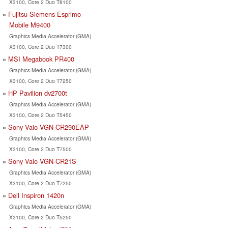
X3100, Core 2 Duo T8100
Fujitsu-Siemens Esprimo
Mobile M9400
Graphics Media Accelerator (GMA)
X3100, Core 2 Duo T7300
MSI Megabook PR400
Graphics Media Accelerator (GMA)
X3100, Core 2 Duo T7250
HP Pavilion dv2700t
Graphics Media Accelerator (GMA)
X3100, Core 2 Duo T5450
Sony Vaio VGN-CR290EAP
Graphics Media Accelerator (GMA)
X3100, Core 2 Duo T7500
Sony Vaio VGN-CR21S
Graphics Media Accelerator (GMA)
X3100, Core 2 Duo T7250
Dell Inspiron 1420n
Graphics Media Accelerator (GMA)
X3100, Core 2 Duo T5250