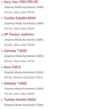
Sony Vaio VGN-CR510E
Graphics Media Accelerator (GMA)
X3100, Core 2 Duo T5750
Toshiba Satellite M300
Graphics Media Accelerator (GMA)
X3100, Core 2 Duo T8300
HP Pavilion dv2915nr
Graphics Media Accelerator (GMA)
X3100, Core 2 Duo T5550
Gateway T-6836
Graphics Media Accelerator (GMA)
X3100, Core 2 Duo T5750
Asus X80LE
Graphics Media Accelerator (GMA)
X3100, Pentium Dual Core T2370
Gateway T-6828
Graphics Media Accelerator (GMA)
X3100, Core 2 Duo T5550
Toshiba Satellite M305
Graphics Media Accelerator (GMA)