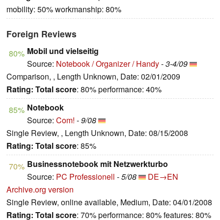
mobility: 50% workmanship: 80%
Foreign Reviews
Mobil und vielseitig
80%
Source:
Notebook / Organizer / Handy
-
3-4/09
Comparison, , Length Unknown, Date: 02/01/2009
Rating:
Total score
: 80% performance: 40%
Notebook
85%
Source:
Com!
-
9/08
Single Review, , Length Unknown, Date: 08/15/2008
Rating:
Total score
: 85%
Businessnotebook mit Netzwerkturbo
70%
Source:
PC Professionell
-
5/08
DE→EN
Archive.org version
Single Review, online available, Medium, Date: 04/01/2008
Rating:
Total score
: 70% performance: 80% features: 80%