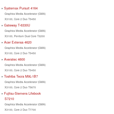
Systemax Pursuit 4164
Graphics Media Accelerator (GMA)
X3100, Core 2 Duo T5450
Gateway T-6330U
Graphics Media Accelerator (GMA)
X3100, Pentium Dual Core T3200
Acer Extensa 4620
Graphics Media Accelerator (GMA)
X3100, Core 2 Duo T5450
Averatec 4600
Graphics Media Accelerator (GMA)
X3100, Core 2 Duo T5450
Toshiba Tecra M9L-1B7
Graphics Media Accelerator (GMA)
X3100, Core 2 Duo T5670
Fujitsu-Siemens Lifebook
S7210
Graphics Media Accelerator (GMA)
X3100, Core 2 Duo T7700