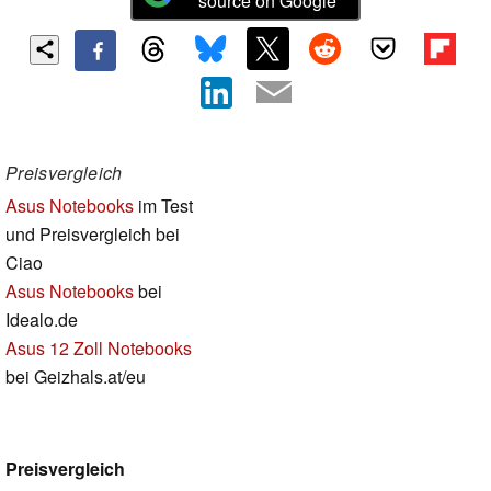
source on Google
Preisvergleich
Asus Notebooks
im Test
und Preisvergleich bei
Ciao
Asus Notebooks
bei
Idealo.de
Asus 12 Zoll Notebooks
bei Geizhals.at/eu
Preisvergleich