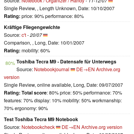
Source:
Notebook / Organizer / Handy
-
11-12/07
Single Review, , Length Unknown, Date: 10/10/2007
Rating:
price: 90% performance: 80%
Kräftige Fliegengewichte
Source:
c't
-
20/07
Comparison, , Long, Date: 10/01/2007
Rating:
mobility: 60%
Toshiba Tecra M9 - Datensafe für Unterwegs
80%
Source:
Notebookjournal
DE→EN
Archive.org
version
Single Review, online available, Long, Date: 09/07/2007
Rating:
Total score
: 80% price: 50% performance: 70%
features: 70% display: 10% mobility: 50% workmanship:
70% ergonomy: 90%
Test Toshiba Tecra M9 Notebook
Source:
Notebookcheck
DE→EN
Archive.org version