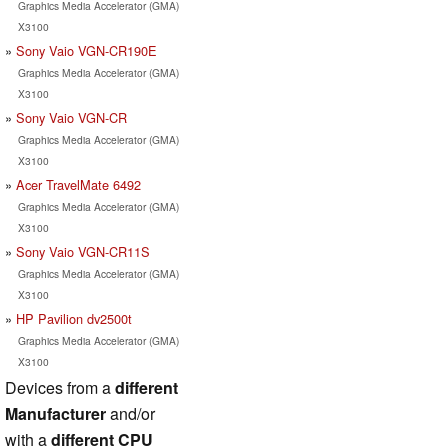
Graphics Media Accelerator (GMA)
X3100
Sony Vaio VGN-CR190E
Graphics Media Accelerator (GMA)
X3100
Sony Vaio VGN-CR
Graphics Media Accelerator (GMA)
X3100
Acer TravelMate 6492
Graphics Media Accelerator (GMA)
X3100
Sony Vaio VGN-CR11S
Graphics Media Accelerator (GMA)
X3100
HP Pavilion dv2500t
Graphics Media Accelerator (GMA)
X3100
Devices from a
different
Manufacturer
and/or
with a
different CPU