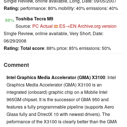
Single Review, online available, Long, Date: 09/05/2007
Rating:
performance: 80% mobility: 40% emissions: 40%
Toshiba Tecra M9
88%
Source:
PC Actual
ES→EN
Archive.org version
Single Review, online available, Very Short, Date:
06/29/2008
Rating:
Total score
: 88% price: 85% emissions: 50%
Comment
Intel Graphics Media Accelerator (GMA) X3100
: Intel
Graphics Media Accelerator (GMA) X3100 is an
integrated (onboard) graphic chip on a Mobile Intel
965GM chipset. It is the successor of GMA 950 and
features a fully programmable pipeline (supports Aero
Glass fully and DirectX 10 with newest drivers). The
peformance of the X3100 is clearly better than the GMA