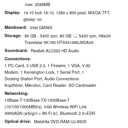
max. 2048MB
Display
14.10 inch 16:10, 1280 x 800 pixel, WXGA TFT,
glossy: no
Mainboard
Intel GM965
Storage
80 GB - 5400 rpm, 80 GB
, 5400 rpm, Hitachi
Travelstar 5K160 HTS541680J9SA00
Soundcard
Realtek ALC262 HD Audio
Connections
1 PC-Card, 3 USB 2.0, 1 Firewire, 1 VGA, V.92
Modem, 1 Kensington Lock, 1 Serial Port, 1
Docking Station Port, Audio Connections:
Kopfhörer, Mikrofon, Card Reader: SD Cardreader
Networking
10Base-T/100Base-TX/1000Base-T
(10/100/1000MBit/s), Intel Wireless WiFi Link
4965AGN (a/b/g/n = Wi-Fi 4/), Bluetooth 2.0+EDR
Optical drive
Matshita DVD-RAM UJ-850S