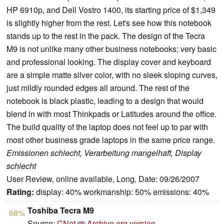
HP 6910p, and Dell Vostro 1400, its starting price of $1,349
is slightly higher from the rest. Let's see how this notebook
stands up to the rest in the pack. The design of the Tecra
M9 is not unlike many other business notebooks; very basic
and professional looking. The display cover and keyboard
are a simple matte silver color, with no sleek sloping curves,
just mildly rounded edges all around. The rest of the
notebook is black plastic, leading to a design that would
blend in with most Thinkpads or Latitudes around the office.
The build quality of the laptop does not feel up to par with
most other business grade laptops in the same price range.
Emissionen schlecht, Verarbeitung mangelhaft, Display
schlecht
User Review, online available, Long, Date: 09/26/2007
Rating:
display: 40% workmanship: 50% emissions: 40%
Toshiba Tecra M9
68%
Source:
CNet
Archive.org version