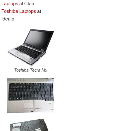
Laptops
at Ciao
Toshiba Laptops
at
Idealo
Toshiba Tecra M9