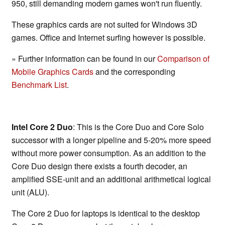
950, still demanding modern games won't run fluently.
These graphics cards are not suited for Windows 3D
games. Office and Internet surfing however is possible.
» Further information can be found in our
Comparison of
Mobile Graphics Cards
and the corresponding
Benchmark List
.
Intel Core 2 Duo
: This is the Core Duo and Core Solo
successor with a longer pipeline and 5-20% more speed
without more power consumption. As an addition to the
Core Duo design there exists a fourth decoder, an
amplified SSE-unit and an additional arithmetical logical
unit (ALU).
The Core 2 Duo for laptops is identical to the desktop