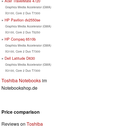
Acer TravelMate 4720
Graphics Media Accelerator (GMA)
X3100, Core 2 Duo T7300
HP Pavilion dv2550se
Graphics Media Accelerator (GMA)
X3100, Core 2 Duo T5250
HP Compaq 6510b
Graphics Media Accelerator (GMA)
X3100, Core 2 Duo T7300
Dell Latitude D630
Graphics Media Accelerator (GMA)
X3100, Core 2 Duo T7300
Toshiba Notebooks
im
Notebookshop.de
Price comparison
Reviews on
Toshiba