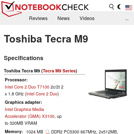
Reviews
News
Videos
...
Benchmarks / Tech
Buyers Guide
Magazine
Toshiba Tecra M9
Library
Search
Jobs
Specifications
Toshiba Tecra M9 (
Tecra M9 Series
)
Processor
Intel Core 2 Duo T7100
2c/2t 2
x 1.8 GHz (
Intel Core 2 Duo
)
Graphics adapter
Intel Graphics Media
Accelerator (GMA) X3100
, up
to 320MB VRAM
Memory
1024 MB
, DDR2 PC5300 667MHz, 2x512MB,