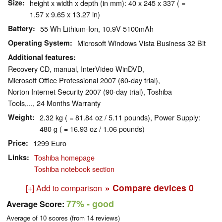
Size
height x width x depth (in mm): 40 x 245 x 337 ( =
1.57 x 9.65 x 13.27 in)
Battery
55 Wh Lithium-Ion, 10.9V 5100mAh
Operating System
Microsoft Windows Vista Business 32 Bit
Additional features
Recovery CD, manual, InterVideo WinDVD,
Microsoft Office Professional 2007 (60-day trial),
Norton Internet Security 2007 (90-day trial), Toshiba
Tools,..., 24 Months Warranty
Weight
2.32 kg ( = 81.84 oz / 5.11 pounds), Power Supply:
480 g ( = 16.93 oz / 1.06 pounds)
Price
1299 Euro
Links
Toshiba homepage
Toshiba notebook section
» Compare devices
0
[+] Add to comparison
77%
- good
Average Score:
Average of
10
scores (from
14
reviews)