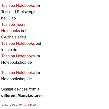
Toshiba Notebooks
im
Test und Preisvergleich
bei Ciao
Toshiba Tecra
Notebooks
bei
Geizhals.at/eu
Toshiba Notebooks
bei
Idealo.de
Toshiba Notebooks
im
Notebookshop.de
Toshiba Notebooks
im
Notebookshop.de
Similar devices from a
different Manufacturer
Sony Vaio VGN-CR120