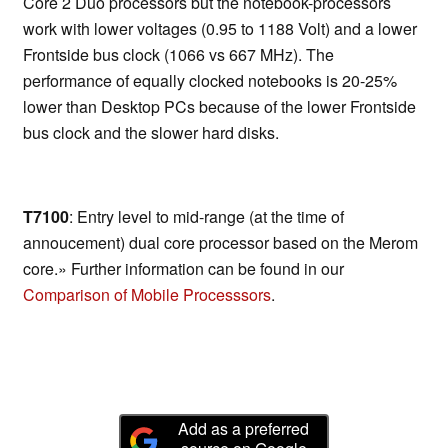
Core 2 Duo processors but the notebook-processors
work with lower voltages (0.95 to 1188 Volt) and a lower
Frontside bus clock (1066 vs 667 MHz). The
performance of equally clocked notebooks is 20-25%
lower than Desktop PCs because of the lower Frontside
bus clock and the slower hard disks.
T7100
: Entry level to mid-range (at the time of
annoucement) dual core processor based on the Merom
core.» Further information can be found in our
Comparison of Mobile Processsors
.
Add as a preferred