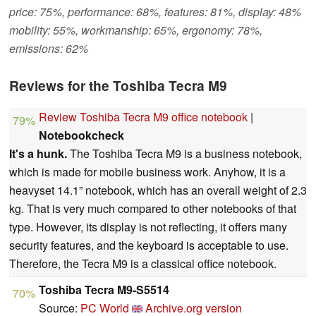
price: 75%, performance: 68%, features: 81%, display: 48%
mobility: 55%, workmanship: 65%, ergonomy: 78%,
emissions: 62%
Reviews for the Toshiba Tecra M9
Review Toshiba Tecra M9 office notebook
|
79%
Notebookcheck
It's a hunk.
The Toshiba Tecra M9 is a business notebook,
which is made for mobile business work. Anyhow, it is a
heavyset 14.1” notebook, which has an overall weight of 2.3
kg. That is very much compared to other notebooks of that
type. However, its display is not reflecting, it offers many
security features, and the keyboard is acceptable to use.
Therefore, the Tecra M9 is a classical office notebook.
Toshiba Tecra M9-S5514
70%
Source:
PC World
Archive.org version