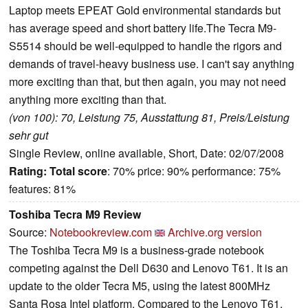
Laptop meets EPEAT Gold environmental standards but
has average speed and short battery life.The Tecra M9-
S5514 should be well-equipped to handle the rigors and
demands of travel-heavy business use. I can't say anything
more exciting than that, but then again, you may not need
anything more exciting than that.
(von 100): 70, Leistung 75, Ausstattung 81, Preis/Leistung
sehr gut
Single Review, online available, Short, Date: 02/07/2008
Rating:
Total score
: 70% price: 90% performance: 75%
features: 81%
Toshiba Tecra M9 Review
Source:
Notebookreview.com
Archive.org version
The Toshiba Tecra M9 is a business-grade notebook
competing against the Dell D630 and Lenovo T61. It is an
update to the older Tecra M5, using the latest 800MHz
Santa Rosa Intel platform. Compared to the Lenovo T61,