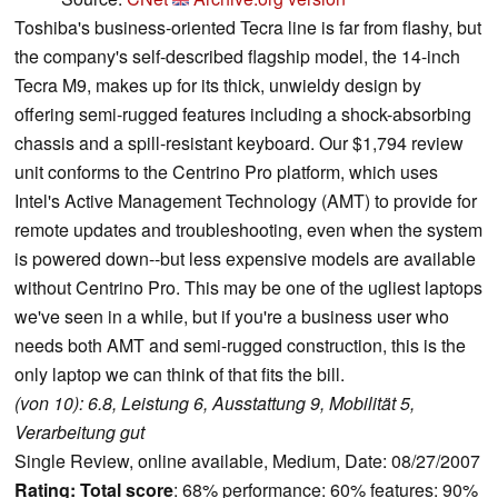
Toshiba's business-oriented Tecra line is far from flashy, but
the company's self-described flagship model, the 14-inch
Tecra M9, makes up for its thick, unwieldy design by
offering semi-rugged features including a shock-absorbing
chassis and a spill-resistant keyboard. Our $1,794 review
unit conforms to the Centrino Pro platform, which uses
Intel's Active Management Technology (AMT) to provide for
remote updates and troubleshooting, even when the system
is powered down--but less expensive models are available
without Centrino Pro. This may be one of the ugliest laptops
we've seen in a while, but if you're a business user who
needs both AMT and semi-rugged construction, this is the
only laptop we can think of that fits the bill.
(von 10): 6.8, Leistung 6, Ausstattung 9, Mobilität 5,
Verarbeitung gut
Single Review, online available, Medium, Date: 08/27/2007
Rating:
Total score
: 68% performance: 60% features: 90%