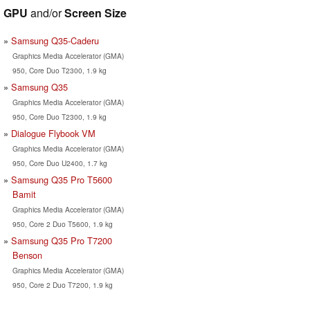
GPU
and/or
Screen Size
Samsung Q35-Caderu
Graphics Media Accelerator (GMA)
950, Core Duo T2300, 1.9 kg
Samsung Q35
Graphics Media Accelerator (GMA)
950, Core Duo T2300, 1.9 kg
Dialogue Flybook VM
Graphics Media Accelerator (GMA)
950, Core Duo U2400, 1.7 kg
Samsung Q35 Pro T5600
Bamit
Graphics Media Accelerator (GMA)
950, Core 2 Duo T5600, 1.9 kg
Samsung Q35 Pro T7200
Benson
Graphics Media Accelerator (GMA)
950, Core 2 Duo T7200, 1.9 kg