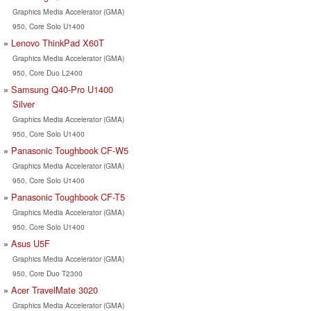
Graphics Media Accelerator (GMA)
950, Core Solo U1400
Lenovo ThinkPad X60T
Graphics Media Accelerator (GMA)
950, Core Duo L2400
Samsung Q40-Pro U1400
Silver
Graphics Media Accelerator (GMA)
950, Core Solo U1400
Panasonic Toughbook CF-W5
Graphics Media Accelerator (GMA)
950, Core Solo U1400
Panasonic Toughbook CF-T5
Graphics Media Accelerator (GMA)
950, Core Solo U1400
Asus U5F
Graphics Media Accelerator (GMA)
950, Core Duo T2300
Acer TravelMate 3020
Graphics Media Accelerator (GMA)