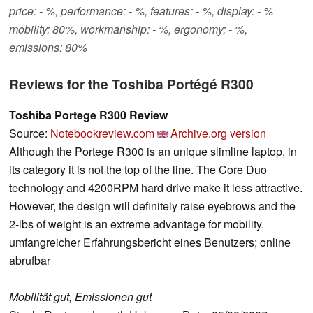
price: - %, performance: - %, features: - %, display: - %
mobility: 80%, workmanship: - %, ergonomy: - %,
emissions: 80%
Reviews for the Toshiba Portégé R300
Toshiba Portege R300 Review
Source:
Notebookreview.com
Archive.org version
Although the Portege R300 is an unique slimline laptop, in
its category it is not the top of the line. The Core Duo
technology and 4200RPM hard drive make it less attractive.
However, the design will definitely raise eyebrows and the
2-lbs of weight is an extreme advantage for mobility.
umfangreicher Erfahrungsbericht eines Benutzers; online
abrufbar
Mobilität gut, Emissionen gut