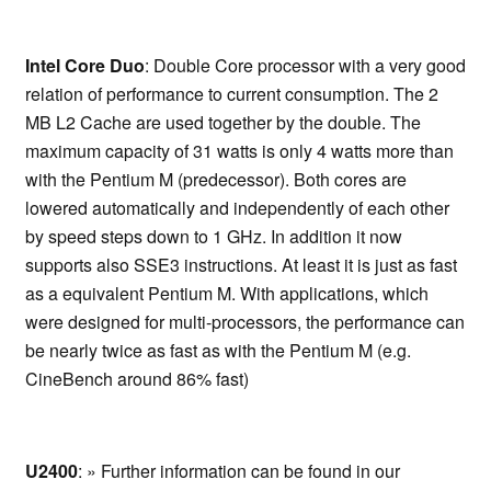
Intel Core Duo
: Double Core processor with a very good
relation of performance to current consumption. The 2
MB L2 Cache are used together by the double. The
maximum capacity of 31 watts is only 4 watts more than
with the Pentium M (predecessor). Both cores are
lowered automatically and independently of each other
by speed steps down to 1 GHz. In addition it now
supports also SSE3 instructions. At least it is just as fast
as a equivalent Pentium M. With applications, which
were designed for multi-processors, the performance can
be nearly twice as fast as with the Pentium M (e.g.
CineBench around 86% fast)
U2400
: » Further information can be found in our