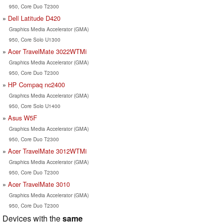
950, Core Duo T2300
Dell Latitude D420
Graphics Media Accelerator (GMA)
950, Core Solo U1300
Acer TravelMate 3022WTMi
Graphics Media Accelerator (GMA)
950, Core Duo T2300
HP Compaq nc2400
Graphics Media Accelerator (GMA)
950, Core Solo U1400
Asus W5F
Graphics Media Accelerator (GMA)
950, Core Duo T2300
Acer TravelMate 3012WTMi
Graphics Media Accelerator (GMA)
950, Core Duo T2300
Acer TravelMate 3010
Graphics Media Accelerator (GMA)
950, Core Duo T2300
Devices with the
same