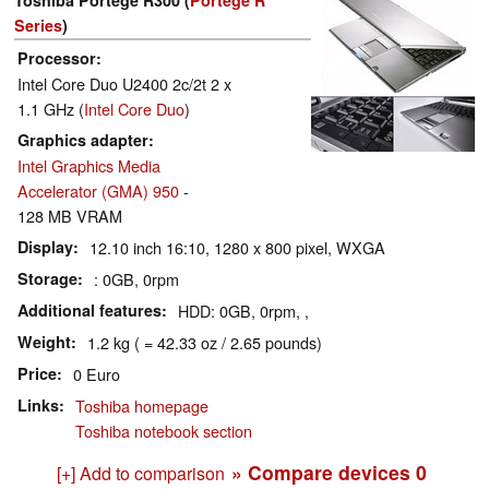
Series
)
Processor
Intel Core Duo U2400 2c/2t 2 x
1.1 GHz (
Intel Core Duo
)
Graphics adapter
Intel Graphics Media
Accelerator (GMA) 950
-
128 MB VRAM
Display
12.10 inch 16:10, 1280 x 800 pixel, WXGA
Storage
: 0GB, 0rpm
Additional features
HDD: 0GB, 0rpm, ,
Weight
1.2 kg ( = 42.33 oz / 2.65 pounds)
Price
0 Euro
Links
Toshiba homepage
Toshiba notebook section
» Compare devices
0
[+] Add to comparison