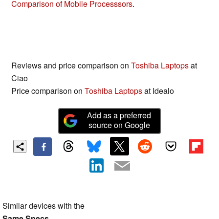
Comparison of Mobile Processsors
.
Reviews and price comparison on
Toshiba Laptops
at
Ciao
Price comparison on
Toshiba Laptops
at Idealo
Add as a preferred
source on Google
Similar devices with the
Same Specs