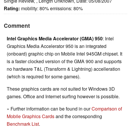
Single Review, , Length Unknown, Date: 05/08/2007
Rating:
mobility: 80% emissions: 80%
Comment
Intel Graphics Media Accelerator (GMA) 950
: Intel
Graphics Media Accelerator 950 is an integrated
(onboard) graphic chip on Mobile Intel 945GM chipset. It
is a faster clocked version of the GMA 900 and supports
no hardware T&L (Transform & Lightning) accelleration
(which is required for some games).
These graphics cards are not suited for Windows 3D
games. Office and Internet surfing however is possible.
» Further information can be found in our
Comparison of
Mobile Graphics Cards
and the corresponding
Benchmark List
.