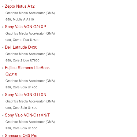
Zepto Notus A12
Graphics Media Accelerator (GMA)
950, Mobile A A110
Sony Vaio VGN-G21XP
Graphics Media Accelerator (GMA)
950, Core 2 Duo U7500
Dell Latitude D430
Graphics Media Accelerator (GMA)
950, Core 2 Duo U7600
Fujitsu-Siemens LifeBook
Q2010
Graphics Media Accelerator (GMA)
950, Core Solo U1400
Sony Vaio VGN-G11XN
Graphics Media Accelerator (GMA)
950, Core Solo U1500
Sony Vaio VGN-G11VN/T
Graphics Media Accelerator (GMA)
950, Core Solo U1500
Samsung Q40-Pro