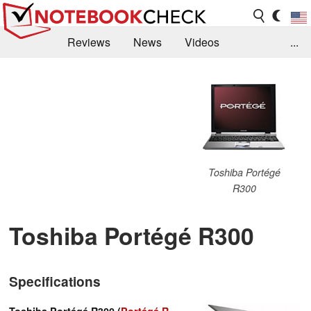
Reviews
News
Videos
...
Benchmarks / Tech
Buyers Guide
Magazine
Library
Search
Jobs
Toshiba Portégé
R300
Toshiba Portégé R300
Specifications
Toshiba Portégé R300 (
Portégé R