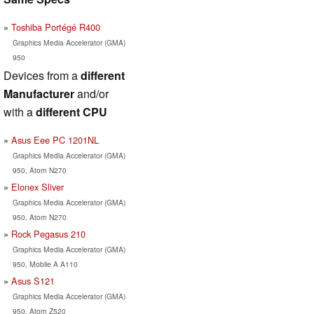
Toshiba Portégé R400
Graphics Media Accelerator (GMA)
950
Devices from a
different
Manufacturer
and/or
with a
different CPU
Asus Eee PC 1201NL
Graphics Media Accelerator (GMA)
950, Atom N270
Elonex Sliver
Graphics Media Accelerator (GMA)
950, Atom N270
Rock Pegasus 210
Graphics Media Accelerator (GMA)
950, Mobile A A110
Asus S121
Graphics Media Accelerator (GMA)
950, Atom Z520