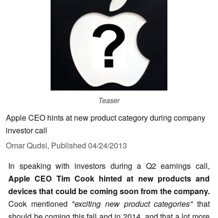
Teaser
Apple CEO hints at new product category during company
investor call
Omar Qudsi,
Published
04/24/2013
In speaking with investors during a Q2 earnings call,
Apple CEO Tim Cook hinted at new products and
devices that could be coming soon from the company.
Cook mentioned
"exciting new product categories"
that
should be coming this fall and in 2014, and that a lot more