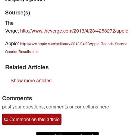
Source(s)
The
Verge:
http://www.theverge.com/2013/4/23/4258272/apple
Apple:
http://www.apple.com/pr/library/2013/04/23Apple-Reports-Second-
Quarter-Results.html
Related Articles
Show more articles
Comments
post your questions, comments or corrections here
Comment on this article