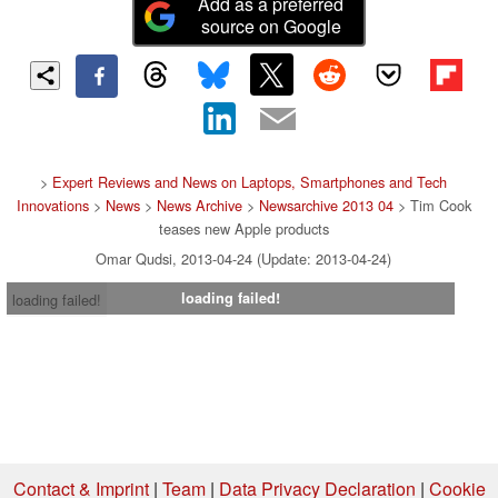
Add as a preferred
source on Google
>
Expert Reviews and News on Laptops, Smartphones and Tech
Innovations
>
News
>
News Archive
>
Newsarchive 2013 04
> Tim Cook
teases new Apple products
Omar Qudsi, 2013-04-24 (Update: 2013-04-24)
loading failed!
loading failed!
Contact & Imprint
|
Team
|
Data Privacy Declaration
|
Cookie