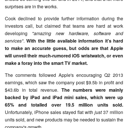
surprises are in the works.
Cook declined to provide further information during the
investors call, but claimed that teams are hard at work
developing
"amazing new hardware, software and
services"
.
With the little available information it's hard
to make an accurate guess, but odds are that Apple
will unveil their much-rumored iOS wristwatch, or even
make a foray into the smart TV market.
The comments followed Apple's encouraging Q2 2013
earnings, which saw the company post $9.5b in profit and
$43.6b in total revenue.
The numbers were mainly
backed by iPad and iPad mini sales, which were up
65% and totalled over 19.5 million units sold.
Unfortunately, iPhone sales stayed flat with
just
37 million
units sold, and new products may be needed to sustain the
company's growth.