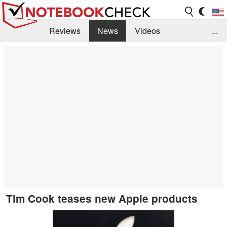
Reviews
News
Videos
...
Benchmarks / Tech
Buyers Guide
Magazine
Library
Search
Jobs
Tim Cook teases new Apple products