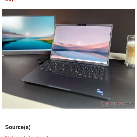
Source(s)