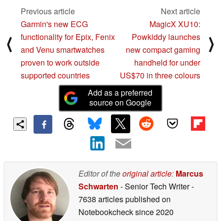
Previous article
Next article
Garmin's new ECG
MagicX XU10:
functionality for Epix, Fenix
Powkiddy launches
⟨
⟩
and Venu smartwatches
new compact gaming
proven to work outside
handheld for under
supported countries
US$70 in three colours
Add as a preferred
source on Google
Editor of the
original article
:
Marcus
Schwarten
- Senior Tech Writer
-
7638 articles published on
Notebookcheck
since 2020