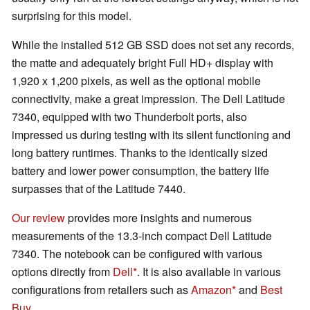
surprising for this model.
While the installed 512 GB SSD does not set any records,
the matte and adequately bright Full HD+ display with
1,920 x 1,200 pixels, as well as the optional mobile
connectivity, make a great impression. The Dell Latitude
7340, equipped with two Thunderbolt ports, also
impressed us during testing with its silent functioning and
long battery runtimes. Thanks to the identically sized
battery and lower power consumption, the battery life
surpasses that of the Latitude 7440.
Our review
provides more insights and numerous
measurements of the 13.3-inch compact Dell Latitude
7340. The notebook can be configured with various
options directly from
Dell
. It is also available in various
configurations from retailers such as
Amazon
and
Best
Buy
.