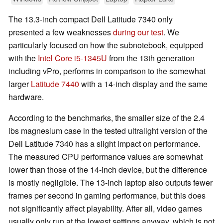
The 13.3-inch compact Dell Latitude 7340 only
presented a few weaknesses
during our test
. We
particularly focused on how the subnotebook, equipped
with the
Intel Core i5-1345U
from the 13th generation
including vPro, performs in comparison to the somewhat
larger
Latitude 7440
with a 14-inch display and the same
hardware.
According to the benchmarks, the smaller size of the 2.4
lbs magnesium case in the tested ultralight version of the
Dell Latitude 7340 has a slight impact on performance.
The measured CPU performance values are somewhat
lower than those of the 14-inch device, but the difference
is mostly negligible. The 13-inch laptop also outputs fewer
frames per second in gaming performance, but this does
not significantly affect playability. After all, video games
usually only run at the lowest settings anyway, which is not