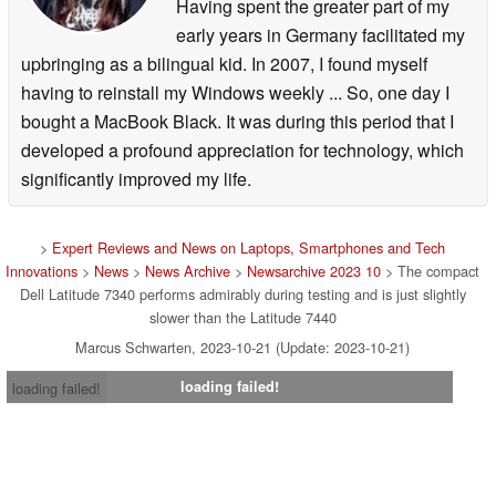
Having spent the greater part of my
early years in Germany facilitated my
upbringing as a bilingual kid. In 2007, I found myself
having to reinstall my Windows weekly ... So, one day I
bought a MacBook Black. It was during this period that I
developed a profound appreciation for technology, which
significantly improved my life.
>
Expert Reviews and News on Laptops, Smartphones and Tech
Innovations
>
News
>
News Archive
>
Newsarchive 2023 10
> The compact
Dell Latitude 7340 performs admirably during testing and is just slightly
slower than the Latitude 7440
Marcus Schwarten, 2023-10-21 (Update: 2023-10-21)
loading failed!
loading failed!