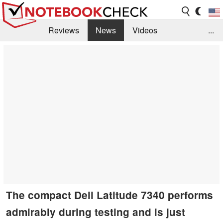
Reviews
News
Videos
...
Benchmarks / Tech
Buyers Guide
Magazine
Library
Search
Jobs
The compact Dell Latitude 7340 performs
admirably during testing and is just