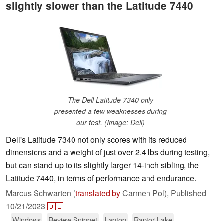
slightly slower than the Latitude 7440
The Dell Latitude 7340 only
presented a few weaknesses during
our test. (Image: Dell)
Dell's Latitude 7340 not only scores with its reduced
dimensions and a weight of just over 2.4 lbs during testing,
but can stand up to its slightly larger 14-inch sibling, the
Latitude 7440, in terms of performance and endurance.
Marcus Schwarten (
translated by
Carmen Pol),
Published
10/21/2023
🇩🇪
Windows
Review Snippet
Laptop
Raptor Lake