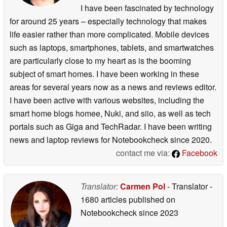
I have been fascinated by technology
for around 25 years – especially technology that makes
life easier rather than more complicated. Mobile devices
such as laptops, smartphones, tablets, and smartwatches
are particularly close to my heart as is the booming
subject of smart homes. I have been working in these
areas for several years now as a news and reviews editor.
I have been active with various websites, including the
smart home blogs homee, Nuki, and siio, as well as tech
portals such as Giga and TechRadar. I have been writing
news and laptop reviews for Notebookcheck since 2020.
contact me via:
Facebook
Translator:
Carmen Pol
- Translator
-
1680 articles published on
Notebookcheck
since 2023