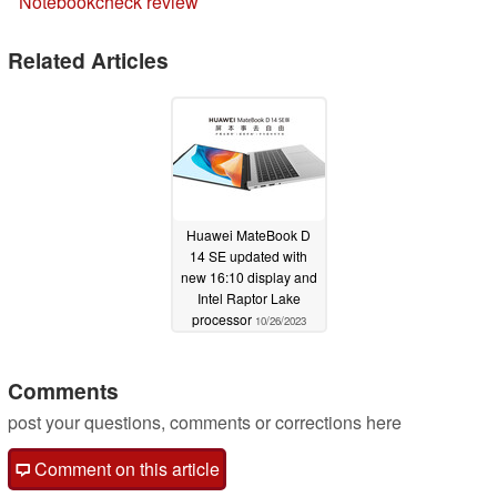
Notebookcheck review
Related Articles
Huawei MateBook D
14 SE updated with
new 16:10 display and
Intel Raptor Lake
processor
10/26/2023
Comments
post your questions, comments or corrections here
Comment on this article