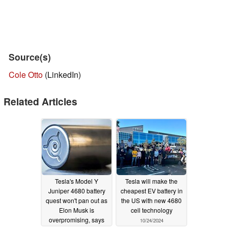
Source(s)
Cole Otto
(LinkedIn)
Related Articles
Tesla's Model Y
Tesla will make the
Juniper 4680 battery
cheapest EV battery in
quest won't pan out as
the US with new 4680
Elon Musk is
cell technology
overpromising, says
10/24/2024