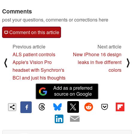
Comments
post your questions, comments or corrections here
Comment on this article
Previous article
Next article
ALS patient controls
New iPhone 16 design
⟨
⟩
Apple's Vision Pro
leaks in five different
headset with Synchron's
colors
BCI and just his thoughts
Add as a preferred
source on Google