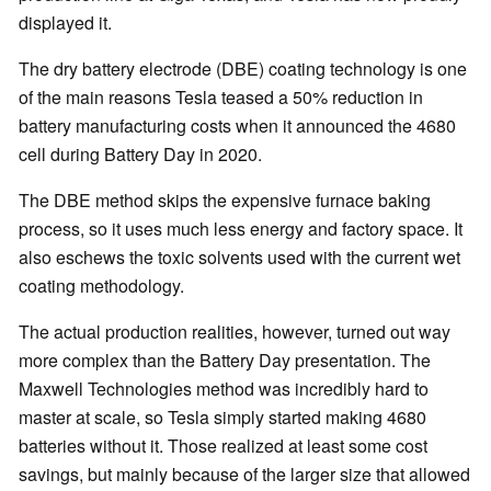
displayed it.
The dry battery electrode (DBE) coating technology is one
of the main reasons Tesla teased a 50% reduction in
battery manufacturing costs when it announced the 4680
cell during Battery Day in 2020.
The DBE method skips the expensive furnace baking
process, so it uses much less energy and factory space. It
also eschews the toxic solvents used with the current wet
coating methodology.
The actual production realities, however, turned out way
more complex than the Battery Day presentation. The
Maxwell Technologies method was incredibly hard to
master at scale, so Tesla simply started making 4680
batteries without it. Those realized at least some cost
savings, but mainly because of the larger size that allowed