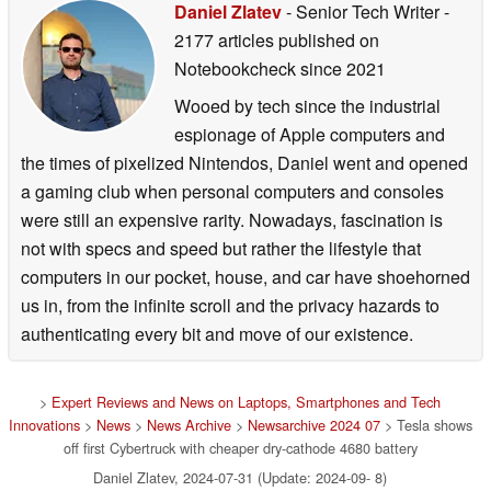
Daniel Zlatev
- Senior Tech Writer
-
2177 articles published on
Notebookcheck
since 2021
Wooed by tech since the industrial
espionage of Apple computers and
the times of pixelized Nintendos, Daniel went and opened
a gaming club when personal computers and consoles
were still an expensive rarity. Nowadays, fascination is
not with specs and speed but rather the lifestyle that
computers in our pocket, house, and car have shoehorned
us in, from the infinite scroll and the privacy hazards to
authenticating every bit and move of our existence.
>
Expert Reviews and News on Laptops, Smartphones and Tech
Innovations
>
News
>
News Archive
>
Newsarchive 2024 07
> Tesla shows
off first Cybertruck with cheaper dry-cathode 4680 battery
Daniel Zlatev, 2024-07-31 (Update: 2024-09- 8)