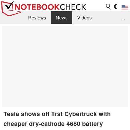
Reviews
News
Videos
...
Benchmarks / Tech
Buyers Guide
Magazine
Library
Search
Jobs
Tesla shows off first Cybertruck with
cheaper dry-cathode 4680 battery