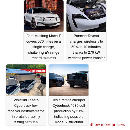
Ford Mustang Mach-E
Porsche Taycan
covers 570 miles on a
charges wirelessly to
single charge,
50% in 10 minutes,
shattering EV range
thanks to 270 kW
record
wireless power transfer
08/08/2024
system
08/04/2024
WhistlinDiesel's
Tesla ramps cheaper
Cybertruck tow
Cybertruck 4680 cell
receiver destroys frame
production by 51%
in brutal durability
indicating possible
testing
Model Y structural
08/03/2024
Show more articles
battery revival
07/25/2024