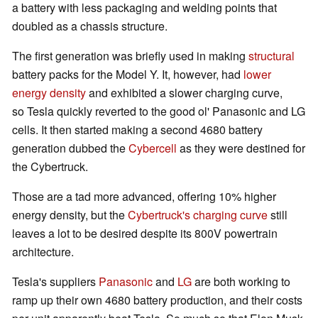
a battery with less packaging and welding points that
doubled as a chassis structure.
The first generation was briefly used in making
structural
battery packs for the Model Y. It, however, had
lower
energy density
and exhibited a slower charging curve,
so Tesla quickly reverted to the good ol' Panasonic and LG
cells. It then started making a second 4680 battery
generation dubbed the
Cybercell
as they were destined for
the Cybertruck.
Those are a tad more advanced, offering 10% higher
energy density, but the
Cybertruck's charging curve
still
leaves a lot to be desired despite its 800V powertrain
architecture.
Tesla's suppliers
Panasonic
and
LG
are both working to
ramp up their own 4680 battery production, and their costs