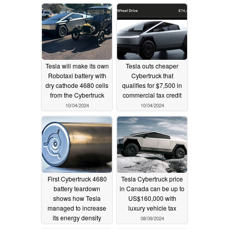
CATL
11/18/2024
Tesla will make its own
Tesla outs cheaper
Robotaxi battery with
Cybertruck that
dry cathode 4680 cells
qualifies for $7,500 in
from the Cybertruck
commercial tax credit
10/04/2024
10/04/2024
First Cybertruck 4680
Tesla Cybertruck price
battery teardown
in Canada can be up to
shows how Tesla
US$160,000 with
managed to increase
luxury vehicle tax
its energy density
08/09/2024
08/15/2024