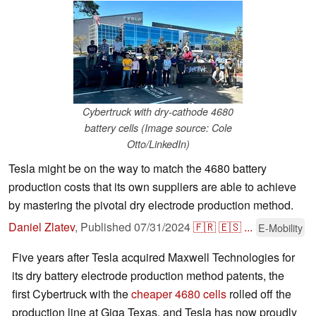
Cybertruck with dry-cathode 4680
battery cells (Image source: Cole
Otto/LinkedIn)
Tesla might be on the way to match the 4680 battery
production costs that its own suppliers are able to achieve
by mastering the pivotal dry electrode production method.
Daniel Zlatev
,
Published
07/31/2024
🇫🇷
🇪🇸
...
E-Mobility
Five years after Tesla acquired Maxwell Technologies for
its dry battery electrode production method patents, the
first Cybertruck with the
cheaper 4680 cells
rolled off the
production line at Giga Texas, and Tesla has now proudly