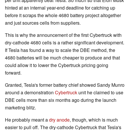
per unit apparently beat Tesla. So much so that Elon Musk
hinted at an internal year-end deadline for catching up
before it scraps the whole 4680 battery project altogether
and just sources cells from suppliers.
This is why the announcement of the first Cybertruck with
dry-cathode 4680 cells is a rather significant development.
If Tesla has found a way to scale the DBE method, the
4680 batteries will be much cheaper to produce and that
could allow it to lower the Cybertruck pricing going
forward.
Granted, Tesla's former battery chief showed Sandy Munro
around a demonstration
Cybertruck
unit he claimed to use
DBE cells more than six months ago during the launch
marketing blitz.
He probably meant a
dry anode
, though, which is much
easier to pull off. The dry-cathode Cybertruck that Tesla's