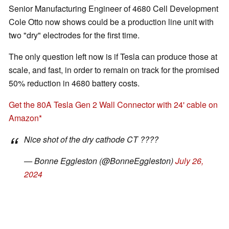
Senior Manufacturing Engineer of 4680 Cell Development
Cole Otto now shows could be a production line unit with
two "dry" electrodes for the first time.
The only question left now is if Tesla can produce those at
scale, and fast, in order to remain on track for the promised
50% reduction in 4680 battery costs.
Get the 80A Tesla Gen 2 Wall Connector with 24' cable on
Amazon
Nice shot of the dry cathode CT ????
— Bonne Eggleston (@BonneEggleston)
July 26,
2024