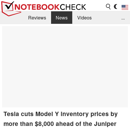
Reviews
News
Videos
...
Benchmarks / Tech
Buyers Guide
Magazine
Library
Search
Jobs
Tesla cuts Model Y inventory prices by
more than $8,000 ahead of the Juniper