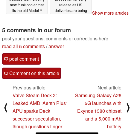
new frunk cooler that
release as US
fits the old Model Y
deliveries are being
Show more articles
pushed back
02/20/2025
02/18/2025
5 comments in our forum
post your questions, comments or corrections here
read all 5 comments
/
answer
post comment
Comment on this article
Previous article
Next article
Valve Steam Deck 2:
Samsung Galaxy A26
Leaked AMD 'Aerith Plus'
5G launches with
⟨
⟩
APU sparks Deck
Exynos 1380 chipset
successor speculation,
and a 5,000 mAh
though questions linger
battery