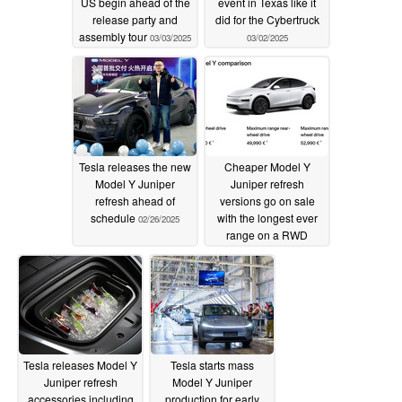
US begin ahead of the
event in Texas like it
release party and
did for the Cybertruck
assembly tour
03/03/2025
03/02/2025
Tesla releases the new
Cheaper Model Y
Model Y Juniper
Juniper refresh
refresh ahead of
versions go on sale
schedule
with the longest ever
02/26/2025
range on a RWD
Model Y
02/22/2025
Tesla releases Model Y
Tesla starts mass
Juniper refresh
Model Y Juniper
accessories including
production for early