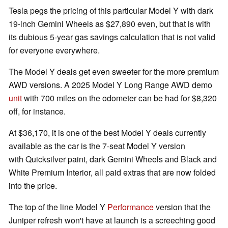
Tesla pegs the pricing of this particular Model Y with dark
19-inch Gemini Wheels as $27,890 even, but that is with
its dubious 5-year gas savings calculation that is not valid
for everyone everywhere.
The Model Y deals get even sweeter for the more premium
AWD versions. A 2025 Model Y Long Range AWD demo
unit
with 700 miles on the odometer can be had for $8,320
off, for instance.
At $36,170, it is one of the best Model Y deals currently
available as the car is the 7-seat Model Y version
with Quicksilver paint, dark Gemini Wheels and Black and
White Premium Interior, all paid extras that are now folded
into the price.
The top of the line Model Y
Performance
version that the
Juniper refresh won't have at launch is a screeching good