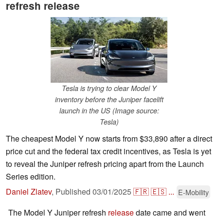
refresh release
Tesla is trying to clear Model Y
inventory before the Juniper facelift
launch in the US (Image source:
Tesla)
The cheapest Model Y now starts from $33,890 after a direct
price cut and the federal tax credit incentives, as Tesla is yet
to reveal the Juniper refresh pricing apart from the Launch
Series edition.
Daniel Zlatev
,
Published
03/01/2025
🇫🇷
🇪🇸
...
E-Mobility
The Model Y Juniper refresh
release
date came and went