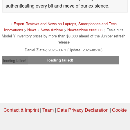
authenticating every bit and move of our existence.
>
Expert Reviews and News on Laptops, Smartphones and Tech
Innovations
>
News
>
News Archive
>
Newsarchive 2025 03
> Tesla cuts
Model Y inventory prices by more than $8,000 ahead of the Juniper refresh
release
Daniel Zlatev, 2025-03- 1 (Update: 2026-02-18)
loading failed!
loading failed!
Contact & Imprint
|
Team
|
Data Privacy Declaration
|
Cookie
Settings
| 04.08.2026 10:45
* If you buy something via one of our affiliate links, Notebookcheck may