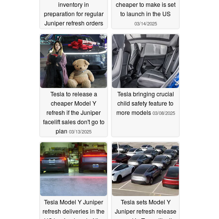
inventory in
cheaper to make is set
preparation for regular
to launch in the US
Juniper refresh orders
03/14/2025
03/23/2025
Tesla to release a
Tesla bringing crucial
cheaper Model Y
child safety feature to
refresh if the Juniper
more models
03/08/2025
facelift sales don't go to
plan
03/13/2025
Tesla Model Y Juniper
Tesla sets Model Y
refresh deliveries in the
Juniper refresh release