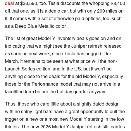
deal
at $36,590, too. Tesla discounts the whopping $8,400
off that one, as it is a demo car, but with only 200 miles on
it. It comes with a set of otherwise paid options, too, such
as a Deep Blue Metallic color.
The list of great Model Y inventory deals goes on and on,
indicating that we might see the Juniper refresh released
as soon as next week, since Tesla has pegged it for
March. It remains to be seen at what price will the non-
Launch Series edition land in the US, but it won't be
anything close to the deals for the old Model Y, especially
those for the Performance model that may not arrive in a
facelifted form before the holiday quarter anyway.
Thus, those who care little about a slightly dated design
with no shiny light bars have a great opportunity to pull the
trigger on a new or almost new Model Y starting in the low
thirties. The new 2026 Model Y Juniper refresh still carries