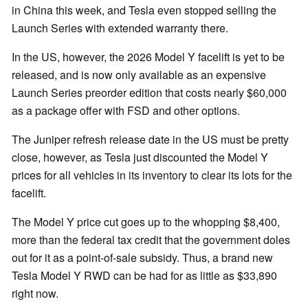
in China this week, and Tesla even stopped selling the
Launch Series with extended warranty there.
In the US, however, the 2026 Model Y facelift is yet to be
released, and is now only available as an expensive
Launch Series preorder edition that costs nearly $60,000
as a package offer with FSD and other options.
The Juniper refresh release date in the US must be pretty
close, however, as Tesla just discounted the Model Y
prices for all vehicles in its inventory to clear its lots for the
facelift.
The Model Y price cut goes up to the whopping $8,400,
more than the federal tax credit that the government doles
out for it as a point-of-sale subsidy. Thus, a brand new
Tesla Model Y RWD can be had for as little as $33,890
right now.