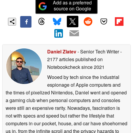
Add as a preferred
source on Google
Daniel Zlatev
- Senior Tech Writer
-
2177 articles published on
Notebookcheck
since 2021
Wooed by tech since the industrial
espionage of Apple computers and
the times of pixelized Nintendos, Daniel went and opened
a gaming club when personal computers and consoles
were still an expensive rarity. Nowadays, fascination is
not with specs and speed but rather the lifestyle that
computers in our pocket, house, and car have shoehorned
us in, from the infinite scroll and the privacy hazards to