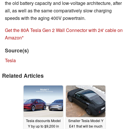
the old battery capacity and low-voltage architecture, after
all, as well as the same comparatively slow charging
speeds with the aging 400V powertrain.
Get the 80A Tesla Gen 2 Wall Connector with 24' cable on
Amazon
Source(s)
Tesla
Related Articles
Tesla discounts Model
Smaller Tesla Model Y
Y by up to $9,200 in
E41 that will be much