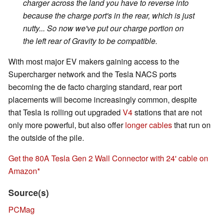
charger across the land you have to reverse into
because the charge port's in the rear, which is just
nutty... So now we've put our charge portion on
the left rear of Gravity to be compatible.
With most major EV makers gaining access to the
Supercharger network and the Tesla NACS ports
becoming the de facto charging standard, rear port
placements will become increasingly common, despite
that Tesla is rolling out upgraded
V4
stations that are not
only more powerful, but also offer
longer cables
that run on
the outside of the pile.
Get the 80A Tesla Gen 2 Wall Connector with 24' cable on
Amazon
Source(s)
PCMag