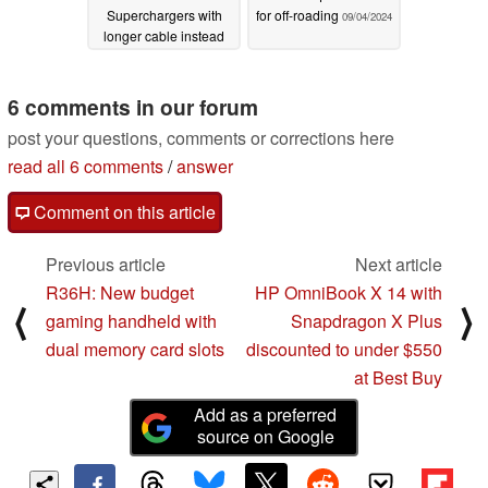
Superchargers with
for off-roading
09/04/2024
longer cable instead
09/18/2024
6 comments in our forum
post your questions, comments or corrections here
read all 6 comments
/
answer
Comment on this article
Previous article
Next article
R36H: New budget
HP OmniBook X 14 with
⟨
⟩
gaming handheld with
Snapdragon X Plus
dual memory card slots
discounted to under $550
at Best Buy
Add as a preferred
source on Google