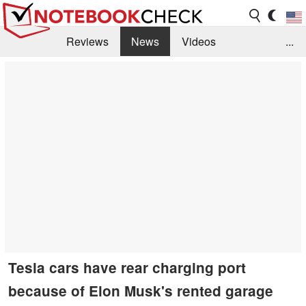
Reviews
News
Videos
...
Benchmarks / Tech
Buyers Guide
Magazine
Library
Search
Jobs
Tesla cars have rear charging port
because of Elon Musk's rented garage