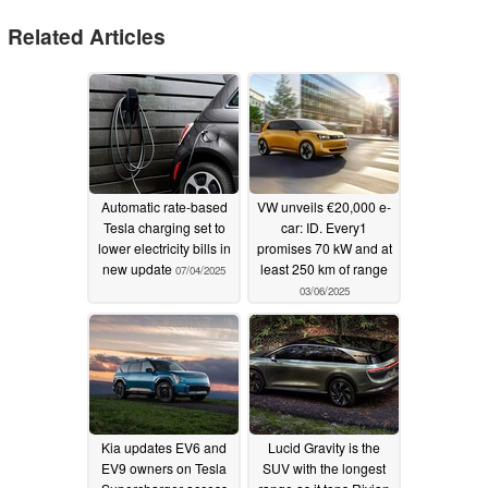
Related Articles
Automatic rate-based
VW unveils €20,000 e-
Tesla charging set to
car: ID. Every1
lower electricity bills in
promises 70 kW and at
new update
least 250 km of range
07/04/2025
03/06/2025
Kia updates EV6 and
Lucid Gravity is the
EV9 owners on Tesla
SUV with the longest