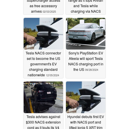
Supercharger access
range as it tops Rivian
as free accessory
and Tesla while
arrives
charging via NACS
02/03/2025
port
12/11/2024
Tesla NACS connector
Sony's PlayStation EV
set to become the US
Afeela will sport Tesla
government's EV
NACS charging port in
charging standard
the US
09/28/2024
nationwide
12/05/2024
Tesla advises against
Hyundai debuts first EV
$300 NACS extension
with NACS port and
cord as it touts its V4
lifted Ioniq 5 XRT trim