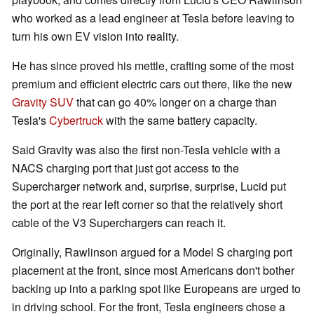
who worked as a lead engineer at Tesla before leaving to
turn his own EV vision into reality.
He has since proved his mettle, crafting some of the most
premium and efficient electric cars out there, like the new
Gravity SUV
that can go 40% longer on a charge than
Tesla's
Cybertruck
with the same battery capacity.
Said Gravity was also the first non-Tesla vehicle with a
NACS charging port that just got access to the
Supercharger network and, surprise, surprise, Lucid put
the port at the rear left corner so that the relatively short
cable of the V3 Superchargers can reach it.
Originally, Rawlinson argued for a Model S charging port
placement at the front, since most Americans don't bother
backing up into a parking spot like Europeans are urged to
in driving school. For the front, Tesla engineers chose a