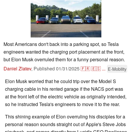
Most Americans don't back into a parking spot, so Tesla
engineers wanted the charging port placement at the front,
but Elon Musk overruled them for a funny personal reason.
Daniel Zlatev
,
Published
01/31/2025
🇫🇷
🇪🇸
...
E-Mobility
Elon Musk worried that he could trip over the Model S
charging cable in his rented garage if the NACS port was
at the front left of the electric vehicle as originally intended,
so he instructed Tesla's engineers to move it to the rear.
This shining example of Elon overruling his disciples for a
personal reason sounds straight out of Apple's Steve Jobs
playbook, and comes directly from Lucid's CEO Rawlinson