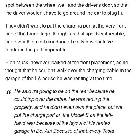
spot between the wheel well and the driver's door, so that
the driver wouldn't have to go around the car to plug in.
They didn't want to put the charging port at the very front
under the brand logo, though, as that spot is vulnerable,
and even the most mundane of collisions could've
rendered the port inoperable.
Elon Musk, however, balked at the front placement, as he
thought that he couldn't walk over the charging cable in the
garage of the LA house he was renting at the time:
He said it's going to be on the rear because he
could trip over the cable. He was renting the
property, and he didn't even own the place, but we
put the charge port on the Model S on the left-
hand rear because of the layout of his rented
garage in Bel Air! Because of that, every Tesla