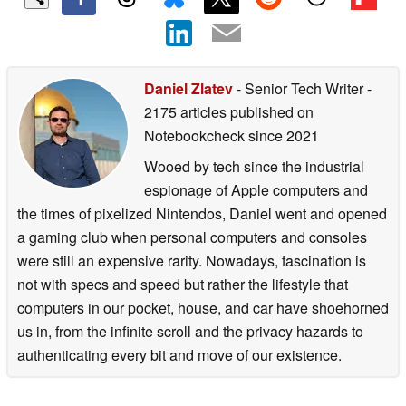
Daniel Zlatev
- Senior Tech Writer
-
2175 articles published on
Notebookcheck
since 2021
Wooed by tech since the industrial
espionage of Apple computers and
the times of pixelized Nintendos, Daniel went and opened
a gaming club when personal computers and consoles
were still an expensive rarity. Nowadays, fascination is
not with specs and speed but rather the lifestyle that
computers in our pocket, house, and car have shoehorned
us in, from the infinite scroll and the privacy hazards to
authenticating every bit and move of our existence.