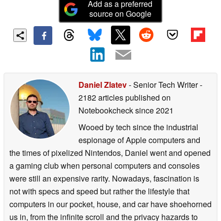
Add as a preferred
source on Google
Daniel Zlatev
- Senior Tech Writer
-
2182 articles published on
Notebookcheck
since 2021
Wooed by tech since the industrial
espionage of Apple computers and
the times of pixelized Nintendos, Daniel went and opened
a gaming club when personal computers and consoles
were still an expensive rarity. Nowadays, fascination is
not with specs and speed but rather the lifestyle that
computers in our pocket, house, and car have shoehorned
us in, from the infinite scroll and the privacy hazards to