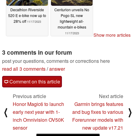
Decathlon Riverside
Centurion unveils No
520 E e-bike now up to
Pogo SL new
28% off
lightweight all-
11/17/2023
mountain e-bikes
11/17/2023
Show more articles
3 comments in our forum
post your questions, comments or corrections here
read all 3 comments
/
answer
Comment on this article
Previous article
Next article
Honor Magic6 to launch
Garmin brings features
⟨
⟩
early next year with 1-
and bug fixes to various
inch Omnivision OV50K
Forerunner models with
sensor
new update v17.21