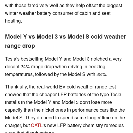
with those fared very well as they help offset the biggest
winter weather battery consumer of cabin and seat
heating.
Model Y vs Model 3 vs Model S cold weather
range drop
Tesla's bestselling Model Y and Model 3 notched a very
decent 24% range drop when driving in freezing
temperatures, followed by the Model S with 28%.
Thankfully, the real-world EV cold weather range test
showed that the cheaper LFP batteries of the type Tesla
installs in the Model Y and Model 3 don't lose more
capacity than the nickel ones in performance cars like the
Model S. They do need to spend some longer time on the
charger, but
CATL
's new LFP battery chemistry remedies
even that disadvantage.