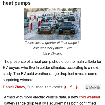
heat pumps
Teslas lose a quarter of their range in
cold weather (image: Geir
Olsen/Motor)
The presence of a heat pump should be the main criteria for
EV buyers who live in colder climates, according to a new
study. The EV cold weather range drop test reveals some
surprising winners.
Daniel Zlatev
,
Published
11/17/2023
🇫🇷
🇪🇸
...
E-Mobility
Armed with more electric vehicle data, a new
cold weather
battery range drop test by Recurrent has both confirmed