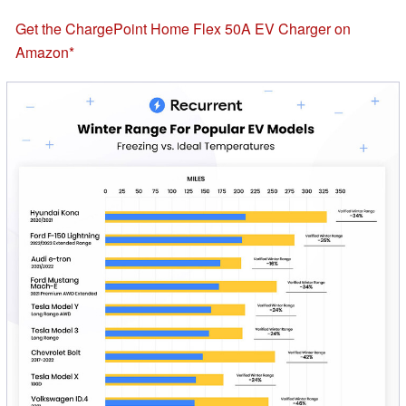
Get the ChargePoint Home Flex 50A EV Charger on
Amazon