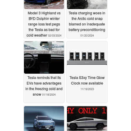
Model 3 Highland vs
Tesla charging woes in
BYD Dolphin winter
the Arctic cold snap
range loss test pegs
blamed on inadequate
the Tesla as bad for
battery preconditioning
cold weather
02/03/2024
01/20/2024
Tesla reminds that its
Tesla S3xy Time Glow
EVs have advantages
Clock now available
in the freezing cold and
11/19/2023
snow
01/18/2024