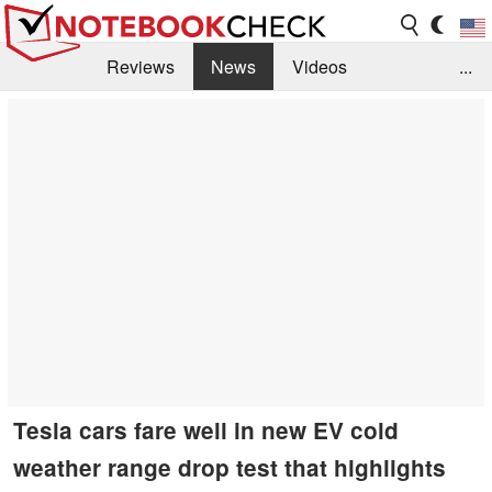
Reviews
News
Videos
...
Benchmarks / Tech
Buyers Guide
Magazine
Library
Search
Jobs
Tesla cars fare well in new EV cold
weather range drop test that highlights