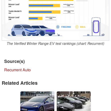
The Verified Winter Range EV test rankings (chart: Recurrent)
Source(s)
Recurrent Auto
Related Articles