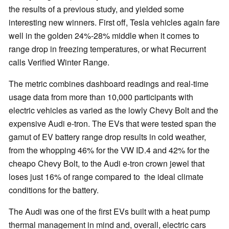
the results of a previous study, and yielded some
interesting new winners. First off, Tesla vehicles again fare
well in the golden 24%-28% middle when it comes to
range drop in freezing temperatures, or what Recurrent
calls Verified Winter Range.
The metric combines dashboard readings and real-time
usage data from more than 10,000 participants with
electric vehicles as varied as the lowly Chevy Bolt and the
expensive Audi e-tron. The EVs that were tested span the
gamut of EV battery range drop results in cold weather,
from the whopping 46% for the VW ID.4 and 42% for the
cheapo Chevy Bolt, to the Audi e-tron crown jewel that
loses just 16% of range compared to the ideal climate
conditions for the battery.
The Audi was one of the first EVs built with a heat pump
thermal management in mind and, overall, electric cars