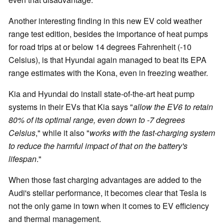
Another interesting finding in this new EV cold weather
range test edition, besides the importance of heat pumps
for road trips at or below 14 degrees Fahrenheit (-10
Celsius), is that Hyundai again managed to beat its EPA
range estimates with the Kona, even in freezing weather.
Kia and Hyundai do install state-of-the-art heat pump
systems in their EVs that Kia says "
allow the EV6 to retain
80% of its optimal range, even down to -7 degrees
Celsius
," while it also "
works with the fast-charging system
to reduce the harmful impact of that on the battery's
lifespan
."
When those fast charging advantages are added to the
Audi's stellar performance, it becomes clear that Tesla is
not the only game in town when it comes to EV efficiency
and thermal management.