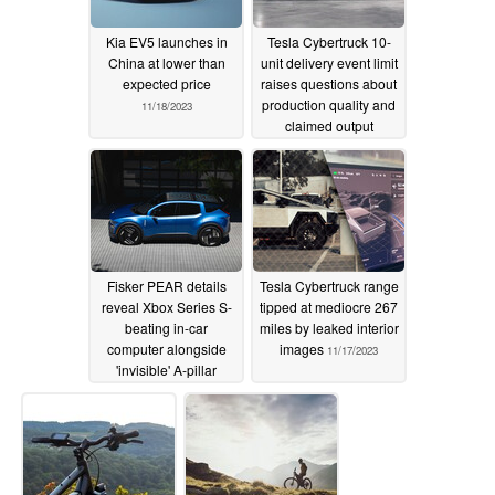
Kia EV5 launches in
Tesla Cybertruck 10-
China at lower than
unit delivery event limit
expected price
raises questions about
production quality and
11/18/2023
claimed output
11/18/2023
Fisker PEAR details
Tesla Cybertruck range
reveal Xbox Series S-
tipped at mediocre 267
beating in-car
miles by leaked interior
computer alongside
images
11/17/2023
'invisible' A-pillar
11/17/2023