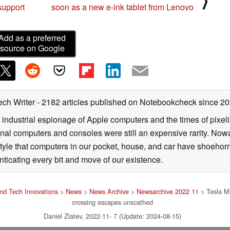
⟩
support
soon as a new e-ink tablet from Lenovo
Add as a preferred
source on Google
ech Writer
- 2182 articles published on Notebookcheck
since 2
 industrial espionage of Apple computers and the times of pixe
l computers and consoles were still an expensive rarity. Nowa
style that computers in our pocket, house, and car have shoehorne
nticating every bit and move of our existence.
nd Tech Innovations
>
News
>
News Archive
>
Newsarchive 2022 11
> Tesla Mo
crossing escapes unscathed
Daniel Zlatev, 2022-11- 7 (Update: 2024-08-15)