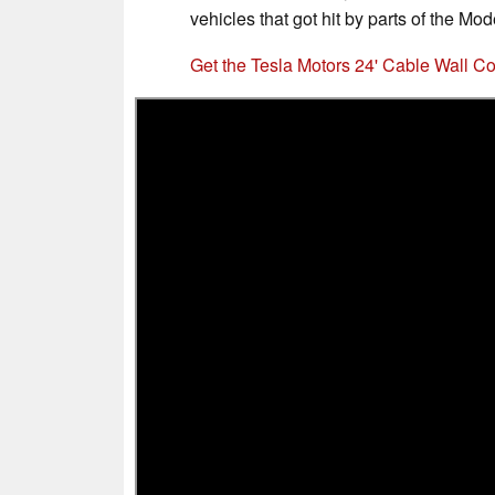
vehicles that got hit by parts of the Mod
Get the Tesla Motors 24' Cable Wall 