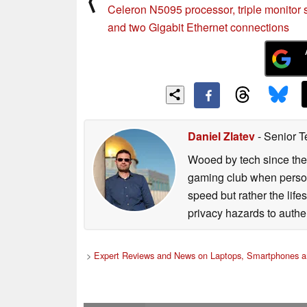
⟨
Celeron N5095 processor, triple monitor 
and two Gigabit Ethernet connections
Daniel Zlatev
- Senior T
Wooed by tech since the
gaming club when persona
speed but rather the life
privacy hazards to authe
>
Expert Reviews and News on Laptops, Smartphones a