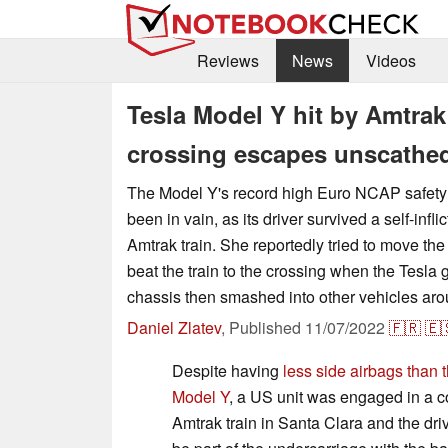
Reviews
News
Videos
Tesla Model Y hit by Amtrak 
crossing escapes unscathe
The Model Y's record high Euro NCAP safety
been in vain, as its driver survived a self-infl
Amtrak train. She reportedly tried to move th
beat the train to the crossing when the Tesla go
chassis then smashed into other vehicles aro
Daniel Zlatev
,
Published
11/07/2022
🇫🇷
🇪
Despite having
less side airbags than
Model Y
, a US unit was engaged in a c
Amtrak train in Santa Clara and the dri