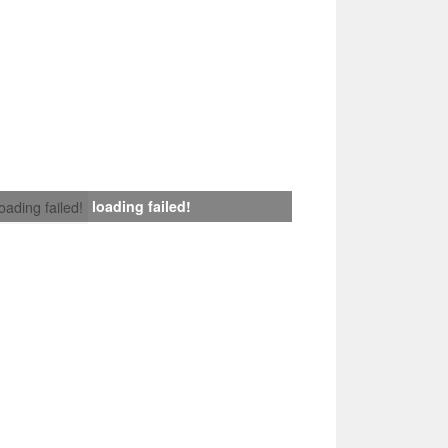
loading failed!
loading failed!