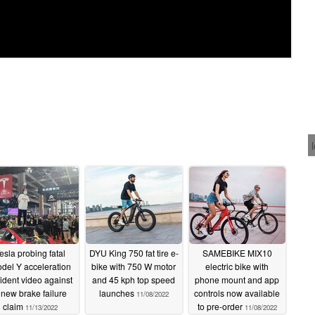
esla probing fatal
DYU King 750 fat tire e-
SAMEBIKE MIX10
del Y acceleration
bike with 750 W motor
electric bike with
ident video against
and 45 kph top speed
phone mount and app
 new brake failure
launches
controls now available
11/08/2022
claim
to pre-order
11/13/2022
11/08/2022