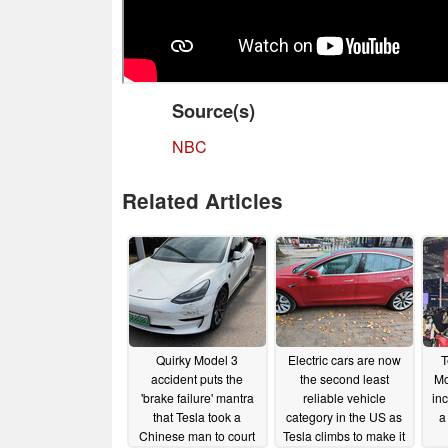
Source(s)
NBC
Related Articles
Quirky Model 3
Electric cars are now
T
accident puts the
the second least
Mo
'brake failure' mantra
reliable vehicle
inc
that Tesla took a
category in the US as
a
Chinese man to court
Tesla climbs to make it