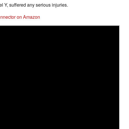
el Y, suffered any serious injuries.
Connector on Amazon