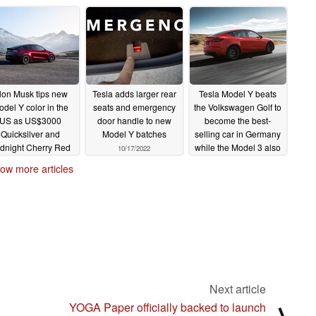
lon Musk tips new
Tesla adds larger rear
Tesla Model Y beats
del Y color in the
seats and emergency
the Volkswagen Golf to
US as US$3000
door handle to new
become the best-
Quicksilver and
Model Y batches
selling car in Germany
dnight Cherry Red
while the Model 3 also
10/17/2022
emain out of reach
takes the lead in its
ow more articles
segment
10/22/2022
10/11/2022
Next article
YOGA Paper officially backed to launch