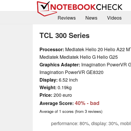
Reviews
News
Videos
TCL 300 Series
Processor:
Mediatek Helio 20 Helio A22 M
Mediatek Mediatek Helio G Helio G25
Graphics Adapter:
Imagination PowerVR 
Imagination PowerVR GE8320
Display:
6.52 inch
Weight:
0.19kg
Price:
200 euro
40%
- bad
Average Score:
Average of
1
scores (from
3
reviews)
performance: 80%, display: 30%, mobil