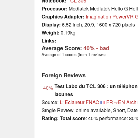
Notebook:
TCL 306
Processor:
Mediatek Mediatek Helio G Hel
Graphics Adapter:
Imagination PowerVR 
Display:
6.52 inch, 20:9, 1600 x 720 pixels
Weight:
0.19kg
Links:
Average Score:
40%
- bad
Average of 1 scores (from 1 reviews)
Foreign Reviews
Test Labo du TCL 306 : un téléphon
40%
lacunes
Source:
L' Eclaireur FNAC
FR→EN
Archi
Single Review, online available, Short, Dat
Rating:
Total score
: 40% performance: 80%