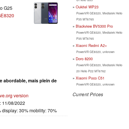
Oukitel WP23
io G25
PowerVR GE8320, Mediatek Helio
GE8320
P35 MT6765
Blackview BV5300 Pro
PowerVR GE8320, Mediatek Helio
P35 MT6765
Xiaomi Redmi A2+
PowerVR GE8320, unknown
Doro 8200
PowerVR GE8320, Mediatek Helio
20 Helio P22 MT6762
Xiaomi Poco C51
e abordable, mais plein de
PowerVR GE8320, unknown
Current Prices
ve.org version
e: 11/08/2022
 display: 30% mobility: 70%