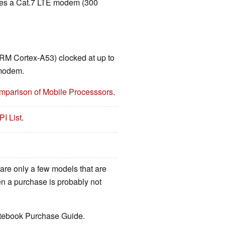
udes a Cat.7 LTE modem (300
RM Cortex-A53) clocked at up to
 modem.
mparison of Mobile Processsors
.
PI List
.
 are only a few models that are
hen a purchase is probably not
Notebook Purchase Guide.