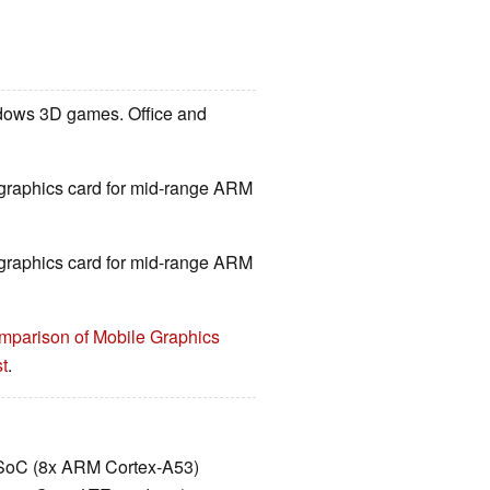
ndows 3D games. Office and
d graphics card for mid-range ARM
d graphics card for mid-range ARM
mparison of Mobile Graphics
t
.
SoC (8x ARM Cortex-A53)