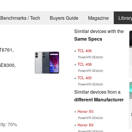
Benchmarks / Tech
Buyers Guide
Magazine
Librar
Similar devices with the
Same Specs
T6761,
TCL 406
PowerVR GE8320
TCL 408
GE8300,
PowerVR GE8320
TCL 405
PowerVR GE8320
Similar devices from a
different Manufacturer
Honor X5
PowerVR GE8320
ity: 70%
Honor X6
PowerVR GE8320