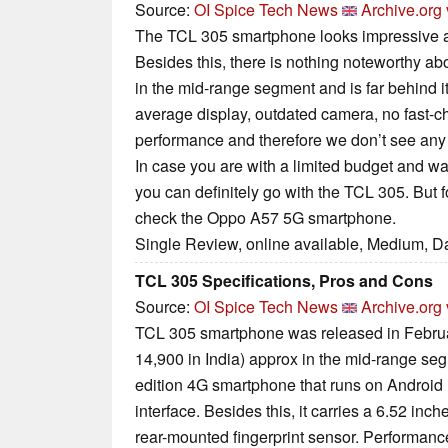
Source:
OI Spice Tech News
Archive.org 
The TCL 305 smartphone looks impressive an
Besides this, there is nothing noteworthy ab
in the mid-range segment and is far behind i
average display, outdated camera, no fast-
performance and therefore we don’t see any
In case you are with a limited budget and wan
you can definitely go with the TCL 305. But f
check the Oppo A57 5G smartphone.
Single Review, online available, Medium, D
TCL 305 Specifications, Pros and Cons
Source:
OI Spice Tech News
Archive.org 
TCL 305 smartphone was released in Februar
14,900 in India) approx in the mid-range se
edition 4G smartphone that runs on Android
interface. Besides this, it carries a 6.52 in
rear-mounted fingerprint sensor. Performanc