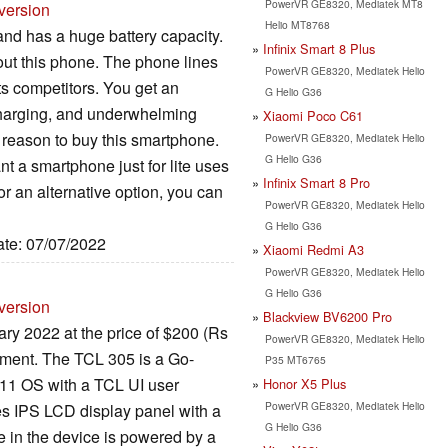
PowerVR GE8320, Mediatek MT8
version
Helio MT8768
d has a huge battery capacity.
Infinix Smart 8 Plus
out this phone. The phone lines
PowerVR GE8320, Mediatek Helio
ts competitors. You get an
G Helio G36
charging, and underwhelming
Xiaomi Poco C61
 reason to buy this smartphone.
PowerVR GE8320, Mediatek Helio
G Helio G36
t a smartphone just for lite uses
Infinix Smart 8 Pro
or an alternative option, you can
PowerVR GE8320, Mediatek Helio
G Helio G36
ate: 07/07/2022
Xiaomi Redmi A3
PowerVR GE8320, Mediatek Helio
G Helio G36
version
Blackview BV6200 Pro
y 2022 at the price of $200 (Rs
PowerVR GE8320, Mediatek Helio
gment. The TCL 305 is a Go-
P35 MT6765
 11 OS with a TCL UI user
Honor X5 Plus
PowerVR GE8320, Mediatek Helio
ches IPS LCD display panel with a
G Helio G36
e in the device is powered by a