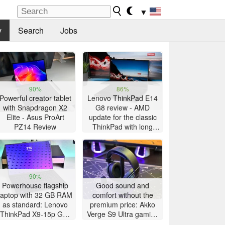
▼
y
Search
Jobs
90%
86%
Powerful creator tablet
Lenovo ThinkPad E14
with Snapdragon X2
G8 review - AMD
Elite - Asus ProArt
update for the classic
PZ14 Review
ThinkPad with long
battery life
90%
Powerhouse flagship
Good sound and
laptop with 32 GB RAM
comfort without the
as standard: Lenovo
premium price: Akko
ThinkPad X9-15p Gen
Verge S9 Ultra gaming
1 review
headset review