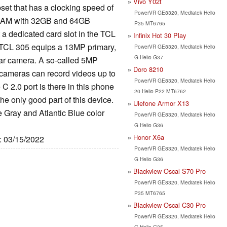
Vivo Y02t
et that has a clocking speed of
PowerVR GE8320, Mediatek Helio
RAM with 32GB and 64GB
P35 MT6765
t a dedicated card slot in the TCL
Infinix Hot 30 Play
e TCL 305 equips a 13MP primary,
PowerVR GE8320, Mediatek Helio
G Helio G37
ar camera. A so-called 5MP
Doro 8210
he cameras can record videos up to
PowerVR GE8320, Mediatek Helio
 2.0 port is there in this phone
20 Helio P22 MT6762
he only good part of this device.
Ulefone Armor X13
 Gray and Atlantic Blue color
PowerVR GE8320, Mediatek Helio
G Helio G36
Honor X6a
e: 03/15/2022
PowerVR GE8320, Mediatek Helio
G Helio G36
Blackview Oscal S70 Pro
PowerVR GE8320, Mediatek Helio
P35 MT6765
Blackview Oscal C30 Pro
PowerVR GE8320, Mediatek Helio
G Helio G35