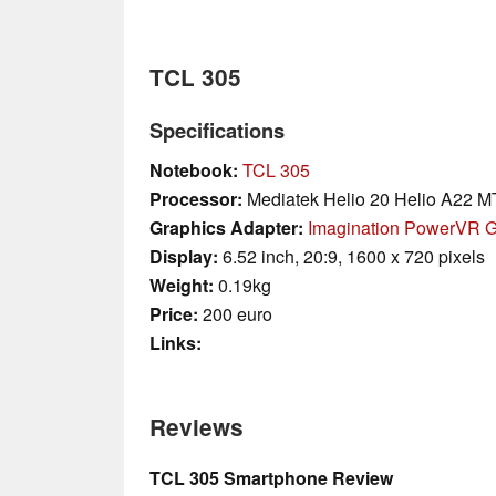
TCL 305
Specifications
Notebook:
TCL 305
Processor:
Mediatek Helio 20 Helio A22 
Graphics Adapter:
Imagination PowerVR 
Display:
6.52 inch, 20:9, 1600 x 720 pixels
Weight:
0.19kg
Price:
200 euro
Links:
Reviews
TCL 305 Smartphone Review