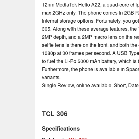
12nm MediaTek Helio A22, a quad-core chips
max 2GHz only. The phone comes in 2GB 
internal storage options. Fortunately, you go
305. Along with these average features, th
2MP depth, and a 2MP macro lens on the re
selfie lens is there on the front, and both t
1080p at 30 frames per second. A USB Type C
to fuel the Li-Po 5000 mAh battery, which is t
Furthermore, the phone is available in Space
variants.
Single Review, online available, Short, Dat
TCL 306
Specifications