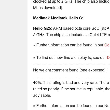
clocked at up to 2 GHz. The chip also incl
Mbps download).
Mediatek Mediatek Helio G
:
Helio G25
: ARM based octa core SoC (8x A
2 GHz. The chip also includes a Cat.4 LTE
» Further information can be found in our
Co
» To find out how fine a display is, see our
D
No weight comment found (one expected)!
40%
: This rating is bad and very rare. There
rated so poorly. If the source is reputable, t
advisable.
» Further information can be found in our 