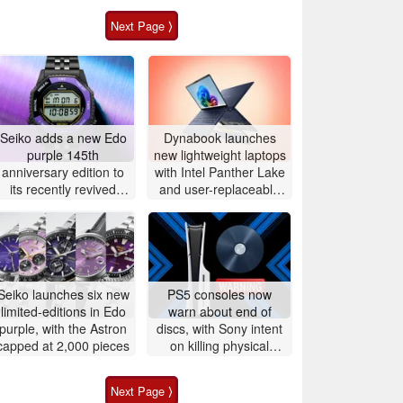
Next Page ⟩
Seiko adds a new Edo
Dynabook launches
purple 145th
new lightweight laptops
anniversary edition to
with Intel Panther Lake
its recently revived
and user-replaceable
Rotocall line
batteries
Seiko launches six new
PS5 consoles now
limited-editions in Edo
warn about end of
purple, with the Astron
discs, with Sony intent
capped at 2,000 pieces
on killing physical
games
Next Page ⟩