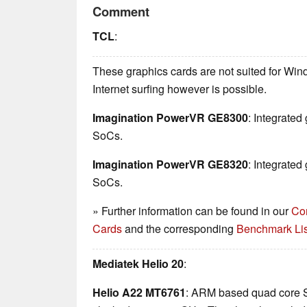
Comment
TCL
:
These graphics cards are not suited for Wi
Internet surfing however is possible.
Imagination PowerVR GE8300
: Integrate
SoCs.
Imagination PowerVR GE8320
: Integrate
SoCs.
» Further information can be found in our
Co
Cards
and the corresponding
Benchmark Lis
Mediatek Helio 20
:
Helio A22 MT6761
: ARM based quad core 