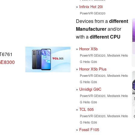
Infinix Hot 20i
PowerVR GE8320
Devices from a
different
Manufacturer
and/or
with a
different CPU
Honor X5b
MT6761
PowerVR GE8320, Mediatek Helio
GE8300
G Helio G36
Honor X5b Plus
PowerVR GE8320, Mediatek Helio
G Helio G36
Umidigi G9C
PowerVR GE8320, Mediatek Helio
G Helio G36
TCL 505
PowerVR GE8320, Mediatek Helio
G Helio G36
Fossil F105