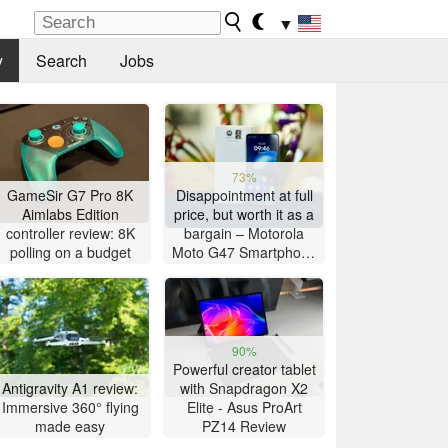
▼
y
Search
Jobs
73%
GameSir G7 Pro 8K
Disappointment at full
Aimlabs Edition
price, but worth it as a
controller review: 8K
bargain – Motorola
polling on a budget
Moto G47 Smartphone
Review
90%
Powerful creator tablet
Antigravity A1 review:
with Snapdragon X2
Immersive 360° flying
Elite - Asus ProArt
made easy
PZ14 Review