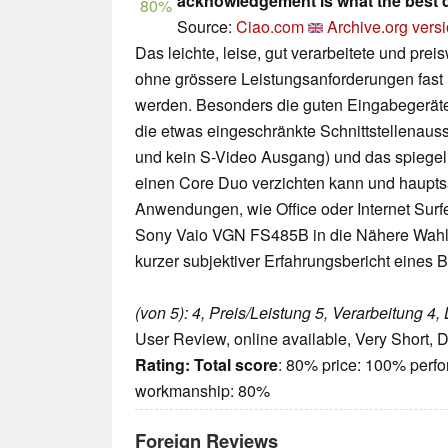
acknowledgement is what the best 
80%
Source:
Ciao.com
Archive.org vers
Das leichte, leise, gut verarbeitete und p
ohne grössere Leistungsanforderungen fast
werden. Besonders die guten Eingabegeräte s
die etwas eingeschränkte Schnittstellenauss
und kein S-Video Ausgang) und das spiegeln
einen Core Duo verzichten kann und haupts
Anwendungen, wie Office oder Internet Surfe
Sony Vaio VGN FS485B in die Nähere Wahl
kurzer subjektiver Erfahrungsbericht eines B
(von 5): 4, Preis/Leistung 5, Verarbeitung 4, 
User Review, online available, Very Short, 
Rating:
Total score
: 80% price: 100% perf
workmanship: 80%
Foreign Reviews