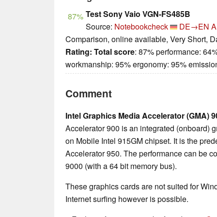
Test Sony Vaio VGN-FS485B
87%
Source:
Notebookcheck
DE→EN
A
Comparison, online available, Very Short, D
Rating:
Total score
: 87% performance: 64%
workmanship: 95% ergonomy: 95% emissio
Comment
Intel Graphics Media Accelerator (GMA) 9
Accelerator 900 is an integrated (onboard) 
on Mobile Intel 915GM chipset. It is the pr
Accelerator 950. The performance can be c
9000 (with a 64 bit memory bus).
These graphics cards are not suited for Wi
Internet surfing however is possible.