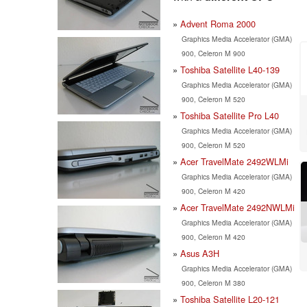
Advent Roma 2000
Graphics Media Accelerator (GMA)
900, Celeron M 900
Toshiba Satellite L40-139
Graphics Media Accelerator (GMA)
900, Celeron M 520
Toshiba Satellite Pro L40
Graphics Media Accelerator (GMA)
900, Celeron M 520
Acer TravelMate 2492WLMi
Graphics Media Accelerator (GMA)
900, Celeron M 420
Acer TravelMate 2492NWLMi
Graphics Media Accelerator (GMA)
900, Celeron M 420
Asus A3H
Graphics Media Accelerator (GMA)
900, Celeron M 380
Toshiba Satellite L20-121