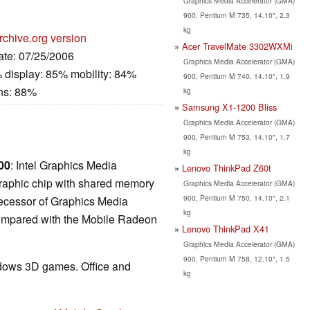
Graphics Media Accelerator (GMA)
900, Pentium M 735, 14.10", 2.3
kg
rchive.org version
Acer TravelMate 3302WXMi
ate: 07/25/2006
Graphics Media Accelerator (GMA)
 display: 85% mobility: 84%
900, Pentium M 740, 14.10", 1.9
ns: 88%
kg
Samsung X1-1200 Bliss
Graphics Media Accelerator (GMA)
900, Pentium M 753, 14.10", 1.7
kg
00
: Intel Graphics Media
Lenovo ThinkPad Z60t
graphic chip with shared memory
Graphics Media Accelerator (GMA)
900, Pentium M 750, 14.10", 2.1
edecessor of Graphics Media
kg
ompared with the Mobile Radeon
Lenovo ThinkPad X41
Graphics Media Accelerator (GMA)
900, Pentium M 758, 12.10", 1.5
ndows 3D games. Office and
kg