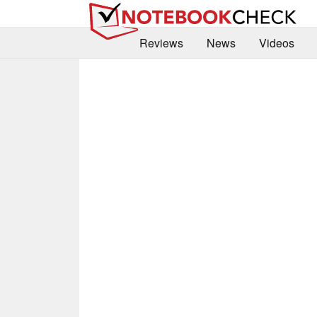
Reviews
News
Videos