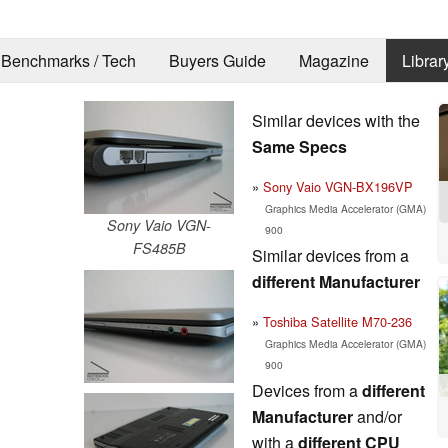
Benchmarks / Tech
Buyers Guide
Magazine
Librar
Similar devices with the
Same Specs
Sony Vaio VGN-BX196VP
Graphics Media Accelerator (GMA)
Sony Vaio VGN-
900
FS485B
Similar devices from a
different Manufacturer
Toshiba Satellite M70-236
Graphics Media Accelerator (GMA)
900
Devices from a
different
Manufacturer
and/or
with a
different CPU