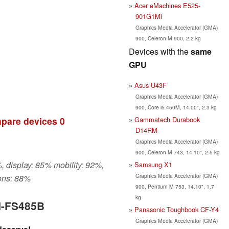
Acer eMachines E525-
901G1Mi
Graphics Media Accelerator (GMA)
900, Celeron M 900, 2.2 kg
Devices with the
same
GPU
Asus U43F
Graphics Media Accelerator (GMA)
900, Core i5 450M, 14.00", 2.3 kg
Gammatech Durabook
pare devices
0
D14RM
Graphics Media Accelerator (GMA)
900, Celeron M 743, 14.10", 2.5 kg
, display: 85% mobility: 92%,
Samsung X1
Graphics Media Accelerator (GMA)
ons: 88%
900, Pentium M 753, 14.10", 1.7
kg
N-FS485B
Panasonic Toughbook CF-Y4
Graphics Media Accelerator (GMA)