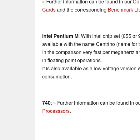
» Further information can be found in our
Co
Cards
and the corresponding
Benchmark Lis
Intel Pentium M
: With Intel chip set (855 o
available with the name Centrino (name for 
In the comparison very fast per megahertz 
in floating point operations.
It is also available as a low voltage version 
consumption.
740
: » Further information can be found in o
Processsors
.