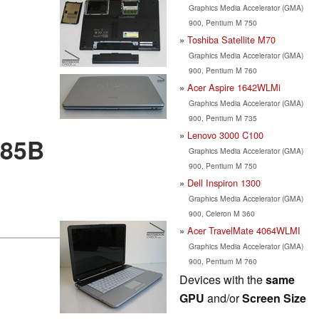
Graphics Media Accelerator (GMA)
900, Pentium M 750
Toshiba Satellite M70
Graphics Media Accelerator (GMA)
900, Pentium M 760
Acer Aspire 1642WLMi
Graphics Media Accelerator (GMA)
900, Pentium M 735
Lenovo 3000 C100
485B
Graphics Media Accelerator (GMA)
900, Pentium M 750
Dell Inspiron 1300
Graphics Media Accelerator (GMA)
900, Celeron M 360
Acer TravelMate 4064WLMI
Graphics Media Accelerator (GMA)
900, Pentium M 760
Devices with the
same
GPU
and/or
Screen Size