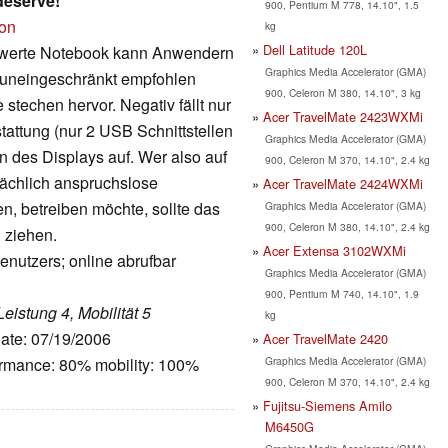
deserve!
900, Pentium M 778, 14.10", 1.5
ion
kg
Dell Latitude 120L
reiswerte Notebook kann Anwendern
Graphics Media Accelerator (GMA)
 uneingeschränkt empfohlen
900, Celeron M 380, 14.10", 3 kg
techen hervor. Negativ fällt nur
Acer TravelMate 2423WXMi
tattung (nur 2 USB Schnittstellen
Graphics Media Accelerator (GMA)
 des Displays auf. Wer also auf
900, Celeron M 370, 14.10", 2.4 kg
ächlich anspruchslose
Acer TravelMate 2424WXMi
n, betreiben möchte, sollte das
Graphics Media Accelerator (GMA)
900, Celeron M 380, 14.10", 2.4 kg
 ziehen.
Acer Extensa 3102WXMi
enutzers; online abrufbar
Graphics Media Accelerator (GMA)
900, Pentium M 740, 14.10", 1.9
Leistung 4, Mobilität 5
kg
Date: 07/19/2006
Acer TravelMate 2420
Graphics Media Accelerator (GMA)
ormance: 80% mobility: 100%
900, Celeron M 370, 14.10", 2.4 kg
Fujitsu-Siemens Amilo
M6450G