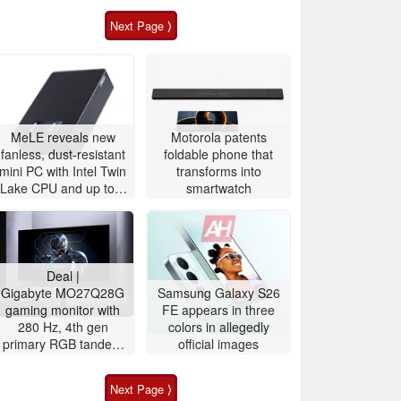
Next Page ⟩
MeLE reveals new
Motorola patents
fanless, dust-resistant
foldable phone that
mini PC with Intel Twin
transforms into
Lake CPU and up to 8
smartwatch
TB storage
Deal |
Gigabyte MO27Q28G
Samsung Galaxy S26
gaming monitor with
FE appears in three
280 Hz, 4th gen
colors in allegedly
primary RGB tandem
official images
OLED is $200 off
Next Page ⟩