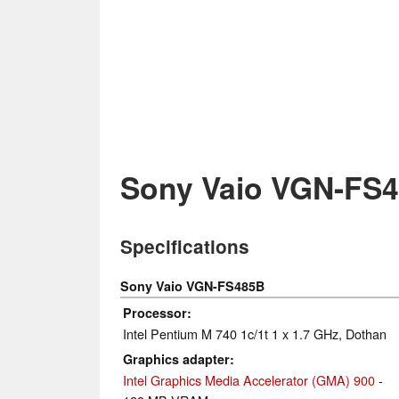
Sony Vaio VGN-FS
Specifications
Sony Vaio VGN-FS485B
Processor
Intel Pentium M 740 1c/1t 1 x 1.7 GHz, Dothan
Graphics adapter
Intel Graphics Media Accelerator (GMA) 900
-