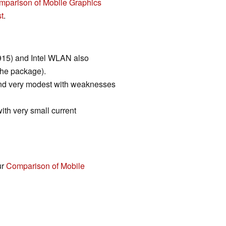
mparison of Mobile Graphics
t
.
r 915) and Intel WLAN also
the package).
and very modest with weaknesses
with very small current
ur
Comparison of Mobile