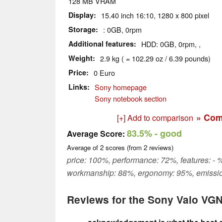
128 MB VRAM
Display
15.40 inch 16:10, 1280 x 800 pixel
Storage
: 0GB, 0rpm
Additional features
HDD: 0GB, 0rpm, ,
Weight
2.9 kg ( = 102.29 oz / 6.39 pounds)
Price
0 Euro
Links
Sony homepage
Sony notebook section
» Com
[+] Add to comparison
83.5%
- good
Average Score:
Average of
2
scores (from
2
reviews)
price: 100%, performance: 72%, features: - %
workmanship: 88%, ergonomy: 95%, emissi
Reviews for the Sony Vaio VG