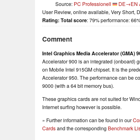
Source:
PC Professionell
DE→EN
User Review, online available, Very Short, 
Rating:
Total score
: 79% performance: 66
Comment
Intel Graphics Media Accelerator (GMA) 9
Accelerator 900 is an integrated (onboard) 
on Mobile Intel 915GM chipset. It is the pr
Accelerator 950. The performance can be c
9000 (with a 64 bit memory bus).
These graphics cards are not suited for Wi
Internet surfing however is possible.
» Further information can be found in our
Co
Cards
and the corresponding
Benchmark Lis