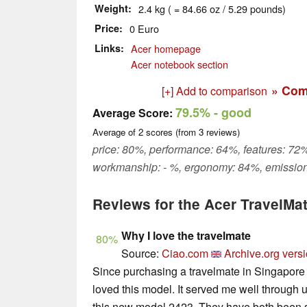
Weight
2.4 kg ( = 84.66 oz / 5.29 pounds)
Price
0 Euro
Links
Acer homepage
Acer notebook section
» Com
[+] Add to comparison
79.5%
- good
Average Score:
Average of
2
scores (from
3
reviews)
price: 80%, performance: 64%, features: 72%
workmanship: - %, ergonomy: 84%, emission
Reviews for the Acer TravelM
Why I love the travelmate
80%
Source:
Ciao.com
Archive.org vers
Since purchasing a travelmate in Singapore 
loved this model. It served me well through u
this new model 2423. They have both been so