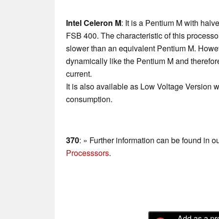
Intel Celeron M
: It is a Pentium M with hal
FSB 400. The characteristic of this processor
slower than an equivalent Pentium M. Howev
dynamically like the Pentium M and therefo
current.
It is also available as Low Voltage Version w
consumption.
370
: » Further information can be found in o
Processsors
.
Add as a pr