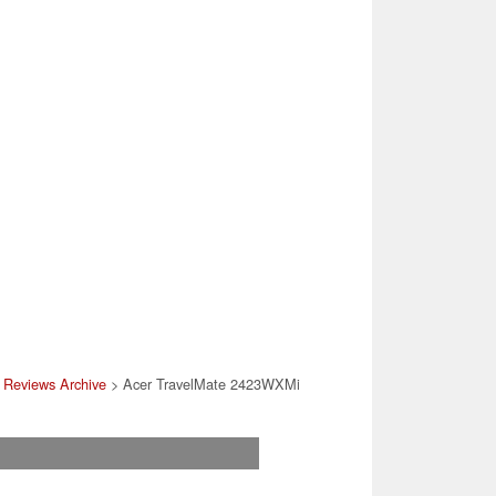
 Reviews Archive
> Acer TravelMate 2423WXMi