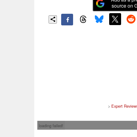
source on 
>
Expert Review
loading failed!