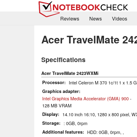
Reviews
News
Videos
Acer TravelMate 2
Specifications
Acer TravelMate 2423WXMi
Processor
Intel Celeron M 370 1c/1t 1 x 1.5 
Graphics adapter
Intel Graphics Media Accelerator (GMA) 900
-
128 MB VRAM
Display
14.10 inch 16:10, 1280 x 800 pixel, 
Storage
: 0GB, 0rpm
Additional features
HDD: 0GB, 0rpm, ,