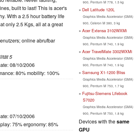
900, Pentium M 778, 1.5 kg
s, built to last! This is acer's
Dell Latitude 120L
y. With a 2.5 hour battery life
Graphics Media Accelerator (GMA)
900, Celeron M 380, 3 kg
at only 2.5 Kgs, all at a great
Acer Extensa 3102WXMi
Graphics Media Accelerator (GMA)
enutzers; online abrufbar
900, Pentium M 740, 1.9 kg
Acer TravelMate 3302WXMi
ität 5
Graphics Media Accelerator (GMA)
Date: 08/10/2006
900, Pentium M 740, 1.9 kg
Samsung X1-1200 Bliss
rmance: 80% mobility: 100%
Graphics Media Accelerator (GMA)
900, Pentium M 753, 1.7 kg
Fujitsu-Siemens Lifebook
S7020
Graphics Media Accelerator (GMA)
900, Pentium M 750, 1.8 kg
Date: 07/10/2006
Devices with the
same
splay: 75% ergonomy: 85%
GPU