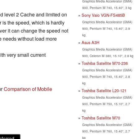
Graphics Media Accelerator (GMA)
900, Pentium M 740, 15.40", 3 kg
ved level 2 Cache and limited on
Sony Vaio VGN-FS485B
 is the speed, which is hardly
Graphics Media Accelerator (GMA)
900, Pentium M 740, 15.40", 2.9
er it can change the speed not
kg
re needs without load more
Asus A3H
Graphics Media Accelerator (GMA)
ith very small current
900, Celeron M 380, 15.10", 2.8 kg
Toshiba Satellite M70-236
Graphics Media Accelerator (GMA)
900, Pentium M 740, 15.40", 2.8
kg
ur
Comparison of Mobile
Toshiba Satellite L20-121
Graphics Media Accelerator (GMA)
900, Pentium M 750, 15.10", 2.7
kg
Toshiba Satellite M70
Graphics Media Accelerator (GMA)
900, Pentium M 760, 15.40", 2.7
eferred
kg