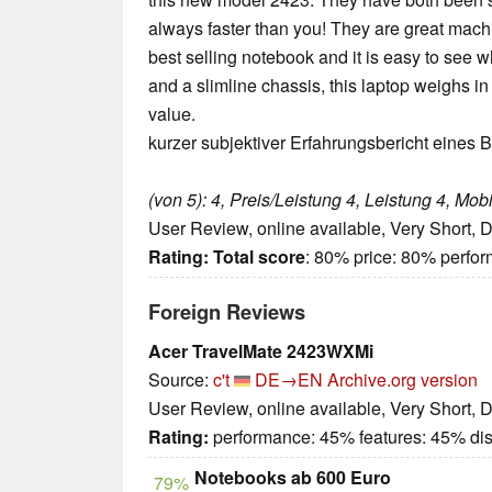
always faster than you! They are great machine
best selling notebook and it is easy to see wh
and a slimline chassis, this laptop weighs in 
value.
kurzer subjektiver Erfahrungsbericht eines B
(von 5): 4, Preis/Leistung 4, Leistung 4, Mobil
User Review, online available, Very Short, 
Rating:
Total score
: 80% price: 80% perfo
Foreign Reviews
Acer TravelMate 2423WXMi
Source:
c't
DE→EN
Archive.org version
User Review, online available, Very Short, 
Rating:
performance: 45% features: 45% di
Notebooks ab 600 Euro
79%