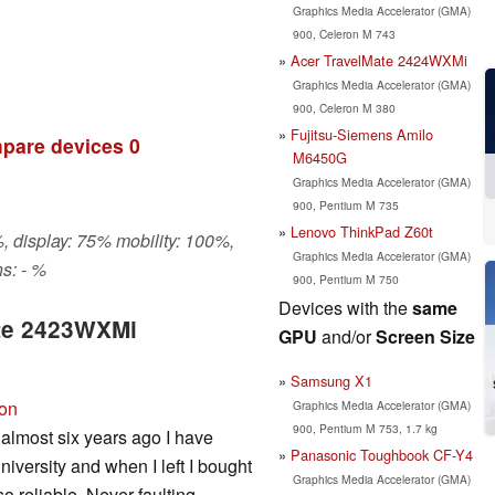
Graphics Media Accelerator (GMA)
900, Celeron M 743
Acer TravelMate 2424WXMi
Graphics Media Accelerator (GMA)
900, Celeron M 380
Fujitsu-Siemens Amilo
pare devices
0
M6450G
Graphics Media Accelerator (GMA)
900, Pentium M 735
Lenovo ThinkPad Z60t
, display: 75% mobility: 100%,
Graphics Media Accelerator (GMA)
s: - %
900, Pentium M 750
Devices with the
same
ate 2423WXMi
GPU
and/or
Screen Size
Samsung X1
ion
Graphics Media Accelerator (GMA)
900, Pentium M 753, 1.7 kg
almost six years ago I have
Panasonic Toughbook CF-Y4
niversity and when I left I bought
Graphics Media Accelerator (GMA)
 reliable. Never faulting,