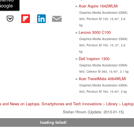
Google
Acer Aspire 1642WLMi
Graphics Media Accelerator (GMA)
900, Pentium M 735, 15.40", 2.8
kg
Lenovo 3000 C100
Graphics Media Accelerator (GMA)
900, Pentium M 750, 15.10", 2.9
kg
Dell Inspiron 1300
Graphics Media Accelerator (GMA)
900, Celeron M 360, 15.40", 3.1 kg
Acer TravelMate 4064WLMI
Graphics Media Accelerator (GMA)
900, Pentium M 760, 15.40", 3 kg
s and News on Laptops, Smartphones and Tech Innovations
>
Library
>
Laptop
Stefan Hinum (Update: 2013-01-15)
loading failed!