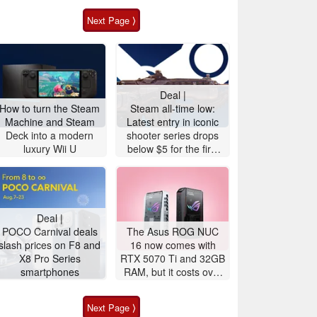
Next Page ⟩
Deal |
How to turn the Steam
Steam all-time low:
Machine and Steam
Latest entry in iconic
Deck into a modern
shooter series drops
luxury Wii U
below $5 for the first
time
Deal |
POCO Carnival deals
The Asus ROG NUC
slash prices on F8 and
16 now comes with
X8 Pro Series
RTX 5070 Ti and 32GB
smartphones
RAM, but it costs over
$3,100
Next Page ⟩