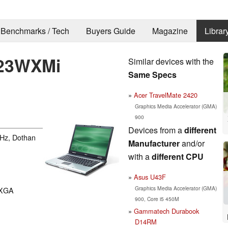
Benchmarks / Tech
Buyers Guide
Magazine
Librar
423WXMi
Similar devices with the
Same Specs
Acer TravelMate 2420
Graphics Media Accelerator (GMA)
900
Devices from a
different
GHz, Dothan
Manufacturer
and/or
with a
different CPU
Asus U43F
Graphics Media Accelerator (GMA)
WXGA
900, Core i5 450M
Gammatech Durabook
D14RM