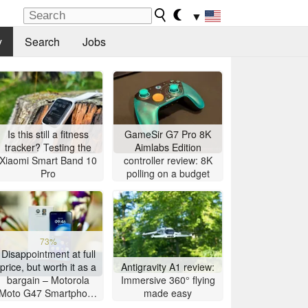
▼
y
Search
Jobs
Is this still a fitness
GameSir G7 Pro 8K
tracker? Testing the
Aimlabs Edition
Xiaomi Smart Band 10
controller review: 8K
Pro
polling on a budget
73%
Disappointment at full
price, but worth it as a
Antigravity A1 review:
bargain – Motorola
Immersive 360° flying
Moto G47 Smartphone
made easy
Review