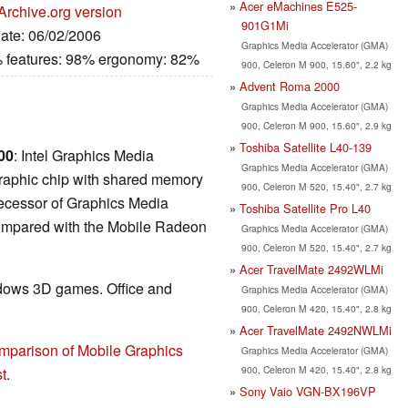
Acer eMachines E525-
Archive.org version
901G1Mi
Date: 06/02/2006
Graphics Media Accelerator (GMA)
% features: 98% ergonomy: 82%
900, Celeron M 900, 15.60", 2.2 kg
Advent Roma 2000
Graphics Media Accelerator (GMA)
900, Celeron M 900, 15.60", 2.9 kg
Toshiba Satellite L40-139
00
: Intel Graphics Media
Graphics Media Accelerator (GMA)
graphic chip with shared memory
900, Celeron M 520, 15.40", 2.7 kg
edecessor of Graphics Media
Toshiba Satellite Pro L40
ompared with the Mobile Radeon
Graphics Media Accelerator (GMA)
900, Celeron M 520, 15.40", 2.7 kg
Acer TravelMate 2492WLMi
ndows 3D games. Office and
Graphics Media Accelerator (GMA)
900, Celeron M 420, 15.40", 2.8 kg
Acer TravelMate 2492NWLMi
mparison of Mobile Graphics
Graphics Media Accelerator (GMA)
900, Celeron M 420, 15.40", 2.8 kg
t
.
Sony Vaio VGN-BX196VP