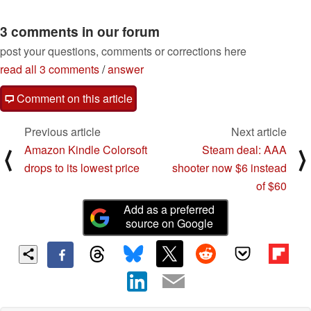
3 comments in our forum
post your questions, comments or corrections here
read all 3 comments
/
answer
Comment on this article
Previous article
Next article
Amazon Kindle Colorsoft
Steam deal: AAA
⟨
⟩
drops to its lowest price
shooter now $6 instead
of $60
Add as a preferred
source on Google