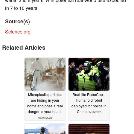
within 3 to 5 years, with potential real-world use expected
in 7 to 10 years.
Source(s)
Science.org
Related Articles
Microplastic particles
Real-life RoboCop –
are hiding in your
humanoid robot
home and pose a real
deployed for police in
danger to your health
China
05/06/2025
08/07/2025