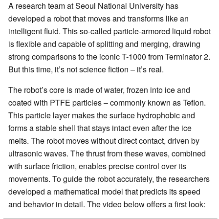
A research team at Seoul National University has
developed a robot that moves and transforms like an
intelligent fluid. This so-called particle-armored liquid robot
is flexible and capable of splitting and merging, drawing
strong comparisons to the iconic T-1000 from Terminator 2.
But this time, it’s not science fiction – it’s real.
The robot’s core is made of water, frozen into ice and
coated with PTFE particles – commonly known as Teflon.
This particle layer makes the surface hydrophobic and
forms a stable shell that stays intact even after the ice
melts. The robot moves without direct contact, driven by
ultrasonic waves. The thrust from these waves, combined
with surface friction, enables precise control over its
movements. To guide the robot accurately, the researchers
developed a mathematical model that predicts its speed
and behavior in detail. The video below offers a first look: