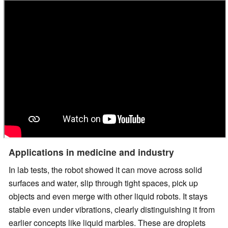
Applications in medicine and industry
In lab tests, the robot showed it can move across solid
surfaces and water, slip through tight spaces, pick up
objects and even merge with other liquid robots. It stays
stable even under vibrations, clearly distinguishing it from
earlier concepts like liquid marbles. These are droplets