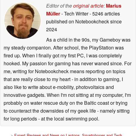
Editor of the
original article
:
Marius
Müller
- Tech Writer
- 5246 articles
published on Notebookcheck
since
2024
As a child in the 90s, my Gameboy was
my steady companion. After school, the PlayStation was
fired up. When I finally got my first PC, I was completely
hooked. My passion for gaming has never waned since. For
me, writing for Notebookcheck means reporting on topics
that are really close to my heart - in addition to gaming, I
also like to write about e-mobility, photovoltaics and
innovative gadgets. When I'm not sitting at my computer, I'm
probably on water rescue duty on the Baltic coast or trying
to counteract the downsides of my geek life - namely sitting
for long periods - at the local swimming pool.
>
Expert Reviews and News on Laptops, Smartphones and Tech