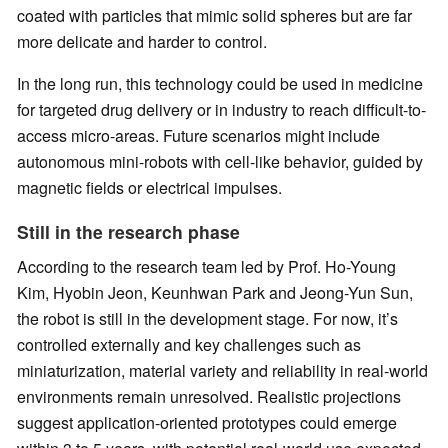
coated with particles that mimic solid spheres but are far
more delicate and harder to control.
In the long run, this technology could be used in medicine
for targeted drug delivery or in industry to reach difficult-to-
access micro-areas. Future scenarios might include
autonomous mini-robots with cell-like behavior, guided by
magnetic fields or electrical impulses.
Still in the research phase
According to the research team led by Prof. Ho-Young
Kim, Hyobin Jeon, Keunhwan Park and Jeong-Yun Sun,
the robot is still in the development stage. For now, it’s
controlled externally and key challenges such as
miniaturization, material variety and reliability in real-world
environments remain unresolved. Realistic projections
suggest application-oriented prototypes could emerge