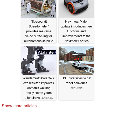
"Spacecraft
Navimow: Major
Speedometer"
update introduces new
provides real-time
functions and
velocity tracking for
improvements to the
autonomous satellite
Navimow i-series
management
03/20/2025
03/06/2025
Wandercraft Atalante X
US universities to get
exoskeleton improves
robot deliveries
woman's walking
01/31/2025
ability seven years
after stroke
02/16/2025
Show more articles