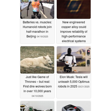
Batteries vs. muscles:
New engineered
Humanoid robots join
copper alloy could
half-marathon in
improve reliability of
Beijing
high-performance
04/19/2025
electrical systems
04/15/2025
Just like Game of
Elon Musk: Tesla will
Thrones – but real:
unleash 5,000 Optimus
First dire wolves born
robots in 2025
03/21/2025
in over 10,000 years
04/10/2025