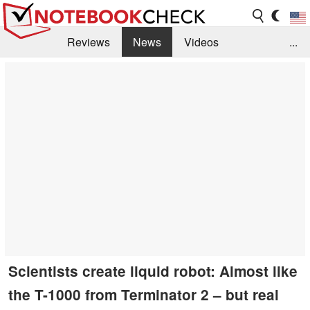
Reviews
News
Videos
...
Benchmarks / Tech
Buyers Guide
Magazine
Library
Search
Jobs
Scientists create liquid robot: Almost like
the T-1000 from Terminator 2 – but real