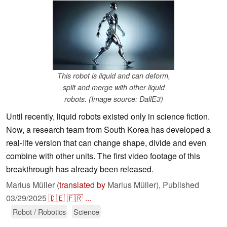
This robot is liquid and can deform,
split and merge with other liquid
robots. (Image source: DallE3)
Until recently, liquid robots existed only in science fiction.
Now, a research team from South Korea has developed a
real-life version that can change shape, divide and even
combine with other units. The first video footage of this
breakthrough has already been released.
Marius Müller (
translated by
Marius Müller),
Published
03/29/2025
🇩🇪
🇫🇷
...
Robot / Robotics
Science