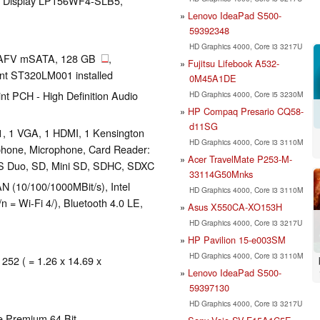
 LG Display LP156WF4-SLB5,
Lenovo IdeaPad S500-
59392348
HD Graphics 4000, Core i3 3217U
AFV mSATA, 128 GB
,
Fujitsu Lifebook A532-
nt ST320LM001 installed
0M45A1DE
t PCH - High Definition Audio
HD Graphics 4000, Core i5 3230M
HP Compaq Presario CQ58-
d11SG
1, 1 VGA, 1 HDMI, 1 Kensington
HD Graphics 4000, Core i3 3110M
phone, Microphone, Card Reader:
Acer TravelMate P253-M-
 Duo, SD, Mini SD, SDHC, SDXC
33114G50Mnks
 (10/100/1000MBit/s), Intel
HD Graphics 4000, Core i3 3110M
 = Wi-Fi 4/), Bluetooth 4.0 LE,
Asus X550CA-XO153H
HD Graphics 4000, Core i3 3217U
HP Pavilion 15-e003SM
HD Graphics 4000, Core i3 3110M
 252 ( = 1.26 x 14.69 x
Lenovo IdeaPad S500-
59397130
HD Graphics 4000, Core i3 3217U
e Premium 64 Bit