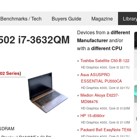
Benchmarks / Tech
Buyers Guide
Magazine
Librar
Devices from a
different
502 i7-3632QM
Manufacturer
and/or
with a
different CPU
Toshiba Satellite C50-B-122
HD Graphics 4000, Core i3 3217U
02 Series
)
Asus ASUSPRO
ESSENTIAL PU550CA
HD Graphics 4000, Core i3 3217U
Medion Akoya E6237-
MD98476
HD Graphics 4000, Core i3 3120M
HP 15-d090nr
HD Graphics 4000, Core i3 3110M
 SDRAM
Packard Bell EasyNote TE69
HD Graphics 4000, Core i3 3217U