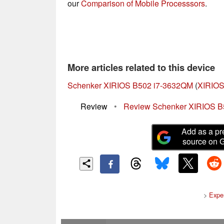
our
Comparison of Mobile Processsors
.
More articles related to this device
Schenker XIRIOS B502 i7-3632QM
(
XIRIOS
Review
•
Review Schenker XIRIOS B
Add as a pr
source on 
>
Expe