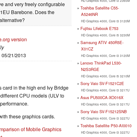
HD Graphics 4000, Core i3 2365M
e and very freely configurable
Toshiba Satellite C55-
51EU Barebone. Does the
A5246NR
alternative?
HD Graphics 4000, Core i3 3120M
Fujitsu Lifebook E753
HD Graphics 4000, Core i5 3230M
e.org version
Samsung ATIV 450R5E-
ly
X01CZ
: 05/21/2013
HD Graphics 4000, Core i3 3120M
Lenovo ThinkPad L530-
N2S3RGE
HD Graphics 4000, Core i5 3210M
Sony Vaio SV-F1521C2E
 card in the high end Ivy Bridge
HD Graphics 4000, Core i3 3217U
e different CPU models (ULV to
Asus PU500CA-XO016X
t performance.
HD Graphics 4000, Core i3 3217U
Sony Vaio SV-F15212SNB
th these graphics cards.
HD Graphics 4000, Core i3 3227U
Toshiba Satellite P50-AI0010
mparison of Mobile Graphics
HD Graphics 4000, Core i3 3227U