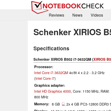
Reviews
News
Videos
Schenker XIRIOS B
Specifications
Schenker XIRIOS B502 i7-3632QM (
XIRIOS B5
Processor
Intel Core i7-3632QM
4c/8t 4 x 2.2 - 3.2 GHz
(
Intel Core i7
)
Graphics adapter
Intel HD Graphics 4000
, Core: 1150 MHz, RAM:
800 MHz
Memory
8 GB
, 2x 4 GB PC3-12800 DDR3