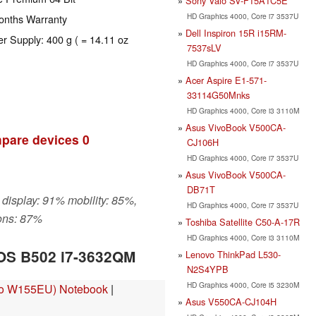
Sony Vaio SV-F15A1C5E
HD Graphics 4000, Core i7 3537U
onths Warranty
Dell Inspiron 15R i15RM-
er Supply: 400 g ( = 14.11 oz
7537sLV
HD Graphics 4000, Core i7 3537U
Acer Aspire E1-571-
33114G50Mnks
HD Graphics 4000, Core i3 3110M
Asus VivoBook V500CA-
pare devices
0
CJ106H
HD Graphics 4000, Core i7 3537U
Asus VivoBook V500CA-
DB71T
 display: 91% mobility: 85%,
HD Graphics 4000, Core i7 3537U
ons: 87%
Toshiba Satellite C50-A-17R
HD Graphics 4000, Core i3 3110M
IOS B502 i7-3632QM
Lenovo ThinkPad L530-
N2S4YPB
HD Graphics 4000, Core i5 3230M
vo W155EU) Notebook
|
Asus V550CA-CJ104H