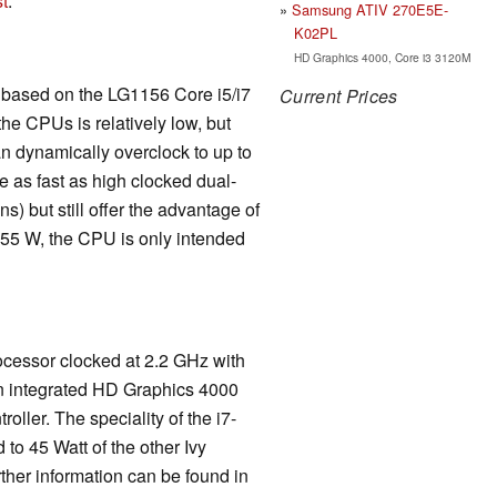
t
.
Samsung ATIV 270E5E-
K02PL
HD Graphics 4000, Core i3 3120M
is based on the LG1156 Core i5/i7
Current Prices
he CPUs is relatively low, but
n dynamically overclock to up to
 as fast as high clocked dual-
) but still offer the advantage of
 55 W, the CPU is only intended
ocessor clocked at 2.2 GHz with
an integrated HD Graphics 4000
ler. The speciality of the i7-
o 45 Watt of the other Ivy
her information can be found in