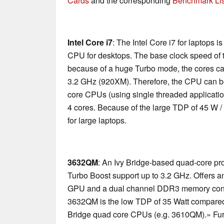
Cards
and the corresponding
Benchmark Lis
Intel Core i7
: The Intel Core i7 for laptops 
CPU for desktops. The base clock speed of t
because of a huge Turbo mode, the cores ca
3.2 GHz (920XM). Therefore, the CPU can be
core CPUs (using single threaded applications
4 cores. Because of the large TDP of 45 W /
for large laptops.
3632QM
: An Ivy Bridge-based quad-core pr
Turbo Boost support up to 3.2 GHz. Offers 
GPU and a dual channel DDR3 memory control
3632QM is the low TDP of 35 Watt compared t
Bridge quad core CPUs (e.g. 3610QM).» Furt