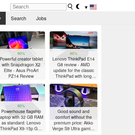
▼
y
Search
Jobs
90%
86%
Powerful creator tablet
Lenovo ThinkPad E14
with Snapdragon X2
G8 review - AMD
Elite - Asus ProArt
update for the classic
PZ14 Review
ThinkPad with long
battery life
90%
Powerhouse flagship
Good sound and
laptop with 32 GB RAM
comfort without the
as standard: Lenovo
premium price: Akko
ThinkPad X9-15p Gen
Verge S9 Ultra gaming
1 review
headset review