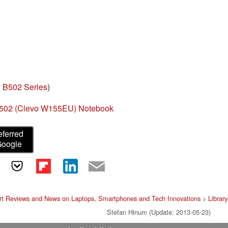
 B502 Series
)
502 (Clevo W155EU) Notebook
eferred
Google
rt Reviews and News on Laptops, Smartphones and Tech Innovations
>
Library
Stefan Hinum (Update: 2013-05-23)