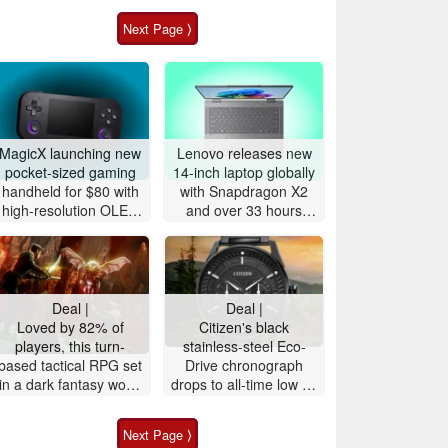
Next Page ⟩
MagicX launching new
Lenovo releases new
pocket-sized gaming
14-inch laptop globally
handheld for $80 with
with Snapdragon X2
high-resolution OLED
and over 33 hours
display
battery life
Deal |
Deal |
Loved by 82% of
Citizen's black
players, this turn-
stainless-steel Eco-
based tactical RPG set
Drive ‎chronograph
in a dark fantasy world
drops to all-time low on
is 72% off on Steam
Amazon, 52% off
Next Page ⟩