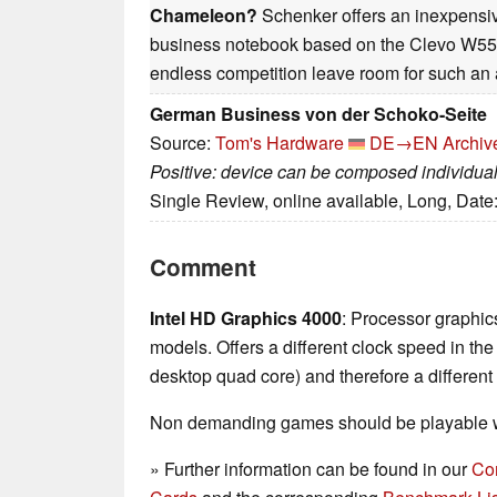
Chameleon?
Schenker offers an inexpensiv
business notebook based on the Clevo W5
endless competition leave room for such an 
German Business von der Schoko-Seite
Source:
Tom's Hardware
DE→EN
Archiv
Positive: device can be composed individual
Single Review, online available, Long, Date
Comment
Intel HD Graphics 4000
: Processor graphics
models. Offers a different clock speed in th
desktop quad core) and therefore a differen
Non demanding games should be playable wi
» Further information can be found in our
Co