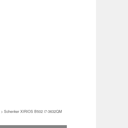
> Schenker XIRIOS B502 i7-3632QM