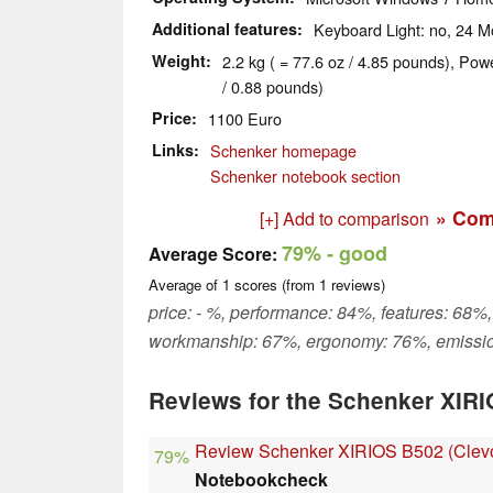
Additional features
Keyboard Light: no, 24 M
Weight
2.2 kg ( = 77.6 oz / 4.85 pounds), Pow
/ 0.88 pounds)
Price
1100 Euro
Links
Schenker homepage
Schenker notebook section
» Com
[+] Add to comparison
79%
- good
Average Score:
Average of
1
scores (from
1
reviews)
price: - %, performance: 84%, features: 68%,
workmanship: 67%, ergonomy: 76%, emissi
Reviews for the Schenker XIR
Review Schenker XIRIOS B502 (Cle
79%
Notebookcheck