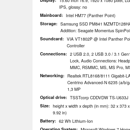
Display
15.60 inch 16:9, 1920 x 1080 pixel,
IPS, glossy: no
Mainboard
Intel HM77 (Panther Point)
Storage
Samsung SSD PM841 MZMTD128H
Addition: Seagate Momentus SpinPoi
Soundcard
VIA VT1802P @ Intel Panther Poin
Controller
Connections
2 USB 2.0, 2 USB 3.0 / 3.1 Gen
Lock, Audio Connections: Head
MMC, RSMMC, MS, MS Pro, MS
Networking
Realtek RTL8168/8111 Gigabit-LAN
Centrino Advanced-N 6235 (a/b/g/n
1,3 MP
Optical drive
TSSTcorp CDDVDW TS-U633J
Size
height x width x depth (in mm): 32 x 373 x
9.92 in)
Battery
62 Wh Lithium-Ion
Operating System
Microsoft Windows 7 Hom