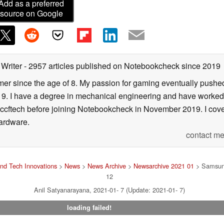
Add as a preferred
source on Google
 Writer
- 2957 articles published on Notebookcheck
since 2019
er since the age of 8. My passion for gaming eventually pushed 
f 19. I have a degree in mechanical engineering and have worked
Wccftech before joining Notebookcheck in November 2019. I cover
ardware.
contact me
nd Tech Innovations
>
News
>
News Archive
>
Newsarchive 2021 01
> Samsung 
12
Anil Satyanarayana, 2021-01- 7 (Update: 2021-01- 7)
loading failed!