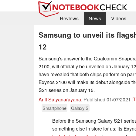
Reviews
News
Videos
Samsung to unveil its flag
12
Samsung's answer to the Qualcomm Snapdra
2100, will officially be unveiled on January 12
have revealed that both chips perform on par 
Exynos 2100 will make its debut alongside 
S21 series on January 15.
Anil Satyanarayana
,
Published
01/07/2021

Smartphone
Galaxy S
Before the Samsung Galaxy S21 serie
something else in store for us: its Exy