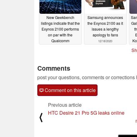
New Geekbench
Samsung announces
Sam
listings indicate that the
the Exynos 2100 as it
Gal
Exynos 2100 performs
issues a lengthy
t
on par with the
apology to fans
E
Qualcomm
Ko
12/18/2020
Snapdragon 888
he
Sh
S
12/22/2020
Comments
post your questions, comments or corrections
Comment on this article
Previous article
HTC Desire 21 Pro 5G leaks online
⟨