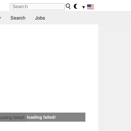
▼
y
Search
Jobs
loading failed!
loading failed!