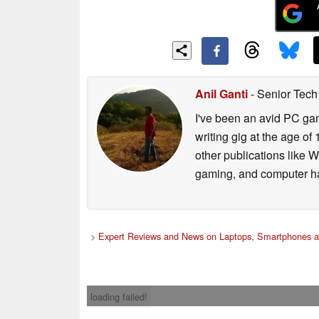
Anil Ganti
- Senior Tech
I've been an avid PC gam
writing gig at the age o
other publications like 
gaming, and computer h
>
Expert Reviews and News on Laptops, Smartphones a
loading failed!