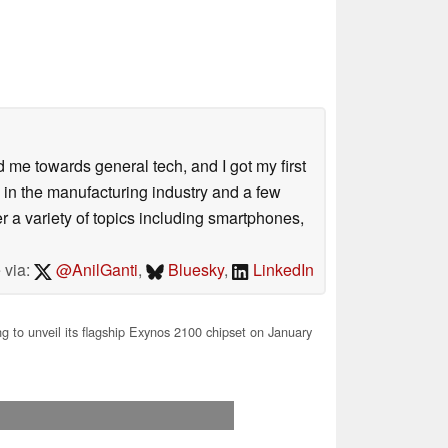
me towards general tech, and I got my first
 in the manufacturing industry and a few
 a variety of topics including smartphones,
 via:
@AnilGanti
,
Bluesky
,
LinkedIn
to unveil its flagship Exynos 2100 chipset on January