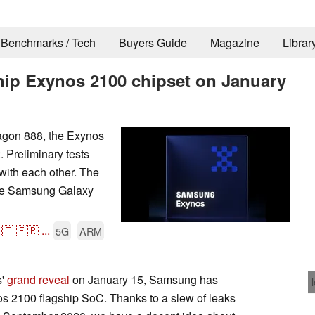
Benchmarks / Tech
Buyers Guide
Magazine
Librar
ship Exynos 2100 chipset on January
gon 888, the Exynos
. Preliminary tests
with each other. The
the Samsung Galaxy
🇹
🇫🇷
...
5G
ARM
s'
grand reveal
on January 15, Samsung has
nos 2100 flagship SoC. Thanks to a slew of leaks