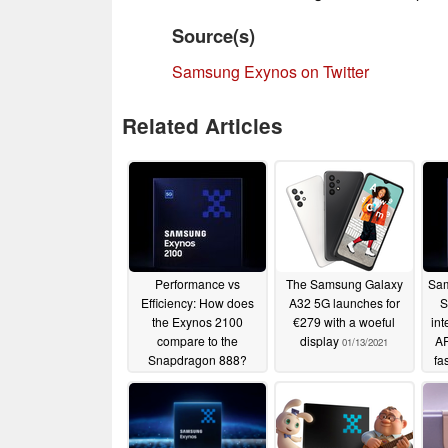
Source(s)
Samsung Exynos on Twitter
Related Articles
Performance vs
The Samsung Galaxy
Sam
Efficiency: How does
A32 5G launches for
S
the Exynos 2100
€279 with a woeful
in
compare to the
display
A
01/13/2021
Snapdragon 888?
fa
02/02/2021