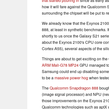
that started pouring in
since as early a
how it will fare against the Qualcomm 
surrounding the chipset will be put to 
We already know that the Exynos 2100
888, at least in synthetic benchmarks. 
shortly to us once the Galaxy S21 seri
about the Exynos 2100's CPU core conf
Cortex-A55), several aspects of the sili
Things are about to get exciting on th
ARM Mali-G78 MP24
GPU managed t
Samsung could end up disabling some 
to be a
massive power hog
when tested
The
Qualcomm Snapdragon 888
bought
(image signal processor) and NPU (neu
those improvements on the Exynos 2100 
Qualcomm technologies such as aptX wil