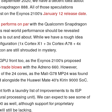
s September 2020, we have a decent idea about
Snapdragon 888. All of those speculations
rest on the Exynos 2100's
January 12 release date
.
performs on par
with the Qualcomm Snapdragon
Its real-world performance should be revealed
es is out and about. While we have a rough idea
iguration (1x Cortex-X1 + 3x Cortex-A78 + 4x
con are still shrouded in mystery.
e GPU front too, as the Exynos 2100's proposed
o
trade blows
with the Adreno 660. However,
of the 24 cores, as the Mali-G78 MP24 was found
 alongside the Huawei Mate 40's Kirin 9000 SoC.
 forth a laundry list of improvements to its ISP
ral processing unit). We can expect to see some of
as well, although support for proprietary
l still be lacking.