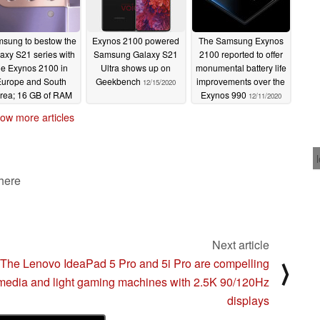
sung to bestow the
Exynos 2100 powered
The Samsung Exynos
axy S21 series with
Samsung Galaxy S21
2100 reported to offer
he Exynos 2100 in
Ultra shows up on
monumental battery life
urope and South
Geekbench
improvements over the
12/15/2020
rea; 16 GB of RAM
Exynos 990
12/11/2020
aded to the Galaxy
ow more articles
21 Ultra
12/16/2020
 here
Next article
The Lenovo IdeaPad 5 Pro and 5i Pro are compelling
⟩
media and light gaming machines with 2.5K 90/120Hz
displays