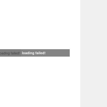
loading failed!
loading failed!