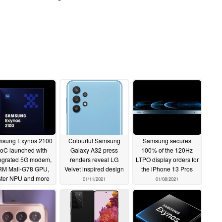
sung Exynos 2100
Colourful Samsung
Samsung secures
oC launched with
Galaxy A32 press
100% of the 120Hz
tegrated 5G modem,
renders reveal LG
LTPO display orders for
RM Mali-G78 GPU,
Velvet inspired design
the iPhone 13 Pros
ster NPU and more
01/11/2021
01/08/2021
01/12/2021