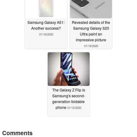
Samsung Galaxy A51:
Revealed details of the
Another success?
Samsung Galaxy S20
Ultra paint an
01/16/2020
impressive picture
01/16/2020
The Galaxy Z Flip is
Samsung's second-
generation foldable
phone
01/12/2020
Comments