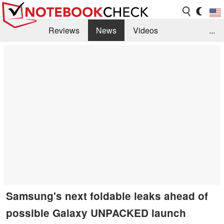
Reviews
News
Videos
...
Benchmarks / Tech
Buyers Guide
Magazine
Library
Search
Jobs
Samsung's next foldable leaks ahead of
possible Galaxy UNPACKED launch