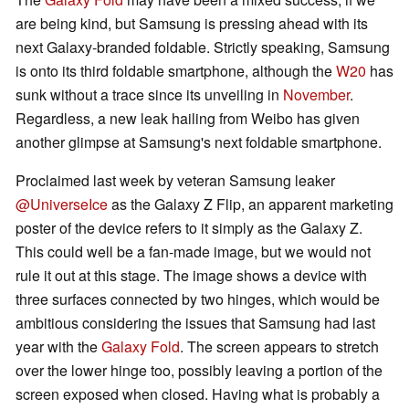
are being kind, but Samsung is pressing ahead with its
next Galaxy-branded foldable. Strictly speaking, Samsung
is onto its third foldable smartphone, although the
W20
has
sunk without a trace since its unveiling in
November
.
Regardless, a new leak hailing from Weibo has given
another glimpse at Samsung's next foldable smartphone.
Proclaimed last week by veteran Samsung leaker
@UniverseIce
as the Galaxy Z Flip, an apparent marketing
poster of the device refers to it simply as the Galaxy Z.
This could well be a fan-made image, but we would not
rule it out at this stage. The image shows a device with
three surfaces connected by two hinges, which would be
ambitious considering the issues that Samsung had last
year with the
Galaxy Fold
. The screen appears to stretch
over the lower hinge too, possibly leaving a portion of the
screen exposed when closed. Having what is probably a