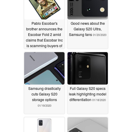
Pablo Escobar's
Good news about the
brother announces the
Galaxy S20 Ultra,
Escobar Fold 2 amid
Samsung fans
01/20/2020
claims that Escobar Inc
is scamming buyers of
the Fold 1
02/04/2020
Samsung drastically
Full Galaxy S20 specs
cuts Galaxy S20
leak highlighting model
storage options
differentiation
01/18/2020
01/19/2020