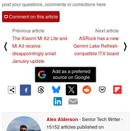
post your questions, comments or corrections here
Comment on this article
Previous article
Next article
The Xiaomi Mi A2 Lite and
ASRock has a new
⟨
⟩
Mi A3 receive
Gemini Lake Refresh-
disappointingly small
compatible ITX board
January update
Add as a preferred
source on Google
Alex Alderson
- Senior Tech Writer
-
15152 articles published on