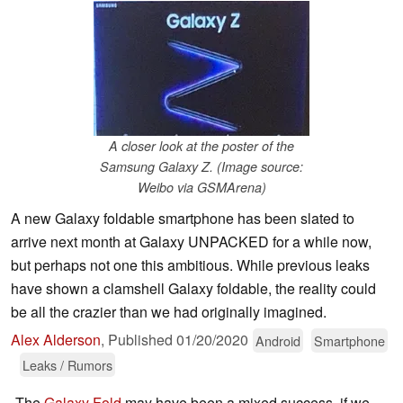
A closer look at the poster of the
Samsung Galaxy Z. (Image source:
Weibo via GSMArena)
A new Galaxy foldable smartphone has been slated to
arrive next month at Galaxy UNPACKED for a while now,
but perhaps not one this ambitious. While previous leaks
have shown a clamshell Galaxy foldable, the reality could
be all the crazier than we had originally imagined.
Alex Alderson
,
Published
01/20/2020
Android
Smartphone
Leaks / Rumors
The
Galaxy Fold
may have been a mixed success, if we