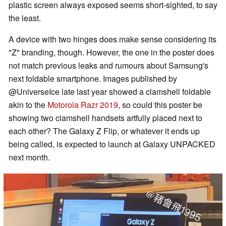
plastic screen always exposed seems short-sighted, to say
the least.
A device with two hinges does make sense considering its
"Z" branding, though. However, the one in the poster does
not match previous leaks and rumours about Samsung's
next foldable smartphone. Images published by
@UniverseIce late last year showed a clamshell foldable
akin to the
Motorola Razr 2019
, so could this poster be
showing two clamshell handsets artfully placed next to
each other? The Galaxy Z Flip, or whatever it ends up
being called, is expected to launch at Galaxy UNPACKED
next month.