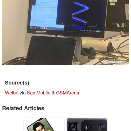
Source(s)
Weibo
via
SamMobile
&
GSMArena
Related Articles