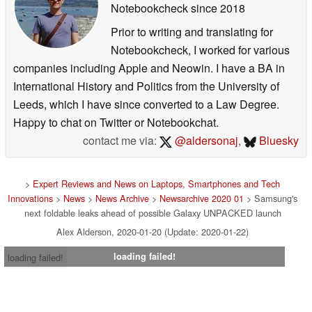
Notebookcheck
since 2018
Prior to writing and translating for
Notebookcheck, I worked for various
companies including Apple and Neowin. I have a BA in
International History and Politics from the University of
Leeds, which I have since converted to a Law Degree.
Happy to chat on Twitter or Notebookchat.
contact me via:
@aldersonaj
,
Bluesky
>
Expert Reviews and News on Laptops, Smartphones and Tech
Innovations
>
News
>
News Archive
>
Newsarchive 2020 01
> Samsung's
next foldable leaks ahead of possible Galaxy UNPACKED launch
Alex Alderson, 2020-01-20 (Update: 2020-01-22)
loading failed!
loading failed!