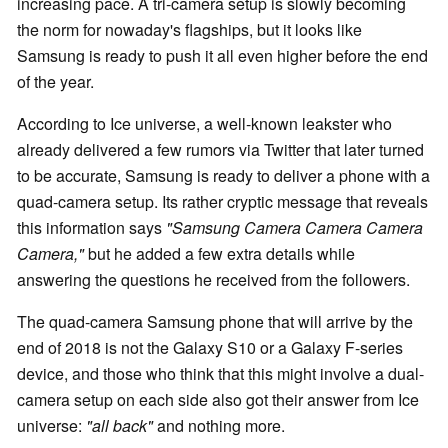
increasing pace. A tri-camera setup is slowly becoming
the norm for nowaday's flagships, but it looks like
Samsung is ready to push it all even higher before the end
of the year.
According to Ice universe, a well-known leakster who
already delivered a few rumors via Twitter that later turned
to be accurate, Samsung is ready to deliver a phone with a
quad-camera setup. Its rather cryptic message that reveals
this information says
"Samsung Camera Camera Camera
Camera,"
but he added a few extra details while
answering the questions he received from the followers.
The quad-camera Samsung phone that will arrive by the
end of 2018 is not the Galaxy S10 or a Galaxy F-series
device, and those who think that this might involve a dual-
camera setup on each side also got their answer from Ice
universe:
"all back"
and nothing more.