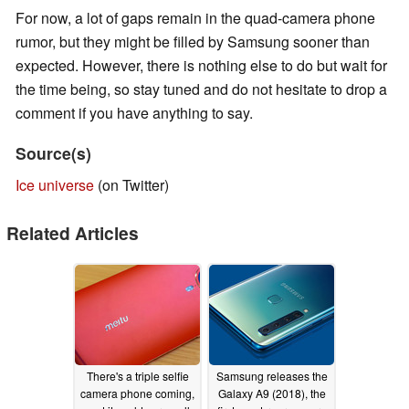
For now, a lot of gaps remain in the quad-camera phone
rumor, but they might be filled by Samsung sooner than
expected. However, there is nothing else to do but wait for
the time being, so stay tuned and do not hesitate to drop a
comment if you have anything to say.
Source(s)
Ice universe
(on Twitter)
Related Articles
There's a triple selfie
Samsung releases the
camera phone coming,
Galaxy A9 (2018), the