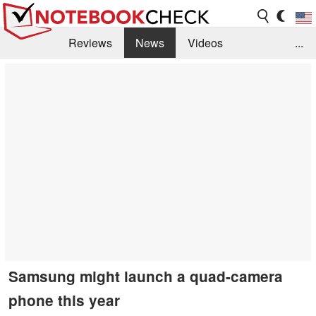
Reviews
News
Videos
...
Benchmarks / Tech
Buyers Guide
Magazine
Library
Search
Jobs
Samsung might launch a quad-camera
phone this year