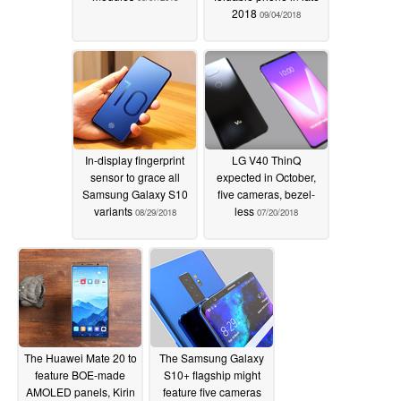
2018
09/04/2018
In-display fingerprint
LG V40 ThinQ
sensor to grace all
expected in October,
Samsung Galaxy S10
five cameras, bezel-
variants
less
08/29/2018
07/20/2018
The Huawei Mate 20 to
The Samsung Galaxy
feature BOE-made
S10+ flagship might
AMOLED panels, Kirin
feature five cameras