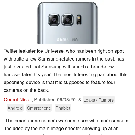
Twitter leakster Ice Universe, who has been right on spot
with quite a few Samsung-related rumors in the past, has
just revealed that Samsung will launch a brand-new
handset later this year. The most interesting part about this
upcoming device is that it is supposed to feature four
cameras on the back.
Codrut Nistor
,
Published
09/03/2018
Leaks / Rumors
Android
Smartphone
Phablet
The smartphone camera war continues with more sensors
included by the main image shooter showing up at an