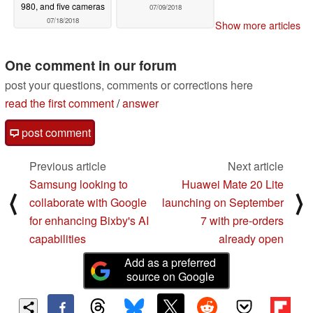
980, and five cameras
07/09/2018
07/18/2018
Show more articles
One comment in our forum
post your questions, comments or corrections here
read the first comment
/
answer
post comment
Previous article
Next article
Samsung looking to
Huawei Mate 20 Lite
⟨
⟩
collaborate with Google
launching on September
for enhancing Bixby's AI
7 with pre-orders
capabilities
already open
Add as a preferred
source on Google