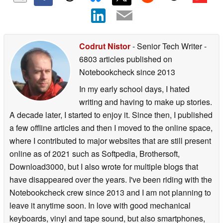
Codrut Nistor
- Senior Tech Writer
-
6803 articles published on
Notebookcheck
since 2013
In my early school days, I hated
writing and having to make up stories.
A decade later, I started to enjoy it. Since then, I published
a few offline articles and then I moved to the online space,
where I contributed to major websites that are still present
online as of 2021 such as Softpedia, Brothersoft,
Download3000, but I also wrote for multiple blogs that
have disappeared over the years. I've been riding with the
Notebookcheck crew since 2013 and I am not planning to
leave it anytime soon. In love with good mechanical
keyboards, vinyl and tape sound, but also smartphones,