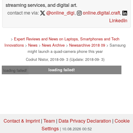
streaming services, and digital art.
contact me via:
@online_digi
,
online.digital.craft
,
LinkedIn
>
Expert Reviews and News on Laptops, Smartphones and Tech
Innovations
>
News
>
News Archive
>
Newsarchive 2018 09
> Samsung
might launch a quad-camera phone this year
Codrut Nistor, 2018-09- 3 (Update: 2018-09- 3)
loading failed!
loading failed!
Contact & Imprint
|
Team
|
Data Privacy Declaration
|
Cookie
Settings
| 10.08.2026 00:52