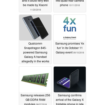
and it could very well
first quad-rear camera
be made by Xiaomi
phone
10/11/2018
11/20/2018
Qualcomm
Samsung promises '4x
Snapdragon 845-
fun' in its October 11
powered Samsung
Galaxy event
09/15/2018
Galaxy A handset
allegedly in the works
09/17/2018
Samsung releases 256
Samsung confirms
GB DDR4 RAM
arrival of the Galaxy X
modules
foldable phone in late
09/07/2018